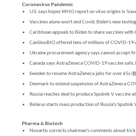
Coronavirus Pandemic
U.S. says hopes WHO report on virus origins is 'base
Vaccines alone won't end Covid. Biden's new testing s
Caribbean appeals to Biden to share vaccines with U.
CanSinoBIO offered tens of millions of COVID-19 
Ukraine procurement agency says cannot accept firs
Canada says AstraZeneca COVID-19 vaccine safe, b
Sweden to resume AstraZeneca jabs for over 65s (
R
Denmark to extend suspension of AstraZeneca COV
Russia reaches deal to produce Sputnik V vaccine at 
Belarus starts mass production of Russia's Sputnik V
Pharma & Biotech
Novartis corrects chairman's comments about kick