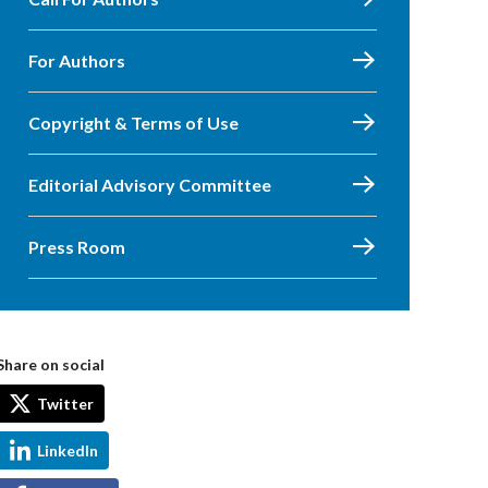
For Authors
Copyright & Terms of Use
Editorial Advisory Committee
Press Room
Share on social
Twitter
LinkedIn