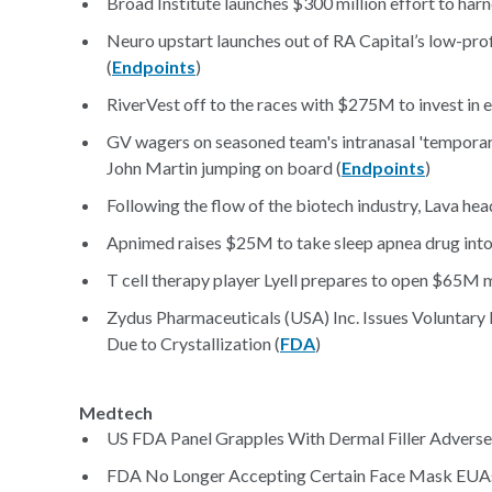
Broad Institute launches $300 million effort to harne
Neuro upstart launches out of RA Capital’s low-pro
(
Endpoints
)
RiverVest off to the races with $275M to invest in e
GV wagers on seasoned team's intranasal 'temporar
John Martin jumping on board (
Endpoints
)
Following the flow of the biotech industry, Lava he
Apnimed raises $25M to take sleep apnea drug into
T cell therapy player Lyell prepares to open $65M ma
Zydus Pharmaceuticals (USA) Inc. Issues Voluntary
Due to Crystallization (
FDA
)
Medtech
US FDA Panel Grapples With Dermal Filler Adverse 
FDA No Longer Accepting Certain Face Mask EUA