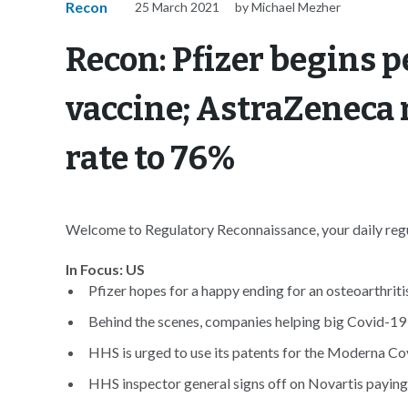
Recon
25 March 2021
by Michael Mezher
Recon: Pfizer begins p
vaccine; AstraZeneca r
rate to 76%
Welcome to Regulatory Reconnaissance, your daily regul
In Focus: US
Pfizer hopes for a happy ending for an osteoarthritis
Behind the scenes, companies helping big Covid-19 
HHS is urged to use its patents for the Moderna Co
HHS inspector general signs off on Novartis paying