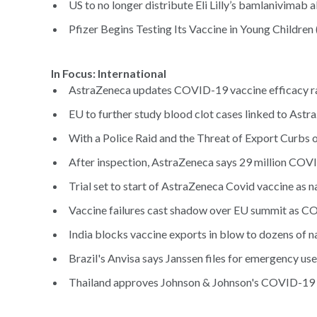
US to no longer distribute Eli Lilly’s bamlanivimab a
Pfizer Begins Testing Its Vaccine in Young Children 
In Focus: International
AstraZeneca updates COVID-19 vaccine efficacy ra
EU to further study blood clot cases linked to Ast
With a Police Raid and the Threat of Export Curbs o
After inspection, AstraZeneca says 29 million COVID
Trial set to start of AstraZeneca Covid vaccine as na
Vaccine failures cast shadow over EU summit as C
India blocks vaccine exports in blow to dozens of na
Brazil's Anvisa says Janssen files for emergency us
Thailand approves Johnson & Johnson's COVID-19 