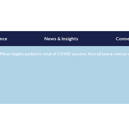
ance
News & Insights
Conne
Pfizer begins pediatric trial of COVID vaccine; AstraZeneca revises 