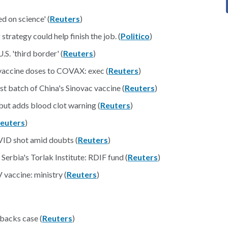
d on science' (
Reuters
)
trategy could help finish the job. (
Politico
)
S. 'third border' (
Reuters
)
vaccine doses to COVAX: exec (
Reuters
)
t batch of China's Sinovac vaccine (
Reuters
)
ut adds blood clot warning (
Reuters
)
euters
)
ID shot amid doubts (
Reuters
)
Serbia's Torlak Institute: RDIF fund (
Reuters
)
 vaccine: ministry (
Reuters
)
backs case (
Reuters
)