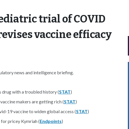
ediatric trial of COVID
evises vaccine efficacy
atory news and intelligence briefing.
 drug with a troubled history (
STAT
)
vaccine makers are getting rich (
STAT
)
vid-19 vaccine to widen global access (
STAT
)
 for pricey Kymriah (
Endpoints
)