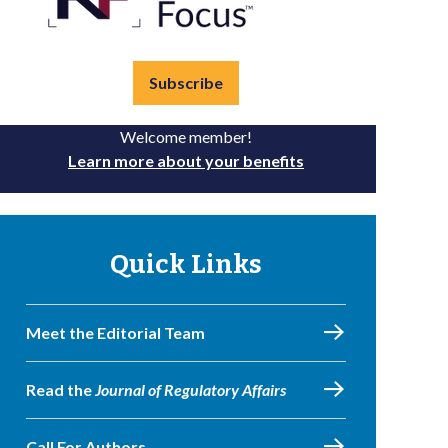
Subscribe
Welcome member!
Learn more about your benefits
Quick Links
Meet the Editorial Team
Read the
Journal of Regulatory Affairs
Call For Authors