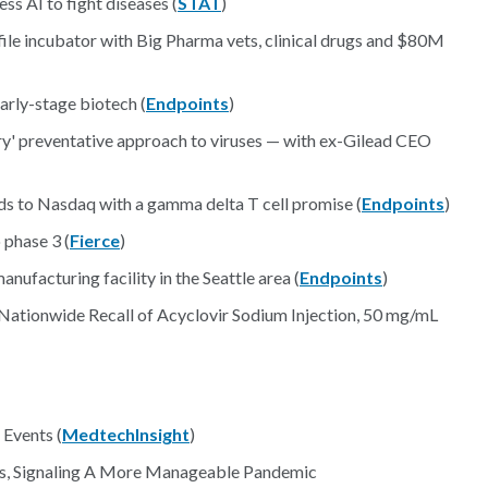
ss AI to fight diseases (
STAT
)
file incubator with Big Pharma vets, clinical drugs and $80M
arly-stage biotech (
Endpoints
)
y' preventative approach to viruses — with ex-Gilead CEO
ads to Nasdaq with a gamma delta T cell promise (
Endpoints
)
 phase 3 (
Fierce
)
nufacturing facility in the Seattle area (
Endpoints
)
 Nationwide Recall of Acyclovir Sodium Injection, 50 mg/mL
Events (
MedtechInsight
)
s, Signaling A More Manageable Pandemic