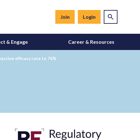
Join
Login
ct & Engage
Career & Resources
vaccine efficacy rate to 76%