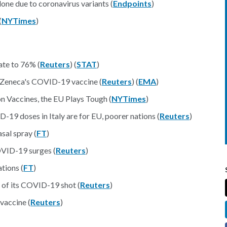
lone due to coronavirus variants (
Endpoints
)
(
NYTimes
)
te to 76% (
Reuters
) (
STAT
)
raZeneca's COVID-19 vaccine (
Reuters
) (
EMA
)
n Vaccines, the EU Plays Tough (
NYTimes
)
-19 doses in Italy are for EU, poorer nations (
Reuters
)
sal spray (
FT
)
OVID-19 surges (
Reuters
)
tions (
FT
)
e of its COVID-19 shot (
Reuters
)
vaccine (
Reuters
)