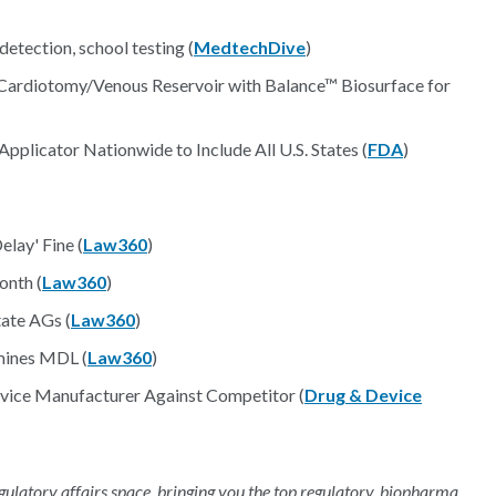
tection, school testing (
MedtechDive
)
 Cardiotomy/Venous Reservoir with Balance™ Biosurface for
plicator Nationwide to Include All U.S. States (
FDA
)
lay' Fine (
Law360
)
onth (
Law360
)
ate AGs (
Law360
)
mines MDL (
Law360
)
vice Manufacturer Against Competitor (
Drug & Device
regulatory affairs space, bringing you the top regulatory, biopharma