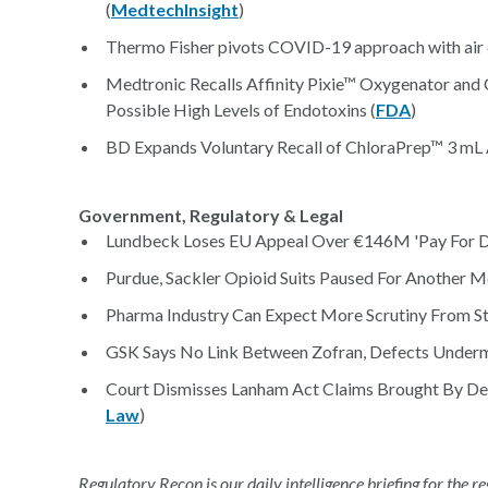
(
MedtechInsight
)
Thermo Fisher pivots COVID-19 approach with air de
Medtronic Recalls Affinity Pixie™ Oxygenator and
Possible High Levels of Endotoxins (
FDA
)
BD Expands Voluntary Recall of ChloraPrep™ 3 mL Ap
Government, Regulatory & Legal
Lundbeck Loses EU Appeal Over €146M 'Pay For De
Purdue, Sackler Opioid Suits Paused For Another M
Pharma Industry Can Expect More Scrutiny From St
GSK Says No Link Between Zofran, Defects Under
Court Dismisses Lanham Act Claims Brought By De
Law
)
Regulatory Recon is our daily intelligence briefing for the 