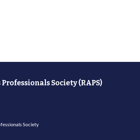
 Professionals Society (RAPS)
fessionals Society