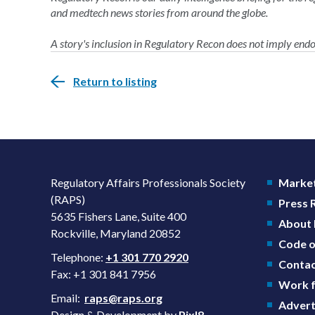
and medtech news stories from around the globe.
A story's inclusion in Regulatory Recon does not imply en
Return to listing
Regulatory Affairs Professionals Society
Market
(RAPS)
Press
5635 Fishers Lane, Suite 400
About
Rockville, Maryland 20852
Code o
Telephone:
+1 301 770 2920
Contac
Fax: +1 301 841 7956
Work f
Email:
raps@raps.org
Advert
Design & Development by
Pixl8