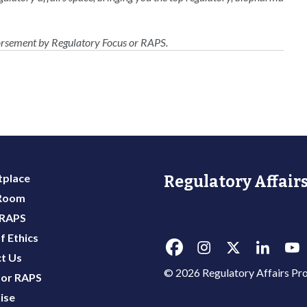
dorsement by Regulatory Focus or RAPS.
place
Regulatory Affairs
 Room
 RAPS
f Ethics
t Us
© 2026 Regulatory Affairs Pro
or RAPS
ise