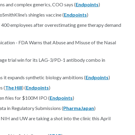
ns and complex generics, COO says (
Endpoints
)
SmithKline’s shingles vaccine (
Endpoints
)
off 400 employees after overestimating gene therapy demand
cation - FDA Warns that Abuse and Misuse of the Nasal
tage trial win for its LAG-3/PD-1 antibody combo in
s it expands synthetic biology ambitions (
Endpoints
)
s (
The Hill
) (
Endpoints
)
gen files for $100M IPO (
Endpoints
)
ta in Regulatory Submissions (
PharmaJapan
)
 NIH and UW are taking a shot into the clinic this April