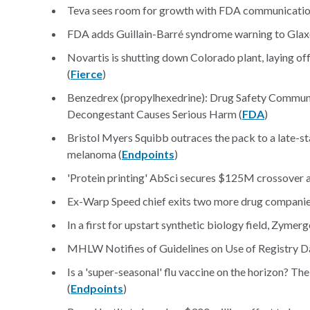
Teva sees room for growth with FDA communicatio
FDA adds Guillain-Barré syndrome warning to Glaxo
Novartis is shutting down Colorado plant, laying 
(
Fierce
)
Benzedrex (propylhexedrine): Drug Safety Communi
Decongestant Causes Serious Harm (
FDA
)
Bristol Myers Squibb outraces the pack to a late-s
melanoma (
Endpoints
)
'Protein printing' AbSci secures $125M crossover a
Ex-Warp Speed chief exits two more drug companie
In a first for upstart synthetic biology field, Zymer
MHLW Notifies of Guidelines on Use of Registry Da
Is a 'super-seasonal' flu vaccine on the horizon? The
(
Endpoints
)