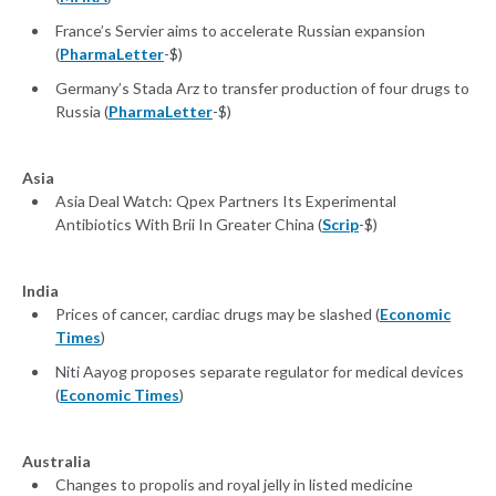
France’s Servier aims to accelerate Russian expansion
(
PharmaLetter
-$)
Germany’s Stada Arz to transfer production of four drugs to
Russia (
PharmaLetter
-$)
Asia
Asia Deal Watch: Qpex Partners Its Experimental
Antibiotics With Brii In Greater China (
Scrip
-$)
India
Prices of cancer, cardiac drugs may be slashed (
Economic
Times
)
Niti Aayog proposes separate regulator for medical devices
(
Economic Times
)
Australia
Changes to propolis and royal jelly in listed medicine