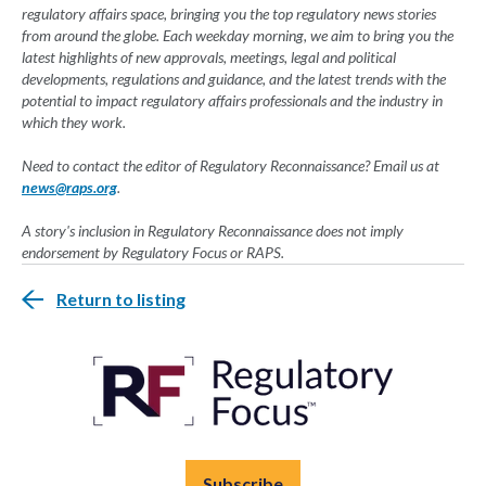
regulatory affairs space, bringing you the top regulatory news stories
from around the globe. Each weekday morning, we aim to bring you the
latest highlights of new approvals, meetings, legal and political
developments, regulations and guidance, and the latest trends with the
potential to impact regulatory affairs professionals and the industry in
which they work.
Need to contact the editor of Regulatory Reconnaissance? Email us at
news@raps.org
.
A story's inclusion in Regulatory Reconnaissance does not imply
endorsement by Regulatory Focus or RAPS.
Return to listing
Subscribe