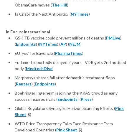
ObamaCare moves (
The Hill
)
Is Crispr the Next Antibiotic? (
NYTimes
)
In Focus: International
GSK TB vaccine could prevent millions of deaths (
PMLive
)
(
Endpoints
) (
NYTimes
) (
AP
) (
NEJM
)
EU ‘yes’ for Bavencio (
PharmaTimes
)
Eudamed reportedly delayed 2 years, IVDR gets 2nd notified
body (
MedtechDive
)
Morphosys shares fall after dermatitis treatment flops
(
Reuters
) (
Endpoints
)
Boehringer Ingelheim is joining the KRAS crowd as early
success inspires rivals (
Endpoints
) (
Press
)
Global Regulators Synergize Horizon Scanning Efforts (
Pink
Sheet
-$)
WTO Price Transparency Talks Face Resistance From
Developed Countries (
Pink Sheet
-$)