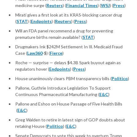
medicine surge (
Reuters
) (
Financial Times
) (
WSJ
) (
Press
)
Mirati gives a first look at its KRAS-blocking cancer drug
(
STAT
) (
Endpoints
) (
Reuters
) (
Press
)
Will an FDA panel recommend a drug for preventing
premature births remain available? (
STAT
)
Drugmakers Ink $242M Settlement In Ill. Medicaid Fraud
Case (
Law360
-$) (
Fierce
)
Roche — surprise — delays $4.3B Spark buyout again as
regulators hover (
Endpoints
) (
Press
)
House unanimously clears PBM transparency bills (
Politico
)
Pallone, Guthrie Introduce Legislation To Support
Continuous Pharmaceutical Manufacturing (
E&C
)
Pallone and Eshoo on House Passage of Five Health Bills
(
E&C
)
Greg Walden to retire in latest sign of GOP doubts about
retaking House (
Politico
) (
E&C
)
Senate Democrats to vote this week to overturn Trump