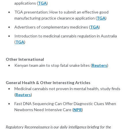
applications (
TGA
)
TGA presentation: How to submit an effective good
manufacturing practice clearance application (
TGA
)
Advertisers of complementary medicines (
TGA
)
Introduction to medicinal cannabis regulation in Australia
(
TGA
)
Other International
Kenyan team aim to stop fatal snake bites (
Reuters
)
General Health & Other Interesting Articles
Medicinal cannabis not proven in mental health, study finds
(
Reuters
)
Fast DNA Sequencing Can Offer Diagnostic Clues When
Newborns Need Intensive Care (
NPR
)
Regulatory Reconnaissance is our daily intelligence briefing for the