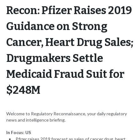
Recon: Pfizer Raises 2019
Guidance on Strong
Cancer, Heart Drug Sales;
Drugmakers Settle
Medicaid Fraud Suit for
$248M
Welcome to Regulatory Reconnaissance, your daily regulatory
news and intelligence briefing.
In Focus: US
Pfizer raises 2019 forecast as sales of cancer drug, heart