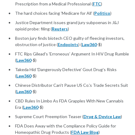
Prescription from a Medical Professional (
FTC
)
The hard choices facing 'Medicare for All' (
Politico
)
Justice Department issues grand jury subpoenas in J&J
opioid probe: filing (
Reuters
)
Boston jury finds biotech CEO guilty of fleecing investors,
obstruction of justice (
Endpoints
) (
Law360
-$)
FTC Rips Gilead's 'Erroneous' Argument In HIV Drug Rumble
(
Law360
-$)
Takeda Hid 'Dangerously Defective' Gout Drug's Risks
(
Law360
-$)
Chinese Distributor Can't Pause US Co.'s Trade Secrets Suit
(
Law360
-$)
CBD Rules In Limbo As FDA Grapples With New Cannabis
Era (
Law360
-$)
Supreme Court Preemption Teaser (
Drug & Device Law
)
FDA Does Away with the Compliance Policy Guide for
Homeopathic Drug Products (
FDA Law Blog
)