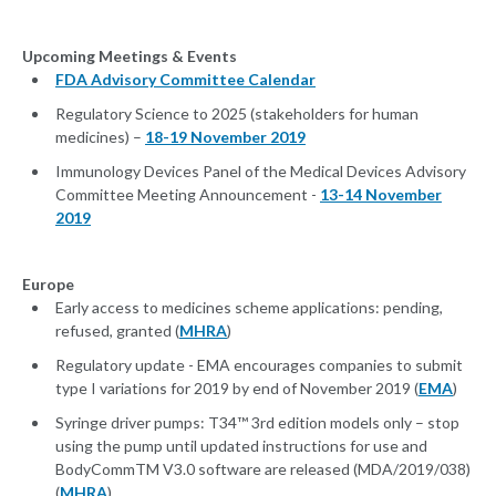
Upcoming Meetings & Events
FDA Advisory Committee Calendar
Regulatory Science to 2025 (stakeholders for human
medicines) –
18-19 November 2019
Immunology Devices Panel of the Medical Devices Advisory
Committee Meeting Announcement -
13-14 November
2019
Europe
Early access to medicines scheme applications: pending,
refused, granted (
MHRA
)
Regulatory update - EMA encourages companies to submit
type I variations for 2019 by end of November 2019 (
EMA
)
Syringe driver pumps: T34™ 3rd edition models only – stop
using the pump until updated instructions for use and
BodyCommTM V3.0 software are released (MDA/2019/038)
(
MHRA
)