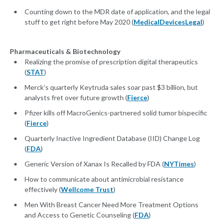
Counting down to the MDR date of application, and the legal
stuff to get right before May 2020 (
MedicalDevicesLegal
)
Pharmaceuticals & Biotechnology
Realizing the promise of prescription digital therapeutics
(
STAT
)
Merck’s quarterly Keytruda sales soar past $3 billion, but
analysts fret over future growth (
Fierce
)
Pfizer kills off MacroGenics-partnered solid tumor bispecific
(
Fierce
)
Quarterly Inactive Ingredient Database (IID) Change Log
(
FDA
)
Generic Version of Xanax Is Recalled by FDA (
NYTimes
)
How to communicate about antimicrobial resistance
effectively (
Wellcome Trust
)
Men With Breast Cancer Need More Treatment Options
and Access to Genetic Counseling (
FDA
)