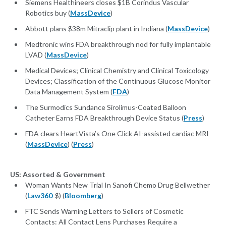
Siemens Healthineers closes $1B Corindus Vascular
Robotics buy (
MassDevice
)
Abbott plans $38m Mitraclip plant in Indiana (
MassDevice
)
Medtronic wins FDA breakthrough nod for fully implantable
LVAD (
MassDevice
)
Medical Devices; Clinical Chemistry and Clinical Toxicology
Devices; Classification of the Continuous Glucose Monitor
Data Management System (
FDA
)
The Surmodics Sundance Sirolimus-Coated Balloon
Catheter Earns FDA Breakthrough Device Status (
Press
)
FDA clears HeartVista’s One Click AI-assisted cardiac MRI
(
MassDevice
) (
Press
)
US: Assorted & Government
Woman Wants New Trial In Sanofi Chemo Drug Bellwether
(
Law360
-$) (
Bloomberg
)
FTC Sends Warning Letters to Sellers of Cosmetic
Contacts: All Contact Lens Purchases Require a