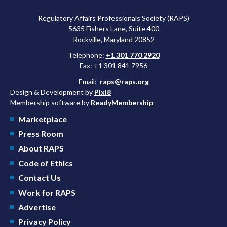
Regulatory Affairs Professionals Society (RAPS)
5635 Fishers Lane, Suite 400
Rockville, Maryland 20852
Telephone:
+1 301 770 2920
Fax: +1 301 841 7956
Email:
raps@raps.org
Design & Development by
Pixl8
Membership software by
ReadyMembership
Marketplace
Press Room
About RAPS
Code of Ethics
Contact Us
Work for RAPS
Advertise
Privacy Policy