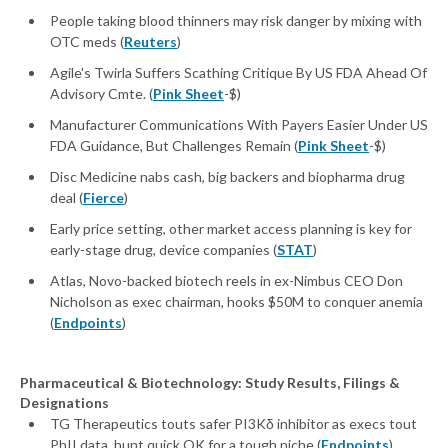
People taking blood thinners may risk danger by mixing with
OTC meds (
Reuters
)
Agile's Twirla Suffers Scathing Critique By US FDA Ahead Of
Advisory Cmte. (
Pink Sheet
-$)
Manufacturer Communications With Payers Easier Under US
FDA Guidance, But Challenges Remain (
Pink Sheet
-$)
Disc Medicine nabs cash, big backers and biopharma drug
deal (
Fierce
)
Early price setting, other market access planning is key for
early-stage drug, device companies (
STAT
)
Atlas, Novo-backed biotech reels in ex-Nimbus CEO Don
Nicholson as exec chairman, hooks $50M to conquer anemia
(
Endpoints
)
Pharmaceutical & Biotechnology: Study Results, Filings &
Designations
TG Therapeutics touts safer PI3Kδ inhibitor as execs tout
PhII data, hunt quick OK for a tough niche (
Endpoints
)