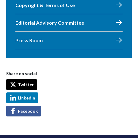
Copyright & Terms of Use
Editorial Advisory Committee
Press Room
Share on social
Twitter
LinkedIn
Facebook