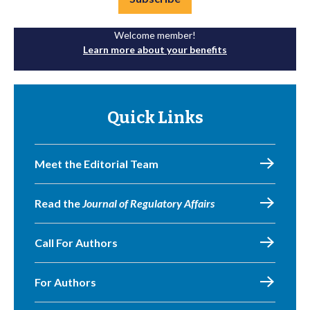
Welcome member!
Learn more about your benefits
Quick Links
Meet the Editorial Team
Read the
Journal of Regulatory Affairs
Call For Authors
For Authors