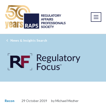
News & Insights Search
Recon
29 October 2019
by Michael Mezher