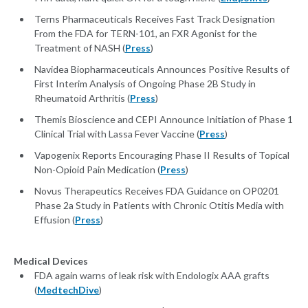
Terns Pharmaceuticals Receives Fast Track Designation
From the FDA for TERN-101, an FXR Agonist for the
Treatment of NASH (
Press
)
Navidea Biopharmaceuticals Announces Positive Results of
First Interim Analysis of Ongoing Phase 2B Study in
Rheumatoid Arthritis (
Press
)
Themis Bioscience and CEPI Announce Initiation of Phase 1
Clinical Trial with Lassa Fever Vaccine (
Press
)
Vapogenix Reports Encouraging Phase II Results of Topical
Non-Opioid Pain Medication (
Press
)
Novus Therapeutics Receives FDA Guidance on OP0201
Phase 2a Study in Patients with Chronic Otitis Media with
Effusion (
Press
)
Medical Devices
FDA again warns of leak risk with Endologix AAA grafts
(
MedtechDive
)