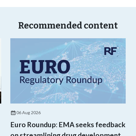
Recommended content
06 Aug 2026
Euro Roundup: EMA seeks feedback
on streamlining drug development