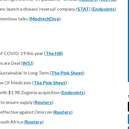
ns launch a disease ‘reversal’ company (
STAT
) (
Endpoints
)
entious talks (
MedtechDive
)
of COVID-19 this year (
The Hill
)
care Deal (
WSJ
)
stainable’ In Long Term (
The Pink Sheet
)
ow Of Medicines (
The Pink Sheet
)
ith $1.9B Zogenix acquisition (
Endpoints
)
to ensure supply (
Reuters
)
effective against Omicron (
Reuters
)
outh Africa (
Reuters
)