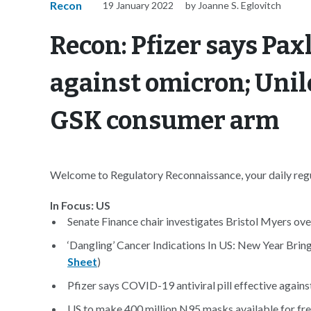
Recon
19 January 2022
by Joanne S. Eglovitch
Recon: Pfizer says Pax
against omicron; Unil
GSK consumer arm
Welcome to Regulatory Reconnaissance, your daily regul
In Focus: US
Senate Finance chair investigates Bristol Myers over
‘Dangling’ Cancer Indications In US: New Year Bri
Sheet
)
Pfizer says COVID-19 antiviral pill effective agains
US to make 400 million N95 masks available for fre