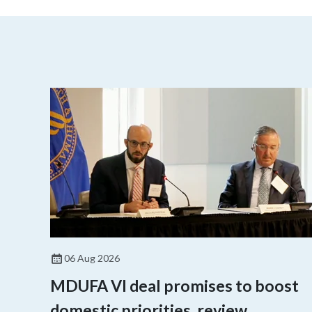
06 Aug 2026
MDUFA VI deal promises to boost
domestic priorities, review