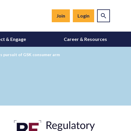
Join
Login
ct & Engage
Career & Resources
nds pursuit of GSK consumer arm