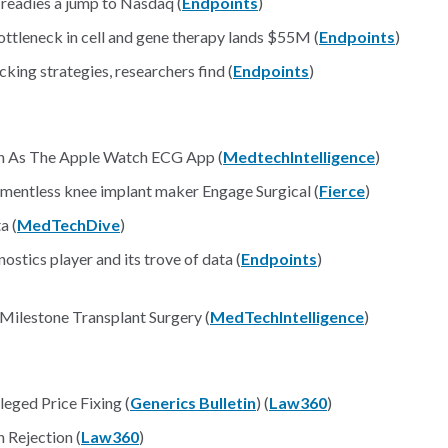
 readies a jump to Nasdaq (
Endpoints
)
ottleneck in cell and gene therapy lands $55M (
Endpoints
)
king strategies, researchers find (
Endpoints
)
ch As The Apple Watch ECG App (
MedtechIntelligence
)
mentless knee implant maker Engage Surgical (
Fierce
)
a (
MedTechDive
)
stics player and its trove of data (
Endpoints
)
ilestone Transplant Surgery (
MedTechIntelligence
)
eged Price Fixing (
Generics Bulletin
) (
Law360
)
 Rejection (
Law360
)