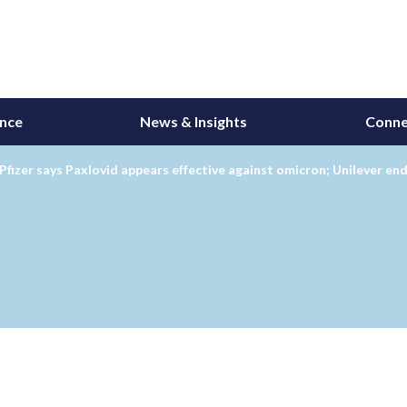
ance
News & Insights
Conne
Pfizer says Paxlovid appears effective against omicron; Unilever e