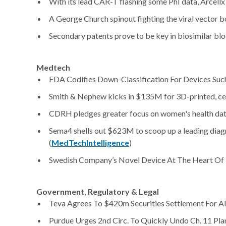
With its lead CAR-T flashing some PhI data, Arcellx
A George Church spinout fighting the viral vector b
Secondary patents prove to be key in biosimilar bloc
Medtech
FDA Codifies Down-Classification For Devices Su
Smith & Nephew kicks in $135M for 3D-printed, ce
CDRH pledges greater focus on women's health dat
Sema4 shells out $623M to scoop up a leading diagno
(
MedTechIntelligence
)
Swedish Company’s Novel Device At The Heart Of M
Government, Regulatory & Legal
Teva Agrees To $420m Securities Settlement For All
Purdue Urges 2nd Circ. To Quickly Undo Ch. 11 Plan