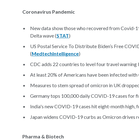
Coronavirus Pandemic
New data show those who recovered from Covid-19 w
Delta wave (
STAT
)
US Postal Service To Distribute Biden’s Free COV
(
MedtechIntelligence
)
CDC adds 22 countries to level four travel warning li
At least 20% of Americans have been infected wit
Measures to stem spread of omicron in UK dropped
Germany tops 100,000 daily COVID-19 cases for fir
India's new COVID-19 cases hit eight-month high, f
Japan widens COVID-19 curbs as Omicron drives re
Pharma & Biotech