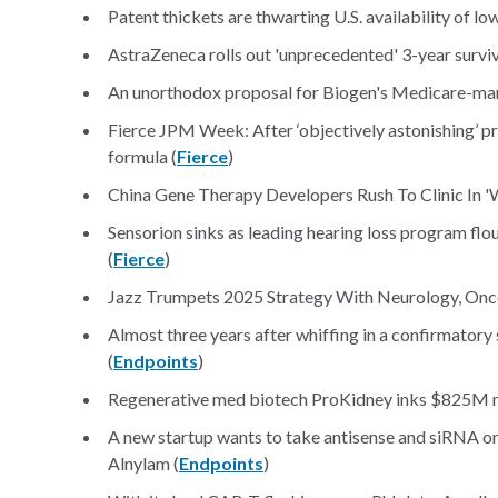
Patent thickets are thwarting U.S. availability of lo
AstraZeneca rolls out 'unprecedented' 3-year survi
An unorthodox proposal for Biogen's Medicare-man
Fierce JPM Week: After ‘objectively astonishing’ p
formula (
Fierce
)
China Gene Therapy Developers Rush To Clinic In 'W
Sensorion sinks as leading hearing loss program floun
(
Fierce
)
Jazz Trumpets 2025 Strategy With Neurology, Onc
Almost three years after whiffing in a confirmator
(
Endpoints
)
Regenerative med biotech ProKidney inks $825M m
A new startup wants to take antisense and siRNA one
Alnylam (
Endpoints
)