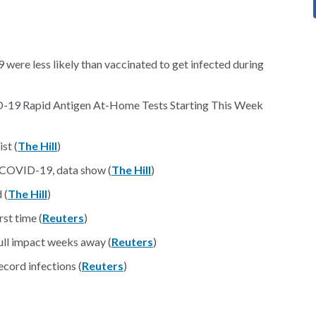
ere less likely than vaccinated to get infected during
ID-19 Rapid Antigen At-Home Tests Starting This Week
st (
The Hill
)
h COVID-19, data show (
The Hill
)
 (
The Hill
)
st time (
Reuters
)
ull impact weeks away (
Reuters
)
cord infections (
Reuters
)