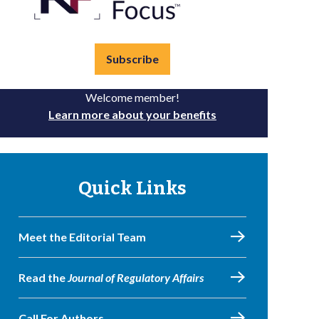
Subscribe
Welcome member!
Learn more about your benefits
Quick Links
Meet the Editorial Team
Read the
Journal of Regulatory Affairs
Call For Authors