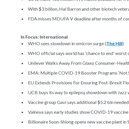
With $3 billion, Hal Barron and other biotech vetera
FDA misses MDUFA V deadline after months of cont
In Focus: International
WHO sees slowdown in omicron surge (
The Hill
)
WHO official says world has 'chance to end' worst 
Unilever Walks Away From Glaxo Consumer-Health
EMA: Multiple COVID-19 Booster Programs ‘Not Su
EU Extends Provisions For Ensuring Post-Brexit Fl
UCB buys its way to epilepsy showdown with Jazz w
Vaccine group Gavi says additional $5.2 bln needed 
Valneva says early studies show COVID-19 vaccine 
Billionaire Soon-Shiong opens new vaccine plant in S