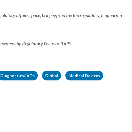
regulatory affairs space, bringing you the top regulatory, biopharma
dorsement by Regulatory Focus or RAPS.
Diagnostics/IVDs
Global
Medical Devices