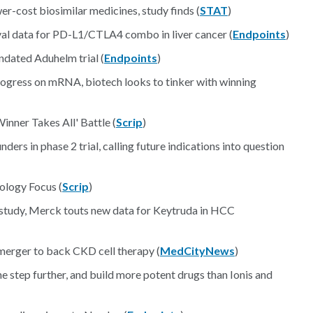
wer-cost biosimilar medicines, study finds (
STAT
)
val data for PD-L1/CTLA4 combo in liver cancer (
Endpoints
)
dated Aduhelm trial (
Endpoints
)
rogress on mRNA, biotech looks to tinker with winning
inner Takes All' Battle (
Scrip
)
ders in phase 2 trial, calling future indications into question
ology Focus (
Scrip
)
y study, Merck touts new data for Keytruda in HCC
erger to back CKD cell therapy (
MedCityNews
)
 step further, and build more potent drugs than Ionis and