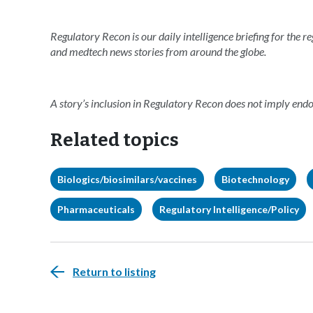
Regulatory Recon is our daily intelligence briefing for the 
and medtech news stories from around the globe.
A story’s inclusion in Regulatory Recon does not imply en
Related topics
Biologics/biosimilars/vaccines
Biotechnology
Pharmaceuticals
Regulatory Intelligence/Policy
Return to listing