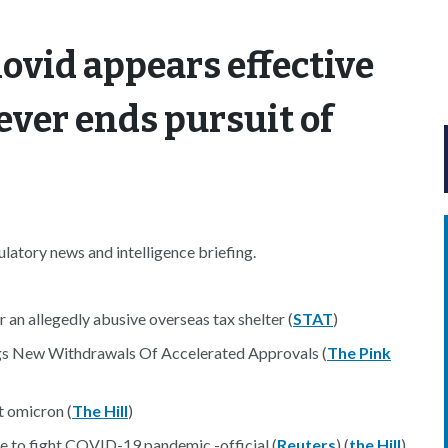
lovid appears effective
ever ends pursuit of
atory news and intelligence briefing.
 an allegedly abusive overseas tax shelter (
STAT
)
ngs New Withdrawals Of Accelerated Approvals (
The Pink
t omicron (
The Hill
)
e to fight COVID-19 pandemic -official (
Reuters
) (
the Hill
)