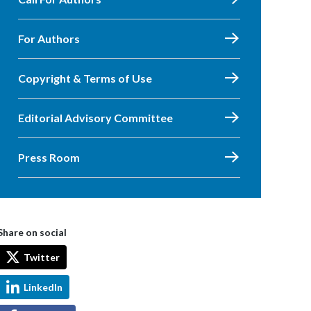
For Authors
Copyright & Terms of Use
Editorial Advisory Committee
Press Room
Share on social
Twitter
LinkedIn