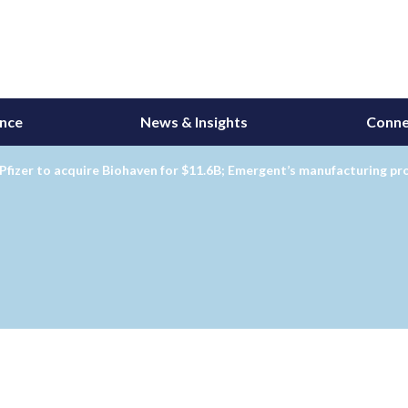
ance
News & Insights
Conne
Pfizer to acquire Biohaven for $11.6B; Emergent’s manufacturing p