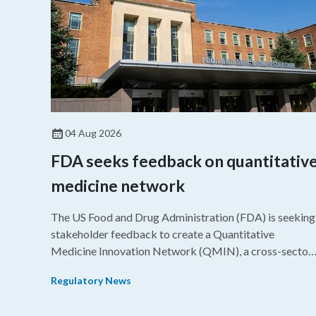
04 Aug 2026
FDA seeks feedback on quantitativ
medicine network
The US Food and Drug Administration (FDA) is seeking
stakeholder feedback to create a Quantitative
Medicine Innovation Network (QMIN), a cross-sector
platform that uses quantitative medicine approaches t
Regulatory News
accelerate drug development and regulatory science
and improve clinical decision-making.