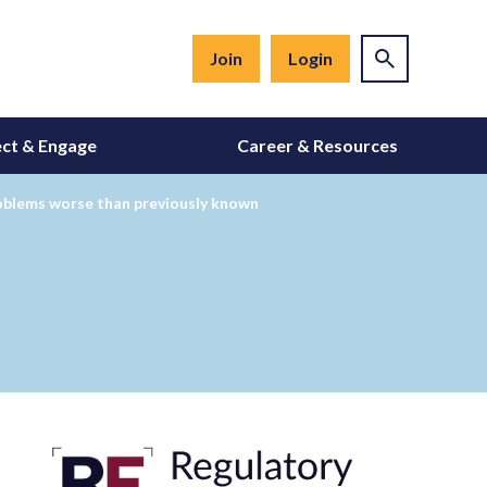
Join
Login
ct & Engage
Career & Resources
roblems worse than previously known