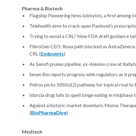
Pharma & Biotech
Flagship Pioneering hires lobbyists, a first among b
Telehealth aims to crack open Paxlovid’s prescripti
Trying to avoid a CRL? New FDA draft guidance talk
FibroGen CEO: Roxa path blocked as AstraZeneca rem
CRL (
Endpoints
)
As Sanofi prunes pipeline, ex-Alexion crew at Rallyb
Sesen Bio reports progress with regulators as it prep
Petros picks 505(b)(2) pathway for topical rival to 
Idorsia drug fails to quell binge eating in midphase t
Against a historic market downturn, Moma Therapeu
(
BioPharmaDive
)
Medtech