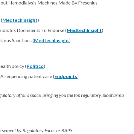
About Hemodialysis Machines Made By Fresenius
 (
MedtechInsight
)
nda: Six Documents To Endorse (
MedtechInsight
)
arus Sanctions (
MedtechInsight
)
ealth policy (
Politico
)
A sequencing patent case (
Endpoints
)
regulatory affairs space, bringing you the top regulatory, biopharma
dorsement by Regulatory Focus or RAPS.