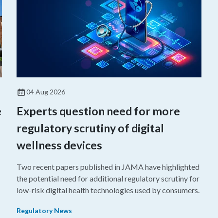
04 Aug 2026
e
Experts question need for more
regulatory scrutiny of digital
wellness devices
Two recent papers published in JAMA have highlighted
the potential need for additional regulatory scrutiny for
o
low-risk digital health technologies used by consumers.
Regulatory News