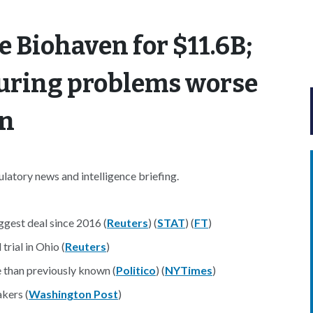
re Biohaven for $11.6B;
uring problems worse
wn
atory news and intelligence briefing.
ggest deal since 2016 (
Reuters
) (
STAT
) (
FT
)
rial in Ohio (
Reuters
)
 than previously known (
Politico
) (
NYTimes
)
akers (
Washington Post
)