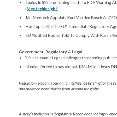
Toxins In Silicone Tubing Leads To FDA Warning 
(
MedtechInsight
)
J&J Medtech Appoints Kurt Van den Bosch As CFO
Hot Topics On The EU’s Immediate Regulatory Age
EU Notified Bodies Told To Comply With Russia/Bel
Government, Regulatory & Legal
‘It’s a tsunami’: Legal challenges threatening public h
Illumina forced to pay almost $334M as it loses DN
Regulatory Recon is our daily intelligence briefing for the 
and medtech news stories from around the globe.
A story’s inclusion in Regulatory Recon does not imply en