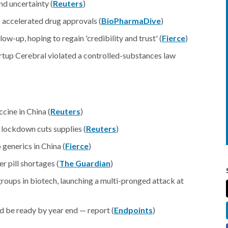
d uncertainty (
Reuters
)
 accelerated drug approvals (
BioPharmaDive
)
ow-up, hoping to regain 'credibility and trust' (
Fierce
)
rtup Cerebral violated a controlled-substances law
cine in China (
Reuters
)
lockdown cuts supplies (
Reuters
)
generics in China (
Fierce
)
r pill shortages (
The Guardian
)
groups in biotech, launching a multi-pronged attack at
be ready by year end — report (
Endpoints
)