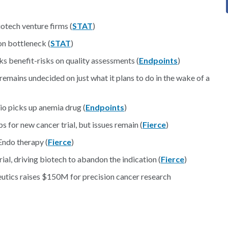
iotech venture firms (
STAT
)
on bottleneck (
STAT
)
s benefit-risks on quality assessments (
Endpoints
)
ains undecided on just what it plans to do in the wake of a
io picks up anemia drug (
Endpoints
)
s for new cancer trial, but issues remain (
Fierce
)
Endo therapy (
Fierce
)
rial, driving biotech to abandon the indication (
Fierce
)
tics raises $150M for precision cancer research