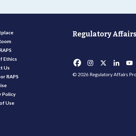
place
Regulatory Affairs
 Room
 RAPS
f Ethics
t Us
© 2026 Regulatory Affairs Pro
or RAPS
ise
 Policy
of Use