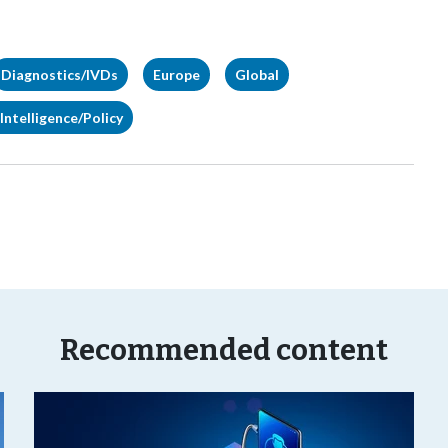
Diagnostics/IVDs
Europe
Global
Intelligence/Policy
Recommended content