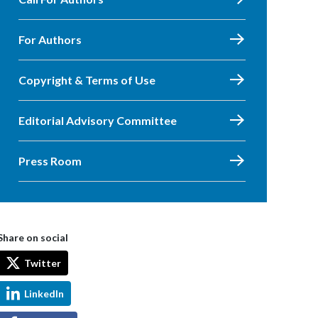
For Authors
Copyright & Terms of Use
Editorial Advisory Committee
Press Room
Share on social
Twitter
LinkedIn