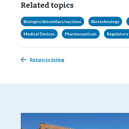
Related topics
Biologics/biosimilars/vaccines
Biotechnology
Medical Devices
Pharmaceuticals
Regulatory 
Return to listing