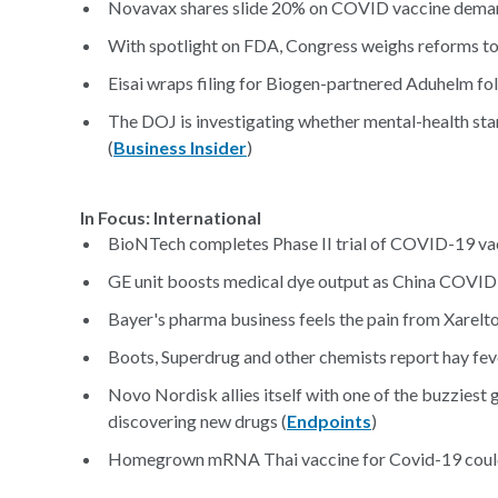
Novavax shares slide 20% on COVID vaccine deman
With spotlight on FDA, Congress weighs reforms to
Eisai wraps filing for Biogen-partnered Aduhelm foll
The DOJ is investigating whether mental-health sta
(
Business Insider
)
In Focus: International
BioNTech completes Phase II trial of COVID-19 vac
GE unit boosts medical dye output as China COVID 
Bayer's pharma business feels the pain from Xarelto 
Boots, Superdrug and other chemists report hay feve
Novo Nordisk allies itself with one of the buzziest 
discovering new drugs (
Endpoints
)
Homegrown mRNA Thai vaccine for Covid-19 could 