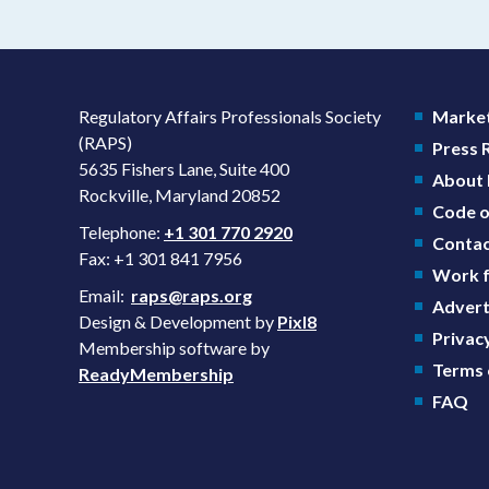
Regulatory Affairs Professionals Society
Market
(RAPS)
Press
5635 Fishers Lane, Suite 400
About
Rockville, Maryland 20852
Code o
Telephone:
+1 301 770 2920
Contac
Fax: +1 301 841 7956
Work f
Email:
raps@raps.org
Advert
Design & Development by
Pixl8
Privacy
Membership software by
Terms 
ReadyMembership
FAQ