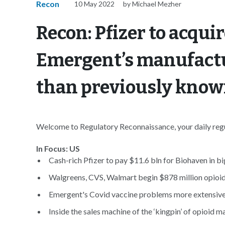
Recon
10 May 2022
by Michael Mezher
Recon: Pfizer to acqui
Emergent’s manufact
than previously kno
Welcome to Regulatory Reconnaissance, your daily regul
In Focus: US
Cash-rich Pfizer to pay $11.6 bln for Biohaven in bi
Walgreens, CVS, Walmart begin $878 million opioid t
Emergent's Covid vaccine problems more extensive
Inside the sales machine of the ‘kingpin’ of opioid m