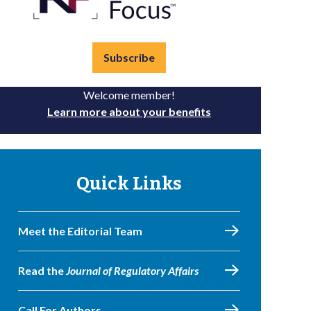
Subscribe
Welcome member!
Learn more about your benefits
Quick Links
Meet the Editorial Team
Read the
Journal of Regulatory Affairs
Call For Authors