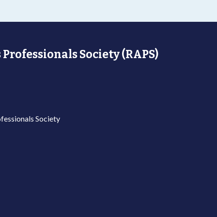
 Professionals Society (RAPS)
fessionals Society