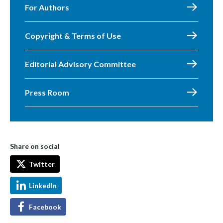
For Authors
Copyright & Terms of Use
Editorial Advisory Committee
Press Room
Share on social
Twitter
LinkedIn
Facebook