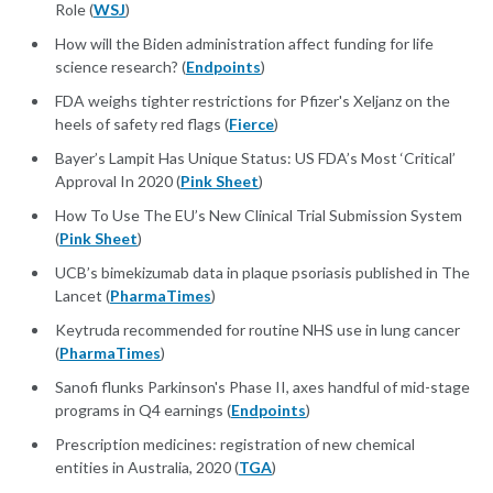
Role (
WSJ
)
How will the Biden administration affect funding for life
science research? (
Endpoints
)
FDA weighs tighter restrictions for Pfizer's Xeljanz on the
heels of safety red flags (
Fierce
)
Bayer’s Lampit Has Unique Status: US FDA’s Most ‘Critical’
Approval In 2020 (
Pink Sheet
)
How To Use The EU’s New Clinical Trial Submission System
(
Pink Sheet
)
UCB’s bimekizumab data in plaque psoriasis published in The
Lancet (
PharmaTimes
)
Keytruda recommended for routine NHS use in lung cancer
(
PharmaTimes
)
Sanofi flunks Parkinson's Phase II, axes handful of mid-stage
programs in Q4 earnings (
Endpoints
)
Prescription medicines: registration of new chemical
entities in Australia, 2020 (
TGA
)