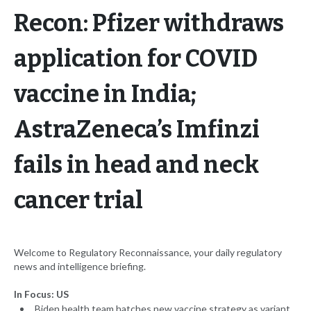
Recon: Pfizer withdraws
application for COVID
vaccine in India;
AstraZeneca’s Imfinzi
fails in head and neck
cancer trial
Welcome to Regulatory Reconnaissance, your daily regulatory
news and intelligence briefing.
In Focus: US
Biden health team hatches new vaccine strategy as variant