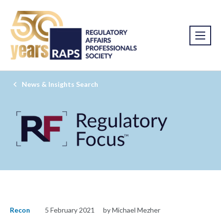
News & Insights Search
Recon
5 February 2021
by Michael Mezher