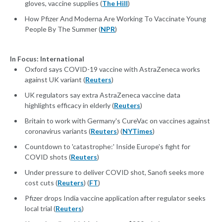
gloves, vaccine supplies (
The Hill
)
How Pfizer And Moderna Are Working To Vaccinate Young
People By The Summer (
NPR
)
In Focus: International
Oxford says COVID-19 vaccine with AstraZeneca works
against UK variant (
Reuters
)
UK regulators say extra AstraZeneca vaccine data
highlights efficacy in elderly (
Reuters
)
Britain to work with Germany's CureVac on vaccines against
coronavirus variants (
Reuters
) (
NYTimes
)
Countdown to 'catastrophe:' Inside Europe's fight for
COVID shots (
Reuters
)
Under pressure to deliver COVID shot, Sanofi seeks more
cost cuts (
Reuters
) (
FT
)
Pfizer drops India vaccine application after regulator seeks
local trial (
Reuters
)