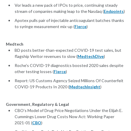
Vor leads a new pack of IPOs to price, continuing steady
stream of companies making leap to the Nasdaq (
Endpoints
)
Apotex pulls pair of injectable anticoagulant batches thanks
to syringe measurement mix-up (
Fierce
)
Medtech
BD posts better-than-expected COVID-19 test sales, but
flagship Veritor revenues to slow (
MedtechDive
)
Roche's COVID-19 diagnostics boosted 2020 sales despite
other testing losses (
Fierce
)
Report: US Customs Agency Seized Millions Of Counterfeit
COVID-19 Products In 2020 (
MedtechInsight
)
Government, Regulatory & Legal
CBO’s Model of Drug Price Negotiations Under the Elijah E.
Cummings Lower Drug Costs Now Act: Working Paper
2021-01 (
CBO
)