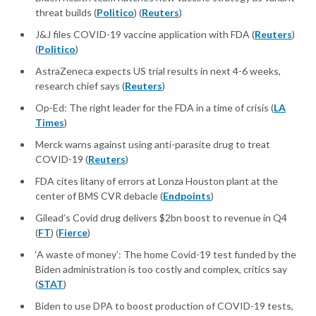
threat builds (
Politico
) (
Reuters
)
J&J files COVID-19 vaccine application with FDA (
Reuters
)
(
Politico
)
AstraZeneca expects US trial results in next 4-6 weeks,
research chief says (
Reuters
)
Op-Ed: The right leader for the FDA in a time of crisis (
LA
Times
)
Merck warns against using anti-parasite drug to treat
COVID-19 (
Reuters
)
FDA cites litany of errors at Lonza Houston plant at the
center of BMS CVR debacle (
Endpoints
)
Gilead’s Covid drug delivers $2bn boost to revenue in Q4
(
FT
) (
Fierce
)
‘A waste of money’: The home Covid-19 test funded by the
Biden administration is too costly and complex, critics say
(
STAT
)
Biden to use DPA to boost production of COVID-19 tests,