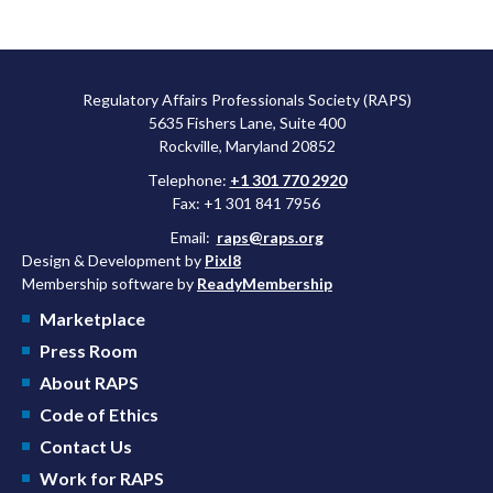
Regulatory Affairs Professionals Society (RAPS)
5635 Fishers Lane, Suite 400
Rockville, Maryland 20852
Telephone:
+1 301 770 2920
Fax: +1 301 841 7956
Email:
raps@raps.org
Design & Development by
Pixl8
Membership software by
ReadyMembership
Marketplace
Press Room
About RAPS
Code of Ethics
Contact Us
Work for RAPS