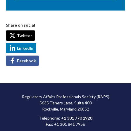
Share on social
Twitter
LinkedIn
Facebook
Regulatory Affairs Professionals Society (RAPS)
5635 Fishers Lane, Suite 400
Rockville, Maryland 20852
Telephone:
+1 301 770 2920
Fax: +1 301 841 7956