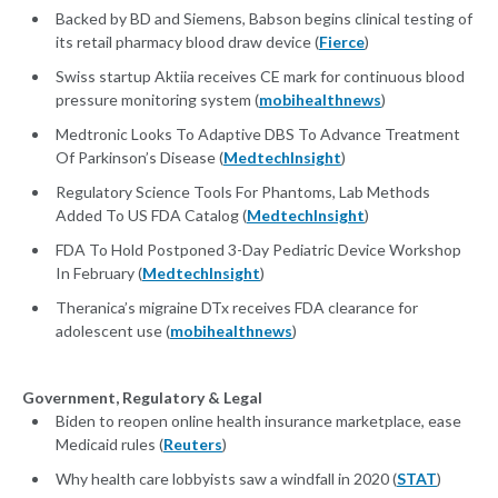
Backed by BD and Siemens, Babson begins clinical testing of
its retail pharmacy blood draw device (
Fierce
)
Swiss startup Aktiia receives CE mark for continuous blood
pressure monitoring system (
mobihealthnews
)
Medtronic Looks To Adaptive DBS To Advance Treatment
Of Parkinson’s Disease (
MedtechInsight
)
Regulatory Science Tools For Phantoms, Lab Methods
Added To US FDA Catalog (
MedtechInsight
)
FDA To Hold Postponed 3-Day Pediatric Device Workshop
In February (
MedtechInsight
)
Theranica’s migraine DTx receives FDA clearance for
adolescent use (
mobihealthnews
)
Government, Regulatory & Legal
Biden to reopen online health insurance marketplace, ease
Medicaid rules (
Reuters
)
Why health care lobbyists saw a windfall in 2020 (
STAT
)