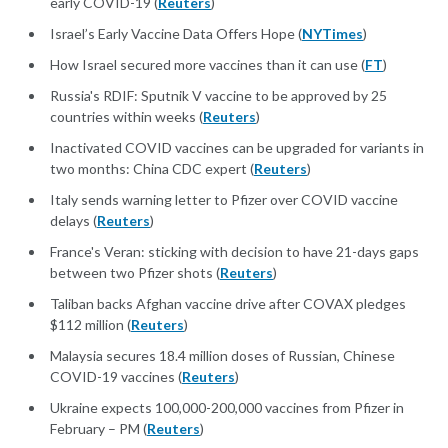
early COVID-19 (
Reuters
)
Israel’s Early Vaccine Data Offers Hope (
NYTimes
)
How Israel secured more vaccines than it can use (
FT
)
Russia's RDIF: Sputnik V vaccine to be approved by 25
countries within weeks (
Reuters
)
Inactivated COVID vaccines can be upgraded for variants in
two months: China CDC expert (
Reuters
)
Italy sends warning letter to Pfizer over COVID vaccine
delays (
Reuters
)
France's Veran: sticking with decision to have 21-days gaps
between two Pfizer shots (
Reuters
)
Taliban backs Afghan vaccine drive after COVAX pledges
$112 million (
Reuters
)
Malaysia secures 18.4 million doses of Russian, Chinese
COVID-19 vaccines (
Reuters
)
Ukraine expects 100,000-200,000 vaccines from Pfizer in
February – PM (
Reuters
)