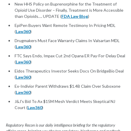
New HHS Policy on Buprenorphine for the Treatment of
Opioid Use Disorder – Finally, Treatment is More Accessible
than Opioids…. UPDATE (
FDA Law Blog
)
EpiPen Buyers Want Remote Testimony In Pricing MDL
(
Law360
)
Drugmakers Must Face Warranty Claims In Valsartan MDL
(
Law360
)
FTC Says Endo, Impax Cut 2nd Opana ER Pay-For-Delay Deal
(
Law360
)
Eidos Therapeutics Investor Seeks Docs On BridgeBio Deal
(
Law360
)
Ex-Indivior Parent Withdraws $1.4B Claim Over Suboxone
(
Law360
)
J&J's Bid To Ax $15M Mesh Verdict Meets Skeptical NJ
Court (
Law360
)
Regulatory Recon is our daily intelligence briefing for the regulatory
affairs space, bringing you the top regulatory, biopharma and medtech