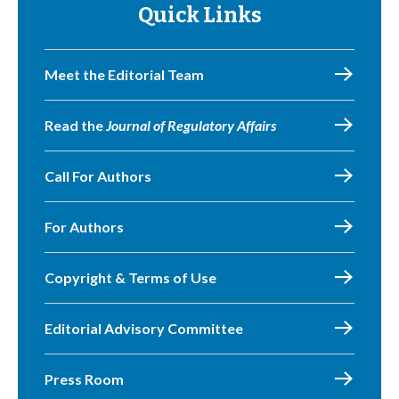
Quick Links
Meet the Editorial Team
Read the
Journal of Regulatory Affairs
Call For Authors
For Authors
Copyright & Terms of Use
Editorial Advisory Committee
Press Room