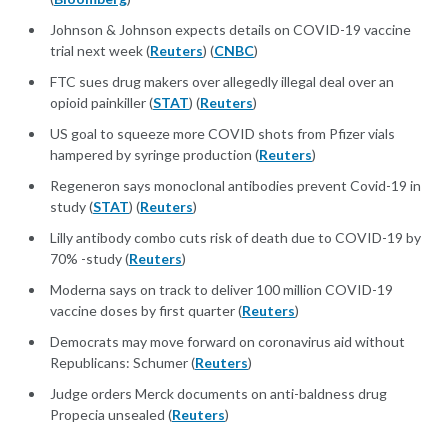
Johnson & Johnson expects details on COVID-19 vaccine
trial next week (
Reuters
) (
CNBC
)
FTC sues drug makers over allegedly illegal deal over an
opioid painkiller (
STAT
) (
Reuters
)
US goal to squeeze more COVID shots from Pfizer vials
hampered by syringe production (
Reuters
)
Regeneron says monoclonal antibodies prevent Covid-19 in
study (
STAT
) (
Reuters
)
Lilly antibody combo cuts risk of death due to COVID-19 by
70% -study (
Reuters
)
Moderna says on track to deliver 100 million COVID-19
vaccine doses by first quarter (
Reuters
)
Democrats may move forward on coronavirus aid without
Republicans: Schumer (
Reuters
)
Judge orders Merck documents on anti-baldness drug
Propecia unsealed (
Reuters
)