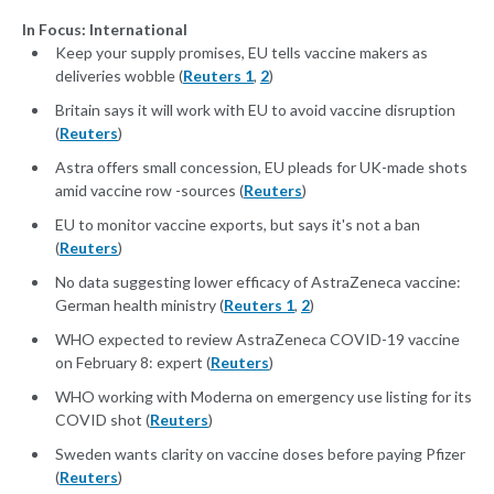
In Focus: International
Keep your supply promises, EU tells vaccine makers as
deliveries wobble (
Reuters 1
,
2
)
Britain says it will work with EU to avoid vaccine disruption
(
Reuters
)
Astra offers small concession, EU pleads for UK-made shots
amid vaccine row -sources (
Reuters
)
EU to monitor vaccine exports, but says it's not a ban
(
Reuters
)
No data suggesting lower efficacy of AstraZeneca vaccine:
German health ministry (
Reuters 1
,
2
)
WHO expected to review AstraZeneca COVID-19 vaccine
on February 8: expert (
Reuters
)
WHO working with Moderna on emergency use listing for its
COVID shot (
Reuters
)
Sweden wants clarity on vaccine doses before paying Pfizer
(
Reuters
)