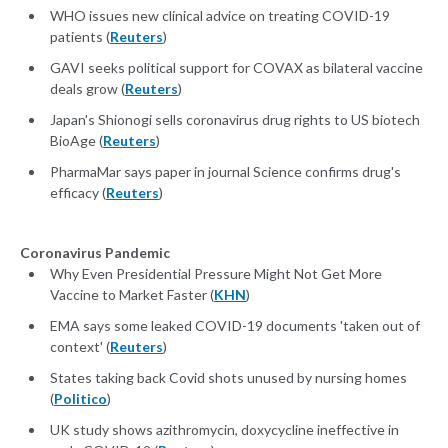
WHO issues new clinical advice on treating COVID-19
patients (
Reuters
)
GAVI seeks political support for COVAX as bilateral vaccine
deals grow (
Reuters
)
Japan's Shionogi sells coronavirus drug rights to US biotech
BioAge (
Reuters
)
PharmaMar says paper in journal Science confirms drug's
efficacy (
Reuters
)
Coronavirus Pandemic
Why Even Presidential Pressure Might Not Get More
Vaccine to Market Faster (
KHN
)
EMA says some leaked COVID-19 documents 'taken out of
context' (
Reuters
)
States taking back Covid shots unused by nursing homes
(
Politico
)
UK study shows azithromycin, doxycycline ineffective in