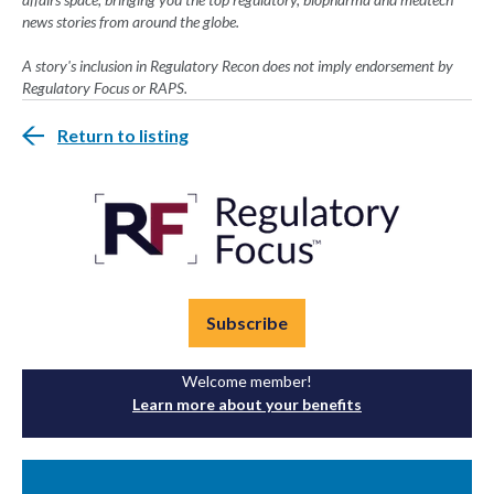
news stories from around the globe.
A story's inclusion in Regulatory Recon does not imply endorsement by
Regulatory Focus or RAPS.
Return to listing
Subscribe
Welcome member!
Learn more about your benefits