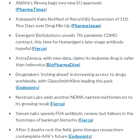
AbbVie's Rinvoq bags two new EU approvals
(
PharmaTimes
)
Kobayashi Kako Notified of Record Biz Suspension of 110-
Plus Days over Drug Mix-Up (
PharmaJapan
)
Emergent BioSolutions unveils 7th pandemic CDMO
contract, this time for Humanigen's late-stage antibody
hopeful (
Fierce
)
AstraZeneca, with new data, claims its leukemia drug is safer
than Imbruvica (
BioPharmaDive
)
Drugmakers 'inching ahead' in increasing access to drugs
worldwide, with GlaxoSmithKline leading the pack
(
Endpoints
)
Nostrum Labs adds another NDMA-tainted metformin lot to
its growing recall (
Fierce
)
Iterum nabs speedy FDA antibiotic review, but follows in the
footsteps of bankrupt biotechs (
Fierce
)
After 3 deaths rock the field, gene therapy researchers
contemplate AAV's future (
Endpoints
)