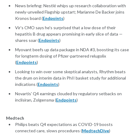
News briefing: Nestlé whips up research collaboration with
newly-unveiled Flagship upstart; Marianne De Backer joins
Kronos board (
Endpoints
)
Vir's CMO says he's surprised that a low dose of their
hepatitis B drug appears promising in early slice of data —
shares soar (
Endpoints
)
Myovant beefs up data package in NDA #3, boosting its case
for longterm dosing of Pfizer-partnered relugolix
(
Endpoints
)
Looking to win over some skeptical analysts, Rhythm beats
the drum on interim data in PhII basket study for additional
indications (
Endpoints
)
Novartis' Q4 earnings clouded by regulatory setbacks on
inclisiran, Zolgensma (
Endpoints
)
Medtech
Philips beats Q4 expectations as COVID-19 boosts
connected care, slows procedures (
MedtechDive
)