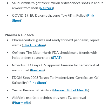
Saudi Arabia to get three million AstraZeneca shots in about
a week from India (
Reuters
)
COVID-19: EU Dexamethasone Taw Filing Pulled (
Pink
Sheet
)
Pharma & Biotech
Pharmaceutical giants not ready for next pandemic, report
warns (
The Guardian
)
Opinion: The Biden-Harris FDA should make friends with
independent researchers (
STAT
)
Novartis CEO says U.S. approval timeline for Leqvio 'out of
our control' (
Reuters
)
EDQM Sets 2023 Target For Modernizing ‘Certificates Of
Suitability’ (
Pink Sheet
)
Year in Review: Biosimilars (
Harvard Bill of Health
)
AbbVie's psoriatic arthritis drug gets EU approval
(
Pharmafile
)