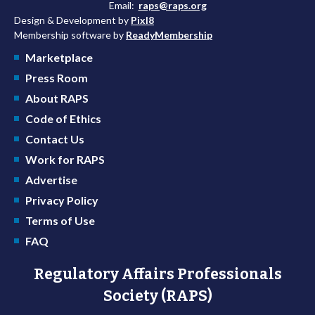
Email:
raps@raps.org
Design & Development by
Pixl8
Membership software by
ReadyMembership
Marketplace
Press Room
About RAPS
Code of Ethics
Contact Us
Work for RAPS
Advertise
Privacy Policy
Terms of Use
FAQ
Regulatory Affairs Professionals
Society (RAPS)