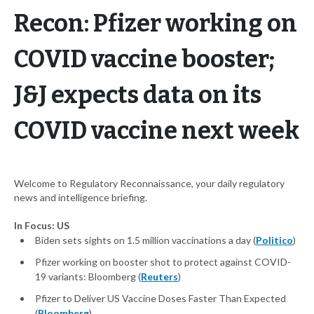
Recon: Pfizer working on
COVID vaccine booster;
J&J expects data on its
COVID vaccine next week
Welcome to Regulatory Reconnaissance, your daily regulatory
news and intelligence briefing.
In Focus: US
Biden sets sights on 1.5 million vaccinations a day (
Politico
)
Pfizer working on booster shot to protect against COVID-
19 variants: Bloomberg (
Reuters
)
Pfizer to Deliver US Vaccine Doses Faster Than Expected
(
Bloomberg
)