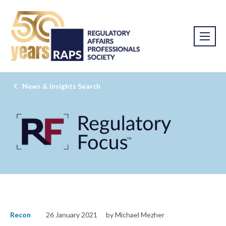
News & Insights Search
Recon
26 January 2021
by Michael Mezher