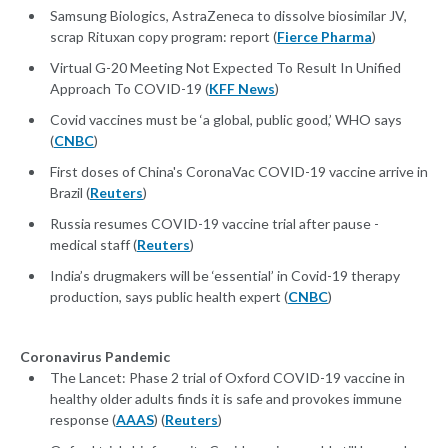
Samsung Biologics, AstraZeneca to dissolve biosimilar JV,
scrap Rituxan copy program: report (
Fierce Pharma
)
Virtual G-20 Meeting Not Expected To Result In Unified
Approach To COVID-19 (
KFF News
)
Covid vaccines must be ‘a global, public good,’ WHO says
(
CNBC
)
First doses of China's CoronaVac COVID-19 vaccine arrive in
Brazil (
Reuters
)
Russia resumes COVID-19 vaccine trial after pause -
medical staff (
Reuters
)
India’s drugmakers will be ‘essential’ in Covid-19 therapy
production, says public health expert (
CNBC
)
Coronavirus Pandemic
The Lancet: Phase 2 trial of Oxford COVID-19 vaccine in
healthy older adults finds it is safe and provokes immune
response (
AAAS
) (
Reuters
)