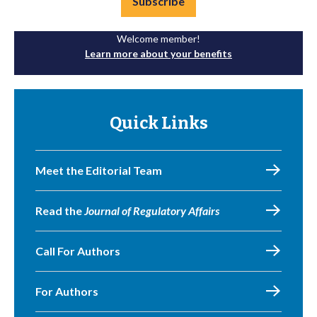
Subscribe
Welcome member!
Learn more about your benefits
Quick Links
Meet the Editorial Team
Read the
Journal of Regulatory Affairs
Call For Authors
For Authors