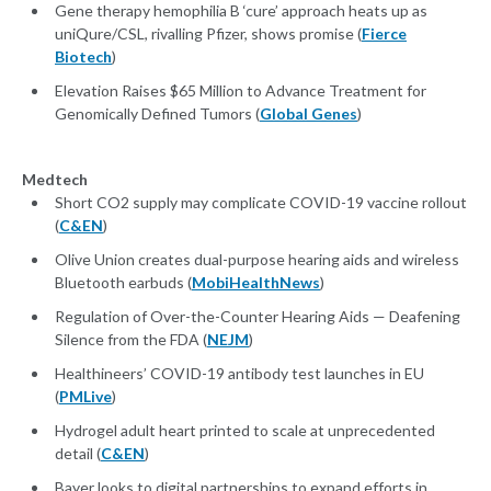
Gene therapy hemophilia B ‘cure’ approach heats up as
uniQure/CSL, rivalling Pfizer, shows promise (
Fierce
Biotech
)
Elevation Raises $65 Million to Advance Treatment for
Genomically Defined Tumors (
Global Genes
)
Medtech
Short CO2 supply may complicate COVID-19 vaccine rollout
(
C&EN
)
Olive Union creates dual-purpose hearing aids and wireless
Bluetooth earbuds (
MobiHealthNews
)
Regulation of Over-the-Counter Hearing Aids — Deafening
Silence from the FDA (
NEJM
)
Healthineers’ COVID-19 antibody test launches in EU
(
PMLive
)
Hydrogel adult heart printed to scale at unprecedented
detail (
C&EN
)
Bayer looks to digital partnerships to expand efforts in