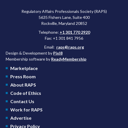
Regulatory Affairs Professionals Society (RAPS)
5635 Fishers Lane, Suite 400
Rockville, Maryland 20852
Telephone:
+1 301 770 2920
Fax: +1 301 841 7956
Email:
raps@raps.org
Design & Development by
Pixl8
Membership software by
ReadyMembership
Marketplace
Press Room
About RAPS
Code of Ethics
Contact Us
Work for RAPS
Advertise
Privacy Policy