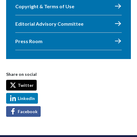
Copyright & Terms of Use
Editorial Advisory Committee
Press Room
Share on social
Twitter
LinkedIn
Facebook