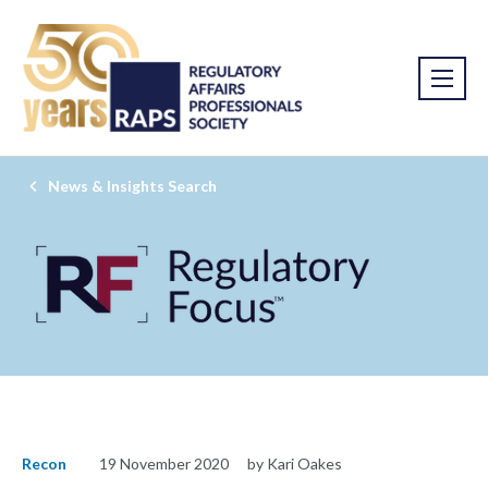
News & Insights Search
Recon
19 November 2020
by Kari Oakes