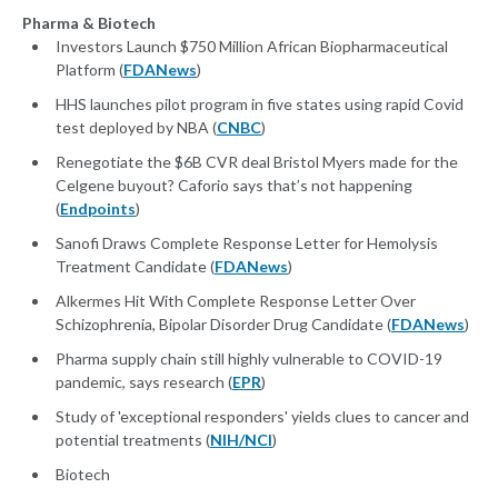
Pharma & Biotech
Investors Launch $750 Million African Biopharmaceutical
Platform (
FDANews
)
HHS launches pilot program in five states using rapid Covid
test deployed by NBA (
CNBC
)
Renegotiate the $6B CVR deal Bristol Myers made for the
Celgene buyout? Caforio says that’s not happening
(
Endpoints
)
Sanofi Draws Complete Response Letter for Hemolysis
Treatment Candidate (
FDANews
)
Alkermes Hit With Complete Response Letter Over
Schizophrenia, Bipolar Disorder Drug Candidate (
FDANews
)
Pharma supply chain still highly vulnerable to COVID-19
pandemic, says research (
EPR
)
Study of 'exceptional responders' yields clues to cancer and
potential treatments (
NIH/NCI
)
Biotech