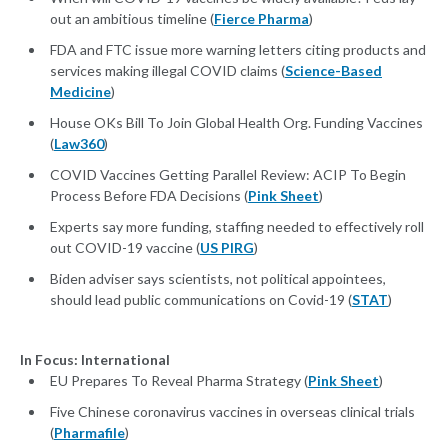
out an ambitious timeline (
Fierce Pharma
)
FDA and FTC issue more warning letters citing products and
services making illegal COVID claims (
Science-Based
Medicine
)
House OKs Bill To Join Global Health Org. Funding Vaccines
(
Law360
)
COVID Vaccines Getting Parallel Review: ACIP To Begin
Process Before FDA Decisions (
Pink Sheet
)
Experts say more funding, staffing needed to effectively roll
out COVID-19 vaccine (
US PIRG
)
Biden adviser says scientists, not political appointees,
should lead public communications on Covid-19 (
STAT
)
In Focus: International
EU Prepares To Reveal Pharma Strategy (
Pink Sheet
)
Five Chinese coronavirus vaccines in overseas clinical trials
(
Pharmafile
)