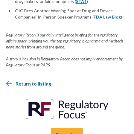
drug makers ‘unfair’ monopolies (
STAT
)
OIG Fires Another Warning Shot at Drug and Device
Companies’ In-Person Speaker Programs (
FDA Law Blog
)
Regulatory Recon is our daily intelligence briefing for the regulatory
affairs space, bringing you the top regulatory, biopharma and medtech
news stories from around the globe.
A story's inclusion in Regulatory Recon does not imply endorsement by
Regulatory Focus or RAPS.
Return to listing