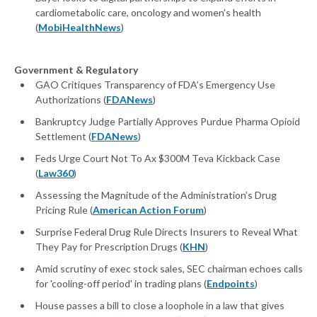
cardiometabolic care, oncology and women's health
(
MobiHealthNews
)
Government & Regulatory
GAO Critiques Transparency of FDA’s Emergency Use
Authorizations (
FDANews
)
Bankruptcy Judge Partially Approves Purdue Pharma Opioid
Settlement (
FDANews
)
Feds Urge Court Not To Ax $300M Teva Kickback Case
(
Law360
)
Assessing the Magnitude of the Administration’s Drug
Pricing Rule (
American Action Forum
)
Surprise Federal Drug Rule Directs Insurers to Reveal What
They Pay for Prescription Drugs (
KHN
)
Amid scrutiny of exec stock sales, SEC chairman echoes calls
for 'cooling-off period' in trading plans (
Endpoints
)
House passes a bill to close a loophole in a law that gives