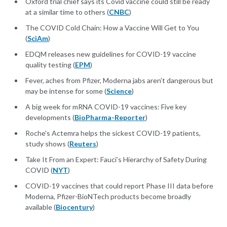
Oxford trial chief says its Covid vaccine could still be ready
at a similar time to others (
CNBC
)
The COVID Cold Chain: How a Vaccine Will Get to You
(
SciAm
)
EDQM releases new guidelines for COVID-19 vaccine
quality testing (
EPM
)
Fever, aches from Pfizer, Moderna jabs aren’t dangerous but
may be intense for some (
Science
)
A big week for mRNA COVID-19 vaccines: Five key
developments (
BioPharma-Reporter
)
Roche's Actemra helps the sickest COVID-19 patients,
study shows (
Reuters
)
Take It From an Expert: Fauci’s Hierarchy of Safety During
COVID (
NYT
)
COVID-19 vaccines that could report Phase III data before
Moderna, Pfizer-BioNTech products become broadly
available (
Biocentury
)