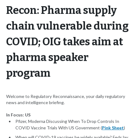
Recon: Pharma supply
chain vulnerable during
COVID; OIG takes aim at
pharma speaker
program
Welcome to Regulatory Reconnaissance, your daily regulatory
news and intelligence briefing.
In Focus: US
Pfizer, Moderna Discussing When To Drop Controls In
COVID Vaccine Trials With US Government (
Pink Sheet
)
When will COVID-19 vaccines be widely available? Feds lay