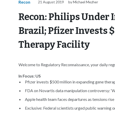
Recon
21 August 2019
by Michael Mezher
Recon: Philips Under I
Brazil; Pfizer Invests
Therapy Facility
Welcome to Regulatory Reconnaissance, your daily regul
In Focus: US
Pfizer invests $500 million in expanding gene therapy
FDA on Novartis data manipulation controversy: ‘W
Apple health team faces departures as tensions rise o
Exclusive: Federal scientists urged public warning o