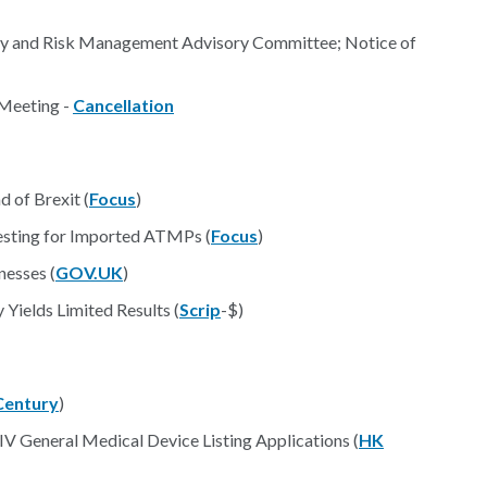
ety and Risk Management Advisory Committee; Notice of
Meeting -
Cancellation
 of Brexit (
Focus
)
sting for Imported ATMPs (
Focus
)
nesses (
GOV.UK
)
Yields Limited Results (
Scrip
-$)
Century
)
/IV General Medical Device Listing Applications (
HK