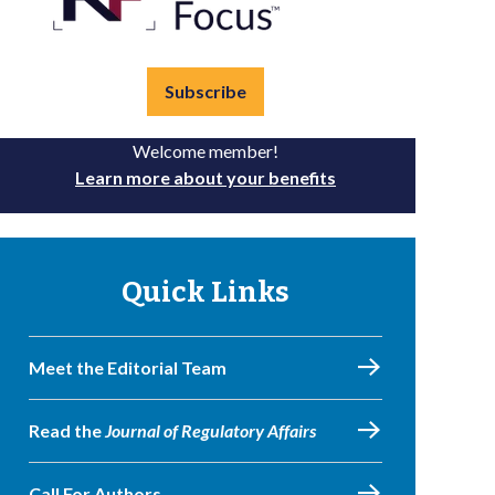
Subscribe
Welcome member!
Learn more about your benefits
Quick Links
Meet the Editorial Team
Read the
Journal of Regulatory Affairs
Call For Authors