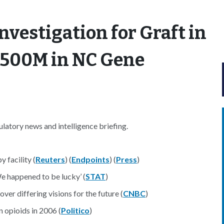
nvestigation for Graft in
 $500M in NC Gene
atory news and intelligence briefing.
 facility (
Reuters
) (
Endpoints
) (
Press
)
e happened to be lucky’ (
STAT
)
ver differing visions for the future (
CNBC
)
n opioids in 2006 (
Politico
)