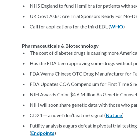
NHS England to fund Hemlibra for patients with se
UK Govt Asks: Are Trial Sponsors Ready For No-Dea
Call for applications for the third EDL (
WHO
)
Pharmaceuticals & Biotechnology
The cost of diabetes drugs is causing more American
Has the FDA been approving some drugs without pr
FDA Warns Chinese OTC Drug Manufacturer for Fa
FDA Updates COA Compendium for First Time Sinc
NIH Awards Color $4.6 Million As Genetic Counselo
NIH will soon share genetic data with those who par
CD24 — a novel ‘don’t eat me’ signal (
Nature
)
Futility analysis augurs defeat in pivotal trial test
(
Endpoints
)