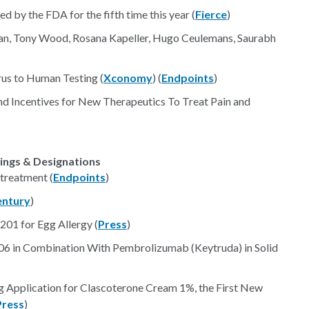
d by the FDA for the fifth time this year (
Fierce
)
asan, Tony Wood, Rosana Kapeller, Hugo Ceulemans, Saurabh
us to Human Testing (
Xconomy
) (
Endpoints
)
nd Incentives for New Therapeutics To Treat Pain and
lings & Designations
treatment (
Endpoints
)
entury
)
R201 for Egg Allergy (
Press
)
1206 in Combination With Pembrolizumab (Keytruda) in Solid
Application for Clascoterone Cream 1%, the First New
Press
)