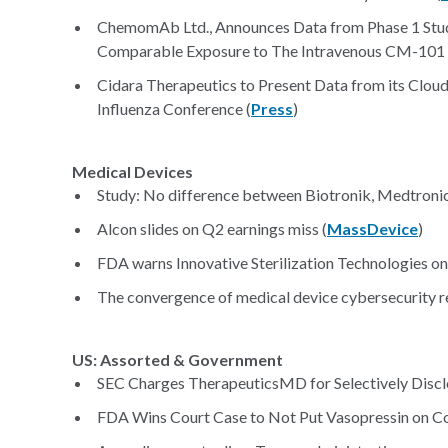
ChemomAb Ltd., Announces Data from Phase 1 Stu
Comparable Exposure to The Intravenous CM-101 
Cidara Therapeutics to Present Data from its Cloud
Influenza Conference (
Press
)
Medical Devices
Study: No difference between Biotronik, Medtronic 
Alcon slides on Q2 earnings miss (
MassDevice
)
FDA warns Innovative Sterilization Technologies on
The convergence of medical device cybersecurity re
US: Assorted & Government
SEC Charges TherapeuticsMD for Selectively Discl
FDA Wins Court Case to Not Put Vasopressin on Co