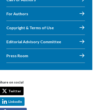
For Authors
Copyright & Terms of Use
Editorial Advisory Committee
Press Room
Share on social
Twitter
LinkedIn