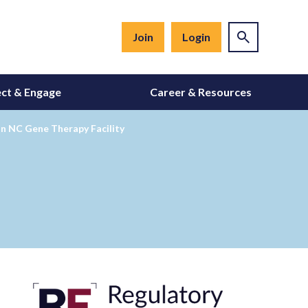
Join
Login
ct & Engage
Career & Resources
 in NC Gene Therapy Facility