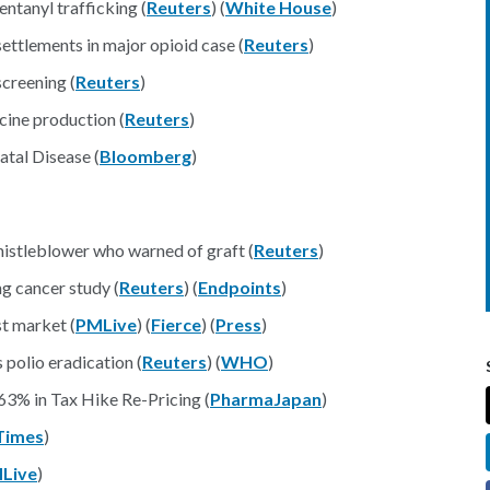
ntanyl trafficking (
Reuters
) (
White House
)
ettlements in major opioid case (
Reuters
)
creening (
Reuters
)
cine production (
Reuters
)
atal Disease (
Bloomberg
)
 whistleblower who warned of graft (
Reuters
)
g cancer study (
Reuters
) (
Endpoints
)
st market (
PMLive
) (
Fierce
) (
Press
)
 polio eradication (
Reuters
) (
WHO
)
63% in Tax Hike Re-Pricing (
PharmaJapan
)
Times
)
Live
)