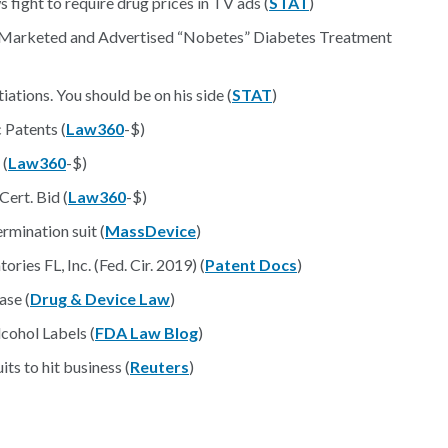
fight to require drug prices in TV ads (
STAT
)
Marketed and Advertised “Nobetes” Diabetes Treatment
iations. You should be on his side (
STAT
)
 Patents (
Law360
-$)
 (
Law360
-$)
Cert. Bid (
Law360
-$)
rmination suit (
MassDevice
)
ries FL, Inc. (Fed. Cir. 2019) (
Patent Docs
)
ase (
Drug & Device Law
)
cohol Labels (
FDA Law Blog
)
ts to hit business (
Reuters
)