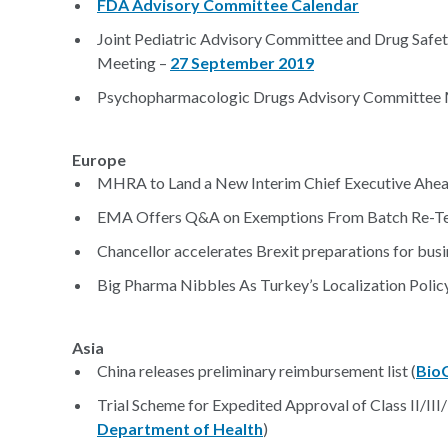
FDA Advisory Committee Calendar
Joint Pediatric Advisory Committee and Drug Saf
Meeting –
27 September 2019
Psychopharmacologic Drugs Advisory Committee 
Europe
MHRA to Land a New Interim Chief Executive Ahead
EMA Offers Q&A on Exemptions From Batch Re-Te
Chancellor accelerates Brexit preparations for busi
Big Pharma Nibbles As Turkey’s Localization Policy 
Asia
China releases preliminary reimbursement list (
Bio
Trial Scheme for Expedited Approval of Class II/III
Department of Health
)