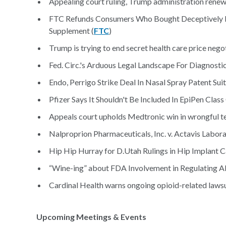
Appealing court ruling, Trump administration renews 
FTC Refunds Consumers Who Bought Deceptively 
Supplement (
FTC
)
Trump is trying to end secret health care price negot
Fed. Circ.'s Arduous Legal Landscape For Diagnostic
Endo, Perrigo Strike Deal In Nasal Spray Patent Suit
Pfizer Says It Shouldn't Be Included In EpiPen Class 
Appeals court upholds Medtronic win in wrongful te
Nalproprion Pharmaceuticals, Inc. v. Actavis Laborato
Hip Hip Hurray for D.Utah Rulings in Hip Implant C
“Wine-ing” about FDA Involvement in Regulating Al
Cardinal Health warns ongoing opioid-related lawsui
Upcoming Meetings & Events