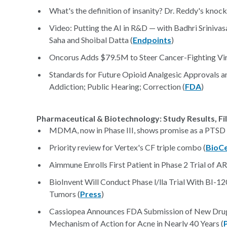
What's the definition of insanity? Dr. Reddy's knocke
Video: Putting the AI in R&D — with Badhri Sriniv
Saha and Shoibal Datta (
Endpoints
)
Oncorus Adds $79.5M to Steer Cancer-Fighting Vir
Standards for Future Opioid Analgesic Approvals a
Addiction; Public Hearing; Correction (
FDA
)
Pharmaceutical & Biotechnology: Study Results, Fi
MDMA, now in Phase III, shows promise as a PTSD 
Priority review for Vertex's CF triple combo (
BioC
Aimmune Enrolls First Patient in Phase 2 Trial of A
BioInvent Will Conduct Phase l/lla Trial With BI-
Tumors (
Press
)
Cassiopea Announces FDA Submission of New Drug 
Mechanism of Action for Acne in Nearly 40 Years (