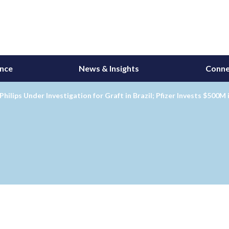
ance
News & Insights
Conne
Philips Under Investigation for Graft in Brazil; Pfizer Invests $500M