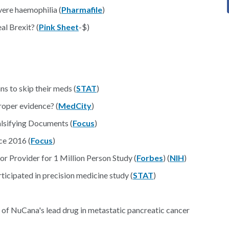
vere haemophilia (
Pharmafile
)
l Brexit? (
Pink Sheet
-$)
s to skip their meds (
STAT
)
oper evidence? (
MedCity
)
lsifying Documents (
Focus
)
e 2016 (
Focus
)
r Provider for 1 Million Person Study (
Forbes
) (
NIH
)
ticipated in precision medicine study (
STAT
)
ing of NuCana's lead drug in metastatic pancreatic cancer