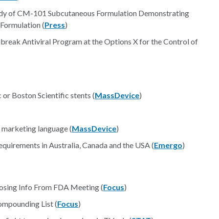
dy of CM-101 Subcutaneous Formulation Demonstrating
Formulation (
Press
)
break Antiviral Program at the Options X for the Control of
or Boston Scientific stents (
MassDevice
)
 marketing language (
MassDevice
)
quirements in Australia, Canada and the USA (
Emergo
)
osing Info From FDA Meeting (
Focus
)
mpounding List (
Focus
)