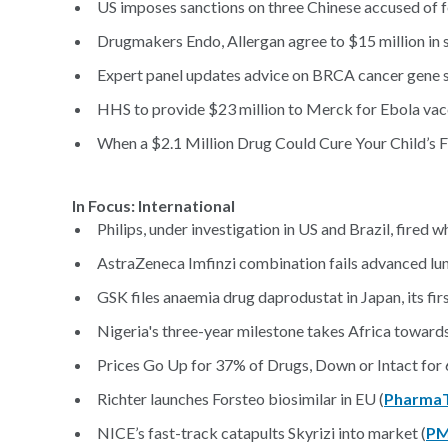
US imposes sanctions on three Chinese accused of fe
Drugmakers Endo, Allergan agree to $15 million in s
Expert panel updates advice on BRCA cancer gene s
HHS to provide $23 million to Merck for Ebola vac
When a $2.1 Million Drug Could Cure Your Child’s F
In Focus: International
Philips, under investigation in US and Brazil, fired
AstraZeneca Imfinzi combination fails advanced lun
GSK files anaemia drug daprodustat in Japan, its fir
Nigeria's three-year milestone takes Africa towards
Prices Go Up for 37% of Drugs, Down or Intact for 
Richter launches Forsteo biosimilar in EU (
Pharma
NICE’s fast-track catapults Skyrizi into market (
PM