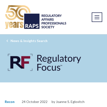
News & Insights Search
Recon
24 October 2022
by Joanne S. Eglovitch