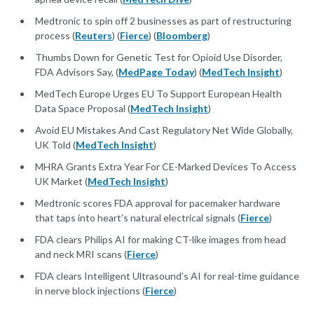
Medtronic to spin off 2 businesses as part of restructuring
process (
Reuters
) (
Fierce
) (
Bloomberg
)
Thumbs Down for Genetic Test for Opioid Use Disorder,
FDA Advisors Say, (
MedPage Today
) (
MedTech Insight
)
MedTech Europe Urges EU To Support European Health
Data Space Proposal (
MedTech Insight
)
Avoid EU Mistakes And Cast Regulatory Net Wide Globally,
UK Told (
MedTech Insight
)
MHRA Grants Extra Year For CE-Marked Devices To Access
UK Market (
MedTech Insight
)
Medtronic scores FDA approval for pacemaker hardware
that taps into heart’s natural electrical signals (
Fierce
)
FDA clears Philips AI for making CT-like images from head
and neck MRI scans (
Fierce
)
FDA clears Intelligent Ultrasound’s AI for real-time guidance
in nerve block injections (
Fierce
)