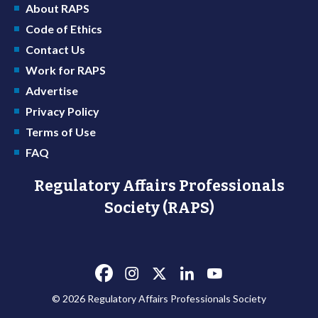
About RAPS
Code of Ethics
Contact Us
Work for RAPS
Advertise
Privacy Policy
Terms of Use
FAQ
Regulatory Affairs Professionals
Society (RAPS)
© 2026 Regulatory Affairs Professionals Society