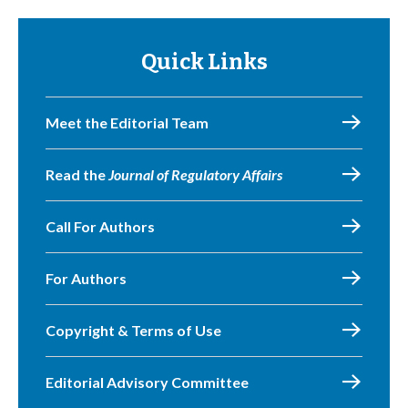
Quick Links
Meet the Editorial Team
Read the
Journal of Regulatory Affairs
Call For Authors
For Authors
Copyright & Terms of Use
Editorial Advisory Committee