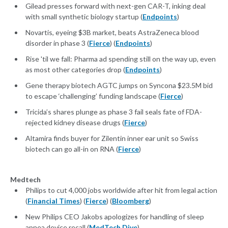
Gilead presses forward with next-gen CAR-T, inking deal
with small synthetic biology startup (
Endpoints
)
Novartis, eyeing $3B market, beats AstraZeneca blood
disorder in phase 3 (
Fierce
) (
Endpoints
)
Rise 'til we fall: Pharma ad spending still on the way up, even
as most other categories drop (
Endpoints
)
Gene therapy biotech AGTC jumps on Syncona $23.5M bid
to escape ‘challenging’ funding landscape (
Fierce
)
Tricida’s shares plunge as phase 3 fail seals fate of FDA-
rejected kidney disease drugs (
Fierce
)
Altamira finds buyer for Zilentin inner ear unit so Swiss
biotech can go all-in on RNA (
Fierce
)
Medtech
Philips to cut 4,000 jobs worldwide after hit from legal action
(
Financial Times
) (
Fierce
) (
Bloomberg
)
New Philips CEO Jakobs apologizes for handling of sleep
apnea device recall (
MedTech Dive
)