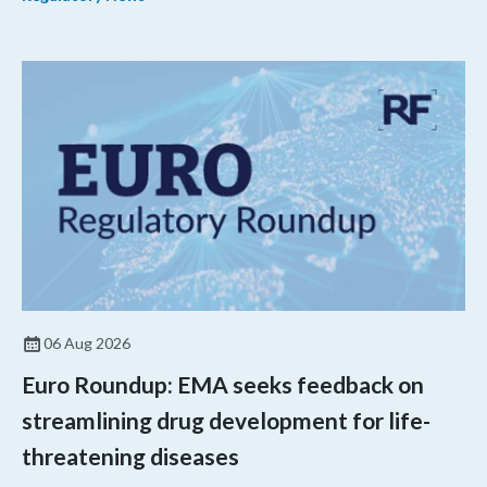
06 Aug 2026
Euro Roundup: EMA seeks feedback on
streamlining drug development for life-
threatening diseases