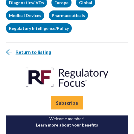
Diagnostics/IVDs
Europe
Global
Medical Devices
Pharmaceuticals
Regulatory Intelligence/Policy
Return to listing
Subscribe
Welcome member!
Learn more about your benefits