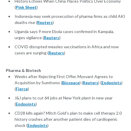
History Echoes When China Places Politics Over Economy
(
Pink Sheet
)
Indonesia may seek prosecution of pharma firms as child AKI
deaths rise (
Reuters
)
Uganda says 9 more Ebola cases confirmed in Kampala,
urges vigilance (
Reuters
)
COVID disrupted measles vaccinations in Africa and now
cases are surging (
Reuters
)
Pharma & Biotech
Weeks after Rejecting First Offer, Myovant Agrees to
Acquisition by Sumitomo (
Biospace
) (
Reuters
) (
Endpoints
)
(
Fierce
)
J&J plans to cut 64 jobs at New York plant in new year
(
Endpoints
)
CD28 kills again? Mitch Gold’s plan to make cell therapy 2.0
history crashes after another patient dies of cardiogenic
shock (
Endpoints
)