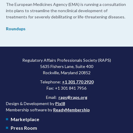
The European Medicines Agency (EMA) is running a consultation
into plans to streamline the nonclinical development of
treatments for severely debilitating or life-threatening diseases.
Roundups
Regulatory Affairs Professionals Society (RAPS)
5635 Fishers Lane, Suite 400
Rockville, Maryland 20852
Telephone:
+1 301 770 2920
Fax: +1 301 841 7956
Email:
raps@raps.org
Design & Development by
Pixl8
Membership software by
ReadyMembership
Marketplace
Press Room