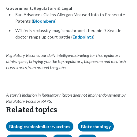
Government, Regulatory & Legal
Sun Advances Claims Allergan Misused Info to Prosecute
Patents (
Bloomberg
)
Will feds reclassify 'magic mushroom' therapies? Seattle
doctor ramps up court battle (
Endpoints
)
Regulatory Recon is our daily intelligence briefing for the regulatory
affairs space, bringing you the top regulatory, biopharma and medtech
news stories from around the globe.
A story’s inclusion in Regulatory Recon does not imply endorsement by
Regulatory Focus or RAPS.
Related topics
Biologics/biosimilars/vaccines
Biotechnology