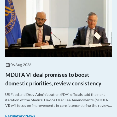
06 Aug 2026
MDUFA VI deal promises to boost
domestic priorities, review consistency
US Food and Drug Administration (FDA) officials said the next
iteration of the Medical Device User Fee Amendments (MDUFA
VI) will focus on improvements in consistency during the review
process and promoting domestic priorities, rather than pursuing
Regulatory News
shorter review timelines compared to MDUFA V.