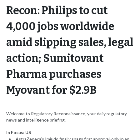
Recon: Philips to cut
4,000 jobs worldwide
amid slipping sales, legal
action; Sumitovant
Pharma purchases
Myovant for $2.9B
Welcome to Regulatory Reconnaissance, your daily regulatory
news and intelligence briefing.
In Focus: US
AstraZeneca’s Imjudo finally snags first approval-only in an