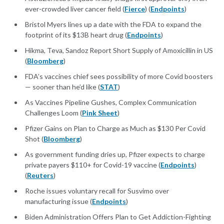
ever-crowded liver cancer field (
Fierce
) (
Endpoints
)
Bristol Myers lines up a date with the FDA to expand the
footprint of its $13B heart drug (
Endpoints
)
Hikma, Teva, Sandoz Report Short Supply of Amoxicillin in US
(
Bloomberg
)
FDA’s vaccines chief sees possibility of more Covid boosters
— sooner than he’d like (
STAT
)
As Vaccines Pipeline Gushes, Complex Communication
Challenges Loom (
Pink Sheet
)
Pfizer Gains on Plan to Charge as Much as $130 Per Covid
Shot (
Bloomberg
)
As government funding dries up, Pfizer expects to charge
private payers $110+ for Covid-19 vaccine (
Endpoints
)
(
Reuters
)
Roche issues voluntary recall for Susvimo over
manufacturing issue (
Endpoints
)
Biden Administration Offers Plan to Get Addiction-Fighting