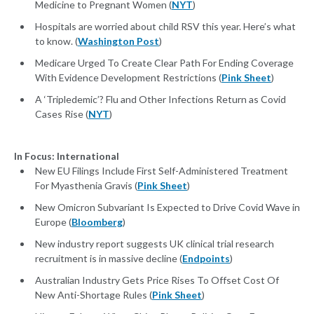
Medicine to Pregnant Women (
NYT
)
Hospitals are worried about child RSV this year. Here’s what
to know. (
Washington Post
)
Medicare Urged To Create Clear Path For Ending Coverage
With Evidence Development Restrictions (
Pink Sheet
)
A ‘Tripledemic’? Flu and Other Infections Return as Covid
Cases Rise (
NYT
)
In Focus: International
New EU Filings Include First Self-Administered Treatment
For Myasthenia Gravis (
Pink Sheet
)
New Omicron Subvariant Is Expected to Drive Covid Wave in
Europe (
Bloomberg
)
New industry report suggests UK clinical trial research
recruitment is in massive decline (
Endpoints
)
Australian Industry Gets Price Rises To Offset Cost Of
New Anti-Shortage Rules (
Pink Sheet
)