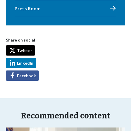
Press Room
Share on social
Twitter
LinkedIn
Facebook
Recommended content