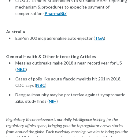
CDSCO to meet stakeholders to streamline SAE reporting
mechanism & procedures to expedite payment of
compensation (
PharmaBiz
)
Australia
EpiPen 300 mcg adrenaline auto-injector (
TGA
)
General Health & Other Interesting Articles
Measles outbreaks make 2018 a near-record year for US
(
NBC
)
Cases of polio-like acute flaccid myelitis hit 201 in 2018,
CDC says (
NBC
)
Dengue immunity may be protective against symptomatic
Zika, study finds (
NIH
)
Regulatory Reconnaissance is our daily intelligence briefing for the
regulatory affairs space, bringing you the top regulatory news stories
from around the globe. Each weekday morning, we aim to bring you the