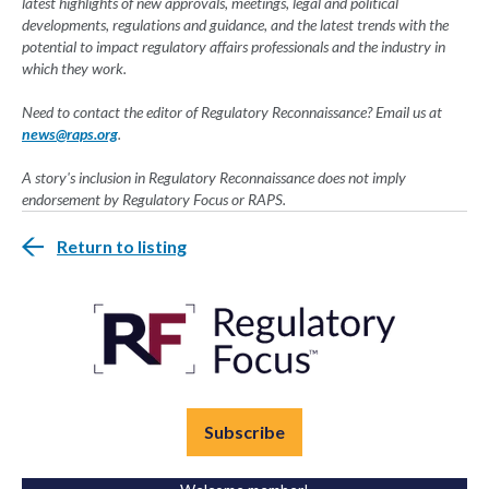
latest highlights of new approvals, meetings, legal and political
developments, regulations and guidance, and the latest trends with the
potential to impact regulatory affairs professionals and the industry in
which they work.
Need to contact the editor of Regulatory Reconnaissance? Email us at
news@raps.org
.
A story's inclusion in Regulatory Reconnaissance does not imply
endorsement by Regulatory Focus or RAPS.
Return to listing
Subscribe