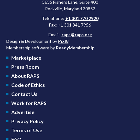
5635 Fishers Lane, Suite 400
Rockville, Maryland 20852
Telephone:
+1 301 770 2920
Fax: +1 301 841 7956
Email:
raps@raps.org
Design & Development by
Pixl8
Membership software by
ReadyMembership
Marketplace
Press Room
About RAPS
Code of Ethics
Contact Us
Work for RAPS
Advertise
Privacy Policy
Terms of Use
FAQ