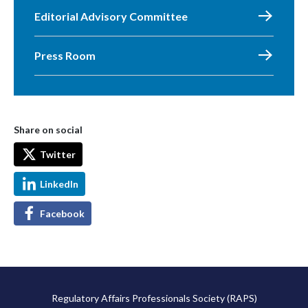
Editorial Advisory Committee
Press Room
Share on social
Twitter
LinkedIn
Facebook
Regulatory Affairs Professionals Society (RAPS)