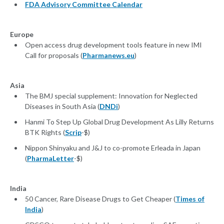
FDA Advisory Committee Calendar
Europe
Open access drug development tools feature in new IMI
Call for proposals (
Pharmanews.eu
)
Asia
The BMJ special supplement: Innovation for Neglected
Diseases in South Asia (
DNDi
)
Hanmi To Step Up Global Drug Development As Lilly Returns
BTK Rights (
Scrip
-$)
Nippon Shinyaku and J&J to co-promote Erleada in Japan
(
PharmaLetter
-$)
India
50 Cancer, Rare Disease Drugs to Get Cheaper (
Times of
India
)