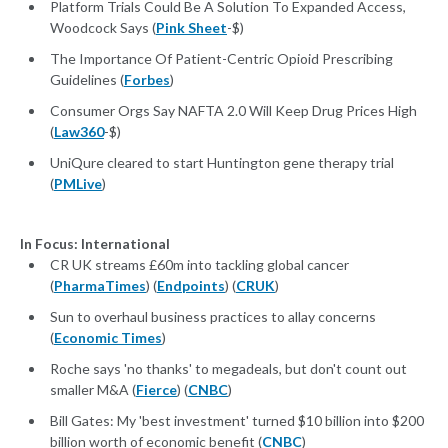
Platform Trials Could Be A Solution To Expanded Access,
Woodcock Says (
Pink Sheet
-$)
The Importance Of Patient-Centric Opioid Prescribing
Guidelines (
Forbes
)
Consumer Orgs Say NAFTA 2.0 Will Keep Drug Prices High
(
Law360
-$)
UniQure cleared to start Huntington gene therapy trial
(
PMLive
)
In Focus: International
CR UK streams £60m into tackling global cancer
(
PharmaTimes
) (
Endpoints
) (
CRUK
)
Sun to overhaul business practices to allay concerns
(
Economic Times
)
Roche says 'no thanks' to megadeals, but don't count out
smaller M&A (
Fierce
) (
CNBC
)
Bill Gates: My 'best investment' turned $10 billion into $200
billion worth of economic benefit (
CNBC
)