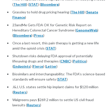
(
The Hill
) (
STAT
) (
Bloomberg
)
Grassley to hold drug pricing hearing (
The Hill
) (
Senate
Finance
)
23andMe Gets FDA OK for Genetic Risk Report on
Hereditary Colorectal Cancer Syndrome (
GenomeWeb
)
(
Bloomberg
) (
Press
)
Once a last resort, this pain therapy is getting a new life
amid the opioid crisis (
STAT
)
Shutdown risks delaying FDA approval of potentially
lifesaving drugs and therapies (
CNBC
) (
Politico
)
(
Endpoints
) (
Fierce
) (
Letter
)
Biosimilars and interchangeability: The FDA’s science-based
standards will ensure safety (
STAT
)
J&J, U.S. states settle hip implant claims for $120 million
(
Reuters
)
Walgreens pays $269.2 million to settle US civil fraud
lawsuits (
Reuters
)