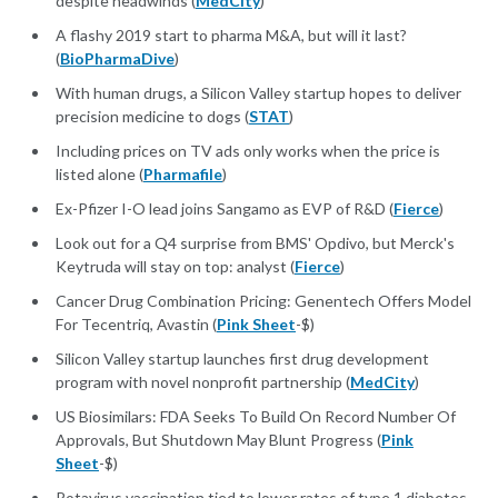
despite headwinds (
MedCity
)
A flashy 2019 start to pharma M&A, but will it last?
(
BioPharmaDive
)
With human drugs, a Silicon Valley startup hopes to deliver
precision medicine to dogs (
STAT
)
Including prices on TV ads only works when the price is
listed alone (
Pharmafile
)
Ex-Pfizer I-O lead joins Sangamo as EVP of R&D (
Fierce
)
Look out for a Q4 surprise from BMS' Opdivo, but Merck's
Keytruda will stay on top: analyst (
Fierce
)
Cancer Drug Combination Pricing: Genentech Offers Model
For Tecentriq, Avastin (
Pink Sheet
-$)
Silicon Valley startup launches first drug development
program with novel nonprofit partnership (
MedCity
)
US Biosimilars: FDA Seeks To Build On Record Number Of
Approvals, But Shutdown May Blunt Progress (
Pink
Sheet
-$)
Rotavirus vaccination tied to lower rates of type 1 diabetes