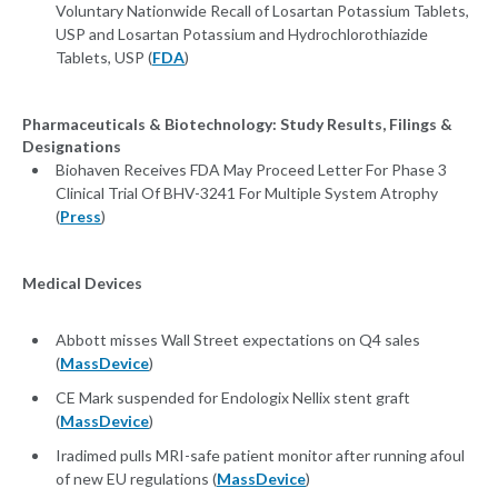
Voluntary Nationwide Recall of Losartan Potassium Tablets,
USP and Losartan Potassium and Hydrochlorothiazide
Tablets, USP (
FDA
)
Pharmaceuticals & Biotechnology: Study Results, Filings &
Designations
Biohaven Receives FDA May Proceed Letter For Phase 3
Clinical Trial Of BHV-3241 For Multiple System Atrophy
(
Press
)
Medical Devices
Abbott misses Wall Street expectations on Q4 sales
(
MassDevice
)
CE Mark suspended for Endologix Nellix stent graft
(
MassDevice
)
Iradimed pulls MRI-safe patient monitor after running afoul
of new EU regulations (
MassDevice
)