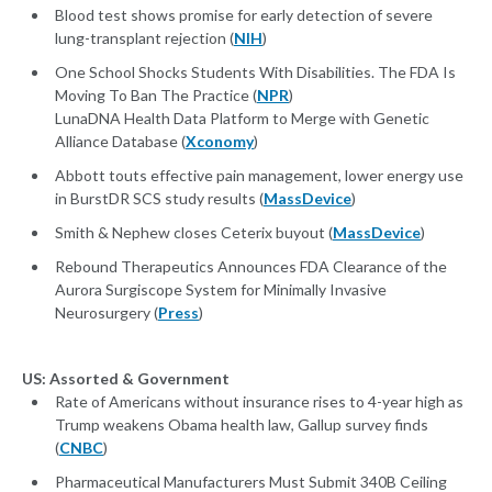
Blood test shows promise for early detection of severe
lung-transplant rejection (
NIH
)
One School Shocks Students With Disabilities. The FDA Is
Moving To Ban The Practice (
NPR
)
LunaDNA Health Data Platform to Merge with Genetic
Alliance Database (
Xconomy
)
Abbott touts effective pain management, lower energy use
in BurstDR SCS study results (
MassDevice
)
Smith & Nephew closes Ceterix buyout (
MassDevice
)
Rebound Therapeutics Announces FDA Clearance of the
Aurora Surgiscope System for Minimally Invasive
Neurosurgery (
Press
)
US: Assorted & Government
Rate of Americans without insurance rises to 4-year high as
Trump weakens Obama health law, Gallup survey finds
(
CNBC
)
Pharmaceutical Manufacturers Must Submit 340B Ceiling