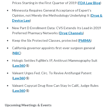
Prices Starting in the First Quarter of 2019 (
FDA Law Blog
)
Minnesota Requires General Acceptance of Expert’s
Opinion, not Merely the Methodology Underlying It (
Drug &
Device Law
)
New Part D Enrollment Data: CVS Extends Its Lead in 2019
Preferred Pharmacy Networks (
Drug Channels
)
Keep the Six Protected Classes, protected (
PhRMA
)
California governor appoints first-ever surgeon general
(
NBC
)
Hologic Settles Fujifilm's IP, Antitrust Mammography Suit
(
Law360
-$)
Valeant Urges Fed. Circ. To Revive Antifungal Patent
(
Law360
-$)
Valeant Copycat Drug Row Can Stay In Calif., Judge Rules
(
Law360
-$)
Upcoming Meetings & Events