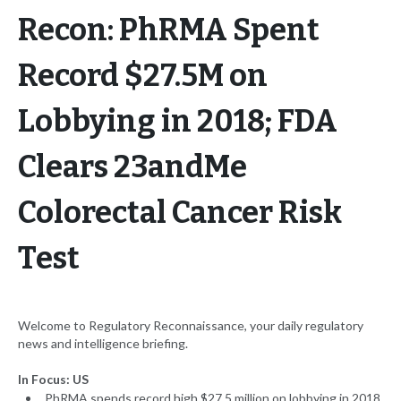
Recon: PhRMA Spent
Record $27.5M on
Lobbying in 2018; FDA
Clears 23andMe
Colorectal Cancer Risk
Test
Welcome to Regulatory Reconnaissance, your daily regulatory
news and intelligence briefing.
In Focus: US
PhRMA spends record high $27.5 million on lobbying in 2018