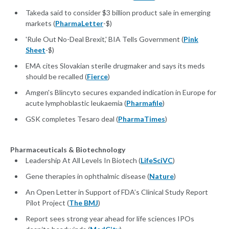
Takeda said to consider $3 billion product sale in emerging
markets (
PharmaLetter
-$)
'Rule Out No-Deal Brexit,' BIA Tells Government (
Pink
Sheet
-$)
EMA cites Slovakian sterile drugmaker and says its meds
should be recalled (
Fierce
)
Amgen's Blincyto secures expanded indication in Europe for
acute lymphoblastic leukaemia (
Pharmafile
)
GSK completes Tesaro deal (
PharmaTimes
)
Pharmaceuticals & Biotechnology
Leadership At All Levels In Biotech (
LifeSciVC
)
Gene therapies in ophthalmic disease (
Nature
)
An Open Letter in Support of FDA’s Clinical Study Report
Pilot Project (
The BMJ
)
Report sees strong year ahead for life sciences IPOs