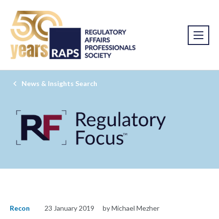
News & Insights Search
Recon
23 January 2019
by Michael Mezher