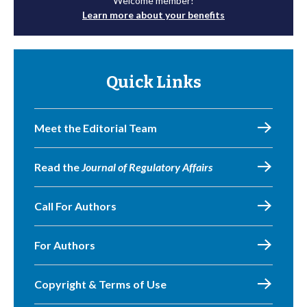
Welcome member!
Learn more about your benefits
Quick Links
Meet the Editorial Team
Read the
Journal of Regulatory Affairs
Call For Authors
For Authors
Copyright & Terms of Use