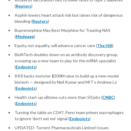
(
Reuters
)
Aspirin lowers heart attack risk but raises risk of dangerous
bleeding (
Reuters
)
Buprenorphine May Best Morphine for Treating NAS
(
Medpage
)
Equity, not equality, will advance cancer care (
The Hill
)
BioNTech doubles down on an antibody discovery group,
scooping up a new team to play for the mRNA specialist
(
Endpoints
)
KKR backs monster $300M raise to build up a new-model
biotech — designed by Neil Kumar and MIT’s Andrew Lo
(
Endpoints
)
Health start-up uBiome cuts more than 50 jobs (
CNBC
)
(
Endpoints
)
Turning the table on CD47, Penn team primes macrophages
to ignore ‘don’t eat me’ signal (
Endpoints
)
UPDATED: Torrent Pharmaceuticals Limited Issues