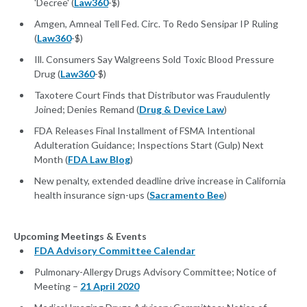
'Decree' (
Law360
-$)
Amgen, Amneal Tell Fed. Circ. To Redo Sensipar IP Ruling
(
Law360
-$)
Ill. Consumers Say Walgreens Sold Toxic Blood Pressure
Drug (
Law360
-$)
Taxotere Court Finds that Distributor was Fraudulently
Joined; Denies Remand (
Drug & Device Law
)
FDA Releases Final Installment of FSMA Intentional
Adulteration Guidance; Inspections Start (Gulp) Next
Month (
FDA Law Blog
)
New penalty, extended deadline drive increase in California
health insurance sign-ups (
Sacramento Bee
)
Upcoming Meetings & Events
FDA Advisory Committee Calendar
Pulmonary-Allergy Drugs Advisory Committee; Notice of
Meeting –
21 April 2020