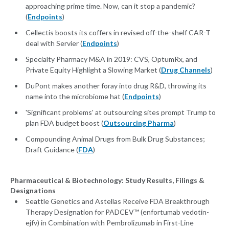
approaching prime time. Now, can it stop a pandemic?
(
Endpoints
)
Cellectis boosts its coffers in revised off-the-shelf CAR-T
deal with Servier (
Endpoints
)
Specialty Pharmacy M&A in 2019: CVS, OptumRx, and
Private Equity Highlight a Slowing Market (
Drug Channels
)
DuPont makes another foray into drug R&D, throwing its
name into the microbiome hat (
Endpoints
)
'Significant problems' at outsourcing sites prompt Trump to
plan FDA budget boost (
Outsourcing Pharma
)
Compounding Animal Drugs from Bulk Drug Substances;
Draft Guidance (
FDA
)
Pharmaceutical & Biotechnology: Study Results, Filings &
Designations
Seattle Genetics and Astellas Receive FDA Breakthrough
Therapy Designation for PADCEV™ (enfortumab vedotin-
ejfv) in Combination with Pembrolizumab in First-Line