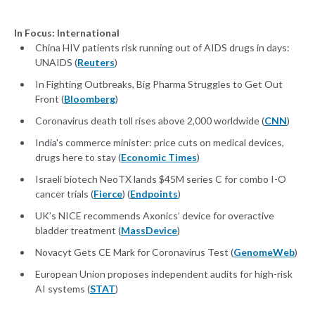
In Focus: International
China HIV patients risk running out of AIDS drugs in days:
UNAIDS (
Reuters
)
In Fighting Outbreaks, Big Pharma Struggles to Get Out
Front (
Bloomberg
)
Coronavirus death toll rises above 2,000 worldwide (
CNN
)
India's commerce minister: price cuts on medical devices,
drugs here to stay (
Economic Times
)
Israeli biotech NeoTX lands $45M series C for combo I-O
cancer trials (
Fierce
) (
Endpoints
)
UK’s NICE recommends Axonics’ device for overactive
bladder treatment (
MassDevice
)
Novacyt Gets CE Mark for Coronavirus Test (
GenomeWeb
)
European Union proposes independent audits for high-risk
AI systems (
STAT
)