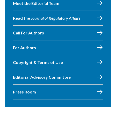
Meet the Editorial Team
Read the
Journal of Regulatory Affairs
Call For Authors
For Authors
Copyright & Terms of Use
Editorial Advisory Committee
Press Room