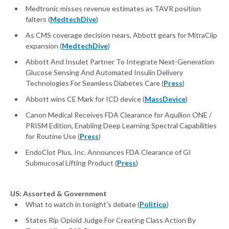
Medtronic misses revenue estimates as TAVR position
falters (
MedtechDive
)
As CMS coverage decision nears, Abbott gears for MitraClip
expansion (
MedtechDive
)
Abbott And Insulet Partner To Integrate Next-Generation
Glucose Sensing And Automated Insulin Delivery
Technologies For Seamless Diabetes Care (
Press
)
Abbott wins CE Mark for ICD device (
MassDevice
)
Canon Medical Receives FDA Clearance for Aquilion ONE /
PRISM Edition, Enabling Deep Learning Spectral Capabilities
for Routine Use (
Press
)
EndoClot Plus, Inc. Announces FDA Clearance of GI
Submucosal Lifting Product (
Press
)
US: Assorted & Government
What to watch in tonight's debate (
Politico
)
States Rip Opioid Judge For Creating Class Action By