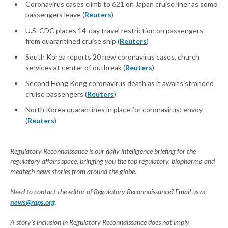
Coronavirus cases climb to 621 on Japan cruise liner as some
passengers leave (
Reuters
)
U.S. CDC places 14-day travel restriction on passengers
from quarantined cruise ship (
Reuters
)
South Korea reports 20 new coronavirus cases, church
services at center of outbreak (
Reuters
)
Second Hong Kong coronavirus death as it awaits stranded
cruise passengers (
Reuters
)
North Korea quarantines in place for coronavirus: envoy
(
Reuters
)
Regulatory Reconnaissance is our daily intelligence briefing for the
regulatory affairs space, bringing you the top regulatory, biopharma and
medtech news stories from around the globe.
Need to contact the editor of Regulatory Reconnaissance? Email us at
news@raps.org
.
A story's inclusion in Regulatory Reconnaissance does not imply