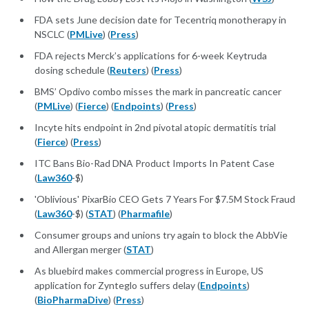
FDA sets June decision date for Tecentriq monotherapy in
NSCLC (
PMLive
) (
Press
)
FDA rejects Merck’s applications for 6-week Keytruda
dosing schedule (
Reuters
) (
Press
)
BMS’ Opdivo combo misses the mark in pancreatic cancer
(
PMLive
) (
Fierce
) (
Endpoints
) (
Press
)
Incyte hits endpoint in 2nd pivotal atopic dermatitis trial
(
Fierce
) (
Press
)
ITC Bans Bio-Rad DNA Product Imports In Patent Case
(
Law360
-$)
'Oblivious' PixarBio CEO Gets 7 Years For $7.5M Stock Fraud
(
Law360
-$) (
STAT
) (
Pharmafile
)
Consumer groups and unions try again to block the AbbVie
and Allergan merger (
STAT
)
As bluebird makes commercial progress in Europe, US
application for Zynteglo suffers delay (
Endpoints
)
(
BioPharmaDive
) (
Press
)