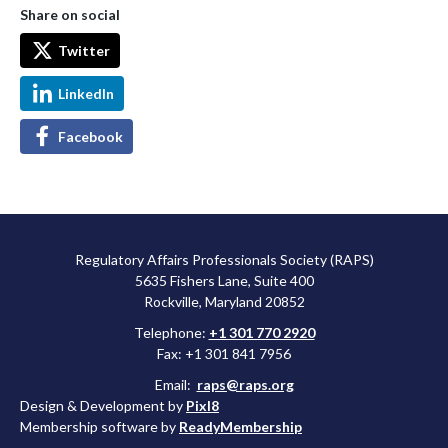
Share on social
Twitter
LinkedIn
Facebook
Regulatory Affairs Professionals Society (RAPS)
5635 Fishers Lane, Suite 400
Rockville, Maryland 20852
Telephone:
+1 301 770 2920
Fax: +1 301 841 7956
Email:
raps@raps.org
Design & Development by
Pixl8
Membership software by
ReadyMembership