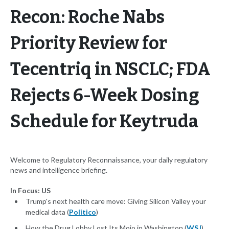
Recon: Roche Nabs
Priority Review for
Tecentriq in NSCLC; FDA
Rejects 6-Week Dosing
Schedule for Keytruda
Welcome to Regulatory Reconnaissance, your daily regulatory
news and intelligence briefing.
In Focus: US
Trump's next health care move: Giving Silicon Valley your
medical data (
Politico
)
How the Drug Lobby Lost Its Mojo in Washington (
WSJ
)