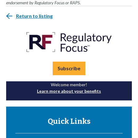
endorsement by Regulatory Focus or RAPS.
Return to listing
Subscribe
Welcome member!
Learn more about your benefits
Quick Links