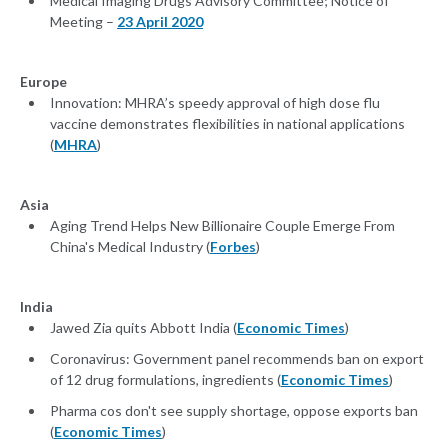
Medical Imaging Drugs Advisory Committee; Notice of
Meeting –
23 April 2020
Europe
Innovation: MHRA’s speedy approval of high dose flu
vaccine demonstrates flexibilities in national applications
(
MHRA
)
Asia
Aging Trend Helps New Billionaire Couple Emerge From
China's Medical Industry (
Forbes
)
India
Jawed Zia quits Abbott India (
Economic Times
)
Coronavirus: Government panel recommends ban on export
of 12 drug formulations, ingredients (
Economic Times
)
Pharma cos don't see supply shortage, oppose exports ban
(
Economic Times
)