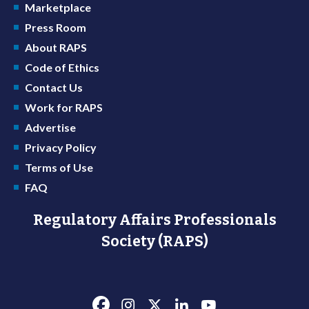
Marketplace
Press Room
About RAPS
Code of Ethics
Contact Us
Work for RAPS
Advertise
Privacy Policy
Terms of Use
FAQ
Regulatory Affairs Professionals
Society (RAPS)