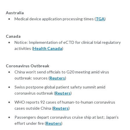
Australia
Medical device application processing times (
TGA
)
Canada
Notice: Implementation of eCTD for clinical trial regulatory
activities (
Health Canada
)
Coronavirus Outbreak
China won't send officials to G20 meeting amid virus
outbreak: sources (
Reuters
)
Swiss postpone global patient safety summit amid
coronavirus outbreak (
Reuters
)
WHO reports 92 cases of human-to-human coronavirus
cases outside China (
Reuters
)
Passengers depart coronavirus cruise ship at last; Japan's
effort under fire (
Reuters
)