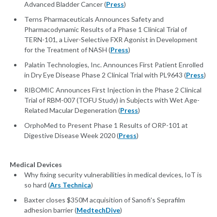
Advanced Bladder Cancer (
Press
)
Terns Pharmaceuticals Announces Safety and
Pharmacodynamic Results of a Phase 1 Clinical Trial of
TERN-101, a Liver-Selective FXR Agonist in Development
for the Treatment of NASH (
Press
)
Palatin Technologies, Inc. Announces First Patient Enrolled
in Dry Eye Disease Phase 2 Clinical Trial with PL9643 (
Press
)
RIBOMIC Announces First Injection in the Phase 2 Clinical
Trial of RBM-007 (TOFU Study) in Subjects with Wet Age-
Related Macular Degeneration (
Press
)
OrphoMed to Present Phase 1 Results of ORP-101 at
Digestive Disease Week 2020 (
Press
)
Medical Devices
Why fixing security vulnerabilities in medical devices, IoT is
so hard (
Ars Technica
)
Baxter closes $350M acquisition of Sanofi's Seprafilm
adhesion barrier (
MedtechDive
)