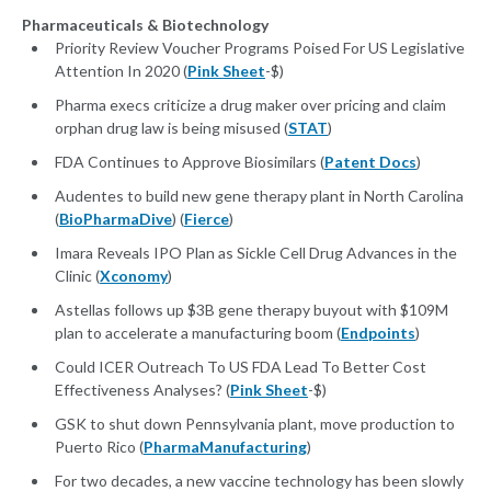
Pharmaceuticals & Biotechnology
Priority Review Voucher Programs Poised For US Legislative
Attention In 2020 (
Pink Sheet
-$)
Pharma execs criticize a drug maker over pricing and claim
orphan drug law is being misused (
STAT
)
FDA Continues to Approve Biosimilars (
Patent Docs
)
Audentes to build new gene therapy plant in North Carolina
(
BioPharmaDive
) (
Fierce
)
Imara Reveals IPO Plan as Sickle Cell Drug Advances in the
Clinic (
Xconomy
)
Astellas follows up $3B gene therapy buyout with $109M
plan to accelerate a manufacturing boom (
Endpoints
)
Could ICER Outreach To US FDA Lead To Better Cost
Effectiveness Analyses? (
Pink Sheet
-$)
GSK to shut down Pennsylvania plant, move production to
Puerto Rico (
PharmaManufacturing
)
For two decades, a new vaccine technology has been slowly