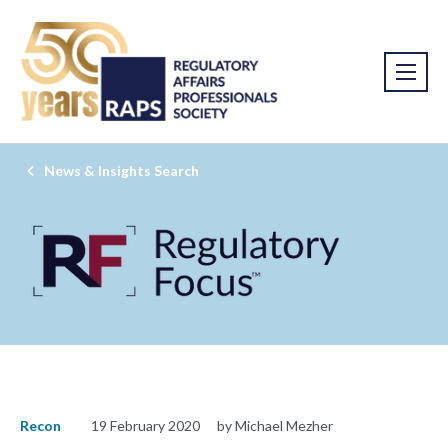
News & Insights Search
Recon
19 February 2020
by Michael Mezher