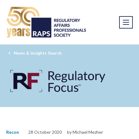
News & Insights Search
Recon
28 October 2020
by Michael Mezher