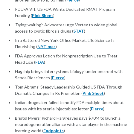
PDUFA VII: US FDA Wants Dedicated RMAT Program
Funding (
Pink Sheet
)
‘Dying waiting’: Advocates urge Vertex to widen global
access to cystic fibrosis drugs (
STAT
)
In a Battered New York Office Market, Life Science Is
Flourishing (
NYTimes
)
FDA Approves Lotion for Nonprescription Use to Treat
Head Lice (
FDA
)
Flagship brings 'intersystems biology' under one roof with
Senda Biosciences (
Fierce
)
Tom Abrams’ Steady Leadership Guided US FDA Through
Dramatic Changes In Rx Promotion (
Pink Sheet
)
Indian drugmaker failed to notify FDA multiple times about
issues with its sterile injectables: letter (
Fierce
)
Bristol Myers' Richard Hargreaves pays $70M to launch a
neurodegeneration alliance with a star player in the machine
learning world (
Endpoints
)