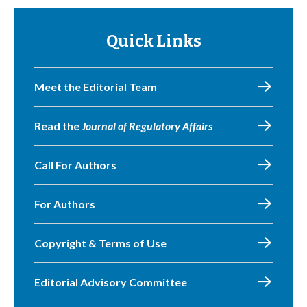
Quick Links
Meet the Editorial Team
Read the
Journal of Regulatory Affairs
Call For Authors
For Authors
Copyright & Terms of Use
Editorial Advisory Committee