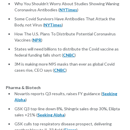
Why You Shouldn’t Worry About Studies Showing Waning
Coronavirus Antibodies (
NYTimes
)
Some Covid Survivors Have Antibodies That Attack the
Body, not Virus (
NYTimes
)
How The U.S. Plans To Distribute Potential Coronavirus
Vaccines (
NPR
)
States will need billions to distribute the Covid vaccine as
federal funding falls short (
CNBC
)
3M is making more N95 masks than ever as global Covid
cases rise, CEO says (
CNBC
)
Pharma & Biotech
Novartis reports Q3 results, raises FY guidance (
Seeking
Alpha
)
GSK Q3 top-line down 8%, Shingrix sales drop 30%, Eliipta
sales +21% (
Seeking Alpha
)
GSK culls top respiratory disease prospect, delivering
another blow to IL-33 field (
Fierce
)