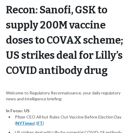
Recon: Sanofi, GSK to
supply 200M vaccine
doses to COVAX scheme;
US strikes deal for Lilly’s
COVID antibody drug
Welcome to Regulatory Reconnaissance, your daily regulatory
news and intelligence briefing.
In Focus: US
Pfizer CEO All but Rules Out Vaccine Before Election Day
(
NYTimes
) (
FT
)
US strikes deal with Lilly for potential COVID-19 antibody