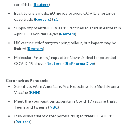
candidate (
Reuters
)
Back to crisis mode, EU moves to avoid COVID shortages,
ease trade (
Reuters
) (
EC
)
Supply of potential COVID-19 vaccines to start in earnest in
April: EU's von der Leyen (
Reuters
)
UK vaccine chief targets spring rollout, but impact may be
limited (
Reuters
)
Molecular Partners jumps after Novartis deal for potential
COVID-19 drugs (
Reuters
) (
BioPharmaDive
)
Coronavirus Pandemic
Scientists Warn Americans Are Expecting Too Much From a
Vaccine (
KHN
)
Meet the youngest participants in Covid-19 vaccine trials:
Teens and tweens (
NBC
)
Italy okays trial of osteoporosis drug to treat COVID-19
(
Reuters
)