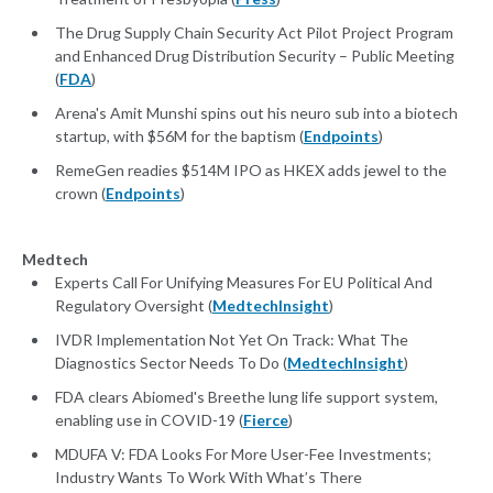
The Drug Supply Chain Security Act Pilot Project Program
and Enhanced Drug Distribution Security – Public Meeting
(
FDA
)
Arena's Amit Munshi spins out his neuro sub into a biotech
startup, with $56M for the baptism (
Endpoints
)
RemeGen readies $514M IPO as HKEX adds jewel to the
crown (
Endpoints
)
Medtech
Experts Call For Unifying Measures For EU Political And
Regulatory Oversight (
MedtechInsight
)
IVDR Implementation Not Yet On Track: What The
Diagnostics Sector Needs To Do (
MedtechInsight
)
FDA clears Abiomed's Breethe lung life support system,
enabling use in COVID-19 (
Fierce
)
MDUFA V: FDA Looks For More User-Fee Investments;
Industry Wants To Work With What’s There