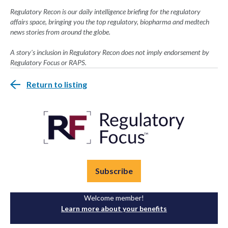
Regulatory Recon is our daily intelligence briefing for the regulatory
affairs space, bringing you the top regulatory, biopharma and medtech
news stories from around the globe.
A story's inclusion in Regulatory Recon does not imply endorsement by
Regulatory Focus or RAPS.
Return to listing
Subscribe
Welcome member!
Learn more about your benefits