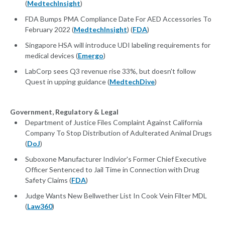
(
MedtechInsight
)
FDA Bumps PMA Compliance Date For AED Accessories To
February 2022 (
MedtechInsight
) (
FDA
)
Singapore HSA will introduce UDI labeling requirements for
medical devices (
Emergo
)
LabCorp sees Q3 revenue rise 33%, but doesn't follow
Quest in upping guidance (
MedtechDive
)
Government, Regulatory & Legal
Department of Justice Files Complaint Against California
Company To Stop Distribution of Adulterated Animal Drugs
(
DoJ
)
Suboxone Manufacturer Indivior's Former Chief Executive
Officer Sentenced to Jail Time in Connection with Drug
Safety Claims (
FDA
)
Judge Wants New Bellwether List In Cook Vein Filter MDL
(
Law360
)