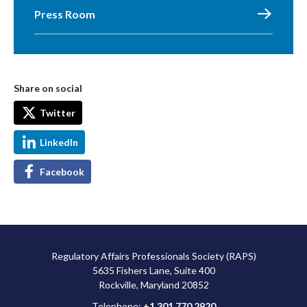
Press Room
Share on social
Twitter
LinkedIn
Facebook
Regulatory Affairs Professionals Society (RAPS)
5635 Fishers Lane, Suite 400
Rockville, Maryland 20852
Telephone:
+1 301 770 2920