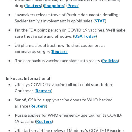
drug (
Reuters
) (
Endpoints
) (
Press
)
Lawmakers release trove of Purdue documents detailing
Sackler family’s involvement in opioid sales (
STAT
)
I'm the FDA point person on COVID-19 vaccines. We'll make
sure they're safe and effective. (
USA Today
)
US pharmacies attract new flu shot customers as
coronavirus surges (
Reuters
)
The coronavirus vaccine race slams into reality (
Politico
)
In Focus: International
UK says COVID-19 vaccine roll out could start before
Christmas (
Reuters
)
Sanofi, GSK to supply vaccine doses to WHO-backed
alliance (
Reuters
)
Russia applies for WHO emergency use tag for its COVID-
19 vaccine (
Reuters
)
UK starts real-time review of Moderna's COVID-19 vaccine