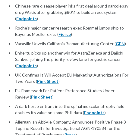
Chinese rare disease player inks first deal around narcolepsy
drug Wakix after grabbing $80M to build an ecosystem
(
Endpoints
)
Roche's major cancer research exec Rommel jumps ship to
Bayer as Moeller exits (
Fierce
)
Vacaville Unveils California Biomanufacturing Center (
GEN
)
Enhertu picks up another win for AstraZeneca and Daiichi
Sankyo, joining the priority review lane for gastric cancer
(
Endpoints
)
UK Confirms It Will Accept EU Marketing Authorizations For
Two Years (
Pink Sheet
)
EU Framework For Patient Preference Studies Under
Review (
Pink Sheet
)
A dark horse entrant into the spinal muscular atrophy field
doubles its value on some PhII data (
Endpoints
)
Allergan, an AbbVie Company, Announces Positive Phase 3
Topline Results for Investigational AGN-190584 for the
Treatment of Presbyopia (
Press
)