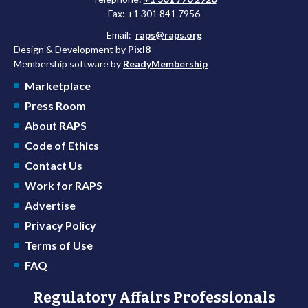
Fax: +1 301 841 7956
Email:
raps@raps.org
Design & Development by
Pixl8
Membership software by
ReadyMembership
Marketplace
Press Room
About RAPS
Code of Ethics
Contact Us
Work for RAPS
Advertise
Privacy Policy
Terms of Use
FAQ
Regulatory Affairs Professionals