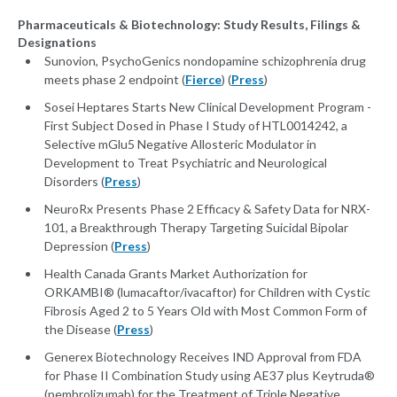
Pharmaceuticals & Biotechnology: Study Results, Filings &
Designations
Sunovion, PsychoGenics nondopamine schizophrenia drug
meets phase 2 endpoint (
Fierce
) (
Press
)
Sosei Heptares Starts New Clinical Development Program -
First Subject Dosed in Phase I Study of HTL0014242, a
Selective mGlu5 Negative Allosteric Modulator in
Development to Treat Psychiatric and Neurological
Disorders (
Press
)
NeuroRx Presents Phase 2 Efficacy & Safety Data for NRX-
101, a Breakthrough Therapy Targeting Suicidal Bipolar
Depression (
Press
)
Health Canada Grants Market Authorization for
ORKAMBI® (lumacaftor/ivacaftor) for Children with Cystic
Fibrosis Aged 2 to 5 Years Old with Most Common Form of
the Disease (
Press
)
Generex Biotechnology Receives IND Approval from FDA
for Phase II Combination Study using AE37 plus Keytruda®
(pembrolizumab) for the Treatment of Triple Negative