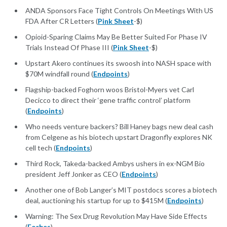
ANDA Sponsors Face Tight Controls On Meetings With US
FDA After CR Letters (
Pink Sheet
-$)
Opioid-Sparing Claims May Be Better Suited For Phase IV
Trials Instead Of Phase III (
Pink Sheet
-$)
Upstart Akero continues its swoosh into NASH space with
$70M windfall round (
Endpoints
)
Flagship-backed Foghorn woos Bristol-Myers vet Carl
Decicco to direct their ‘gene traffic control’ platform
(
Endpoints
)
Who needs venture backers? Bill Haney bags new deal cash
from Celgene as his biotech upstart Dragonfly explores NK
cell tech (
Endpoints
)
Third Rock, Takeda-backed Ambys ushers in ex-NGM Bio
president Jeff Jonker as CEO (
Endpoints
)
Another one of Bob Langer’s MIT postdocs scores a biotech
deal, auctioning his startup for up to $415M (
Endpoints
)
Warning: The Sex Drug Revolution May Have Side Effects
(
Forbes
)