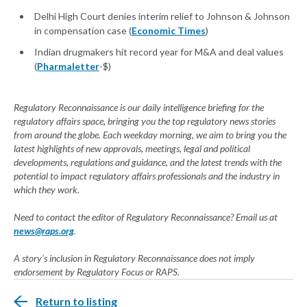
Delhi High Court denies interim relief to Johnson & Johnson
in compensation case (
Economic Times
)
Indian drugmakers hit record year for M&A and deal values
(
Pharmaletter
-$)
Regulatory Reconnaissance is our daily intelligence briefing for the
regulatory affairs space, bringing you the top regulatory news stories
from around the globe. Each weekday morning, we aim to bring you the
latest highlights of new approvals, meetings, legal and political
developments, regulations and guidance, and the latest trends with the
potential to impact regulatory affairs professionals and the industry in
which they work.
Need to contact the editor of Regulatory Reconnaissance? Email us at
news@raps.org
.
A story's inclusion in Regulatory Reconnaissance does not imply
endorsement by Regulatory Focus or RAPS.
Return to listing