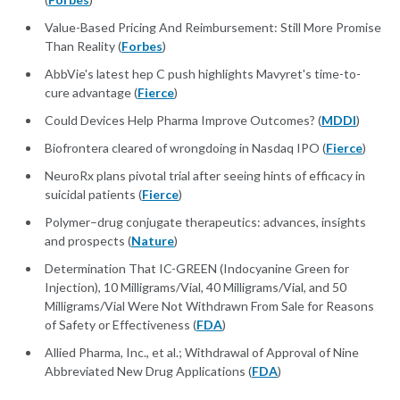
Value-Based Pricing And Reimbursement: Still More Promise
Than Reality (
Forbes
)
AbbVie's latest hep C push highlights Mavyret's time-to-
cure advantage (
Fierce
)
Could Devices Help Pharma Improve Outcomes? (
MDDI
)
Biofrontera cleared of wrongdoing in Nasdaq IPO (
Fierce
)
NeuroRx plans pivotal trial after seeing hints of efficacy in
suicidal patients (
Fierce
)
Polymer–drug conjugate therapeutics: advances, insights
and prospects (
Nature
)
Determination That IC-GREEN (Indocyanine Green for
Injection), 10 Milligrams/Vial, 40 Milligrams/Vial, and 50
Milligrams/Vial Were Not Withdrawn From Sale for Reasons
of Safety or Effectiveness (
FDA
)
Allied Pharma, Inc., et al.; Withdrawal of Approval of Nine
Abbreviated New Drug Applications (
FDA
)