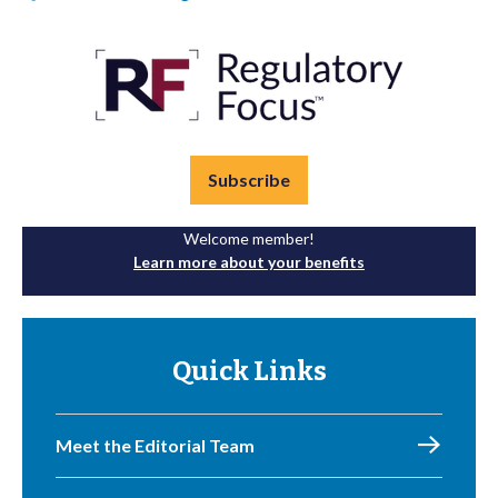
Subscribe
Welcome member!
Learn more about your benefits
Quick Links
Meet the Editorial Team