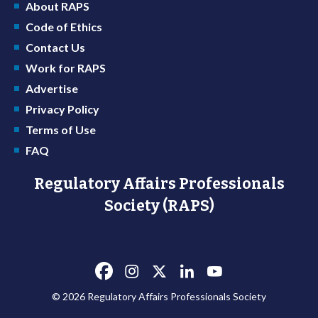
About RAPS
Code of Ethics
Contact Us
Work for RAPS
Advertise
Privacy Policy
Terms of Use
FAQ
Regulatory Affairs Professionals
Society (RAPS)
© 2026 Regulatory Affairs Professionals Society