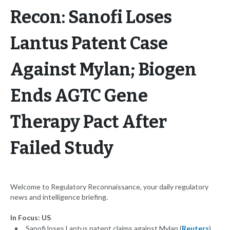
Recon: Sanofi Loses
Lantus Patent Case
Against Mylan; Biogen
Ends AGTC Gene
Therapy Pact After
Failed Study
Welcome to Regulatory Reconnaissance, your daily regulatory
news and intelligence briefing.
In Focus: US
Sanofi loses Lantus patent claims against Mylan (
Reuters
)