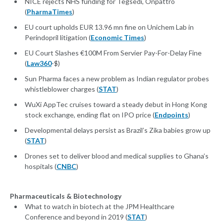
NICE rejects NHS funding for Tegsedi, Onpattro
(
PharmaTimes
)
EU court upholds EUR 13.96 mn fine on Unichem Lab in
Perindopril litigation (
Economic Times
)
EU Court Slashes €100M From Servier Pay-For-Delay Fine
(
Law360
-$)
Sun Pharma faces a new problem as Indian regulator probes
whistleblower charges (
STAT
)
WuXi AppTec cruises toward a steady debut in Hong Kong
stock exchange, ending flat on IPO price (
Endpoints
)
Developmental delays persist as Brazil’s Zika babies grow up
(
STAT
)
Drones set to deliver blood and medical supplies to Ghana’s
hospitals (
CNBC
)
Pharmaceuticals & Biotechnology
What to watch in biotech at the JPM Healthcare
Conference and beyond in 2019 (
STAT
)