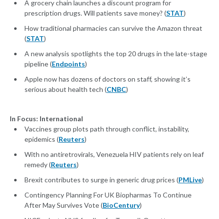
A grocery chain launches a discount program for
prescription drugs. Will patients save money? (
STAT
)
How traditional pharmacies can survive the Amazon threat
(
STAT
)
A new analysis spotlights the top 20 drugs in the late-stage
pipeline (
Endpoints
)
Apple now has dozens of doctors on staff, showing it’s
serious about health tech (
CNBC
)
In Focus: International
Vaccines group plots path through conflict, instability,
epidemics (
Reuters
)
With no antiretrovirals, Venezuela HIV patients rely on leaf
remedy (
Reuters
)
Brexit contributes to surge in generic drug prices (
PMLive
)
Contingency Planning For UK Biopharmas To Continue
After May Survives Vote (
BioCentury
)