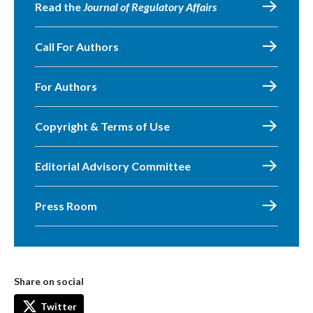
Read the
Journal of Regulatory Affairs
Call For Authors
For Authors
Copyright & Terms of Use
Editorial Advisory Committee
Press Room
Share on social
Twitter