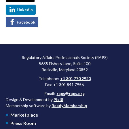
LinkedIn
Facebook
Regulatory Affairs Professionals Society (RAPS)
5635 Fishers Lane, Suite 400
Rockville, Maryland 20852
Telephone:
+1 301 770 2920
Fax: +1 301 841 7956
Email:
raps@raps.org
Design & Development by
Pixl8
Membership software by
ReadyMembership
Marketplace
Press Room