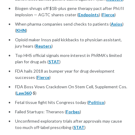
Biogen shrugs off $1B-plus gene therapy pact after PhI/II
implosion — AGTC shares crater (
Endpoints
) (
Fierce
)
When pharma companies send checks to patients (
Axios
)
(
KHN
)
Opioid maker Insys paid kickbacks to physician assistant,
jury hears (
Reuters
)
Top HHS official signals more interest in PhRMA’s limited
plan for drug ads (
STAT
)
FDA hails 2018 as bumper year for drug development
successes (
Fierce
)
FDA Boss Vows Crackdown On Stem Cell, Supplement Cos.
(
Law360
-$)
Fetal tissue fight hits Congress today (
Politico
)
Failed Startups: Theranos (
Forbes
)
Unconfirmed exploratory trials after approvals may cause
too much off-label prescribing (
STAT
)