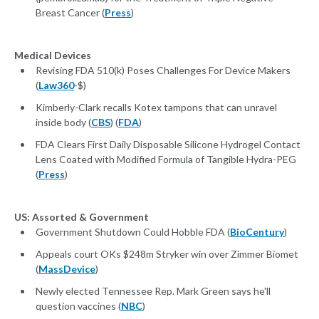
Breast Cancer (
Press
)
Medical Devices
Revising FDA 510(k) Poses Challenges For Device Makers
(
Law360
-$)
Kimberly-Clark recalls Kotex tampons that can unravel
inside body (
CBS
) (
FDA
)
FDA Clears First Daily Disposable Silicone Hydrogel Contact
Lens Coated with Modified Formula of Tangible Hydra-PEG
(
Press
)
US: Assorted & Government
Government Shutdown Could Hobble FDA (
BioCentury
)
Appeals court OKs $248m Stryker win over Zimmer Biomet
(
MassDevice
)
Newly elected Tennessee Rep. Mark Green says he'll
question vaccines (
NBC
)