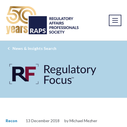
News & Insights Search
Recon
13 December 2018
by Michael Mezher