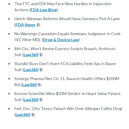
The FTC and FDA May Face New Hurdles in Injunction
Actions (
FDA Law Blog
)
Hatch-Waxman Reforms Would Have Generics Pick A Lane
(
FDA News
-$)
No Warnings Causation Equals Summary Judgment In Cook
IVC Filter MDL (
Drug & Device Law
)
8th Circ. Won't Revive Express Scripts Breach, Antitrust
Suit (
Law360
-$)
'Bundle' Buys Don't Avert FCA Liability, Feds Say In Bayer
Suit (
Law360
-$)
Synergy Pharma Files Ch. 11, Bausch Health Offers $200M
Bid (
Law360
-$)
Boston Scientific Wins $35M Verdict In Heart Valve Patent
Suit (
Law360
-$)
Fed. Circ. OKs Teva's Patent Win Over Allergan Colitis Drug
(
Law360
-$)