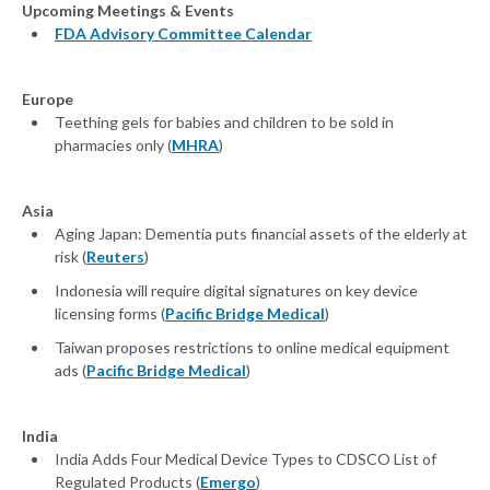
Upcoming Meetings & Events
FDA Advisory Committee Calendar
Europe
Teething gels for babies and children to be sold in
pharmacies only (
MHRA
)
Asia
Aging Japan: Dementia puts financial assets of the elderly at
risk (
Reuters
)
Indonesia will require digital signatures on key device
licensing forms (
Pacific Bridge Medical
)
Taiwan proposes restrictions to online medical equipment
ads (
Pacific Bridge Medical
)
India
India Adds Four Medical Device Types to CDSCO List of
Regulated Products (
Emergo
)