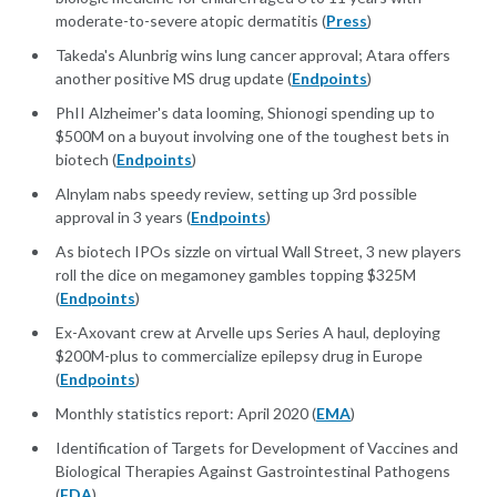
moderate-to-severe atopic dermatitis (
Press
)
Takeda's Alunbrig wins lung cancer approval; Atara offers
another positive MS drug update (
Endpoints
)
PhII Alzheimer's data looming, Shionogi spending up to
$500M on a buyout involving one of the toughest bets in
biotech (
Endpoints
)
Alnylam nabs speedy review, setting up 3rd possible
approval in 3 years (
Endpoints
)
As biotech IPOs sizzle on virtual Wall Street, 3 new players
roll the dice on megamoney gambles topping $325M
(
Endpoints
)
Ex-Axovant crew at Arvelle ups Series A haul, deploying
$200M-plus to commercialize epilepsy drug in Europe
(
Endpoints
)
Monthly statistics report: April 2020 (
EMA
)
Identification of Targets for Development of Vaccines and
Biological Therapies Against Gastrointestinal Pathogens
(
FDA
)