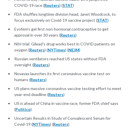
COVID-19 race (
Reuters
) (
STAT
)
FDA shuffles longtime division head, Janet Woodcock, to
focus exclusively on Covid-19 vaccine project (
STAT
)
Evofem's gel first non-hormonal contraceptive to get
approval in over 30 years (
Reuters
)
NIH trial: Gilead's drug works best in COVID patients on
oxygen (
Reuters
) (
NYTimes
) (
NEJM
)
Russian ventilators reached US states without FDA
oversight (
Reuters
)
Novavax launches its first coronavirus vaccine test on
humans (
Reuters
)
US plans massive coronavirus vaccine testing effort to meet
year-end deadline (
Reuters
)
US is ahead of China in vaccine race, former FDA chief says
(
Politico
)
Uncertain Results in Study of Convalescent Serum for
Covid-19 (
NYTimes
) (
Reuters
)