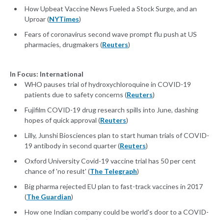
How Upbeat Vaccine News Fueled a Stock Surge, and an
Uproar (
NYTimes
)
Fears of coronavirus second wave prompt flu push at US
pharmacies, drugmakers (
Reuters
)
In Focus: International
WHO pauses trial of hydroxychloroquine in COVID-19
patients due to safety concerns (
Reuters
)
Fujifilm COVID-19 drug research spills into June, dashing
hopes of quick approval (
Reuters
)
Lilly, Junshi Biosciences plan to start human trials of COVID-
19 antibody in second quarter (
Reuters
)
Oxford University Covid-19 vaccine trial has 50 per cent
chance of 'no result' (
The Telegraph
)
Big pharma rejected EU plan to fast-track vaccines in 2017
(
The Guardian
)
How one Indian company could be world's door to a COVID-