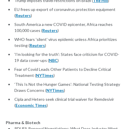
Trump imposes travel restrictions on Brazil (
The Hill
)
EU frees up export of coronavirus protection equipment
(
Reuters
)
South America a new COVID epicenter, Africa reaches
100,000 cases (
Reuters
)
WHO fears 'silent' virus epidemic unless Africa prioritizes
testing (
Reuters
)
'I'm looking for the truth': States face criticism for COVID-
19 data cover-ups (
NBC
)
Fear of Covid Leads Other Patients to Decline Critical
Treatment (
NYTimes
)
‘This Is Not the Hunger Games’: National Testing Strategy
Draws Concerns (
NYTimes
)
Cipla and Hetero seek clinical trial waiver for Remdesivir
(
Economic Times
)
Pharma & Biotech
PDUFA Renewal Negotiations: What Does Industry Want