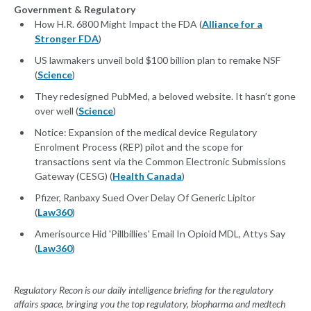
Government & Regulatory
How H.R. 6800 Might Impact the FDA (
Alliance for a
Stronger FDA
)
US lawmakers unveil bold $100 billion plan to remake NSF
(
Science
)
They redesigned PubMed, a beloved website. It hasn’t gone
over well (
Science
)
Notice: Expansion of the medical device Regulatory
Enrolment Process (REP) pilot and the scope for
transactions sent via the Common Electronic Submissions
Gateway (CESG) (
Health Canada
)
Pfizer, Ranbaxy Sued Over Delay Of Generic Lipitor
(
Law360
)
Amerisource Hid 'Pillbillies' Email In Opioid MDL, Attys Say
(
Law360
)
Regulatory Recon is our daily intelligence briefing for the regulatory
affairs space, bringing you the top regulatory, biopharma and medtech