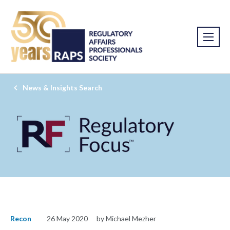
News & Insights Search
Recon
26 May 2020
by Michael Mezher