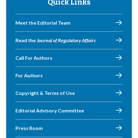
Quick Links
Meet the Editorial Team
Read the
Journal of Regulatory Affairs
Call For Authors
For Authors
Copyright & Terms of Use
Editorial Advisory Committee
Press Room