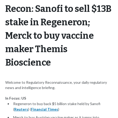
Recon: Sanofi to sell $13B
stake in Regeneron;
Merck to buy vaccine
maker Themis
Bioscience
Welcome to Regulatory Reconnaissance, your daily regulatory
news and intelligence briefing.
In Focus: US
Regeneron to buy back $5 billion stake held by Sanofi
(
Reuters
) (
Financial Times
)
Merck to buy Austrian vaccine maker as it jumps into