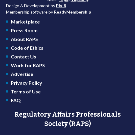
Design & Development by
Pixl8
Membership software by
ReadyMembership
Marketplace
Press Room
About RAPS
Code of Ethics
Contact Us
Work for RAPS
Advertise
Privacy Policy
Terms of Use
FAQ
Regulatory Affairs Professionals
Society (RAPS)