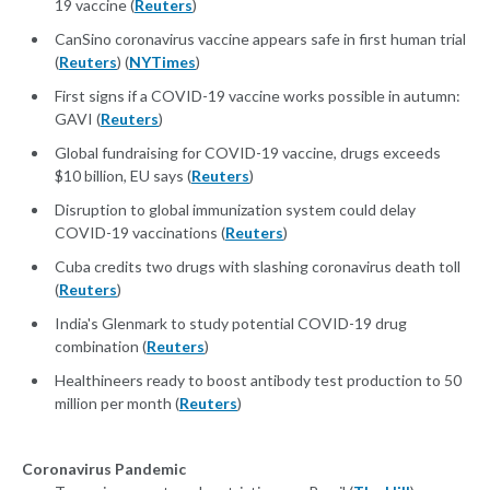
19 vaccine (
Reuters
)
CanSino coronavirus vaccine appears safe in first human trial
(
Reuters
) (
NYTimes
)
First signs if a COVID-19 vaccine works possible in autumn:
GAVI (
Reuters
)
Global fundraising for COVID-19 vaccine, drugs exceeds
$10 billion, EU says (
Reuters
)
Disruption to global immunization system could delay
COVID-19 vaccinations (
Reuters
)
Cuba credits two drugs with slashing coronavirus death toll
(
Reuters
)
India's Glenmark to study potential COVID-19 drug
combination (
Reuters
)
Healthineers ready to boost antibody test production to 50
million per month (
Reuters
)
Coronavirus Pandemic