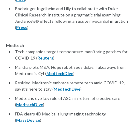
Boehringer Ingelheim and Lilly to collaborate with Duke
Clinical Research Institute on a pragmatic trial examining
Jardiance's® effects following an acute myocardial infarction
(
Press
)
Medtech
Tech companies target temperature-monitoring patches for
COVID-19 (
Reuters
)
Martha plots M&A, Hugo robot sees delay: Takeaways from
Medtronic's Q4 (
MedtechDive
)
ResMed, Medtronic embrace remote tech amid COVID-19,
say it's here to stay (
MedtechDive
)
Medtechs eye key role of ASCs in return of elective care
(
MedtechDive
)
FDA clears 4D Medical’s lung imaging technology
(
MassDevice
)