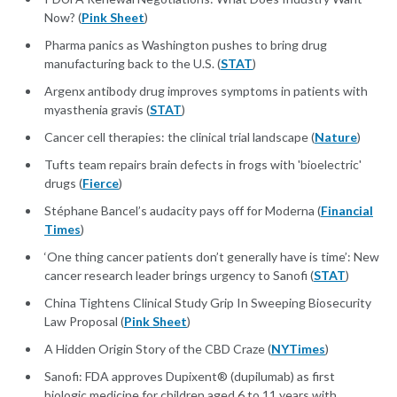
Now? (
Pink Sheet
)
Pharma panics as Washington pushes to bring drug
manufacturing back to the U.S. (
STAT
)
Argenx antibody drug improves symptoms in patients with
myasthenia gravis (
STAT
)
Cancer cell therapies: the clinical trial landscape (
Nature
)
Tufts team repairs brain defects in frogs with 'bioelectric'
drugs (
Fierce
)
Stéphane Bancel’s audacity pays off for Moderna (
Financial
Times
)
‘One thing cancer patients don’t generally have is time’: New
cancer research leader brings urgency to Sanofi (
STAT
)
China Tightens Clinical Study Grip In Sweeping Biosecurity
Law Proposal (
Pink Sheet
)
A Hidden Origin Story of the CBD Craze (
NYTimes
)
Sanofi: FDA approves Dupixent® (dupilumab) as first
biologic medicine for children aged 6 to 11 years with