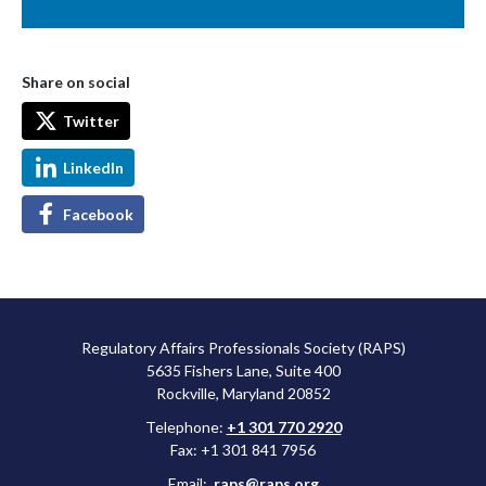
Share on social
Twitter
LinkedIn
Facebook
Regulatory Affairs Professionals Society (RAPS)
5635 Fishers Lane, Suite 400
Rockville, Maryland 20852
Telephone:
+1 301 770 2920
Fax: +1 301 841 7956
Email:
raps@raps.org