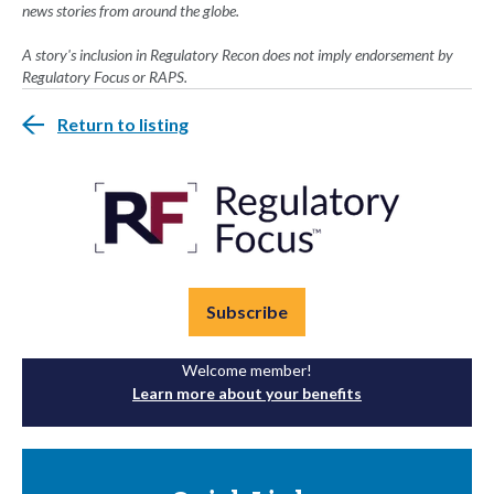
news stories from around the globe.
A story's inclusion in Regulatory Recon does not imply endorsement by
Regulatory Focus or RAPS.
Return to listing
Subscribe
Welcome member!
Learn more about your benefits