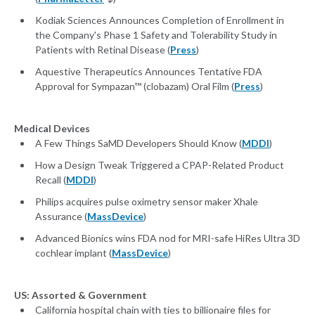
Kodiak Sciences Announces Completion of Enrollment in
the Company's Phase 1 Safety and Tolerability Study in
Patients with Retinal Disease (
Press
)
Aquestive Therapeutics Announces Tentative FDA
Approval for Sympazan™ (clobazam) Oral Film (
Press
)
Medical Devices
A Few Things SaMD Developers Should Know (
MDDI
)
How a Design Tweak Triggered a CPAP-Related Product
Recall (
MDDI
)
Philips acquires pulse oximetry sensor maker Xhale
Assurance (
MassDevice
)
Advanced Bionics wins FDA nod for MRI-safe HiRes Ultra 3D
cochlear implant (
MassDevice
)
US: Assorted & Government
California hospital chain with ties to billionaire files for