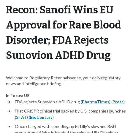
Recon: Sanofi Wins EU
Approval for Rare Blood
Disorder; FDA Rejects
Sunovion ADHD Drug
Welcome to Regulatory Reconnaissance, your daily regulatory
news and intelligence briefing.
In Focus: US
FDA rejects Sunovion’s ADHD drug (
PharmaTimes
) (
Press
)
First CRISPR clinical trial backed by U.S. companies launches
(
STAT
) (
BioCentury
)
Once charged with speeding up Eli Lilly’s slow-mo R&D
group, Anne White is handed the reins at Lilly Oncology