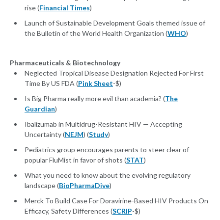
rise (
Financial Times
)
Launch of Sustainable Development Goals themed issue of
the Bulletin of the World Health Organization (
WHO
)
Pharmaceuticals & Biotechnology
Neglected Tropical Disease Designation Rejected For First
Time By US FDA (
Pink Sheet
-$)
Is Big Pharma really more evil than academia? (
The
Guardian
)
Ibalizumab in Multidrug-Resistant HIV — Accepting
Uncertainty (
NEJM
) (
Study
)
Pediatrics group encourages parents to steer clear of
popular FluMist in favor of shots (
STAT
)
What you need to know about the evolving regulatory
landscape (
BioPharmaDive
)
Merck To Build Case For Doravirine-Based HIV Products On
Efficacy, Safety Differences (
SCRIP
-$)