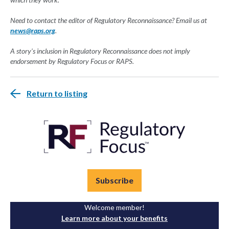
Need to contact the editor of Regulatory Reconnaissance? Email us at
news@raps.org
.
A story's inclusion in Regulatory Reconnaissance does not imply
endorsement by Regulatory Focus or RAPS.
Return to listing
Subscribe
Welcome member!
Learn more about your benefits