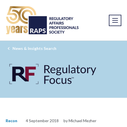
News & Insights Search
Recon
4 September 2018
by Michael Mezher