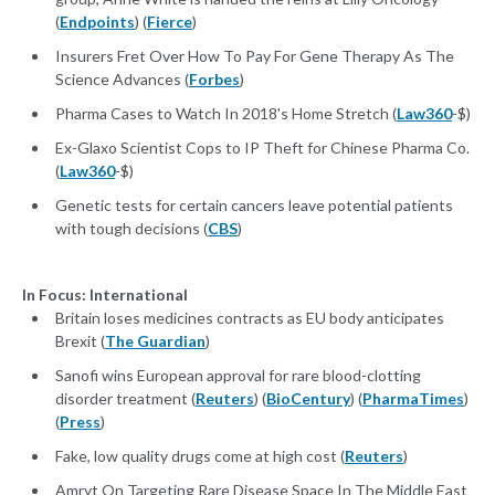
(
Endpoints
) (
Fierce
)
Insurers Fret Over How To Pay For Gene Therapy As The
Science Advances (
Forbes
)
Pharma Cases to Watch In 2018's Home Stretch (
Law360
-$)
Ex-Glaxo Scientist Cops to IP Theft for Chinese Pharma Co.
(
Law360
-$)
Genetic tests for certain cancers leave potential patients
with tough decisions (
CBS
)
In Focus: International
Britain loses medicines contracts as EU body anticipates
Brexit (
The Guardian
)
Sanofi wins European approval for rare blood-clotting
disorder treatment (
Reuters
) (
BioCentury
) (
PharmaTimes
)
(
Press
)
Fake, low quality drugs come at high cost (
Reuters
)
Amryt On Targeting Rare Disease Space In The Middle East