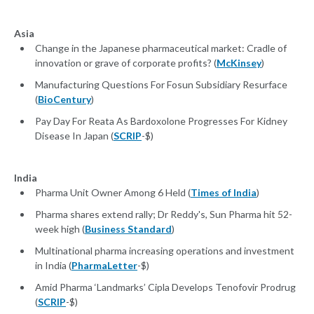
Asia
Change in the Japanese pharmaceutical market: Cradle of
innovation or grave of corporate profits? (
McKinsey
)
Manufacturing Questions For Fosun Subsidiary Resurface
(
BioCentury
)
Pay Day For Reata As Bardoxolone Progresses For Kidney
Disease In Japan (
SCRIP
-$)
India
Pharma Unit Owner Among 6 Held (
Times of India
)
Pharma shares extend rally; Dr Reddy's, Sun Pharma hit 52-
week high (
Business Standard
)
Multinational pharma increasing operations and investment
in India (
PharmaLetter
-$)
Amid Pharma ‘Landmarks’ Cipla Develops Tenofovir Prodrug
(
SCRIP
-$)