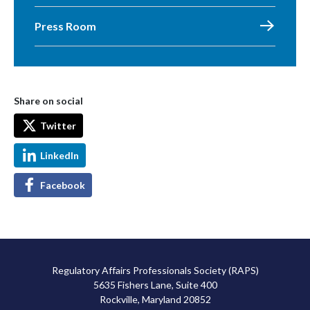
Press Room
Share on social
Twitter
LinkedIn
Facebook
Regulatory Affairs Professionals Society (RAPS)
5635 Fishers Lane, Suite 400
Rockville, Maryland 20852