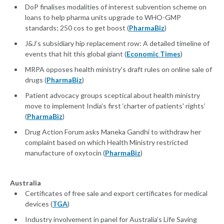
DoP finalises modalities of interest subvention scheme on
loans to help pharma units upgrade to WHO-GMP
standards; 250 cos to get boost (
PharmaBiz
)
J&J’s subsidiary hip replacement row: A detailed timeline of
events that hit this global giant (
Economic Times
)
MRPA opposes health ministry's draft rules on online sale of
drugs (
PharmaBiz
)
Patient advocacy groups sceptical about health ministry
move to implement India’s first ‘charter of patients' rights’
(
PharmaBiz
)
Drug Action Forum asks Maneka Gandhi to withdraw her
complaint based on which Health Ministry restricted
manufacture of oxytocin (
PharmaBiz
)
Australia
Certificates of free sale and export certificates for medical
devices (
TGA
)
Industry involvement in panel for Australia’s Life Saving