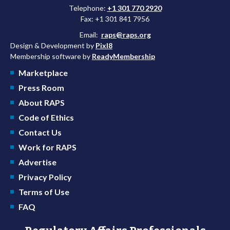
Telephone:
+1 301 770 2920
Fax: +1 301 841 7956
Email:
raps@raps.org
Design & Development by
Pixl8
Membership software by
ReadyMembership
Marketplace
Press Room
About RAPS
Code of Ethics
Contact Us
Work for RAPS
Advertise
Privacy Policy
Terms of Use
FAQ