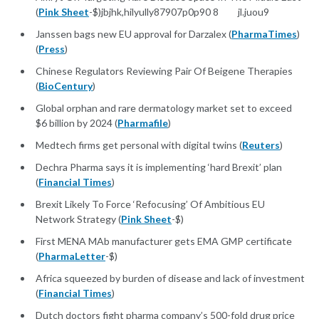
(
Pink Sheet
-$)jbjhk,hilyully87907p0p90 8 jl.juou9
Janssen bags new EU approval for Darzalex (
PharmaTimes
)
(
Press
)
Chinese Regulators Reviewing Pair Of Beigene Therapies
(
BioCentury
)
Global orphan and rare dermatology market set to exceed
$6 billion by 2024 (
Pharmafile
)
Medtech firms get personal with digital twins (
Reuters
)
Dechra Pharma says it is implementing ‘hard Brexit’ plan
(
Financial Times
)
Brexit Likely To Force ‘Refocusing’ Of Ambitious EU
Network Strategy (
Pink Sheet
-$)
First MENA MAb manufacturer gets EMA GMP certificate
(
PharmaLetter
-$)
Africa squeezed by burden of disease and lack of investment
(
Financial Times
)
Dutch doctors fight pharma company’s 500-fold drug price