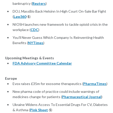
bankruptcy (
Reuters
)
DOJ, MassBio Back Helsinn In High Court On-Sale Bar Fight
(
Law360
-$)
NIOSH launches new framework to tackle opioid crisis in the
workplace (
CDC
)
You’ll Never Guess Which Company Is Reinventing Health
Benefits (
NYTimes
)
Upcoming Meetings & Events
FDA Advisory Committee Calendar
Europe
Evox raises £35m for exosome therapeutics (
PharmaTimes
)
New pharma code of practice could include warnings of
medicines change for patients (
Pharmaceutical Journal
)
Ukraine Widens Access To Essential Drugs For CV, Diabetes
& Asthma (
Pink Sheet
-$)