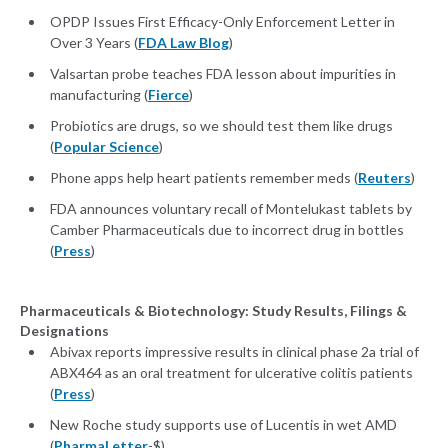
OPDP Issues First Efficacy-Only Enforcement Letter in
Over 3 Years (
FDA Law Blog
)
Valsartan probe teaches FDA lesson about impurities in
manufacturing (
Fierce
)
Probiotics are drugs, so we should test them like drugs
(
Popular Science
)
Phone apps help heart patients remember meds (
Reuters
)
FDA announces voluntary recall of Montelukast tablets by
Camber Pharmaceuticals due to incorrect drug in bottles
(
Press
)
Pharmaceuticals & Biotechnology: Study Results, Filings &
Designations
Abivax reports impressive results in clinical phase 2a trial of
ABX464 as an oral treatment for ulcerative colitis patients
(
Press
)
New Roche study supports use of Lucentis in wet AMD
(
PharmaLetter
-$)