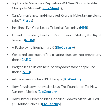
Big Data In Medicines Regulation Will Need ‘Considerable
Change In Mindset’ (
Pink Sheet
-$)
Can Amgen's new-and-improved Kyprolis kick-start myeloma
sales? (
Fierce
)
Insulin's High Cost Leads To Lethal Rationing (
NPR
)
Opioid Prescribing Limits for Acute Pain — Striking the Right
Balance (
NEJM
)
A Pathway To Biopharma 3.0 (
BioCentury
)
We spend too much effort treating diseases, not preventing
them (
CNBC
)
Weight-loss pills can help. So why don't more people use
them? (
NCB
)
Ark Licenses Roche's IPF Therapy (
BioCentury
)
How Regulatory Innovation Lays The Foundation For New
Business Models (
BioCentury
)
How Harbour Biomed Plans Pipeline Growth After GIC-Led
$85 Million Series B (
BioCentury
)