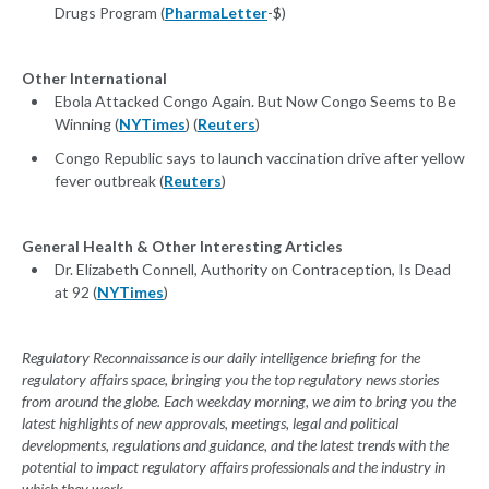
Drugs Program (
PharmaLetter
-$)
Other International
Ebola Attacked Congo Again. But Now Congo Seems to Be
Winning (
NYTimes
) (
Reuters
)
Congo Republic says to launch vaccination drive after yellow
fever outbreak (
Reuters
)
General Health & Other Interesting Articles
Dr. Elizabeth Connell, Authority on Contraception, Is Dead
at 92 (
NYTimes
)
Regulatory Reconnaissance is our daily intelligence briefing for the
regulatory affairs space, bringing you the top regulatory news stories
from around the globe. Each weekday morning, we aim to bring you the
latest highlights of new approvals, meetings, legal and political
developments, regulations and guidance, and the latest trends with the
potential to impact regulatory affairs professionals and the industry in
which they work.