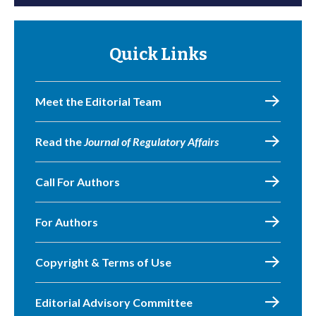
Quick Links
Meet the Editorial Team
Read the
Journal of Regulatory Affairs
Call For Authors
For Authors
Copyright & Terms of Use
Editorial Advisory Committee