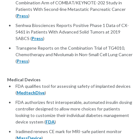
Combination Arm of COMBAT/KEYNOTE-202 Study in
Patients With Second-line Metastatic Pancreatic Cancer
(
Press
)
Senhwa Biosciences Reports Positive Phase 1 Data of CX-
5461 in Patients With Advanced Solid Tumors at 2019
SABCS (
Press
)
Transgene Reports on the Combination Trial of TG4010,
Chemotherapy and Nivolumab in Non-Small Cell Lung Cancer
(
Press
)
Medical Devices
FDA qualifies tool for assessing safety of implanted devices
(
MedtechDive
)
FDA authorizes first interoperable, automated insulin dosing
controller designed to allow more choices for patients
looking to customize their individual diabetes management
device system (
FDA
)
Iradimed renews CE mark for MRI-safe patient monitor
(
MassDevice
)