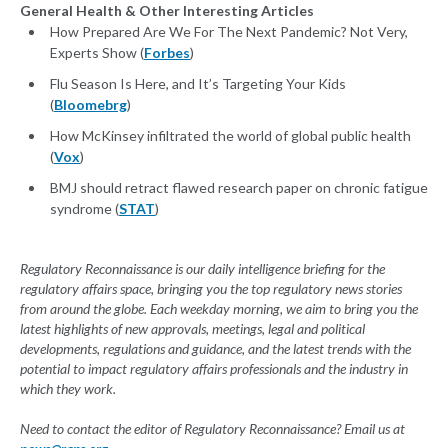
General Health & Other Interesting Articles
How Prepared Are We For The Next Pandemic? Not Very,
Experts Show (
Forbes
)
Flu Season Is Here, and It’s Targeting Your Kids
(
Bloomebrg
)
How McKinsey infiltrated the world of global public health
(
Vox
)
BMJ should retract flawed research paper on chronic fatigue
syndrome (
STAT
)
Regulatory Reconnaissance is our daily intelligence briefing for the
regulatory affairs space, bringing you the top regulatory news stories
from around the globe. Each weekday morning, we aim to bring you the
latest highlights of new approvals, meetings, legal and political
developments, regulations and guidance, and the latest trends with the
potential to impact regulatory affairs professionals and the industry in
which they work.
Need to contact the editor of Regulatory Reconnaissance? Email us at