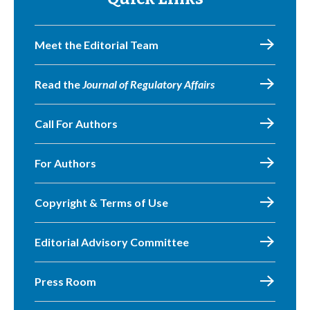
Meet the Editorial Team
Read the
Journal of Regulatory Affairs
Call For Authors
For Authors
Copyright & Terms of Use
Editorial Advisory Committee
Press Room