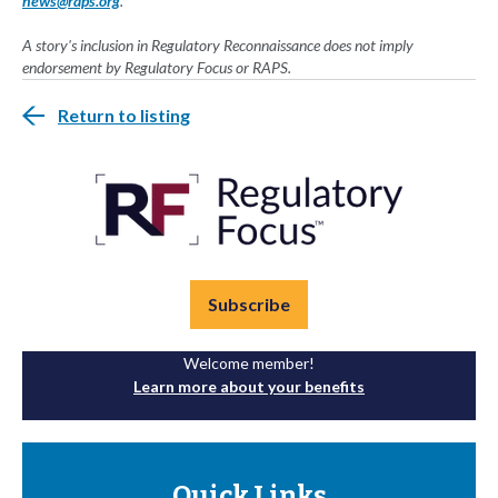
news@raps.org
.
A story's inclusion in Regulatory Reconnaissance does not imply
endorsement by Regulatory Focus or RAPS.
Return to listing
Subscribe
Welcome member!
Learn more about your benefits
Quick Links