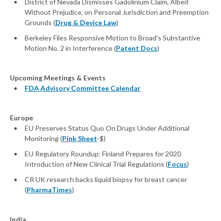
District of Nevada Dismisses Gadolinium Claim, Albeit
Without Prejudice, on Personal Jurisdiction and Preemption
Grounds (
Drug & Device Law
)
Berkeley Files Responsive Motion to Broad's Substantive
Motion No. 2 in Interference (
Patent Docs
)
Upcoming Meetings & Events
FDA Advisory Committee Calendar
Europe
EU Preserves Status Quo On Drugs Under Additional
Monitoring (
Pink Sheet
-$)
EU Regulatory Roundup: Finland Prepares for 2020
Introduction of New Clinical Trial Regulations (
Focus
)
CR UK research backs liquid biopsy for breast cancer
(
PharmaTimes
)
India