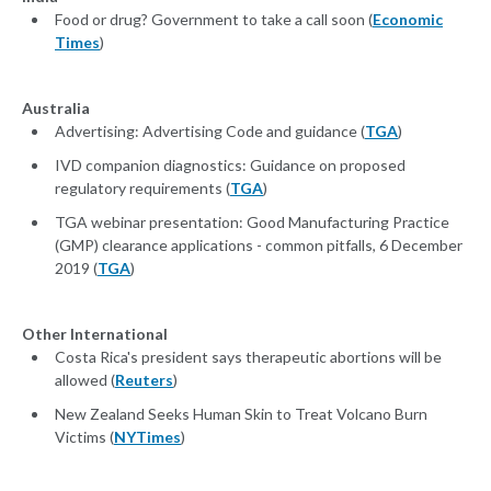
Food or drug? Government to take a call soon (
Economic
Times
)
Australia
Advertising: Advertising Code and guidance (
TGA
)
IVD companion diagnostics: Guidance on proposed
regulatory requirements (
TGA
)
TGA webinar presentation: Good Manufacturing Practice
(GMP) clearance applications - common pitfalls, 6 December
2019 (
TGA
)
Other International
Costa Rica's president says therapeutic abortions will be
allowed (
Reuters
)
New Zealand Seeks Human Skin to Treat Volcano Burn
Victims (
NYTimes
)