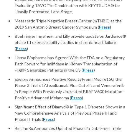
Evaluating TAVO™ in Combination with KEYTRUDA® for
Heavily Pretreated, Late-Stage,
Metastatic Triple Negative Breast Cancer (mTNBC) at the
2019 San Antonio Breast Cancer Symposium (
Press
)
Boehringer Ingelheim and Lilly provide update on Jardiance®
phase III exercise ability studies in chronic heart failure
(
Press
)
Hansa Biopharma has Agreed With the FDA on a Regulatory
Path Forward for Imlifidase in Kidney Transplantation of
Highly Sensitized Patients in the US (
Press
)
Exelixis Announces Positive Results From IMspire150, the
Phase 3 Trial of Atezolizumab Plus Cotellic and Vemurafenib
in People With Previously Untreated BRAF V600 Mutation-
Positive Advanced Melanoma (
Press
)
Significant Effect of Diamyd® in Type 1 Diabetes Shown in a
New Comprehensive Analysis of Previous Phase III and
Phase II Trials (
Press
)
BioLineRx Announces Updated Phase 2a Data From Triple