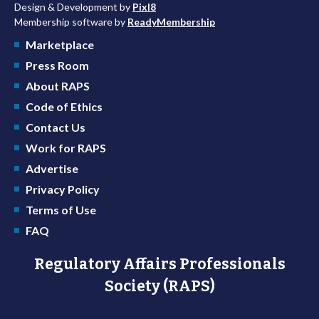
Design & Development by
Pixl8
Membership software by
ReadyMembership
Marketplace
Press Room
About RAPS
Code of Ethics
Contact Us
Work for RAPS
Advertise
Privacy Policy
Terms of Use
FAQ
Regulatory Affairs Professionals
Society (RAPS)