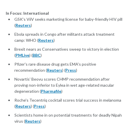
In Focus: International
GSK's ViiV seeks marketing license for baby-friendly HIV pill
(
Reuters
)
Ebola spreads in Congo after militants attack treatment
camp: WHO (
Reuters
)
Brexit nears as Conservatives sweep to victory in election
(
PMLive
) (
BBC
)
Pfizer's rare disease drug gets EMA's positive
recommendation (
Reuters
) (
Press
)
Novartis' Beovu scores CHMP recommendation after
proving non-inferior to Eylea in wet age-related macular
degeneration (
Pharmafile
)
Roche's Tecentriq cocktail scores trial success in melanoma
(
Reuters
) (
Press
)
Scientists home in on potential treatments for deadly Nipah
virus (
Reuters
)