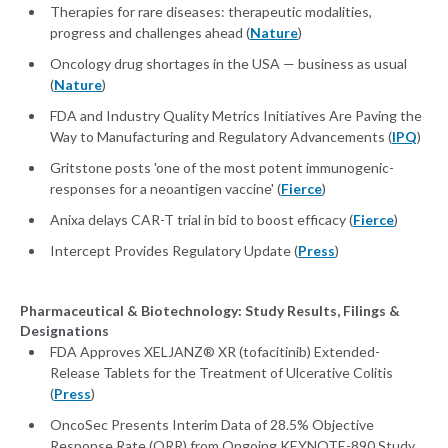
Therapies for rare diseases: therapeutic modalities,
progress and challenges ahead (
Nature
)
Oncology drug shortages in the USA — business as usual
(
Nature
)
FDA and Industry Quality Metrics Initiatives Are Paving the
Way to Manufacturing and Regulatory Advancements (
IPQ
)
Gritstone posts 'one of the most potent immunogenic-
responses for a neoantigen vaccine' (
Fierce
)
Anixa delays CAR-T trial in bid to boost efficacy (
Fierce
)
Intercept Provides Regulatory Update (
Press
)
Pharmaceutical & Biotechnology: Study Results, Filings &
Designations
FDA Approves XELJANZ® XR (tofacitinib) Extended-
Release Tablets for the Treatment of Ulcerative Colitis
(
Press
)
OncoSec Presents Interim Data of 28.5% Objective
Response Rate (ORR) from Ongoing KEYNOTE-890 Study