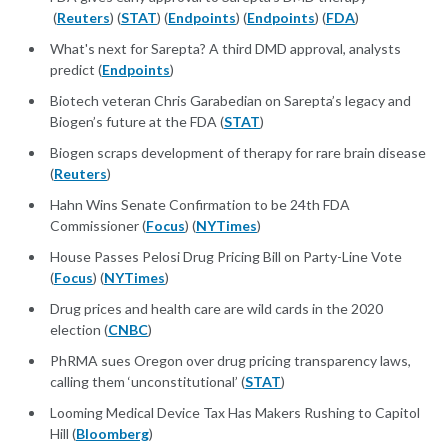
(
Reuters
) (
STAT
) (
Endpoints
) (
Endpoints
) (
FDA
)
What's next for Sarepta? A third DMD approval, analysts
predict (
Endpoints
)
Biotech veteran Chris Garabedian on Sarepta’s legacy and
Biogen’s future at the FDA (
STAT
)
Biogen scraps development of therapy for rare brain disease
(
Reuters
)
Hahn Wins Senate Confirmation to be 24th FDA
Commissioner (
Focus
) (
NYTimes
)
House Passes Pelosi Drug Pricing Bill on Party-Line Vote
(
Focus
) (
NYTimes
)
Drug prices and health care are wild cards in the 2020
election (
CNBC
)
PhRMA sues Oregon over drug pricing transparency laws,
calling them ‘unconstitutional’ (
STAT
)
Looming Medical Device Tax Has Makers Rushing to Capitol
Hill (
Bloomberg
)