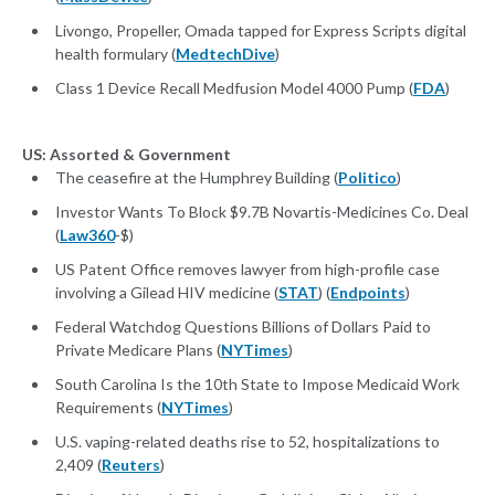
Livongo, Propeller, Omada tapped for Express Scripts digital
health formulary (
MedtechDive
)
Class 1 Device Recall Medfusion Model 4000 Pump (
FDA
)
US: Assorted & Government
The ceasefire at the Humphrey Building (
Politico
)
Investor Wants To Block $9.7B Novartis-Medicines Co. Deal
(
Law360
-$)
US Patent Office removes lawyer from high-profile case
involving a Gilead HIV medicine (
STAT
) (
Endpoints
)
Federal Watchdog Questions Billions of Dollars Paid to
Private Medicare Plans (
NYTimes
)
South Carolina Is the 10th State to Impose Medicaid Work
Requirements (
NYTimes
)
U.S. vaping-related deaths rise to 52, hospitalizations to
2,409 (
Reuters
)