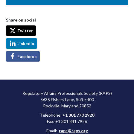
Share on social
Twitter
LinkedIn
Facebook
Regulatory Affairs Professionals Society (RAPS)
5635 Fishers Lane, Suite 400
Rockville, Maryland 20852
Telephone:
+1 301 770 2920
Fax: +1 301 841 7956
Email:
raps@raps.org