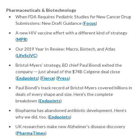
Pharmaceuticals & Biotechnology
When FDA Requires Pediatric Studies for New Cancer Drug
Submissions: New Draft Guidance (
Focus
)
A new HIV vaccine effort with a different kind of strategy
(
MPR
)
Our 2019 Year In Review: Macro, Biotech, and Atlas
(
LifeSciVC
)
Bristol-Myers' strategy, BD chief Paul Biondi exited the
company — just ahead of the $74B Celgene deal close
(
Endpoints
) (
Fierce
) (
Press
)
Paul Biondi's track record at Bristol-Myers covered billions in
deals of every shape and size. Here's the complete
breakdown (
Endpoints
)
Biopharma has abandoned antibiotic development. Here’s
why we did, too. (
Endpoints
)
UK researchers make new Alzheimer’s disease discovery
(
PharmaTimes
)