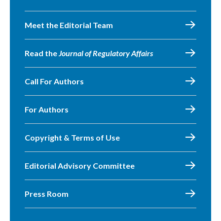
Meet the Editorial Team
Read the
Journal of Regulatory Affairs
Call For Authors
For Authors
Copyright & Terms of Use
Editorial Advisory Committee
Press Room