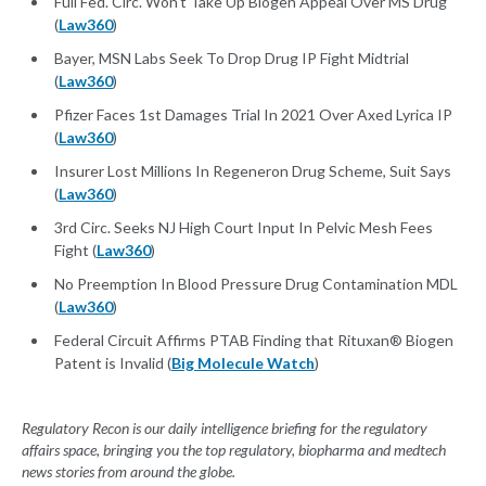
Full Fed. Circ. Won't Take Up Biogen Appeal Over MS Drug
(
Law360
)
Bayer, MSN Labs Seek To Drop Drug IP Fight Midtrial
(
Law360
)
Pfizer Faces 1st Damages Trial In 2021 Over Axed Lyrica IP
(
Law360
)
Insurer Lost Millions In Regeneron Drug Scheme, Suit Says
(
Law360
)
3rd Circ. Seeks NJ High Court Input In Pelvic Mesh Fees
Fight (
Law360
)
No Preemption In Blood Pressure Drug Contamination MDL
(
Law360
)
Federal Circuit Affirms PTAB Finding that Rituxan® Biogen
Patent is Invalid (
Big Molecule Watch
)
Regulatory Recon is our daily intelligence briefing for the regulatory
affairs space, bringing you the top regulatory, biopharma and medtech
news stories from around the globe.