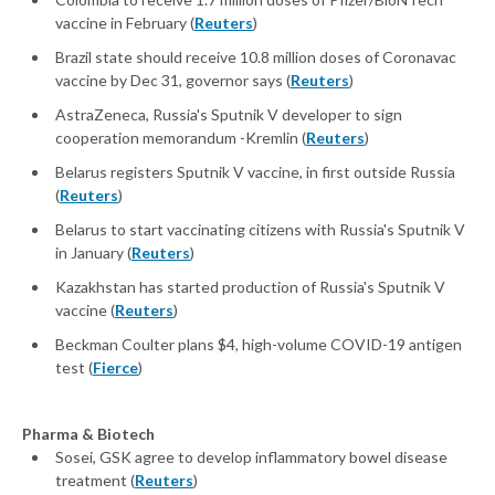
vaccine in February (
Reuters
)
Brazil state should receive 10.8 million doses of Coronavac
vaccine by Dec 31, governor says (
Reuters
)
AstraZeneca, Russia's Sputnik V developer to sign
cooperation memorandum -Kremlin (
Reuters
)
Belarus registers Sputnik V vaccine, in first outside Russia
(
Reuters
)
Belarus to start vaccinating citizens with Russia's Sputnik V
in January (
Reuters
)
Kazakhstan has started production of Russia's Sputnik V
vaccine (
Reuters
)
Beckman Coulter plans $4, high-volume COVID-19 antigen
test (
Fierce
)
Pharma & Biotech
Sosei, GSK agree to develop inflammatory bowel disease
treatment (
Reuters
)