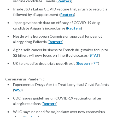
vaccine candidate – media (
Reuters
)
Inside J&J's Latam COVID vaccine trial, a rush to recruit is
followed by disappointment (
Reuters
)
Japan govt board: data on efficacy of COVID-19 drug
candidate Avigan is inconclusive (
Reuters
)
Nestle wins European Commission approval for peanut
allergy drug Palforzia (
Reuters
)
Agios sells cancer business to French drug maker for up to
$2 billion, will now focus on inherited diseases (
STAT
)
UK to expedite drug trials post-Brexit (
Reuters
) (
FT
)
Coronavirus Pandemic
Experimental Drugs Aim to Treat Long-Haul Covid Patients
(
WSJ
)
CDC issues guidelines on COVID-19 vaccination after
allergic reactions (
Reuters
)
WHO says no need for major alarm over new coronavirus