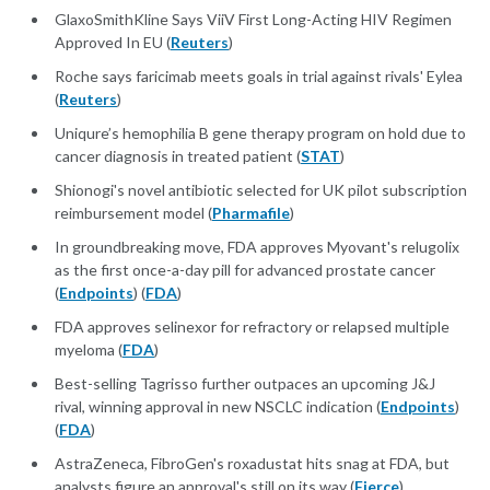
GlaxoSmithKline Says ViiV First Long-Acting HIV Regimen
Approved In EU (
Reuters
)
Roche says faricimab meets goals in trial against rivals' Eylea
(
Reuters
)
Uniqure’s hemophilia B gene therapy program on hold due to
cancer diagnosis in treated patient (
STAT
)
Shionogi's novel antibiotic selected for UK pilot subscription
reimbursement model (
Pharmafile
)
In groundbreaking move, FDA approves Myovant's relugolix
as the first once-a-day pill for advanced prostate cancer
(
Endpoints
) (
FDA
)
FDA approves selinexor for refractory or relapsed multiple
myeloma (
FDA
)
Best-selling Tagrisso further outpaces an upcoming J&J
rival, winning approval in new NSCLC indication (
Endpoints
)
(
FDA
)
AstraZeneca, FibroGen's roxadustat hits snag at FDA, but
analysts figure an approval's still on its way (
Fierce
)