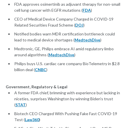
FDA approves osimertinib as adjuvant therapy for non-small
cell lung cancer with EGFR mutations (
FDA
)
CEO of Medical Device Company Charged in COVID-19
Related Securities Fraud Scheme (
DOJ
)
Notified bodies warn MDR certification bottleneck could
lead to medical device shortages (
MedtechDive
)
Medtronic, GE, Philips embrace AI amid regulatory limbo
around algorithms (
MedtechDive
)
Philips buys U.S. cardiac care company BioTelemetry in $2.8
billion deal (
CNBC
)
Government, Regulatory & Legal
A former FDA chief, brimming with experience but lacking in
niceties, surprises Washington by winning Biden’s trust
(
STAT
)
Biotech CEO Charged With Pushing Fake Fast COVID-19
Test (
Law360
)