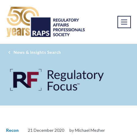
News & Insights Search
Recon
21 December 2020
by Michael Mezher