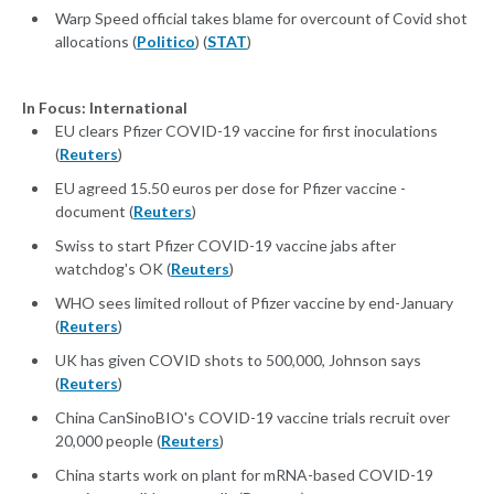
Warp Speed official takes blame for overcount of Covid shot
allocations (
Politico
) (
STAT
)
In Focus: International
EU clears Pfizer COVID-19 vaccine for first inoculations
(
Reuters
)
EU agreed 15.50 euros per dose for Pfizer vaccine -
document (
Reuters
)
Swiss to start Pfizer COVID-19 vaccine jabs after
watchdog's OK (
Reuters
)
WHO sees limited rollout of Pfizer vaccine by end-January
(
Reuters
)
UK has given COVID shots to 500,000, Johnson says
(
Reuters
)
China CanSinoBIO's COVID-19 vaccine trials recruit over
20,000 people (
Reuters
)
China starts work on plant for mRNA-based COVID-19