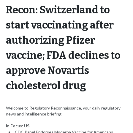
Recon: Switzerland to
start vaccinating after
authorizing Pfizer
vaccine; FDA declines to
approve Novartis
cholesterol drug
Welcome to Regulatory Reconnaissance, your daily regulatory
news and intelligence briefing.
In Focus: US
CDC Panel Endorses Moderna Vaccine for Americans