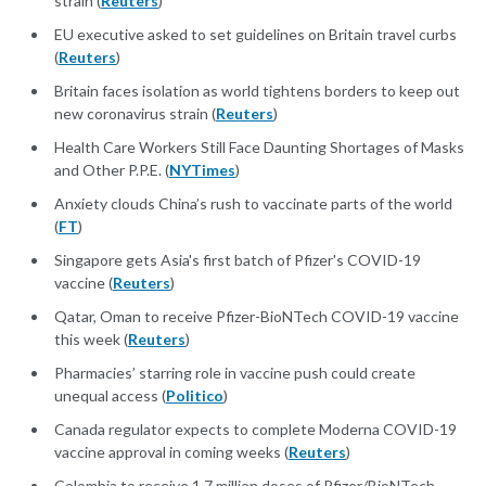
strain (
Reuters
)
EU executive asked to set guidelines on Britain travel curbs
(
Reuters
)
Britain faces isolation as world tightens borders to keep out
new coronavirus strain (
Reuters
)
Health Care Workers Still Face Daunting Shortages of Masks
and Other P.P.E. (
NYTimes
)
Anxiety clouds China’s rush to vaccinate parts of the world
(
FT
)
Singapore gets Asia's first batch of Pfizer's COVID-19
vaccine (
Reuters
)
Qatar, Oman to receive Pfizer-BioNTech COVID-19 vaccine
this week (
Reuters
)
Pharmacies’ starring role in vaccine push could create
unequal access (
Politico
)
Canada regulator expects to complete Moderna COVID-19
vaccine approval in coming weeks (
Reuters
)
Colombia to receive 1.7 million doses of Pfizer/BioNTech