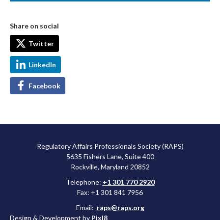
Share on social
Twitter
LinkedIn
Facebook
Regulatory Affairs Professionals Society (RAPS)
5635 Fishers Lane, Suite 400
Rockville, Maryland 20852
Telephone:
+1 301 770 2920
Fax: +1 301 841 7956
Email:
raps@raps.org
Design & Development by
Pixl8