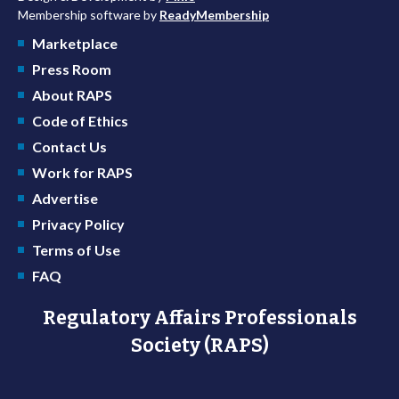
Membership software by
ReadyMembership
Marketplace
Press Room
About RAPS
Code of Ethics
Contact Us
Work for RAPS
Advertise
Privacy Policy
Terms of Use
FAQ
Regulatory Affairs Professionals
Society (RAPS)