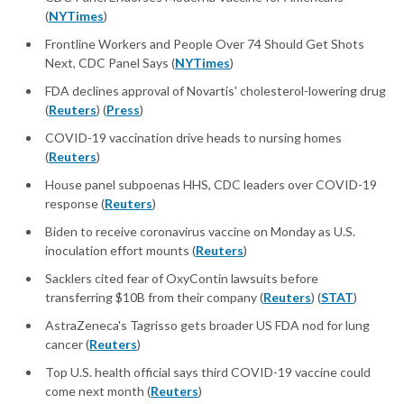
(
NYTimes
)
Frontline Workers and People Over 74 Should Get Shots
Next, CDC Panel Says (
NYTimes
)
FDA declines approval of Novartis' cholesterol-lowering drug
(
Reuters
) (
Press
)
COVID-19 vaccination drive heads to nursing homes
(
Reuters
)
House panel subpoenas HHS, CDC leaders over COVID-19
response (
Reuters
)
Biden to receive coronavirus vaccine on Monday as U.S.
inoculation effort mounts (
Reuters
)
Sacklers cited fear of OxyContin lawsuits before
transferring $10B from their company (
Reuters
) (
STAT
)
AstraZeneca's Tagrisso gets broader US FDA nod for lung
cancer (
Reuters
)
Top U.S. health official says third COVID-19 vaccine could
come next month (
Reuters
)