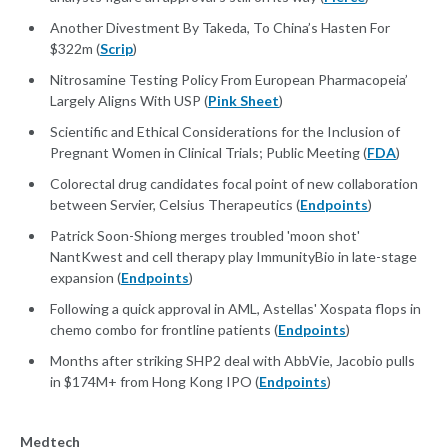
Another Divestment By Takeda, To China’s Hasten For
$322m (
Scrip
)
Nitrosamine Testing Policy From European Pharmacopeia’
Largely Aligns With USP (
Pink Sheet
)
Scientific and Ethical Considerations for the Inclusion of
Pregnant Women in Clinical Trials; Public Meeting (
FDA
)
Colorectal drug candidates focal point of new collaboration
between Servier, Celsius Therapeutics (
Endpoints
)
Patrick Soon-Shiong merges troubled 'moon shot'
NantKwest and cell therapy play ImmunityBio in late-stage
expansion (
Endpoints
)
Following a quick approval in AML, Astellas' Xospata flops in
chemo combo for frontline patients (
Endpoints
)
Months after striking SHP2 deal with AbbVie, Jacobio pulls
in $174M+ from Hong Kong IPO (
Endpoints
)
Medtech