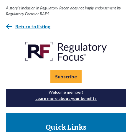
A story's inclusion in Regulatory Recon does not imply endorsement by
Regulatory Focus or RAPS.
Return to listing
Subscribe
Welcome member!
Learn more about your benefits
Quick Links