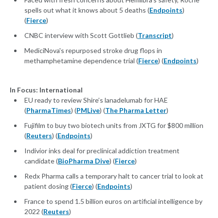
spells out what it knows about 5 deaths (
Endpoints
)
(
Fierce
)
CNBC interview with Scott Gottlieb (
Transcript
)
MediciNova's repurposed stroke drug flops in
methamphetamine dependence trial (
Fierce
) (
Endpoints
)
In Focus: International
EU ready to review Shire’s lanadelumab for HAE
(
PharmaTimes
) (
PMLive
) (
The Pharma Letter
)
Fujifilm to buy two biotech units from JXTG for $800 million
(
Reuters
) (
Endpoints
)
Indivior inks deal for preclinical addiction treatment
candidate (
BioPharma Dive
) (
Fierce
)
Redx Pharma calls a temporary halt to cancer trial to look at
patient dosing (
Fierce
) (
Endpoints
)
France to spend 1.5 billion euros on artificial intelligence by
2022 (
Reuters
)