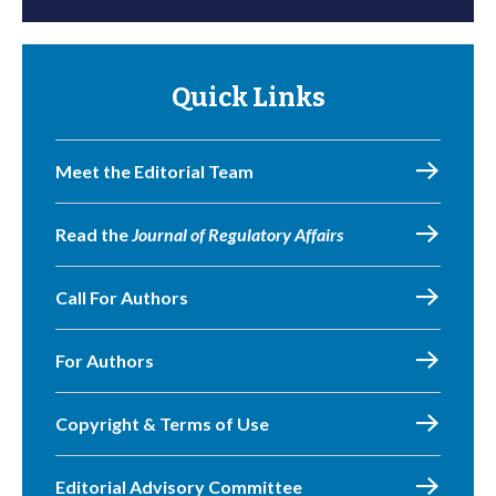
Quick Links
Meet the Editorial Team
Read the
Journal of Regulatory Affairs
Call For Authors
For Authors
Copyright & Terms of Use
Editorial Advisory Committee