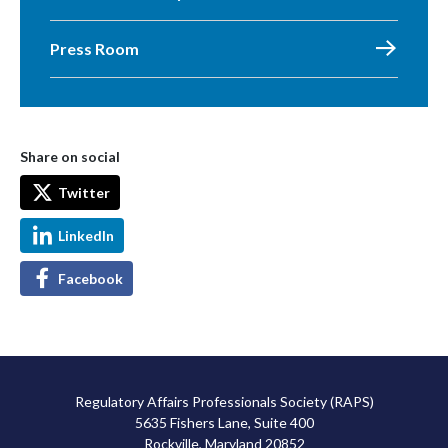
Press Room
Share on social
Twitter
LinkedIn
Facebook
Regulatory Affairs Professionals Society (RAPS)
5635 Fishers Lane, Suite 400
Rockville, Maryland 20852