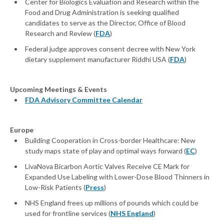
Center for Biologics Evaluation and Research within the
Food and Drug Administration is seeking qualified
candidates to serve as the Director, Office of Blood
Research and Review (
FDA
)
Federal judge approves consent decree with New York
dietary supplement manufacturer Riddhi USA (
FDA
)
Upcoming Meetings & Events
FDA Advisory Committee Calendar
Europe
Building Cooperation in Cross-border Healthcare: New
study maps state of play and optimal ways forward (
EC
)
LivaNova Bicarbon Aortic Valves Receive CE Mark for
Expanded Use Labeling with Lower-Dose Blood Thinners in
Low-Risk Patients (
Press
)
NHS England frees up millions of pounds which could be
used for frontline services (
NHS England
)