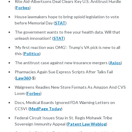
Rite Aid-Albertsons Deal Clears Key U.S. Antitrust Hurdle
(
Forbes
)
House lawmakers hope to bring opioid legislation to vote
before Memorial Day (
STAT
)
The government wants to free your health data. Will that
unleash innovation? (
STAT
)
‘My first reaction was OMG’: Trump’s VA pick is new to all
this (
Politico
)
The antitrust case against new insurance mergers (
Axios
)
Pharmacies Again Sue Express Scripts After Talks Fail
(
Law360
-$)
Walgreens Readies New Store Formats As Amazon And CVS
Loom (
Forbes
)
Docs, Medical Boards Ignored FDA Warning Letters on
CCSVI (
MedPage Today
)
Federal Circuit Issues Stay in St. Regis Mohawk Tribe
Sovereign Immunity Appeal (
Patent Law Weblog
)