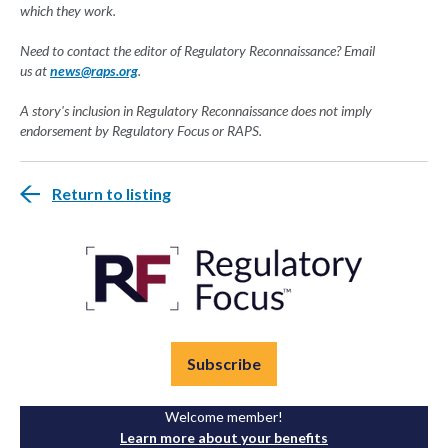
which they work.
Need to contact the editor of Regulatory Reconnaissance? Email
us
at
news@raps.org
.
A story's inclusion in Regulatory Reconnaissance does not imply
endorsement by Regulatory Focus or RAPS.
Return to listing
Subscribe
Welcome member!
Learn more about your benefits