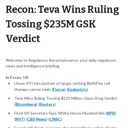
Recon: Teva Wins Ruling
Tossing $235M GSK
Verdict
Welcome to Regulatory Reconnaissance, your daily regulatory
news and intelligence briefing.
In Focus: US
Unum IPO hits bottom of range, netting $62M for cell
therapy cancer trials (
Fierce
) (
Endpoints
)
Teva Wins Ruling Tossing $235 Million Glaxo Drug Verdict
(
Bloomberg
) (
Reuters
)
Fired VA Secretary Says White House Muzzled Him (
NPR
)
(
NYT
) (
CBS News
) (
CNBC
)
Faced with fresh concerns about Hemlibra’s safety, Roche