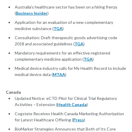
Australia's healthcare sector has been on a hiring frenzy
(
Business Insider
)
Application for an evaluation of a new complementary
medicine substance (
TGA
)
Consultation: Draft therapeutic goods advertising code
2018 and associated guidelines (
TGA
)
Mandatory requirements for an effective registered
complementary medicine application (
TGA
)
Medical device industry calls for My Health Record to include
medical device data (
MTAA
)
Canada
Updated Notice: eCTD Pilot for Clinical Trial Regulatory
Activities – Extension (
Health Canada
)
Cogstate Receives Health Canada Marketing Authorization
for Latest Healthcare Offering (
Press
)
BioMarker Strategies Announces that Both of Its Core