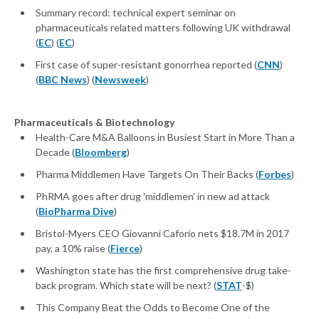
Summary record: technical expert seminar on
pharmaceuticals related matters following UK withdrawal
(
EC
) (
EC
)
First case of super-resistant gonorrhea reported (
CNN
)
(
BBC News
) (
Newsweek
)
Pharmaceuticals & Biotechnology
Health-Care M&A Balloons in Busiest Start in More Than a
Decade (
Bloomberg
)
Pharma Middlemen Have Targets On Their Backs (
Forbes
)
PhRMA goes after drug 'middlemen' in new ad attack
(
BioPharma Dive
)
Bristol-Myers CEO Giovanni Caforio nets $18.7M in 2017
pay, a 10% raise (
Fierce
)
Washington state has the first comprehensive drug take-
back program. Which state will be next? (
STAT
-$)
This Company Beat the Odds to Become One of the