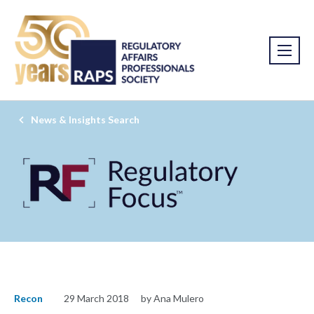
News & Insights Search
Recon
29 March 2018
by Ana Mulero