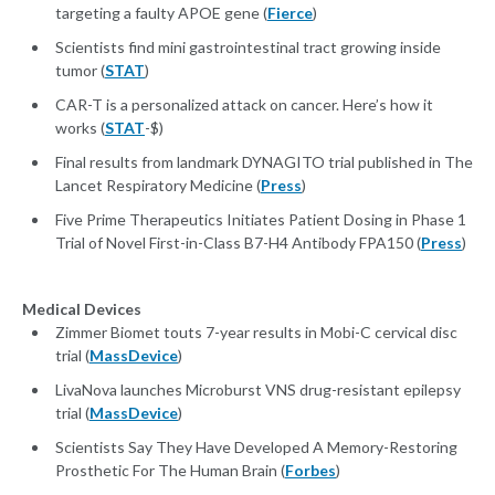
targeting a faulty APOE gene (
Fierce
)
Scientists find mini gastrointestinal tract growing inside
tumor (
STAT
)
CAR-T is a personalized attack on cancer. Here’s how it
works (
STAT
-$)
Final results from landmark DYNAGITO trial published in The
Lancet Respiratory Medicine (
Press
)
Five Prime Therapeutics Initiates Patient Dosing in Phase 1
Trial of Novel First-in-Class B7-H4 Antibody FPA150 (
Press
)
Medical Devices
Zimmer Biomet touts 7-year results in Mobi-C cervical disc
trial (
MassDevice
)
LivaNova launches Microburst VNS drug-resistant epilepsy
trial (
MassDevice
)
Scientists Say They Have Developed A Memory-Restoring
Prosthetic For The Human Brain (
Forbes
)