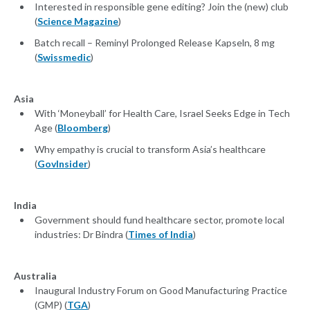
Interested in responsible gene editing? Join the (new) club
(
Science Magazine
)
Batch recall – Reminyl Prolonged Release Kapseln, 8 mg
(
Swissmedic
)
Asia
With ‘Moneyball’ for Health Care, Israel Seeks Edge in Tech
Age (
Bloomberg
)
Why empathy is crucial to transform Asia’s healthcare
(
GovInsider
)
India
Government should fund healthcare sector, promote local
industries: Dr Bindra (
Times of India
)
Australia
Inaugural Industry Forum on Good Manufacturing Practice
(GMP) (
TGA
)