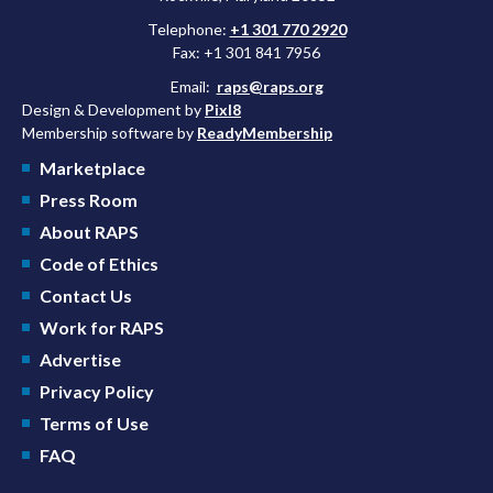
Telephone:
+1 301 770 2920
Fax: +1 301 841 7956
Email:
raps@raps.org
Design & Development by
Pixl8
Membership software by
ReadyMembership
Marketplace
Press Room
About RAPS
Code of Ethics
Contact Us
Work for RAPS
Advertise
Privacy Policy
Terms of Use
FAQ