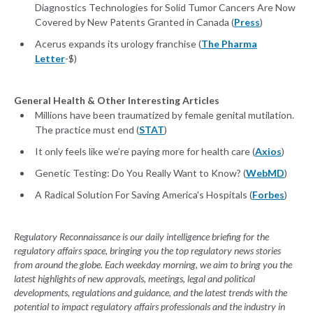
Diagnostics Technologies for Solid Tumor Cancers Are Now
Covered by New Patents Granted in Canada (
Press
)
Acerus expands its urology franchise (
The Pharma
Letter
-$)
General Health & Other Interesting Articles
Millions have been traumatized by female genital mutilation.
The practice must end (
STAT
)
It only feels like we’re paying more for health care (
Axios
)
Genetic Testing: Do You Really Want to Know? (
WebMD
)
A Radical Solution For Saving America's Hospitals (
Forbes
)
Regulatory Reconnaissance is our daily intelligence briefing for the
regulatory affairs space, bringing you the top regulatory news stories
from around the globe. Each weekday morning, we aim to bring you the
latest highlights of new approvals, meetings, legal and political
developments, regulations and guidance, and the latest trends with the
potential to impact regulatory affairs professionals and the industry in