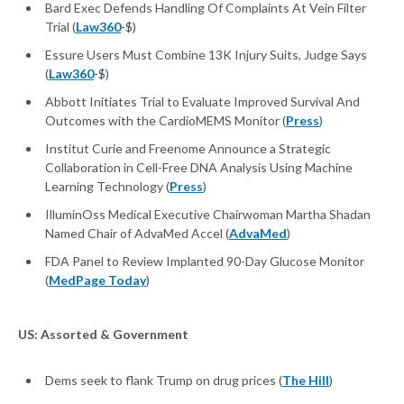
Bard Exec Defends Handling Of Complaints At Vein Filter
Trial (
Law360
-$)
Essure Users Must Combine 13K Injury Suits, Judge Says
(
Law360
-$)
Abbott Initiates Trial to Evaluate Improved Survival And
Outcomes with the CardioMEMS Monitor (
Press
)
Institut Curie and Freenome Announce a Strategic
Collaboration in Cell-Free DNA Analysis Using Machine
Learning Technology (
Press
)
IlluminOss Medical Executive Chairwoman Martha Shadan
Named Chair of AdvaMed Accel (
AdvaMed
)
FDA Panel to Review Implanted 90-Day Glucose Monitor
(
MedPage Today
)
US: Assorted & Government
Dems seek to flank Trump on drug prices (
The Hill
)