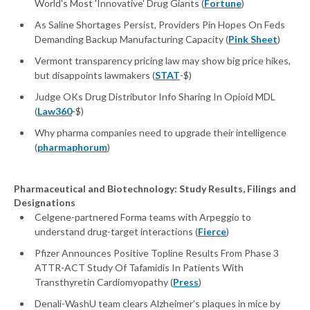
World's Most 'Innovative' Drug Giants (
Fortune
)
As Saline Shortages Persist, Providers Pin Hopes On Feds
Demanding Backup Manufacturing Capacity (
Pink Sheet
)
Vermont transparency pricing law may show big price hikes,
but disappoints lawmakers (
STAT
-$)
Judge OKs Drug Distributor Info Sharing In Opioid MDL
(
Law360
-$)
Why pharma companies need to upgrade their intelligence
(
pharmaphorum
)
Pharmaceutical and Biotechnology: Study Results, Filings and
Designations
Celgene-partnered Forma teams with Arpeggio to
understand drug-target interactions (
Fierce
)
Pfizer Announces Positive Topline Results From Phase 3
ATTR-ACT Study Of Tafamidis In Patients With
Transthyretin Cardiomyopathy (
Press
)
Denali-WashU team clears Alzheimer’s plaques in mice by