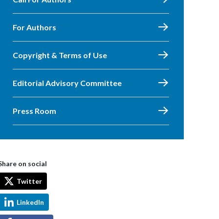
For Authors
Copyright & Terms of Use
Editorial Advisory Committee
Press Room
Share on social
Twitter
LinkedIn