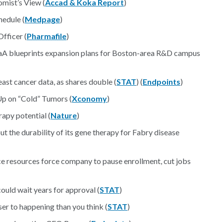
mist’s View (
Accad & Koka Report
)
edule (
Medpage
)
Officer (
Pharmafile
)
aA blueprints expansion plans for Boston-area R&D campus
ast cancer data, as shares double (
STAT
) (
Endpoints
)
Up on “Cold” Tumors (
Xconomy
)
apy potential (
Nature
)
ut the durability of its gene therapy for Fabry disease
e resources force company to pause enrollment, cut jobs
ould wait years for approval (
STAT
)
ser to happening than you think (
STAT
)