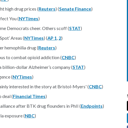
ht high drug prices (
Reuters
) (
Senate Finance
)
fect You (
NYTimes
)
ome Democrats cheer. Others scoff (
STAT
)
Spot’ Areas (
NYTimes
) (
AP 1
,
2
)
er hemophilia drug (
Reuters
)
pus to combat opioid addiction (
CNBC
)
a billion-dollar Alzheimer’s company (
STAT
)
gence (
NYTimes
)
nly interested in the story at Bristol-Myers' (
CNBC
)
o deal (
Financial Times
)
alliance after BTK drug flounders in PhII (
Endpoints
)
la exposure (
NBC
)