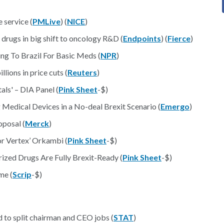
 service (
PMLive
) (
NICE
)
 drugs in big shift to oncology R&D (
Endpoints
) (
Fierce
)
ng To Brazil For Basic Meds (
NPR
)
ions in price cuts (
Reuters
)
ls' – DIA Panel (
Pink Sheet
-$)
edical Devices in a No-deal Brexit Scenario (
Emergo
)
posal (
Merck
)
r Vertex’ Orkambi (
Pink Sheet
-$)
ized Drugs Are Fully Brexit-Ready (
Pink Sheet
-$)
me (
Scrip
-$)
d to split chairman and CEO jobs (
STAT
)