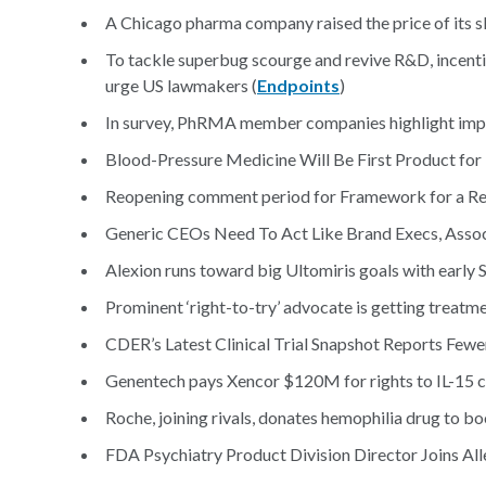
A Chicago pharma company raised the price of its sk
To tackle superbug scourge and revive R&D, incent
urge US lawmakers (
Endpoints
)
In survey, PhRMA member companies highlight impa
Blood-Pressure Medicine Will Be First Product for
Reopening comment period for Framework for a Re
Generic CEOs Need To Act Like Brand Execs, Assoc
Alexion runs toward big Ultomiris goals with early S
Prominent ‘right-to-try’ advocate is getting treatm
CDER’s Latest Clinical Trial Snapshot Reports Fewer 
Genentech pays Xencor $120M for rights to IL-15 ca
Roche, joining rivals, donates hemophilia drug to bo
FDA Psychiatry Product Division Director Joins All