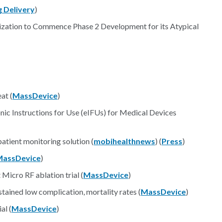
 Delivery
)
zation to Commence Phase 2 Development for its Atypical
at (
MassDevice
)
ic Instructions for Use (eIFUs) for Medical Devices
atient monitoring solution (
mobihealthnews
) (
Press
)
MassDevice
)
icro RF ablation trial (
MassDevice
)
tained low complication, mortality rates (
MassDevice
)
al (
MassDevice
)