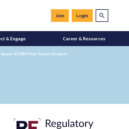
Join
Login
ct & Engage
Career & Resources
ay Bayer $155M Over Patent Dispute