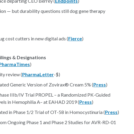
lace departing CEO Berrey (
Endpoints
)
ion — but durability questions still dog gene therapy
 cost cutters in new digital ads (
Fierce
)
ilings & Designations
PharmaTimes
)
ty review (
PharmaLetter
-$)
Rated Generic Version of Zovirax® Cream 5% (
Press
)
Phase IIIb/IV Trial PROPEL – a Randomized PK-Guided
evels in Hemophilia A– at EAHAD 2019 (
Press
)
ed in Phase 1/2 Trial of OT-58 in Homocystinuria (
Press
)
rom Ongoing Phase 1 and Phase 2 Studies for AVR-RD-01