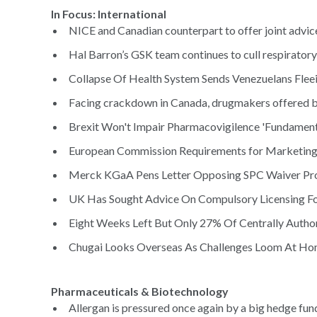
In Focus: International
NICE and Canadian counterpart to offer joint advice
Hal Barron’s GSK team continues to cull respiratory
Collapse Of Health System Sends Venezuelans Fleei
Facing crackdown in Canada, drugmakers offered bill
Brexit Won't Impair Pharmacovigilence 'Fundamenta
European Commission Requirements for Marketing M
Merck KGaA Pens Letter Opposing SPC Waiver Pro
UK Has Sought Advice On Compulsory Licensing Fo
Eight Weeks Left But Only 27% Of Centrally Author
Chugai Looks Overseas As Challenges Loom At Ho
Pharmaceuticals & Biotechnology
Allergan is pressured once again by a big hedge fun