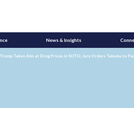
ance
News & Insights
Conne
 Trump Takes Aim at Drug Prices in SOTU; Jury Orders Takeda to P