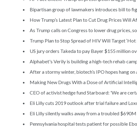
Bipartisan group of lawmakers introduces bill to fig
How Trump’s Latest Plan to Cut Drug Prices Will Af
As Trump calls on Congress to lower drug prices, s
Trump Plan to Stop Spread of HIV Will Target ‘Hot 
US jury orders Takeda to pay Bayer $155 million ov
Alphabet's Verily is building a high-tech rehab cam
After a stormy winter, biotech’s IPO hopes hang on 
Making New Drugs With a Dose of Artificial Intelli
CEO of activist hedge fund Starboard: 'We are certai
Eli Lilly cuts 2019 outlook after trial failure and Lox
Eli Lilly silently walks away from a troubled $690M 
Pennsylvania hospital tests patient for possible Ebo