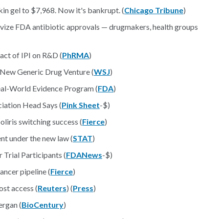
in gel to $7,968. Now it's bankrupt. (
Chicago Tribune
)
ivize FDA antibiotic approvals — drugmakers, health groups
ct of IPI on R&D (
PhRMA
)
 New Generic Drug Venture (
WSJ
)
al-World Evidence Program (
FDA
)
iation Head Says (
Pink Sheet
-$)
oliris switching success (
Fierce
)
ent under the new law (
STAT
)
Trial Participants (
FDANews
-$)
ncer pipeline (
Fierce
)
ost access (
Reuters
) (
Press
)
ergan (
BioCentury
)