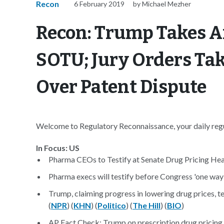
Recon
6 February 2019
by Michael Mezher
Recon: Trump Takes Ai
SOTU; Jury Orders Tak
Over Patent Dispute
Welcome to Regulatory Reconnaissance, your daily regul
In Focus: US
Pharma CEOs to Testify at Senate Drug Pricing Hea
Pharma execs will testify before Congress 'one way 
Trump, claiming progress in lowering drug prices, t
(
NPR
) (
KHN
) (
Politico
) (
The Hill
) (
BIO
)
AP Fact Check: Trump on prescription drug pricing 