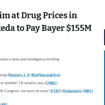
m at Drug Prices in
eda to Pay Bayer $155M
atory news and intelligence briefing.
ring (
Reuters 1
,
2
) (
BioPharmaDive
)
or another,' US senator says (
CNBC
)
ells Congress ‘we must do more’ (
STAT
) (
Endpoints
) (
NBC
)
(
AP
)