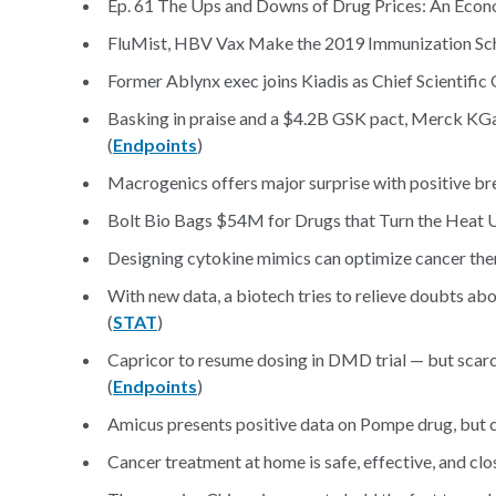
Ep. 61 The Ups and Downs of Drug Prices: An Econo
FluMist, HBV Vax Make the 2019 Immunization Sch
Former Ablynx exec joins Kiadis as Chief Scientific 
Basking in praise and a $4.2B GSK pact, Merck KG
(
Endpoints
)
Macrogenics offers major surprise with positive bre
Bolt Bio Bags $54M for Drugs that Turn the Heat 
Designing cytokine mimics can optimize cancer ther
With new data, a biotech tries to relieve doubts abo
(
STAT
)
Capricor to resume dosing in DMD trial — but scarc
(
Endpoints
)
Amicus presents positive data on Pompe drug, but c
Cancer treatment at home is safe, effective, and clo