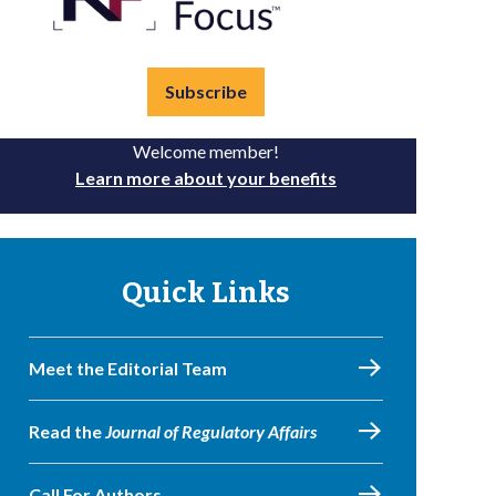
Subscribe
Welcome member!
Learn more about your benefits
Quick Links
Meet the Editorial Team
Read the
Journal of Regulatory Affairs
Call For Authors