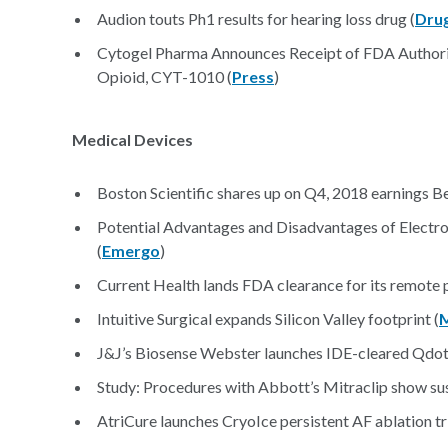
Audion touts Ph1 results for hearing loss drug (
Drug
Cytogel Pharma Announces Receipt of FDA Authori
Opioid, CYT-1010 (
Press
)
Medical Devices
Boston Scientific shares up on Q4, 2018 earnings Be
Potential Advantages and Disadvantages of Electron
(
Emergo
)
Current Health lands FDA clearance for its remote p
Intuitive Surgical expands Silicon Valley footprint (
J&J’s Biosense Webster launches IDE-cleared Qdot M
Study: Procedures with Abbott’s Mitraclip show sus
AtriCure launches CryoIce persistent AF ablation tri