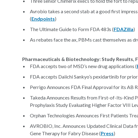
Three senior Chimerix execs to hold the fort to rep
Avrobio takes a second stab at a good first impress
(
Endpoints
)
The Ultimate Guide to Form FDA 483s (
FDAZilla
)
As rebates face the ax, PBMs cast themselves as drug
Pharmaceuticals & Biotechnology: Study Results, F
FDA accepts two of MSD’s new drug applications (
FDA accepts Daiichi Sankyo’s pexidartinib for priori
Perrigo Announces FDA Final Approval for its AB 
Takeda Announces Results from First-of-Its-Kind 
Prophylaxis Study Evaluating Higher Factor VIII L
Orphan Technologies Announces First Patients Treat
AVROBIO, Inc. Announces Updated Clinical Data f
Gene Therapy for Fabry Disease (
Press
)