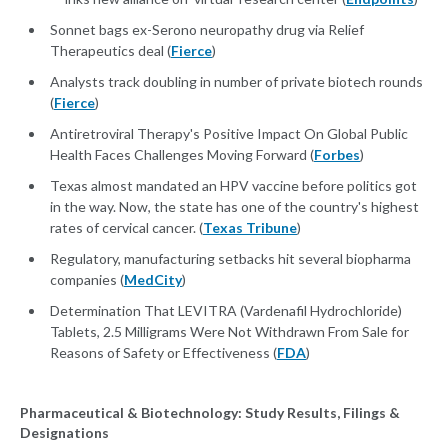
Sonnet bags ex-Serono neuropathy drug via Relief
Therapeutics deal (
Fierce
)
Analysts track doubling in number of private biotech rounds
(
Fierce
)
Antiretroviral Therapy's Positive Impact On Global Public
Health Faces Challenges Moving Forward (
Forbes
)
Texas almost mandated an HPV vaccine before politics got
in the way. Now, the state has one of the country's highest
rates of cervical cancer. (
Texas Tribune
)
Regulatory, manufacturing setbacks hit several biopharma
companies (
MedCity
)
Determination That LEVITRA (Vardenafil Hydrochloride)
Tablets, 2.5 Milligrams Were Not Withdrawn From Sale for
Reasons of Safety or Effectiveness (
FDA
)
Pharmaceutical & Biotechnology: Study Results, Filings &
Designations