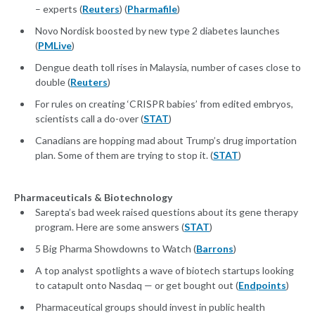
– experts (
Reuters
) (
Pharmafile
)
Novo Nordisk boosted by new type 2 diabetes launches
(
PMLive
)
Dengue death toll rises in Malaysia, number of cases close to
double (
Reuters
)
For rules on creating ‘CRISPR babies’ from edited embryos,
scientists call a do-over (
STAT
)
Canadians are hopping mad about Trump’s drug importation
plan. Some of them are trying to stop it. (
STAT
)
Pharmaceuticals & Biotechnology
Sarepta’s bad week raised questions about its gene therapy
program. Here are some answers (
STAT
)
5 Big Pharma Showdowns to Watch (
Barrons
)
A top analyst spotlights a wave of biotech startups looking
to catapult onto Nasdaq — or get bought out (
Endpoints
)
Pharmaceutical groups should invest in public health