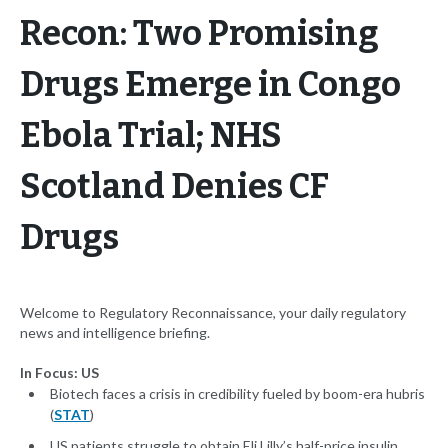
Recon: Two Promising
Drugs Emerge in Congo
Ebola Trial; NHS
Scotland Denies CF
Drugs
Welcome to Regulatory Reconnaissance, your daily regulatory
news and intelligence briefing.
In Focus: US
Biotech faces a crisis in credibility fueled by boom-era hubris
(
STAT
)
US patients struggle to obtain Eli Lilly’s half-price insulin