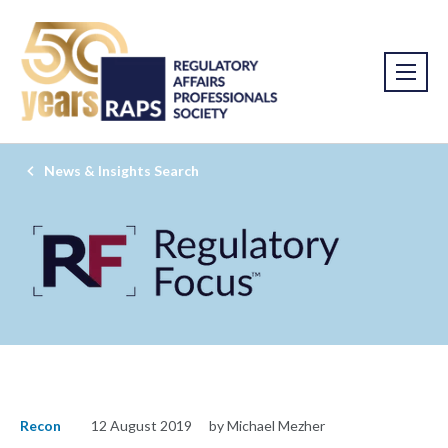
News & Insights Search
Recon
12 August 2019
by Michael Mezher