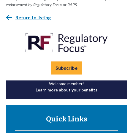
endorsement by Regulatory Focus or RAPS.
Return to listing
Subscribe
Welcome member!
Learn more about your benefits
Quick Links