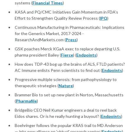
systems (
Financial Times
)
KASA and PQ/CMC Initiatives Gain Momentum in FDA’s
Effort to Strengthen Quality Review Process (
IPQ
)
Continuous Manufacturing in Pharmaceuticals: Implications
for the Generics Market, 2017-2024 -
ResearchAndMarkets.com (
Press
)
GSK poaches Merck KGaA exec to replace departing U.S.
pharma president Bailey (
Fierce
) (
Endpoints
)
How does TDP-43 bog up the brains of ALS, FTLD patients?
AC Immune enlists Penn scientists to find out (
Endpoints
)
Progressive multiple sclerosis: from pathophysiology to
therapeutic strategies (
Nature
)
Brammer Bio to set up new plant in Norton, Massachusetts
(
Pharmafile
)
BridgeBio CEO Neil Kumar engineers a deal to reel back
Eidos shares. Or is he really hunting a buyout? (
Endpoints
)
Boehringer follows the popular KRAS trail to MD Anderson
— inks new alliance on 'virtual' research center (
Endpoints
)