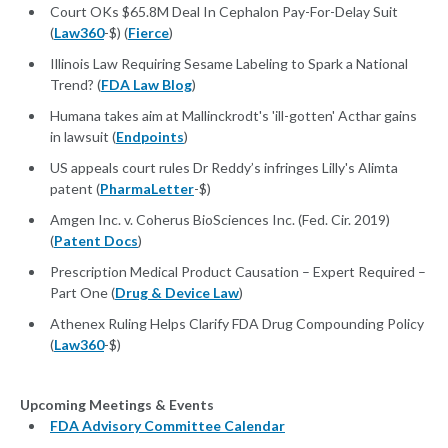
Court OKs $65.8M Deal In Cephalon Pay-For-Delay Suit
(
Law360
-$) (
Fierce
)
Illinois Law Requiring Sesame Labeling to Spark a National
Trend? (
FDA Law Blog
)
Humana takes aim at Mallinckrodt's 'ill-gotten' Acthar gains
in lawsuit (
Endpoints
)
US appeals court rules Dr Reddy’s infringes Lilly's Alimta
patent (
PharmaLetter
-$)
Amgen Inc. v. Coherus BioSciences Inc. (Fed. Cir. 2019)
(
Patent Docs
)
Prescription Medical Product Causation – Expert Required –
Part One (
Drug & Device Law
)
Athenex Ruling Helps Clarify FDA Drug Compounding Policy
(
Law360
-$)
Upcoming Meetings & Events
FDA Advisory Committee Calendar