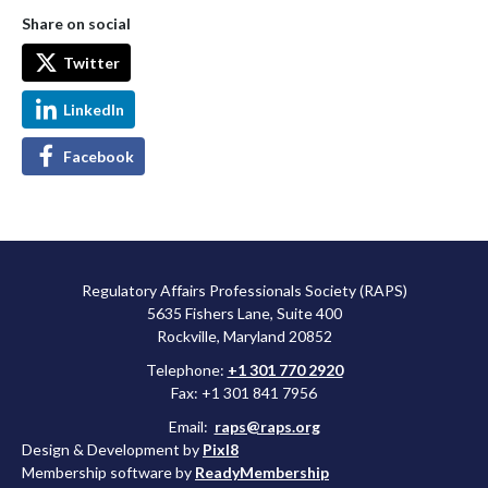
Share on social
Twitter
LinkedIn
Facebook
Regulatory Affairs Professionals Society (RAPS)
5635 Fishers Lane, Suite 400
Rockville, Maryland 20852
Telephone:
+1 301 770 2920
Fax: +1 301 841 7956
Email:
raps@raps.org
Design & Development by
Pixl8
Membership software by
ReadyMembership