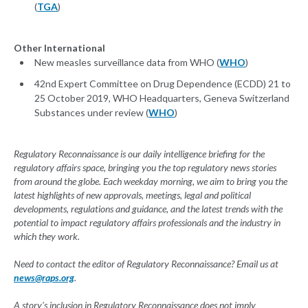
(
TGA
)
Other International
New measles surveillance data from WHO (
WHO
)
42nd Expert Committee on Drug Dependence (ECDD) 21 to
25 October 2019, WHO Headquarters, Geneva Switzerland
Substances under review (
WHO
)
Regulatory Reconnaissance is our daily intelligence briefing for the
regulatory affairs space, bringing you the top regulatory news stories
from around the globe. Each weekday morning, we aim to bring you the
latest highlights of new approvals, meetings, legal and political
developments, regulations and guidance, and the latest trends with the
potential to impact regulatory affairs professionals and the industry in
which they work.
Need to contact the editor of Regulatory Reconnaissance? Email us at
news@raps.org
.
A story's inclusion in Regulatory Reconnaissance does not imply