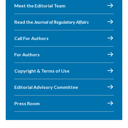
Meet the Editorial Team
Read the
Journal of Regulatory Affairs
Call For Authors
For Authors
Copyright & Terms of Use
Editorial Advisory Committee
Press Room