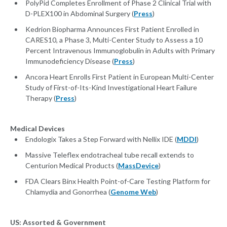
PolyPid Completes Enrollment of Phase 2 Clinical Trial with
D-PLEX100 in Abdominal Surgery (
Press
)
Kedrion Biopharma Announces First Patient Enrolled in
CARES10, a Phase 3, Multi-Center Study to Assess a 10
Percent Intravenous Immunoglobulin in Adults with Primary
Immunodeficiency Disease (
Press
)
Ancora Heart Enrolls First Patient in European Multi-Center
Study of First-of-Its-Kind Investigational Heart Failure
Therapy (
Press
)
Medical Devices
Endologix Takes a Step Forward with Nellix IDE (
MDDI
)
Massive Teleflex endotracheal tube recall extends to
Centurion Medical Products (
MassDevice
)
FDA Clears Binx Health Point-of-Care Testing Platform for
Chlamydia and Gonorrhea (
Genome Web
)
US: Assorted & Government