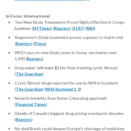
In Focus: International
Two New Ebola Treatments Prove Highly Effective in Congo
Epidemic (
NYTimes
) (
Reuters
) (
STAT
) (
NIH
)
Regeneron's Ebola treatment proves superior to rival in trial
(
Reuters
) (
Press
)
WHO says no new Ebola cases in Goma, vaccinates over
1,300 (
Reuters
)
Drug maker 'will make $21bn from treating cystic fibrosis'
(
The Guardian
)
Cystic fibrosis drugs rejected for use by NHS in Scotland
(
The Guardian
) (
NHS Scotland 1
,
2
)
Novartis benefits from faster China drug approvals
(
Financial Times
)
Details of Canada's biggest drug pricing overhaul in decades
(
Reuters
)
No-deal Brexit could deepen Europe's shortage of medicines