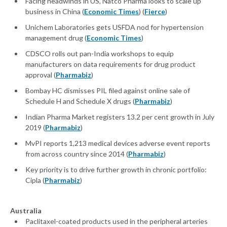
Facing headwinds in US, Natco Pharma looks to scale up
business in China (
Economic Times
) (
Fierce
)
Unichem Laboratories gets USFDA nod for hypertension
management drug (
Economic Times
)
CDSCO rolls out pan-India workshops to equip
manufacturers on data requirements for drug product
approval (
Pharmabiz
)
Bombay HC dismisses PIL filed against online sale of
Schedule H and Schedule X drugs (
Pharmabiz
)
Indian Pharma Market registers 13.2 per cent growth in July
2019 (
Pharmabiz
)
MvPI reports 1,213 medical devices adverse event reports
from across country since 2014 (
Pharmabiz
)
Key priority is to drive further growth in chronic portfolio:
Cipla (
Pharmabiz
)
Australia
Paclitaxel-coated products used in the peripheral arteries