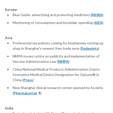
Europe
Blue Guide: advertising and promoting medicines (
MHRA
)
Monitoring of consumption and biosimilar spending (
AIFA
)
Asia
Preferential tax policies coming for biopharmas setting up
shop in Shanghai's newest free trade zone (
Endpoints
)
NMPA issues notice on publicity and implementation of
Vaccine Administration Law (
NMPA
)
China National Medical Products Administration Grants
Innovative Medical Device Designation for Optune® in
China (
Press
)
New Shanghai clinical research center opened by Ascletis
(
PharmaLetter
-$)
India