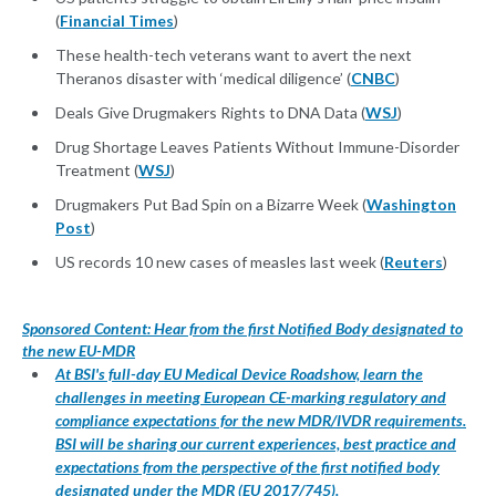
(
Financial Times
)
These health-tech veterans want to avert the next
Theranos disaster with ‘medical diligence’ (
CNBC
)
Deals Give Drugmakers Rights to DNA Data (
WSJ
)
Drug Shortage Leaves Patients Without Immune-Disorder
Treatment (
WSJ
)
Drugmakers Put Bad Spin on a Bizarre Week (
Washington
Post
)
US records 10 new cases of measles last week (
Reuters
)
Sponsored Content: Hear from the first Notified Body designated to
the new EU-MDR
At BSI's full-day EU Medical Device Roadshow, learn the
challenges in meeting European CE-marking regulatory and
compliance expectations for the new MDR/IVDR requirements.
BSI will be sharing our current experiences, best practice and
expectations from the perspective of the first notified body
designated under the MDR (EU 2017/745).