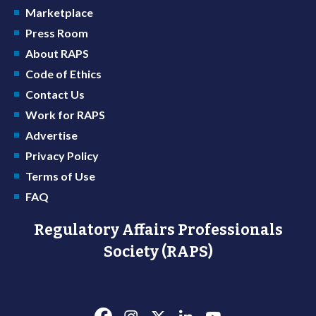
Marketplace
Press Room
About RAPS
Code of Ethics
Contact Us
Work for RAPS
Advertise
Privacy Policy
Terms of Use
FAQ
Regulatory Affairs Professionals
Society (RAPS)