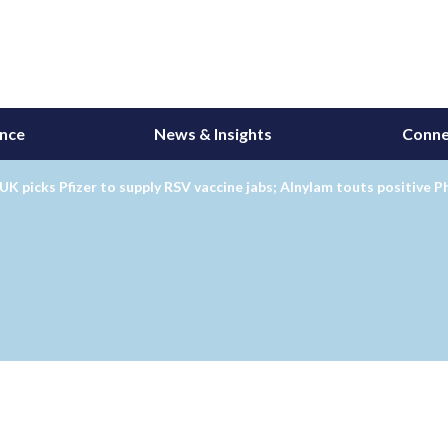
ance
News & Insights
Conne
UK picks Pfizer to supply RSV vaccine jabs; Alnylam touts positive P