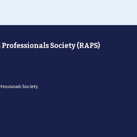
 Professionals Society (RAPS)
fessionals Society