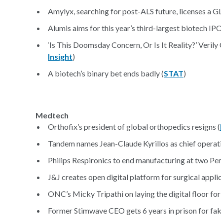
Amylyx, searching for post-ALS future, licenses a G
Alumis aims for this year’s third-largest biotech IPO 
‘Is This Doomsday Concern, Or Is It Reality?’ Veri
Insight
)
A biotech’s binary bet ends badly (
STAT
)
Medtech
Orthofix’s president of global orthopedics resigns (
Tandem names Jean-Claude Kyrillos as chief operati
Philips Respironics to end manufacturing at two Pen
J&J creates open digital platform for surgical applic
ONC’s Micky Tripathi on laying the digital floor for
Former Stimwave CEO gets 6 years in prison for fa