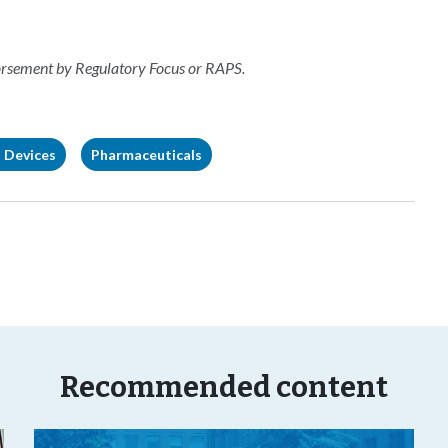
dorsement by Regulatory Focus or RAPS.
 Devices
Pharmaceuticals
Recommended content