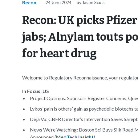
Recon
24 June 2024
by Jason Scott
Recon: UK picks Pfizer
jabs; Alnylam touts po
for heart drug
Welcome to Regulatory Reconnaissance, your regulatory
In Focus: US
Project Optimus: Sponsors Register Concerns, Ques
Lykos’ pain is others’ gain as psychedelic biotechs
Déjà Vu: CBER Director’s Intervention Saves Sarepta
News We’re Watching: Boston Sci Buys Silk Road 
Announced (
MedTech Insight
)