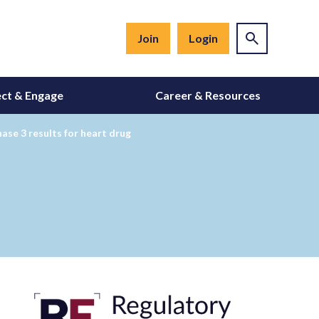
Join
Login
ct & Engage
Career & Resources
hase 3 results for heart drug