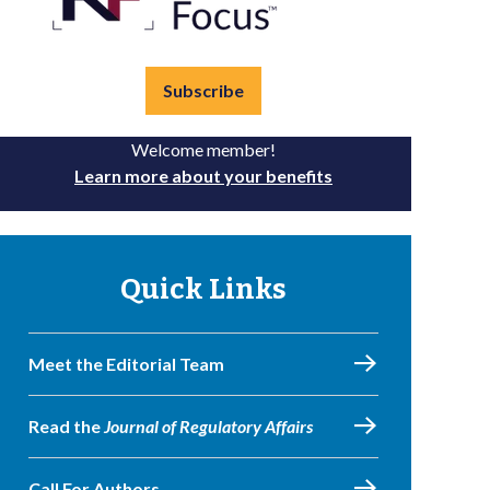
Subscribe
Welcome member!
Learn more about your benefits
Quick Links
Meet the Editorial Team
Read the
Journal of Regulatory Affairs
Call For Authors