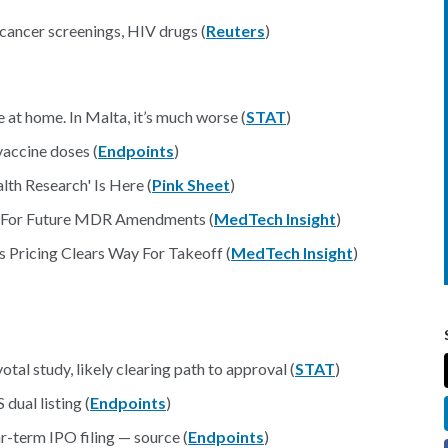
cancer screenings, HIV drugs (
Reuters
)
 at home. In Malta, it’s much worse (
STAT
)
accine doses (
Endpoints
)
th Research' Is Here (
Pink Sheet
)
d For Future MDR Amendments (
MedTech Insight
)
 Pricing Clears Way For Takeoff (
MedTech Insight
)
otal study, likely clearing path to approval (
STAT
)
dual listing (
Endpoints
)
-term IPO filing — source (
Endpoints
)