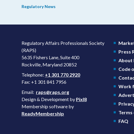
prevention plans (SPPs) for their products.
Regulatory News
Regulatory Affairs Professionals Society
Market
(RAPS)
Press
5635 Fishers Lane, Suite 400
About
Rockville, Maryland 20852
Code o
Telephone:
+1 301 770 2920
Contac
Fax: +1 301 841 7956
Work f
Email:
raps@raps.org
Advert
Design & Development by
Pixl8
Privacy
Membership software by
Terms 
ReadyMembership
FAQ