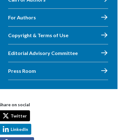
For Authors
Copyright & Terms of Use
Editorial Advisory Committee
Press Room
Share on social
Twitter
LinkedIn