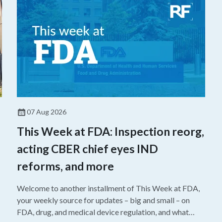
07 Aug 2026
This Week at FDA: Inspection reorg,
acting CBER chief eyes IND
reforms, and more
Welcome to another installment of This Week at FDA,
your weekly source for updates – big and small – on
FDA, drug, and medical device regulation, and what