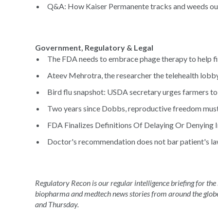
Q&A: How Kaiser Permanente tracks and weeds out 
Government, Regulatory & Legal
The FDA needs to embrace phage therapy to help fig
Ateev Mehrotra, the researcher the telehealth lobby 
Bird flu snapshot: USDA secretary urges farmers to
Two years since Dobbs, reproductive freedom must 
FDA Finalizes Definitions Of Delaying Or Denying I
Doctor's recommendation does not bar patient's laws
Regulatory Recon is our regular intelligence briefing for the
biopharma and medtech news stories from around the glob
and Thursday.