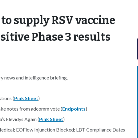
 to supply RSV vaccine
sitive Phase 3 results
 news and intelligence briefing.
tions (
Pink Sheet
)
 take notes from adcomm vote (
Endpoints
)
’s Elevidys Again (
Pink Sheet
)
Medical; EOFlow Injunction Blocked; LDT Compliance Dates