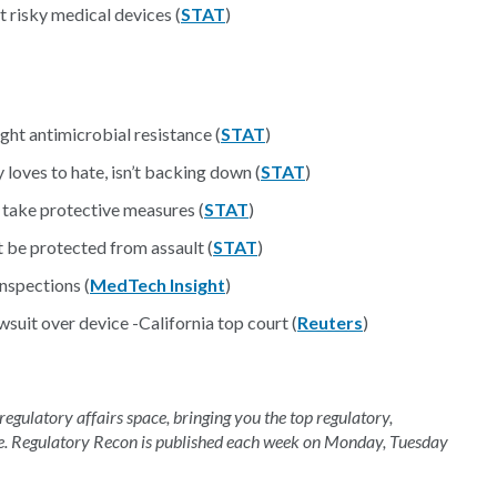
risky medical devices (
STAT
)
ht antimicrobial resistance (
STAT
)
loves to hate, isn’t backing down (
STAT
)
 take protective measures (
STAT
)
be protected from assault (
STAT
)
nspections (
MedTech Insight
)
uit over device -California top court (
Reuters
)
 regulatory affairs space, bringing you the top regulatory,
e. Regulatory Recon is published each week on Monday, Tuesday