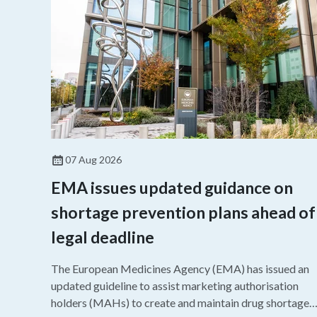
07 Aug 2026
EMA issues updated guidance on
shortage prevention plans ahead of
legal deadline
The European Medicines Agency (EMA) has issued an
updated guideline to assist marketing authorisation
holders (MAHs) to create and maintain drug shortage