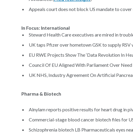
Appeals court does not block US mandate to cover 
In Focus: International
Steward Health Care executives are mired in trouble
UK taps Pfizer over hometown GSK to supply RSV v
EU RWE Projects Show The ‘Data Revolution In Heal
Council Of EU Aligned With Parliament Over Nee
UK NHS, Industry Agreement On Artificial Pancreas
Pharma & Biotech
Alnylam reports positive results for heart drug in piv
Commercial-stage blood cancer biotech files for US 
Schizophrenia biotech LB Pharmaceuticals eyes near