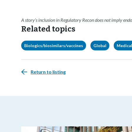
A story’s inclusion in Regulatory Recon does not imply en
Related topics
Biologics/biosimilars/vaccines
Global
Medical
Return to listing