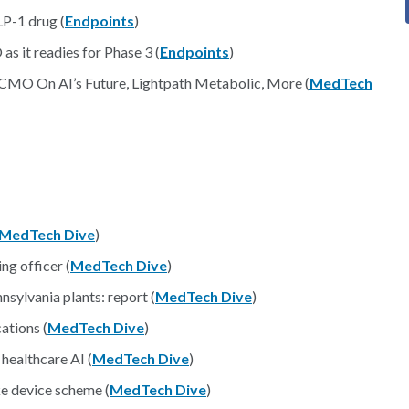
LP-1 drug (
Endpoints
)
as it readies for Phase 3 (
Endpoints
)
ly CMO On AI’s Future, Lightpath Metabolic, More (
MedTech
MedTech Dive
)
ng officer (
MedTech Dive
)
nsylvania plants: report (
MedTech Dive
)
ations (
MedTech Dive
)
 healthcare AI (
MedTech Dive
)
ke device scheme (
MedTech Dive
)