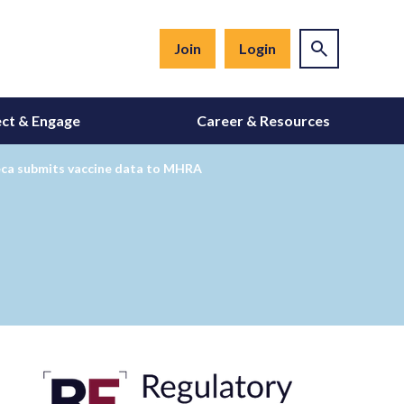
Join
Login
ct & Engage
Career & Resources
eca submits vaccine data to MHRA