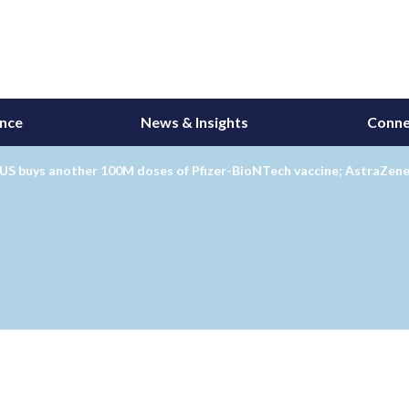
ance
News & Insights
Conne
 US buys another 100M doses of Pfizer-BioNTech vaccine; AstraZen