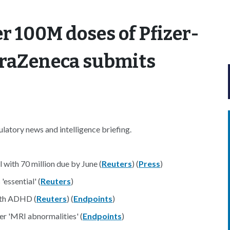
r 100M doses of Pfizer-
traZeneca submits
atory news and intelligence briefing.
 with 70 million due by June (
Reuters
) (
Press
)
'essential' (
Reuters
)
with ADHD (
Reuters
) (
Endpoints
)
er 'MRI abnormalities' (
Endpoints
)