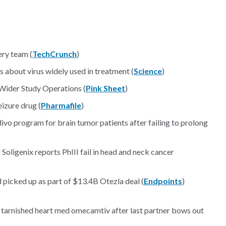
ery team (
TechCrunch
)
s about virus widely used in treatment (
Science
)
 Wider Study Operations (
Pink Sheet
)
izure drug (
Pharmafile
)
ivo program for brain tumor patients after failing to prolong
Soligenix reports PhIII fail in head and neck cancer
 picked up as part of $13.4B Otezla deal (
Endpoints
)
 tarnished heart med omecamtiv after last partner bows out