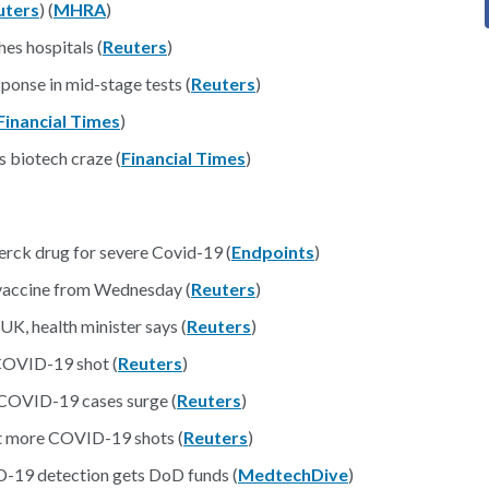
uters
) (
MHRA
)
es hospitals (
Reuters
)
onse in mid-stage tests (
Reuters
)
Financial Times
)
 biotech craze (
Financial Times
)
ck drug for severe Covid-19 (
Endpoints
)
 vaccine from Wednesday (
Reuters
)
UK, health minister says (
Reuters
)
 COVID-19 shot (
Reuters
)
s COVID-19 cases surge (
Reuters
)
et more COVID-19 shots (
Reuters
)
ID-19 detection gets DoD funds (
MedtechDive
)