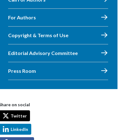
For Authors
Copyright & Terms of Use
Editorial Advisory Committee
Press Room
Share on social
Twitter
LinkedIn