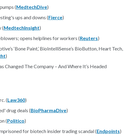
 pumps (
MedtechDive
)
sting's ups and downs (
Fierce
)
 (
MedtechInsight
)
eblowers; opens helplines for workers (
Reuters
)
ive’s ‘Bone Paint,’ BioIntelliSense’s BioButton, Heart Tech,
ght
)
 Changed The Company – And Where It’s Headed
c. (
Law360
)
d' drug deals (
BioPharmaDive
)
on (
Politico
)
prisoned for biotech insider trading scandal (
Endpoints
)