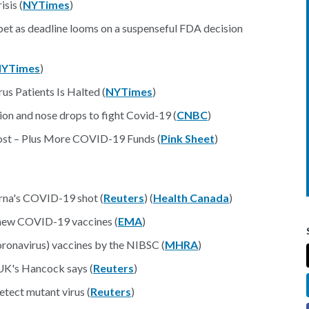
sis (
NYTimes
)
 bet as deadline looms on a suspenseful FDA decision
YTimes
)
us Patients Is Halted (
NYTimes
)
ion and nose drops to fight Covid-19 (
CNBC
)
ost – Plus More COVID-19 Funds (
Pink Sheet
)
na's COVID-19 shot (
Reuters
) (
Health Canada
)
 new COVID-19 vaccines (
EMA
)
ronavirus) vaccines by the NIBSC (
MHRA
)
UK's Hancock says (
Reuters
)
etect mutant virus (
Reuters
)