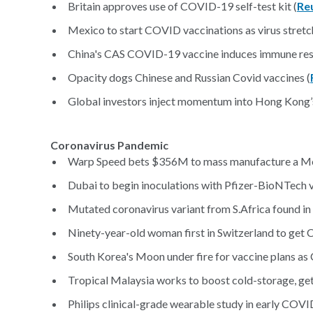
Britain approves use of COVID-19 self-test kit (
Re
Mexico to start COVID vaccinations as virus stretch
China's CAS COVID-19 vaccine induces immune resp
Opacity dogs Chinese and Russian Covid vaccines (
Global investors inject momentum into Hong Kong’s
Coronavirus Pandemic
Warp Speed bets $356M to mass manufacture a Mer
Dubai to begin inoculations with Pfizer-BioNTech
Mutated coronavirus variant from S.Africa found in 
Ninety-year-old woman first in Switzerland to get
South Korea's Moon under fire for vaccine plans a
Tropical Malaysia works to boost cold-storage, g
Philips clinical-grade wearable study in early COV