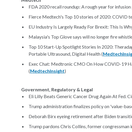
FDA 2020 recall roundup: A rough year for infusion
Fierce Medtech's Top 10 stories of 2020: COVID te
EU Industry Is Largely Ready For Brexit: This Is Why
Malaysia's Top Glove says will no longer fire whistl
Top 10 Start-Up Spotlight Stories In 2020: Theradapt
Portable Ultrasound, Digital Health (
MedtechInsi
Exec Chat: Medtronic CMO On How COVID-19 Has
(
MedtechInsight
)
Government, Regulatory & Legal
Eli Lilly Beats Generic Cancer Drug Again At Fed. Cir
Trump administration finalizes policy on 'value-base
Deborah Birx eyeing retirement after Biden transiti
Trump pardons Chris Collins, former congressman im