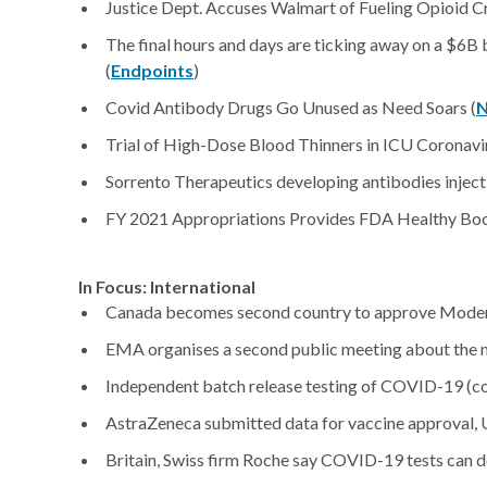
Justice Dept. Accuses Walmart of Fueling Opioid Cri
The final hours and days are ticking away on a $6B
(
Endpoints
)
Covid Antibody Drugs Go Unused as Need Soars (
N
Trial of High-Dose Blood Thinners in ICU Coronavir
Sorrento Therapeutics developing antibodies inject
FY 2021 Appropriations Provides FDA Healthy Bo
In Focus: International
Canada becomes second country to approve Moder
EMA organises a second public meeting about the
Independent batch release testing of COVID-19 (co
AstraZeneca submitted data for vaccine approval, 
Britain, Swiss firm Roche say COVID-19 tests can d