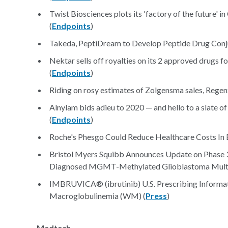
Twist Biosciences plots its 'factory of the future' 
(
Endpoints
)
Takeda, PeptiDream to Develop Peptide Drug Conj
Nektar sells off royalties on its 2 approved drugs 
(
Endpoints
)
Riding on rosy estimates of Zolgensma sales, Regenx
Alnylam bids adieu to 2020 — and hello to a slate
(
Endpoints
)
Roche's Phesgo Could Reduce Healthcare Costs In 
Bristol Myers Squibb Announces Update on Phase 3
Diagnosed MGMT-Methylated Glioblastoma Multi
IMBRUVICA® (ibrutinib) U.S. Prescribing Informa
Macroglobulinemia (WM) (
Press
)
Medtech