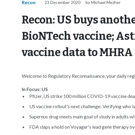
Recon
23 December 2020
by Michael Mezher
Recon: US buys anothe
BioNTech vaccine; As
vaccine data to MHRA
Welcome to Regulatory Reconnaissance, your daily regul
In Focus: US
Pfizer, US strike 100 million COVID-19 vaccine deal
US vaccine rollout's next challenge: Verifying who is 
Supernus drug meets main goal of study in adults 
FDA slaps a hold on Voyager's lead gene therapy ov