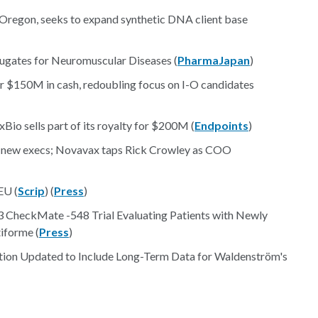
in Oregon, seeks to expand synthetic DNA client base
ugates for Neuromuscular Diseases (
PharmaJapan
)
for $150M in cash, redoubling focus on I-O candidates
Bio sells part of its royalty for $200M (
Endpoints
)
 of new execs; Novavax taps Rick Crowley as COO
EU (
Scrip
) (
Press
)
 CheckMate -548 Trial Evaluating Patients with Newly
forme (
Press
)
tion Updated to Include Long-Term Data for Waldenström's