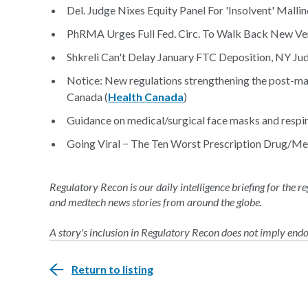
Del. Judge Nixes Equity Panel For 'Insolvent' Malli
PhRMA Urges Full Fed. Circ. To Walk Back New Ven
Shkreli Can't Delay January FTC Deposition, NY Jud
Notice: New regulations strengthening the post-ma
Canada (
Health Canada
)
Guidance on medical/surgical face masks and respir
Going Viral − The Ten Worst Prescription Drug/Med
Regulatory Recon is our daily intelligence briefing for the 
and medtech news stories from around the globe.
A story's inclusion in Regulatory Recon does not imply en
Return to listing