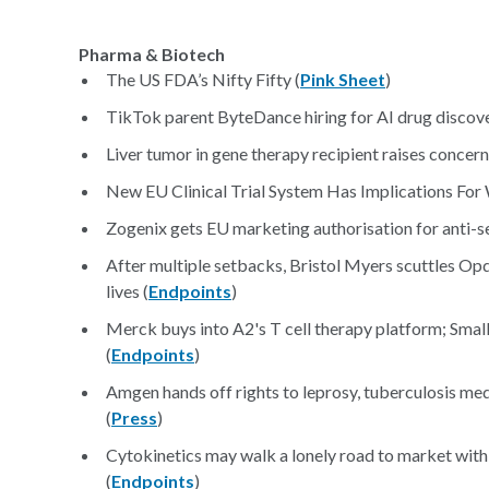
Pharma & Biotech
The US FDA’s Nifty Fifty (
Pink Sheet
)
TikTok parent ByteDance hiring for AI drug discov
Liver tumor in gene therapy recipient raises concern
New EU Clinical Trial System Has Implications For
Zogenix gets EU marketing authorisation for anti-se
After multiple setbacks, Bristol Myers scuttles Opd
lives (
Endpoints
)
Merck buys into A2's T cell therapy platform; Small 
(
Endpoints
)
Amgen hands off rights to leprosy, tuberculosis med
(
Press
)
Cytokinetics may walk a lonely road to market with
(
Endpoints
)