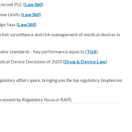
nckrodt PLC (
Law360
)
ue Limits (
Law360
)
ge Says (
Law360
)
rket surveillance and risk management of medical devices in
ator standards - key performance aspects (
TGA
)
ical Device Decisions of 2020 (
Drug & Device Law
)
regulatory affairs space, bringing you the top regulatory, biopharma
dorsement by Regulatory Focus or RAPS.