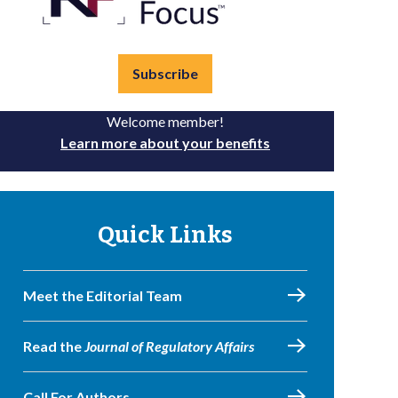
Subscribe
Welcome member!
Learn more about your benefits
Quick Links
Meet the Editorial Team
Read the
Journal of Regulatory Affairs
Call For Authors