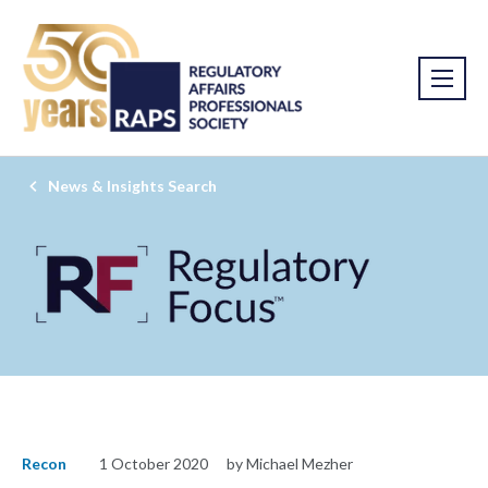
News & Insights Search
Recon
1 October 2020
by Michael Mezher