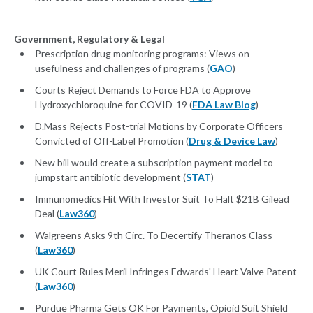
Government, Regulatory & Legal
Prescription drug monitoring programs: Views on
usefulness and challenges of programs (
GAO
)
Courts Reject Demands to Force FDA to Approve
Hydroxychloroquine for COVID-19 (
FDA Law Blog
)
D.Mass Rejects Post-trial Motions by Corporate Officers
Convicted of Off-Label Promotion (
Drug & Device Law
)
New bill would create a subscription payment model to
jumpstart antibiotic development (
STAT
)
Immunomedics Hit With Investor Suit To Halt $21B Gilead
Deal (
Law360
)
Walgreens Asks 9th Circ. To Decertify Theranos Class
(
Law360
)
UK Court Rules Meril Infringes Edwards' Heart Valve Patent
(
Law360
)
Purdue Pharma Gets OK For Payments, Opioid Suit Shield