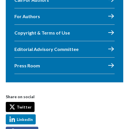
For Authors
Copyright & Terms of Use
Editorial Advisory Committee
Press Room
Share on social
Twitter
LinkedIn