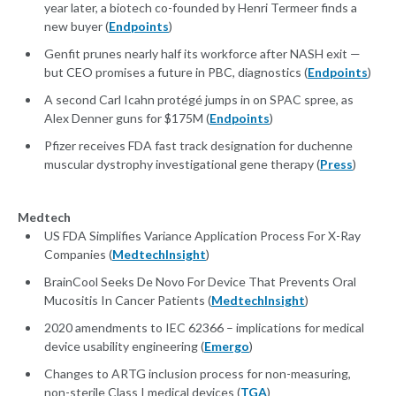
year later, a biotech co-founded by Henri Termeer finds a
new buyer (
Endpoints
)
Genfit prunes nearly half its workforce after NASH exit —
but CEO promises a future in PBC, diagnostics (
Endpoints
)
A second Carl Icahn protégé jumps in on SPAC spree, as
Alex Denner guns for $175M (
Endpoints
)
Pfizer receives FDA fast track designation for duchenne
muscular dystrophy investigational gene therapy (
Press
)
Medtech
US FDA Simplifies Variance Application Process For X-Ray
Companies (
MedtechInsight
)
BrainCool Seeks De Novo For Device That Prevents Oral
Mucositis In Cancer Patients (
MedtechInsight
)
2020 amendments to IEC 62366 – implications for medical
device usability engineering (
Emergo
)
Changes to ARTG inclusion process for non-measuring,
non-sterile Class I medical devices (
TGA
)