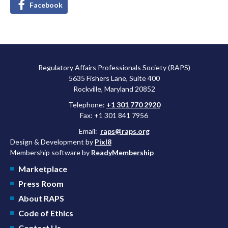
Facebook
Regulatory Affairs Professionals Society (RAPS)
5635 Fishers Lane, Suite 400
Rockville, Maryland 20852
Telephone:
+1 301 770 2920
Fax: +1 301 841 7956
Email:
raps@raps.org
Design & Development by
Pixl8
Membership software by
ReadyMembership
Marketplace
Press Room
About RAPS
Code of Ethics
Contact Us