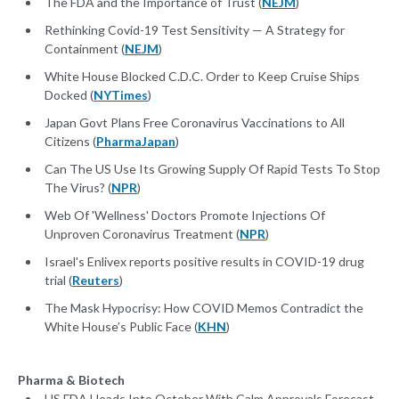
The FDA and the Importance of Trust (
NEJM
)
Rethinking Covid-19 Test Sensitivity — A Strategy for
Containment (
NEJM
)
White House Blocked C.D.C. Order to Keep Cruise Ships
Docked (
NYTimes
)
Japan Govt Plans Free Coronavirus Vaccinations to All
Citizens (
PharmaJapan
)
Can The US Use Its Growing Supply Of Rapid Tests To Stop
The Virus? (
NPR
)
Web Of 'Wellness' Doctors Promote Injections Of
Unproven Coronavirus Treatment (
NPR
)
Israel's Enlivex reports positive results in COVID-19 drug
trial (
Reuters
)
The Mask Hypocrisy: How COVID Memos Contradict the
White House’s Public Face (
KHN
)
Pharma & Biotech
US FDA Heads Into October With Calm Approvals Forecast