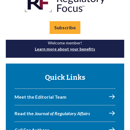
Subscribe
Welcome member!
Learn more about your benefits
Quick Links
Meet the Editorial Team
Read the
Journal of Regulatory Affairs
Call For Authors