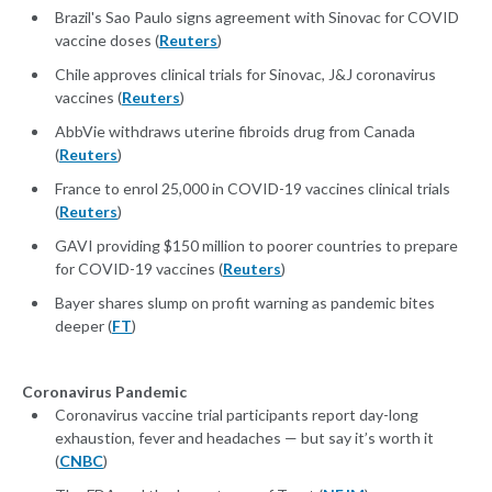
Brazil's Sao Paulo signs agreement with Sinovac for COVID
vaccine doses (
Reuters
)
Chile approves clinical trials for Sinovac, J&J coronavirus
vaccines (
Reuters
)
AbbVie withdraws uterine fibroids drug from Canada
(
Reuters
)
France to enrol 25,000 in COVID-19 vaccines clinical trials
(
Reuters
)
GAVI providing $150 million to poorer countries to prepare
for COVID-19 vaccines (
Reuters
)
Bayer shares slump on profit warning as pandemic bites
deeper (
FT
)
Coronavirus Pandemic
Coronavirus vaccine trial participants report day-long
exhaustion, fever and headaches — but say it’s worth it
(
CNBC
)