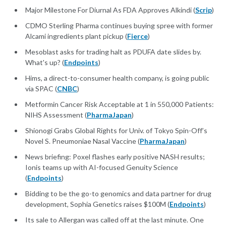
Major Milestone For Diurnal As FDA Approves Alkindi (
Scrip
)
CDMO Sterling Pharma continues buying spree with former
Alcami ingredients plant pickup (
Fierce
)
Mesoblast asks for trading halt as PDUFA date slides by.
What's up? (
Endpoints
)
Hims, a direct-to-consumer health company, is going public
via SPAC (
CNBC
)
Metformin Cancer Risk Acceptable at 1 in 550,000 Patients:
NIHS Assessment (
PharmaJapan
)
Shionogi Grabs Global Rights for Univ. of Tokyo Spin-Off’s
Novel S. Pneumoniae Nasal Vaccine (
PharmaJapan
)
News briefing: Poxel flashes early positive NASH results;
Ionis teams up with AI-focused Genuity Science
(
Endpoints
)
Bidding to be the go-to genomics and data partner for drug
development, Sophia Genetics raises $100M (
Endpoints
)
Its sale to Allergan was called off at the last minute. One