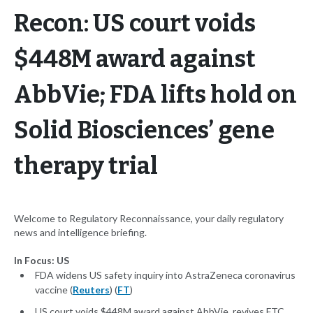
Recon: US court voids
$448M award against
AbbVie; FDA lifts hold on
Solid Biosciences’ gene
therapy trial
Welcome to Regulatory Reconnaissance, your daily regulatory
news and intelligence briefing.
In Focus: US
FDA widens US safety inquiry into AstraZeneca coronavirus
vaccine (
Reuters
) (
FT
)
US court voids $448M award against AbbVie, revives FTC