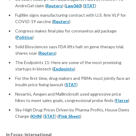
AndroGel claim (
Reuters
) (
Law360
) (
STAT
)
Fujifilm signs manufacturing contract with U.S. firm VLP for
COVID-19 vaccine (
Reuters
)
Congress makes final play for coronavirus aid package
(
Politico
)
Solid Biosciences says FDA lifts halt on gene therapy trial,
shares soar (
Reuters
)
The Endpoints 11: Here are some of the most promising
startups in biotech (
Endpoints
)
For the first time, drug makers and PBMs must jointly face an
insulin price fixing lawsuit (
STAT
)
Novartis, Amgen and Mallinckrodt used aggressive price
hikes to meet sales goals, congressional probe finds (
Fierce
)
Sky-High Drug Prices Driven by Pharma Profits, House Dems
Charge (
KHN
) (
STAT
) (
Pink Sheet
)
In Focus: International