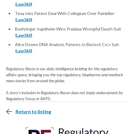
(
Law360
)
Teva Inks Patent Deal With Collegium Over Painkiller
(
Law360
)
Boehringer Ingelheim Wins Pradaxa Wrongful Death Suit
(
Law360
)
Alice Dooms DNA Analysis Patents In Biotech Co.'s Suit
(
Law360
)
Regulatory Recon is our daily intelligence briefing for the regulatory
affairs space, bringing you the top regulatory, biopharma and medtech
news stories from around the globe.
A story's inclusion in Regulatory Recon does not imply endorsement by
Regulatory Focus or RAPS.
Return to listing