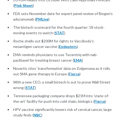
(
Pink Sheet
)
FDA sets November date for expert panel review of Biogen’s
aducanumab (
PMLive
)
The biotech scorecard for the fourth quarter: 18 stock-
moving events to watch (
STAT
)
Roche shells out $200M for rights to Vaccibody's
neoantigen cancer vaccine (
Endpoints
)
EMA reminds physicians to use Tecentriq with nab-
paclitaxel for treating breast cancer (
EMA
)
Novartis cites ‘transformative’ data on Zolgensma as it rolls
out SMA gene therapy in Europe (
Fierce
)
With a new CEO, a small biotech is out to prove Wall Street
wrong (
STAT
)
Tennessee packaging company drops $21M into 'state-of-
the-art' facility for push into cold chain, biologics (
Fierce
)
HPV vaccine significantly lowers risk of cervical cancer, large
study finds (
NBC
)