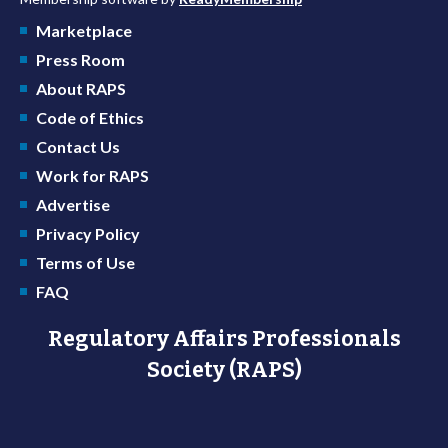
Marketplace
Press Room
About RAPS
Code of Ethics
Contact Us
Work for RAPS
Advertise
Privacy Policy
Terms of Use
FAQ
Regulatory Affairs Professionals
Society (RAPS)