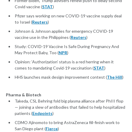
Former Biden, Trump advisers renew push to delay second
Covid vaccine (
STAT
)
Pfizer says working on new COVID-19 vaccine supply deal
to Israel (
Reuters
)
Johnson & Johnson applies for emergency COVID-19
vaccine use in the Philippines (
Reuters
)
Study: COVID-19 Vaccine Is Safe During Pregnancy And
May Protect Baby, Too (
NPR
)
Opinion: ‘Authorization’ status is a red herring when it
comes to mandating Covid-19 vaccination (
STAT
)
HHS launches mask design improvement contest (
The Hill
)
Pharma & Biotech
Takeda, CSL Behring fold big plasma alliance after PhIII flop
— joining a slew of antibodies that failed to help hospitalized
patients (
Endpoints
)
CDMO Ajinomoto to bring AstraZeneca fill-finish work to
San Diego plant (
Fierce
)