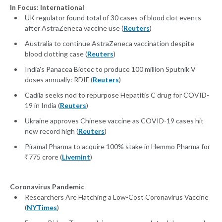
In Focus: International
UK regulator found total of 30 cases of blood clot events
after AstraZeneca vaccine use (
Reuters
)
Australia to continue AstraZeneca vaccination despite
blood clotting case (
Reuters
)
India's Panacea Biotec to produce 100 million Sputnik V
doses annually: RDIF (
Reuters
)
Cadila seeks nod to repurpose Hepatitis C drug for COVID-
19 in India (
Reuters
)
Ukraine approves Chinese vaccine as COVID-19 cases hit
new record high (
Reuters
)
Piramal Pharma to acquire 100% stake in Hemmo Pharma for
₹775 crore (
Livemint
)
Coronavirus Pandemic
Researchers Are Hatching a Low-Cost Coronavirus Vaccine
(
NYTimes
)