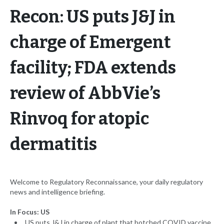
Recon: US puts J&J in
charge of Emergent
facility; FDA extends
review of AbbVie’s
Rinvoq for atopic
dermatitis
Welcome to Regulatory Reconnaissance, your daily regulatory
news and intelligence briefing.
In Focus: US
US puts J&J in charge of plant that botched COVID vaccine,