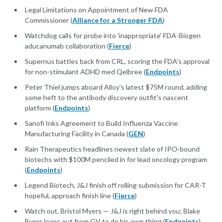
Legal Limitations on Appointment of New FDA
Commissioner (
Alliance for a Stronger FDA
)
Watchdog calls for probe into 'inappropriate' FDA-Biogen
aducanumab collaboration (
Fierce
)
Supernus battles back from CRL, scoring the FDA's approval
for non-stimulant ADHD med Qelbree (
Endpoints
)
Peter Thiel jumps aboard Alloy's latest $75M round, adding
some heft to the antibody discovery outfit's nascent
platform (
Endpoints
)
Sanofi Inks Agreement to Build Influenza Vaccine
Manufacturing Facility in Canada (
GEN
)
Rain Therapeutics headlines newest slate of IPO-bound
biotechs with $100M penciled in for lead oncology program
(
Endpoints
)
Legend Biotech, J&J finish off rolling submission for CAR-T
hopeful, approach finish line (
Fierce
)
Watch out, Bristol Myers — J&J is right behind you; Blake
Byers leaps out from GV to do his own thing (
Endpoints
)