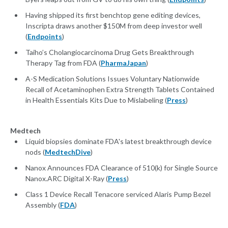
Having shipped its first benchtop gene editing devices,
Inscripta draws another $150M from deep investor well
(
Endpoints
)
Taiho’s Cholangiocarcinoma Drug Gets Breakthrough
Therapy Tag from FDA (
PharmaJapan
)
A-S Medication Solutions Issues Voluntary Nationwide
Recall of Acetaminophen Extra Strength Tablets Contained
in Health Essentials Kits Due to Mislabeling (
Press
)
Medtech
Liquid biopsies dominate FDA's latest breakthrough device
nods (
MedtechDive
)
Nanox Announces FDA Clearance of 510(k) for Single Source
Nanox.ARC Digital X-Ray (
Press
)
Class 1 Device Recall Tenacore serviced Alaris Pump Bezel
Assembly (
FDA
)