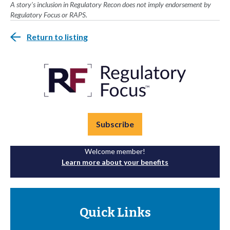
A story's inclusion in Regulatory Recon does not imply endorsement by
Regulatory Focus or RAPS.
Return to listing
Subscribe
Welcome member!
Learn more about your benefits
Quick Links