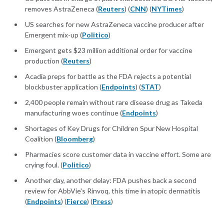
removes AstraZeneca (
Reuters
) (
CNN
) (
NYTimes
)
US searches for new AstraZeneca vaccine producer after
Emergent mix-up (
Politico
)
Emergent gets $23 million additional order for vaccine
production (
Reuters
)
Acadia preps for battle as the FDA rejects a potential
blockbuster application (
Endpoints
) (
STAT
)
2,400 people remain without rare disease drug as Takeda
manufacturing woes continue (
Endpoints
)
Shortages of Key Drugs for Children Spur New Hospital
Coalition (
Bloomberg
)
Pharmacies score customer data in vaccine effort. Some are
crying foul. (
Politico
)
Another day, another delay: FDA pushes back a second
review for AbbVie's Rinvoq, this time in atopic dermatitis
(
Endpoints
) (
Fierce
) (
Press
)