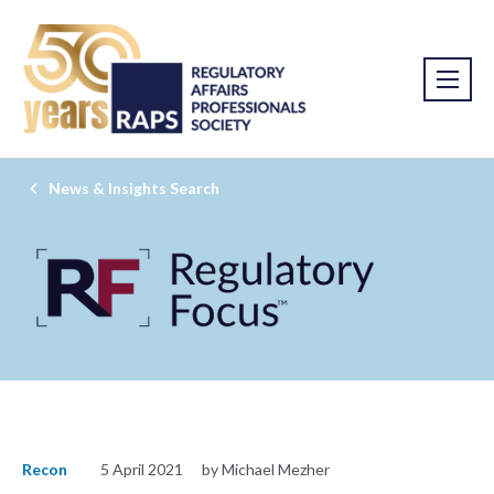
News & Insights Search
Recon
5 April 2021
by Michael Mezher