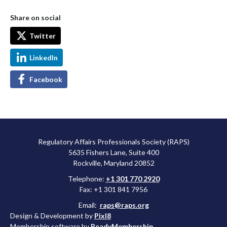
Share on social
Twitter
LinkedIn
Facebook
Regulatory Affairs Professionals Society (RAPS)
5635 Fishers Lane, Suite 400
Rockville, Maryland 20852
Telephone:
+1 301 770 2920
Fax: +1 301 841 7956
Email:
raps@raps.org
Design & Development by
Pixl8
Membership software by
ReadyMembership