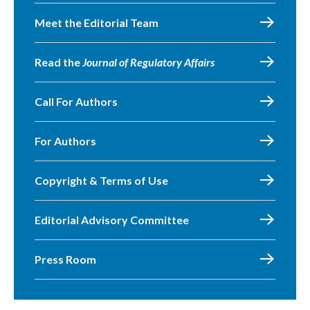
Meet the Editorial Team
Read the
Journal of Regulatory Affairs
Call For Authors
For Authors
Copyright & Terms of Use
Editorial Advisory Committee
Press Room