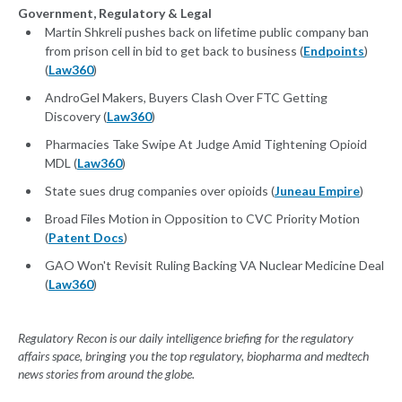
Government, Regulatory & Legal
Martin Shkreli pushes back on lifetime public company ban
from prison cell in bid to get back to business (
Endpoints
)
(
Law360
)
AndroGel Makers, Buyers Clash Over FTC Getting
Discovery (
Law360
)
Pharmacies Take Swipe At Judge Amid Tightening Opioid
MDL (
Law360
)
State sues drug companies over opioids (
Juneau Empire
)
Broad Files Motion in Opposition to CVC Priority Motion
(
Patent Docs
)
GAO Won't Revisit Ruling Backing VA Nuclear Medicine Deal
(
Law360
)
Regulatory Recon is our daily intelligence briefing for the regulatory
affairs space, bringing you the top regulatory, biopharma and medtech
news stories from around the globe.