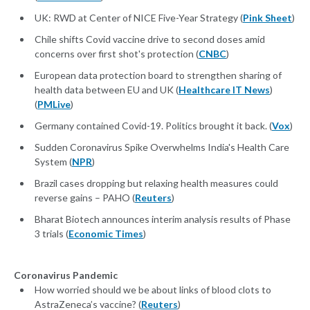
UK: RWD at Center of NICE Five-Year Strategy (
Pink Sheet
)
Chile shifts Covid vaccine drive to second doses amid
concerns over first shot's protection (
CNBC
)
European data protection board to strengthen sharing of
health data between EU and UK (
Healthcare IT News
)
(
PMLive
)
Germany contained Covid-19. Politics brought it back. (
Vox
)
Sudden Coronavirus Spike Overwhelms India's Health Care
System (
NPR
)
Brazil cases dropping but relaxing health measures could
reverse gains – PAHO (
Reuters
)
Bharat Biotech announces interim analysis results of Phase
3 trials (
Economic Times
)
Coronavirus Pandemic
How worried should we be about links of blood clots to
AstraZeneca’s vaccine? (
Reuters
)