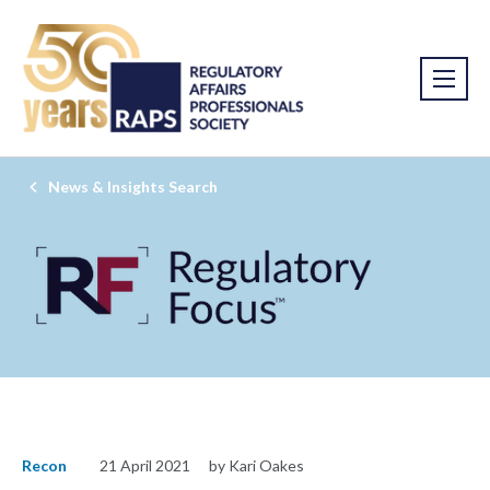
News & Insights Search
Recon
21 April 2021
by Kari Oakes