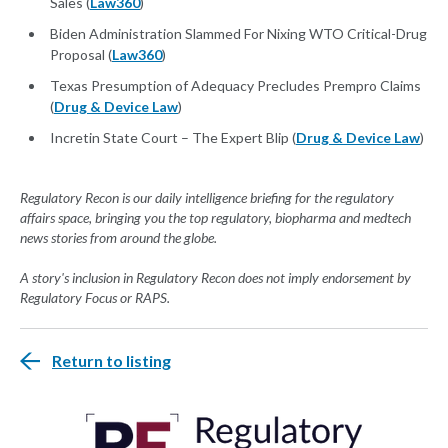
Sales (
Law360
)
Biden Administration Slammed For Nixing WTO Critical-Drug
Proposal (
Law360
)
Texas Presumption of Adequacy Precludes Prempro Claims
(
Drug & Device Law
)
Incretin State Court – The Expert Blip (
Drug & Device Law
)
Regulatory Recon is our daily intelligence briefing for the regulatory
affairs space, bringing you the top regulatory, biopharma and medtech
news stories from around the globe.
A story's inclusion in Regulatory Recon does not imply endorsement by
Regulatory Focus or RAPS.
Return to listing