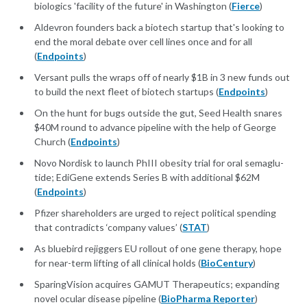
biologics 'facility of the future' in Washington (
Fierce
)
Alde­vron founders back a biotech start­up that's look­ing to
end the moral de­bate over cell lines once and for all
(
Endpoints
)
Ver­sant pulls the wraps off of near­ly $1B in 3 new funds out
to build the next fleet of biotech star­tups (
Endpoints
)
On the hunt for bugs out­side the gut, Seed Health snares
$40M round to ad­vance pipeline with the help of George
Church (
Endpoints
)
No­vo Nordisk to launch PhI­II obe­si­ty tri­al for oral semaglu­
tide; Edi­Gene ex­tends Se­ries B with ad­di­tion­al $62M
(
Endpoints
)
Pfizer shareholders are urged to reject political spending
that contradicts ‘company values’ (
STAT
)
As bluebird rejiggers EU rollout of one gene therapy, hope
for near-term lifting of all clinical holds (
BioCentury
)
SparingVision acquires GAMUT Therapeutics; expanding
novel ocular disease pipeline (
BioPharma Reporter
)