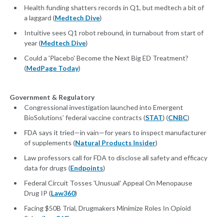
Health funding shatters records in Q1, but medtech a bit of
a laggard (
Medtech Dive
)
Intuitive sees Q1 robot rebound, in turnabout from start of
year (
Medtech Dive
)
Could a 'Placebo' Become the Next Big ED Treatment?
(
MedPage Today
)
Government & Regulatory
Congressional investigation launched into Emergent
BioSolutions’ federal vaccine contracts (
STAT
) (
CNBC
)
FDA says it tried—in vain—for years to inspect manufacturer
of supplements (
Natural Products Insider
)
Law pro­fes­sors call for FDA to dis­close all safe­ty and ef­fi­ca­cy
da­ta for drugs (
Endpoints
)
Federal Circuit Tosses 'Unusual' Appeal On Menopause
Drug IP (
Law360
)
Facing $50B Trial, Drugmakers Minimize Roles In Opioid