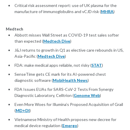
Critical risk assessment report: use of UK plasma for the
manufacture of immunoglobulins and vCJD risk (
MHRA
)
Medtech
Abbott misses Wall Street as COVID-19 test sales softer
than expected (
Medtech Dive
)
J&J returns to growth in Q1 as elective care rebounds in US,
Asia-Pacific (
Medtech Dive
)
FDA: make medical apps reliable, not risky (
STAT
)
SenseTime gets CE mark for its AI-powered chest
diagnostic software (
MobiHealth News
)
FDA Issues EUAs for SARS-CoV-2 Tests From Synergy
Diagnostic Laboratory, Celltrion (
Genome Web
)
Even More Woes for Illumina’s Proposed Acquisition of Grail
(
MD+DI
)
Vietnamese Ministry of Health proposes new decree for
medical device regulation (
Emergo
)