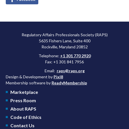
Regulatory Affairs Professionals Society (RAPS)
5635 Fishers Lane, Suite 400
Rockville, Maryland 20852
Telephone:
+1 301 770 2920
Fax: +1 301 841 7956
Email:
raps@raps.org
Design & Development by
Pixl8
Membership software by
ReadyMembership
Marketplace
Press Room
About RAPS
Code of Ethics
Contact Us