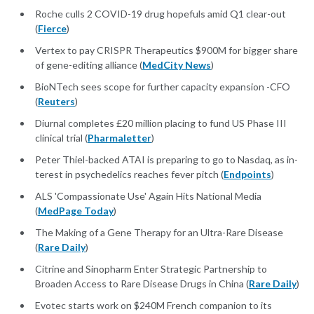
Roche culls 2 COVID-19 drug hopefuls amid Q1 clear-out
(
Fierce
)
Vertex to pay CRISPR Therapeutics $900M for bigger share
of gene-editing alliance (
MedCity News
)
BioNTech sees scope for further capacity expansion -CFO
(
Reuters
)
Diurnal completes £20 million placing to fund US Phase III
clinical trial (
Pharmaletter
)
Pe­ter Thiel-backed ATAI is prepar­ing to go to Nas­daq, as in­
ter­est in psy­che­delics reach­es fever pitch (
Endpoints
)
ALS 'Compassionate Use' Again Hits National Media
(
MedPage Today
)
The Making of a Gene Therapy for an Ultra-Rare Disease
(
Rare Daily
)
Citrine and Sinopharm Enter Strategic Partnership to
Broaden Access to Rare Disease Drugs in China (
Rare Daily
)
Evotec starts work on $240M French companion to its