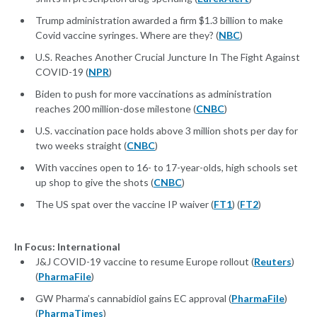
Trump administration awarded a firm $1.3 billion to make
Covid vaccine syringes. Where are they? (
NBC
)
U.S. Reaches Another Crucial Juncture In The Fight Against
COVID-19 (
NPR
)
Biden to push for more vaccinations as administration
reaches 200 million-dose milestone (
CNBC
)
U.S. vaccination pace holds above 3 million shots per day for
two weeks straight (
CNBC
)
With vaccines open to 16- to 17-year-olds, high schools set
up shop to give the shots (
CNBC
)
The US spat over the vaccine IP waiver (
FT1
) (
FT2
)
In Focus: International
J&J COVID-19 vaccine to resume Europe rollout (
Reuters
)
(
PharmaFile
)
GW Pharma’s cannabidiol gains EC approval (
PharmaFile
)
(
PharmaTimes
)