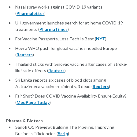
Nasal spray works against COVID-19 variants
(
Pharmaletter
)
UK government launches search for at-home COVID-19
treatments (
PharmaTimes
)
For Vaccine Passports, Less Tech Is Best (
NYT
)
How a WHO push for global vaccines needled Europe
(
Reuters
)
Thailand sticks with Sinovac vaccine after cases of 'stroke-
like' side effects (
Reuters
)
Sri Lanka reports six cases of blood clots among
AstraZeneca vaccine recipients, 3 dead (
Reuters
)
Fair Shot? Does COVID Vaccine Availability Ensure Equity?
(
MedPage Today
)
Pharma & Biotech
Sanofi Q1 Preview: Building The Pipeline, Improving
Business Efficiencies (
Scrip
)