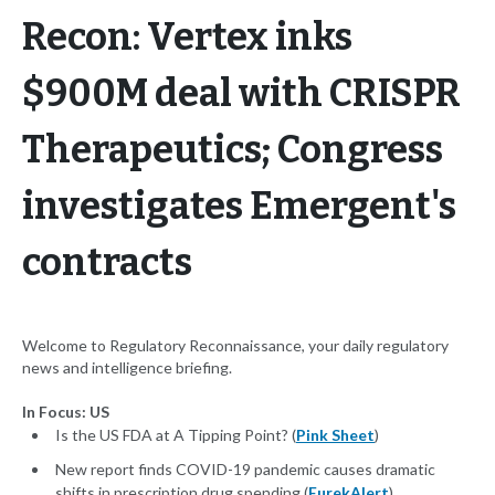
Recon: Vertex inks
$900M deal with CRISPR
Therapeutics; Congress
investigates Emergent's
contracts
Welcome to Regulatory Reconnaissance, your daily regulatory
news and intelligence briefing.
In Focus: US
Is the US FDA at A Tipping Point? (
Pink Sheet
)
New report finds COVID-19 pandemic causes dramatic
shifts in prescription drug spending (
EurekAlert
)