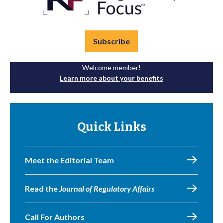
Subscribe
Welcome member!
Learn more about your benefits
Quick Links
Meet the Editorial Team
Read the
Journal of Regulatory Affairs
Call For Authors