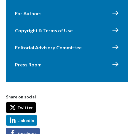
For Authors
Copyright & Terms of Use
Editorial Advisory Committee
Press Room
Share on social
Twitter
LinkedIn
Facebook