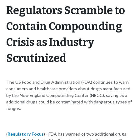
Regulators Scramble to
Contain Compounding
Crisis as Industry
Scrutinized
The US Food and Drug Administration (FDA) continues to warn
consumers and healthcare providers about drugs manufactured
by the New England Compounding Center (NECC), saying two
additional drugs could be contaminated with dangerous types of
fungus.
(
Regulatory Focus
) - FDA has warned of two additional drugs