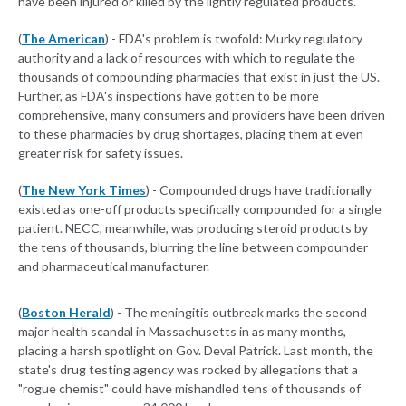
have been injured or killed by the lightly regulated products.
(
The American
) - FDA's problem is twofold: Murky regulatory
authority and a lack of resources with which to regulate the
thousands of compounding pharmacies that exist in just the US.
Further, as FDA's inspections have gotten to be more
comprehensive, many consumers and providers have been driven
to these pharmacies by drug shortages, placing them at even
greater risk for safety issues.
(
The New York Times
) - Compounded drugs have traditionally
existed as one-off products specifically compounded for a single
patient. NECC, meanwhile, was producing steroid products by
the tens of thousands, blurring the line between compounder
and pharmaceutical manufacturer.
(
Boston Herald
) - The meningitis outbreak marks the second
major health scandal in Massachusetts in as many months,
placing a harsh spotlight on Gov. Deval Patrick. Last month, the
state's drug testing agency was rocked by allegations that a
"rogue chemist" could have mishandled tens of thousands of