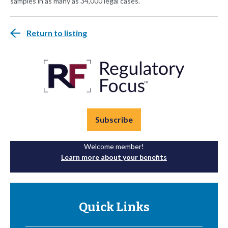
samples in as many as 34,000 legal cases.
Return to listing
Subscribe
Welcome member!
Learn more about your benefits
Quick Links