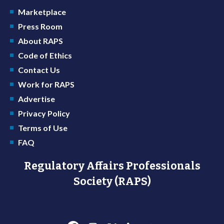
Marketplace
Press Room
About RAPS
Code of Ethics
Contact Us
Work for RAPS
Advertise
Privacy Policy
Terms of Use
FAQ
Regulatory Affairs Professionals
Society (RAPS)