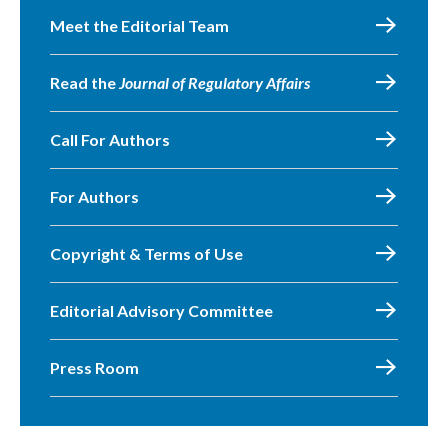
Meet the Editorial Team
Read the
Journal of Regulatory Affairs
Call For Authors
For Authors
Copyright & Terms of Use
Editorial Advisory Committee
Press Room