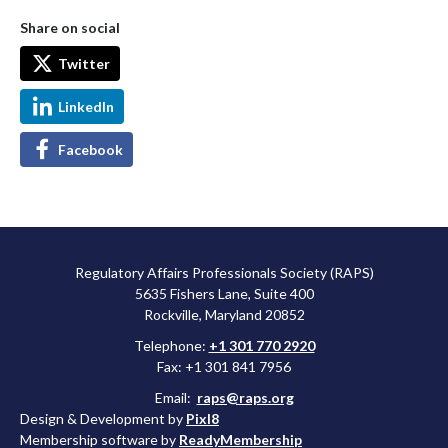
Share on social
Twitter
LinkedIn
Facebook
Regulatory Affairs Professionals Society (RAPS)
5635 Fishers Lane, Suite 400
Rockville, Maryland 20852
Telephone:
+1 301 770 2920
Fax: +1 301 841 7956
Email:
raps@raps.org
Design & Development by
Pixl8
Membership software by
ReadyMembership