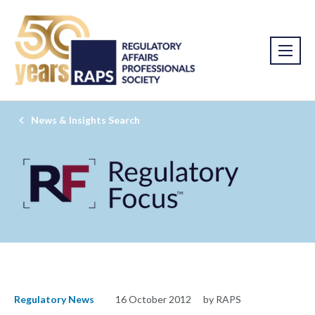
News & Insights Search
Regulatory News
16 October 2012
by RAPS