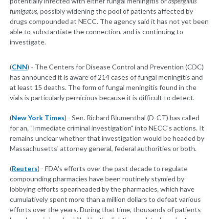
potentially infected with either fungal meningitis or
aspergillus
fumigatus
, possibly widening the pool of patients affected by
drugs compounded at NECC. The agency said it has not yet been
able to substantiate the connection, and is continuing to
investigate.
(
CNN
) - The Centers for Disease Control and Prevention (CDC)
has announced it is aware of 214 cases of fungal meningitis and
at least 15 deaths. The form of fungal meningitis found in the
vials is particularly pernicious because it is difficult to detect.
(
New York Times
) - Sen. Richard Blumenthal (D-CT) has called
for an, "Immediate criminal investigation" into NECC's actions. It
remains unclear whether that investigation would be headed by
Massachusetts' attorney general, federal authorities or both.
(
Reuters
) - FDA's efforts over the past decade to regulate
compounding pharmacies have been routinely stymied by
lobbying efforts spearheaded by the pharmacies, which have
cumulatively spent more than a million dollars to defeat various
efforts over the years. During that time, thousands of patients