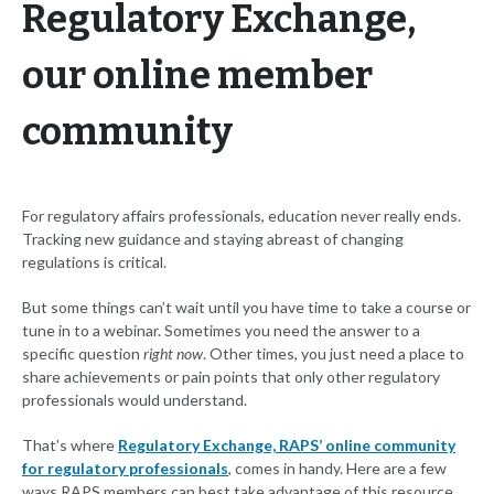
Regulatory Exchange,
our online member
community
For regulatory affairs professionals, education never really ends.
Tracking new guidance and staying abreast of changing
regulations is critical.
But some things can’t wait until you have time to take a course or
tune in to a webinar. Sometimes you need the answer to a
specific question
right now
. Other times, you just need a place to
share achievements or pain points that only other regulatory
professionals would understand.
That’s where
Regulatory Exchange, RAPS’ online community
for regulatory professionals
, comes in handy. Here are a few
ways RAPS members can best take advantage of this resource.