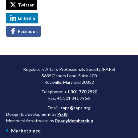
Twitter
LinkedIn
Facebook
Regulatory Affairs Professionals Society (RAPS)
5635 Fishers Lane, Suite 400
Rockville, Maryland 20852
Telephone:
+1 301 770 2920
Fax: +1 301 841 7956
Email:
raps@raps.org
Design & Development by
Pixl8
Membership software by
ReadyMembership
Marketplace