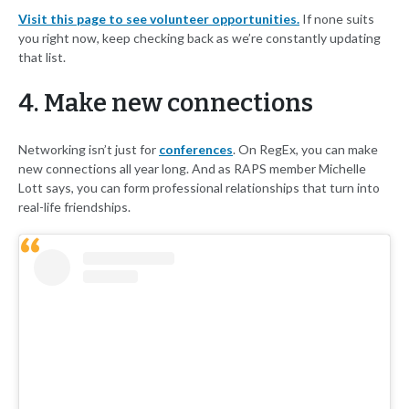
Visit this page to see volunteer opportunities.
If none suits
you right now, keep checking back as we’re constantly updating
that list.
4. Make new connections
Networking isn’t just for
conferences
. On RegEx, you can make
new connections all year long. And as RAPS member Michelle
Lott says, you can form professional relationships that turn into
real-life friendships.