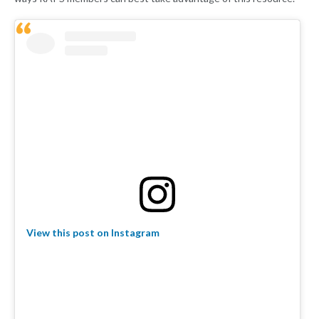
View this post on Instagram