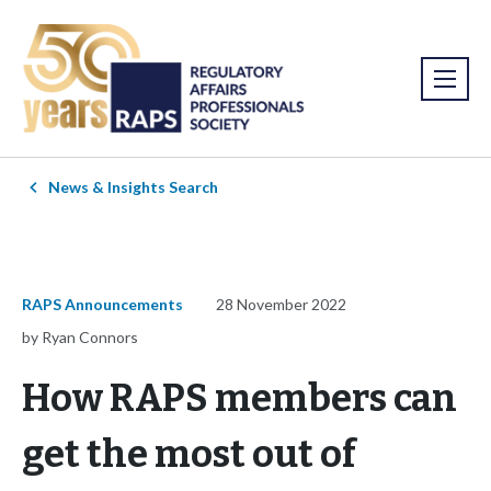
News & Insights Search
RAPS Announcements
28 November 2022
by Ryan Connors
How RAPS members can
get the most out of