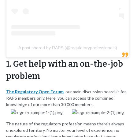
A post shared by RAPS (@regulatoryprofessionals)
1. Get help with an on-the-job
problem
The Regulatory Open Forum
, our main discussion board, is for
RAPS members only. Here, you can access the combined
knowledge of our more than 30,000 members.
The nature of the regulatory profession means there’s always
unexplored territory. No matter your level of experience, no
regulatory professional has a knowledge base that covers