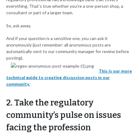
everything. That’s true whether you’re a one-person shop, a
consultant or part of a larger team.
So, ask away.
And if your question is a sensitive one, you can ask it
anonymously (just remember: all anonymous posts are
automatically sent to our community manager for review before
posting).
This is our more
technical guide to creating discussion posts in our
community.
2. Take the regulatory
community’s pulse on issues
facing the profession