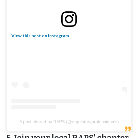
View this post on Instagram
A post shared by RAPS (@regulatoryprofessionals)
5. Join your local RAPS' chapter