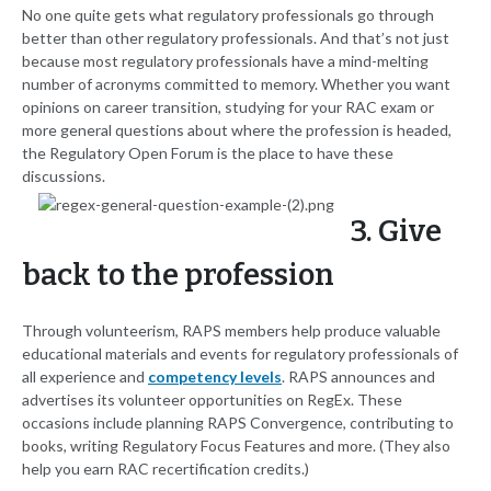
No one quite gets what regulatory professionals go through
better than other regulatory professionals. And that’s not just
because most regulatory professionals have a mind-melting
number of acronyms committed to memory. Whether you want
opinions on career transition, studying for your RAC exam or
more general questions about where the profession is headed,
the Regulatory Open Forum is the place to have these
discussions.
3. Give
back to the profession
Through volunteerism, RAPS members help produce valuable
educational materials and events for regulatory professionals of
all experience and
competency levels
. RAPS announces and
advertises its volunteer opportunities on RegEx. These
occasions include planning RAPS Convergence, contributing to
books, writing Regulatory Focus Features and more. (They also
help you earn RAC recertification credits.)