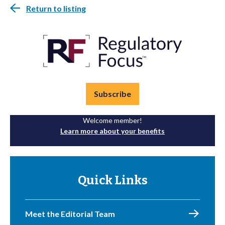
Return to listing
Subscribe
Welcome member!
Learn more about your benefits
Quick Links
Meet the Editorial Team