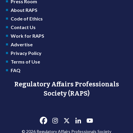
Press Room
About RAPS
Code of Ethics
Contact Us
Work for RAPS
Advertise
Privacy Policy
Terms of Use
FAQ
Regulatory Affairs Professionals
Society (RAPS)
© 2026 Regulatory Affairs Professionals Society