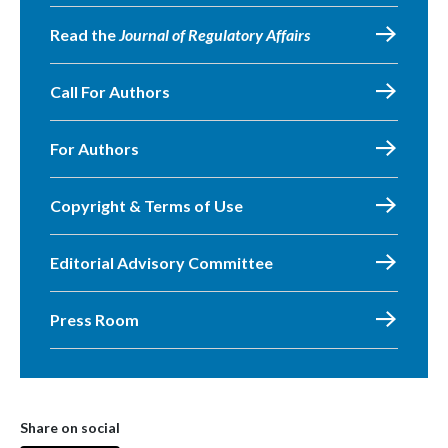
Read the
Journal of Regulatory Affairs
Call For Authors
For Authors
Copyright & Terms of Use
Editorial Advisory Committee
Press Room
Share on social