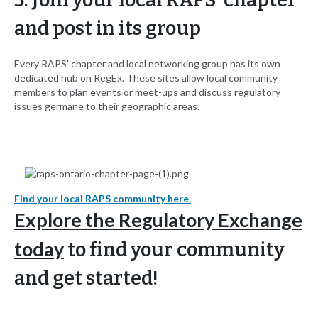
and post in its group
Every RAPS' chapter and local networking group has its own
dedicated hub on RegEx. These sites allow local community
members to plan events or meet-ups and discuss regulatory
issues germane to their geographic areas.
Find your local RAPS community here.
Explore the Regulatory Exchange
today
to find your community
and get started!