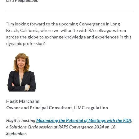
on 19 September.
“I’m looking forward to the upcoming Convergence in Long
Beach, California, where we will unite with RA colleagues from
across the globe to exchange knowledge and experiences in this
dynamic profession.”
Hagit Marchaim
Owner and Principal Consultant, HMC-regulation
Hagit is hosting
Maximizing the Potential of Meetings with the FDA
,
a Solutions Circle session at RAPS Convergence 2024 on 18
September.