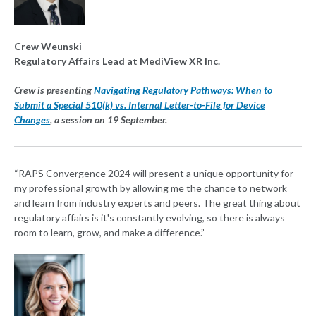
Crew Weunski
Regulatory Affairs Lead at MediView XR Inc.
Crew is presenting
Navigating Regulatory Pathways: When to
Submit a Special 510(k) vs. Internal Letter-to-File for Device
Changes
, a session on 19 September.
“RAPS Convergence 2024 will present a unique opportunity for
my professional growth by allowing me the chance to network
and learn from industry experts and peers. The great thing about
regulatory affairs is it's constantly evolving, so there is always
room to learn, grow, and make a difference.”