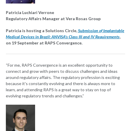
Patricia Luchiari Verrone
Regulatory Affairs Manager at Vera Rosas Group
Patricia is hosting a Solutions Circle,
Submission of Implantable
Medical Devices in Brazil: ANVISA's Class III and IV Requirements
,
on 19 September at RAPS Convergence.
“For me, RAPS Convergence is an excellent opportunity to
connect and grow with peers to discuss challenges and ideas
around regulatory affairs. The regulatory profession is exciting
because it's constantly evolving and there is always more to
learn, and attending RAPS is a great way to stay on top of
evolving regulatory trends and challenges.”