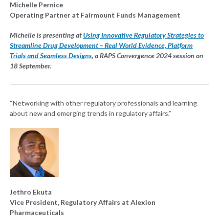
Michelle Pernice
Operating Partner at Fairmount Funds Management
Michelle is presenting at
Using Innovative Regulatory Strategies to
Streamline Drug Development – Real World Evidence, Platform
Trials and Seamless Designs
, a RAPS Convergence 2024 session on
18 September.
“Networking with other regulatory professionals and learning
about new and emerging trends in regulatory affairs.”
Jethro Ekuta
Vice President, Regulatory Affairs at Alexion
Pharmaceuticals