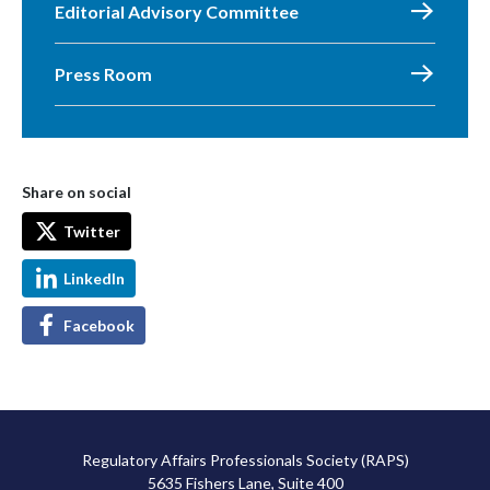
Editorial Advisory Committee
Press Room
Share on social
Twitter
LinkedIn
Facebook
Regulatory Affairs Professionals Society (RAPS)
5635 Fishers Lane, Suite 400