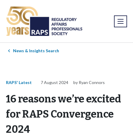
News & Insights Search
RAPS' Latest
7 August 2024
by Ryan Connors
16 reasons we’re excited
for RAPS Convergence
2024