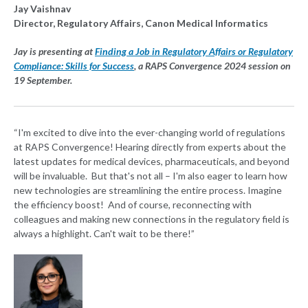
Jay Vaishnav
Director, Regulatory Affairs, Canon Medical Informatics
Jay is presenting at
Finding a Job in Regulatory Affairs or Regulatory
Compliance: Skills for Success
, a RAPS Convergence 2024 session on
19 September.
“I'm excited to dive into the ever-changing world of regulations
at RAPS Convergence! Hearing directly from experts about the
latest updates for medical devices, pharmaceuticals, and beyond
will be invaluable. But that's not all – I'm also eager to learn how
new technologies are streamlining the entire process. Imagine
the efficiency boost! And of course, reconnecting with
colleagues and making new connections in the regulatory field is
always a highlight. Can't wait to be there!”