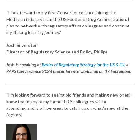
“I look forward to my first Convergence since joining the
MedTech industry from the US Food and Drug Administration. I
plan to network with regulatory affairs colleagues and continue
my lifelong learning journey.”
Josh Silverstein
Director of Regulatory Science and Policy, Philips
Josh is speaking at
Basics of Regulatory Strategy for the US & EU
, a
RAPS Convergence 2024 preconference workshop on 17 September.
“I'm looking forward to seeing old friends and making new ones! I
know that many of my former FDA colleagues will be
attending, and it will be great to catch up on what's new at the
Agency.”