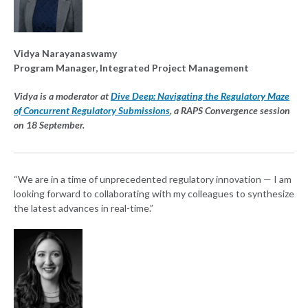
Vidya Narayanaswamy
Program Manager, Integrated Project Management
Vidya is a moderator at
Dive Deep: Navigating the Regulatory Maze
of Concurrent Regulatory Submissions
, a RAPS Convergence session
on 18 September.
“We are in a time of unprecedented regulatory innovation — I am
looking forward to collaborating with my colleagues to synthesize
the latest advances in real-time.”