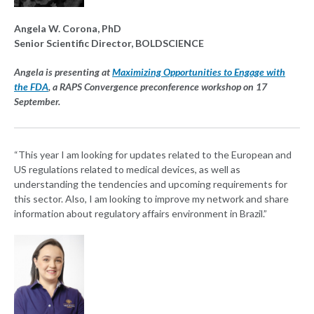
Angela W. Corona, PhD
Senior Scientific Director, BOLDSCIENCE
Angela is presenting at
Maximizing Opportunities to Engage with
the FDA
, a RAPS Convergence preconference workshop on 17
September.
“This year I am looking for updates related to the European and
US regulations related to medical devices, as well as
understanding the tendencies and upcoming requirements for
this sector. Also, I am looking to improve my network and share
information about regulatory affairs environment in Brazil.”