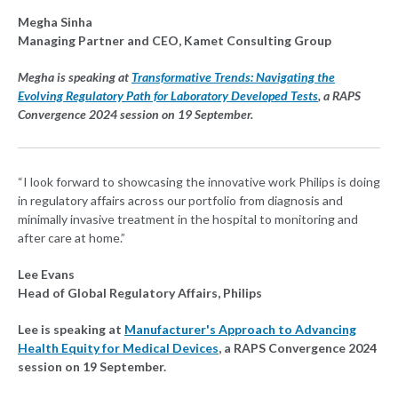
Megha Sinha
Managing Partner and CEO, Kamet Consulting Group
Megha is speaking at
Transformative Trends: Navigating the
Evolving Regulatory Path for Laboratory Developed Tests
, a RAPS
Convergence 2024 session on 19 September.
“I look forward to showcasing the innovative work Philips is doing
in regulatory affairs across our portfolio from diagnosis and
minimally invasive treatment in the hospital to monitoring and
after care at home.”
Lee Evans
Head of Global Regulatory Affairs, Philips
Lee is speaking at
Manufacturer's Approach to Advancing
Health Equity for Medical Devices
, a RAPS Convergence 2024
session on 19 September.