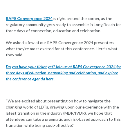
RAPS Convergence 2024
is right around the corner, as the
regulatory community gets ready to assemble in Long Beach for
three days of connection, education and celebration.
We asked a few of our RAPS Convergence 2024 presenters
what they’re most excited for at this conference. Here’s what
they said.
Do you have your ticket yet? Join us at RAPS Convergence 2024 for
three days of education, networking and celebration, and explore
the conference agenda here.
“We are excited about presenting on how to navigate the
changing world of LDTs, drawing upon our experience with the
latest transition in the industry (MDR/IVDR), we hope that
attendees can take a pragmatic and risk-based approach to this
transition while being cost-effective.”