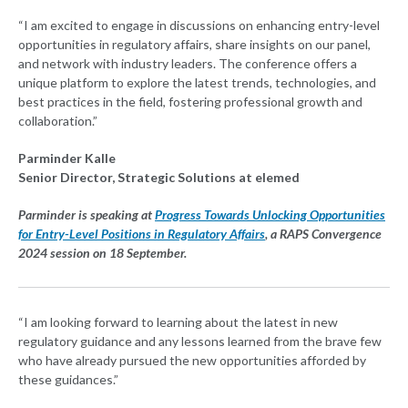
“I am excited to engage in discussions on enhancing entry-level
opportunities in regulatory affairs, share insights on our panel,
and network with industry leaders. The conference offers a
unique platform to explore the latest trends, technologies, and
best practices in the field, fostering professional growth and
collaboration.”
Parminder Kalle
Senior Director, Strategic Solutions at elemed
Parminder is speaking at
Progress Towards Unlocking Opportunities
for Entry-Level Positions in Regulatory Affairs
, a RAPS Convergence
2024 session on 18 September.
“I am looking forward to learning about the latest in new
regulatory guidance and any lessons learned from the brave few
who have already pursued the new opportunities afforded by
these guidances.”