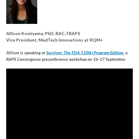
Allison Komiyama, PhD, RAC, FRAPS
Vice President, MedTech Innovations at RQM+
Allison is speaking at
Survivor: The FDA 510(k) Program Edition
, a
RAPS Convergence preconference workshop on 16-17 September.