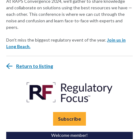
At RAPS Convergence 2024, we’ll gather to share knowledge
and collaborate on solutions using the best resources we have —
each other. This conference is where we can cut through the
noise and confusion and learn face-to-face with experts and
peers.
Don’t miss the biggest regulatory event of the year.
Join us in
Long Beach.
Return to listing
Subscribe
Welcome member!