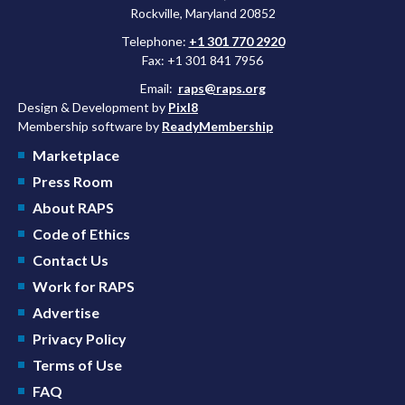
Rockville, Maryland 20852
Telephone:
+1 301 770 2920
Fax: +1 301 841 7956
Email:
raps@raps.org
Design & Development by
Pixl8
Membership software by
ReadyMembership
Marketplace
Press Room
About RAPS
Code of Ethics
Contact Us
Work for RAPS
Advertise
Privacy Policy
Terms of Use
FAQ