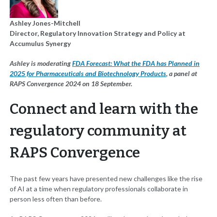
Ashley Jones-Mitchell
Director, Regulatory Innovation Strategy and Policy at
Accumulus Synergy
Ashley is moderating
FDA Forecast: What the FDA has Planned in
2025 for Pharmaceuticals and Biotechnology Products
, a panel at
RAPS Convergence 2024 on 18 September.
Connect and learn with the
regulatory community at
RAPS Convergence
The past few years have presented new challenges like the rise
of AI at a time when regulatory professionals collaborate in
person less often than before.