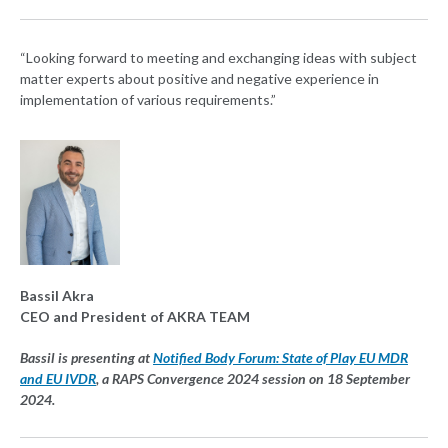
“Looking forward to meeting and exchanging ideas with subject
matter experts about positive and negative experience in
implementation of various requirements.”
Bassil Akra
CEO and President of AKRA TEAM
Bassil is presenting at
Notified Body Forum: State of Play EU MDR
and EU IVDR
, a RAPS Convergence 2024 session on 18 September
2024.