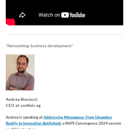
“Networking, business development.”
Andrea Biasiucci
CEO at confinis ag
Andrea is speaking at
Addressing Menopause: From Unspoken
Reality to Innovation Battlefield
, a RAPS Convergence 2024 session