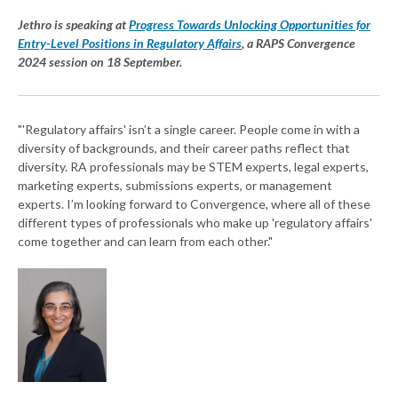
Jethro is speaking at
Progress Towards Unlocking Opportunities for
Entry-Level Positions in Regulatory Affairs
, a RAPS Convergence
2024 session on 18 September.
"'Regulatory affairs' isn’t a single career. People come in with a
diversity of backgrounds, and their career paths reflect that
diversity. RA professionals may be STEM experts, legal experts,
marketing experts, submissions experts, or management
experts. I’m looking forward to Convergence, where all of these
different types of professionals who make up 'regulatory affairs'
come together and can learn from each other."