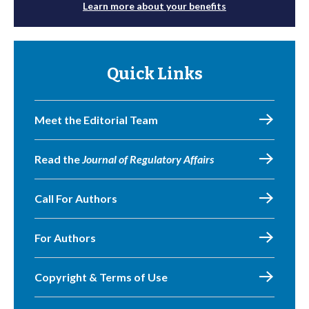
Learn more about your benefits
Quick Links
Meet the Editorial Team
Read the
Journal of Regulatory Affairs
Call For Authors
For Authors
Copyright & Terms of Use