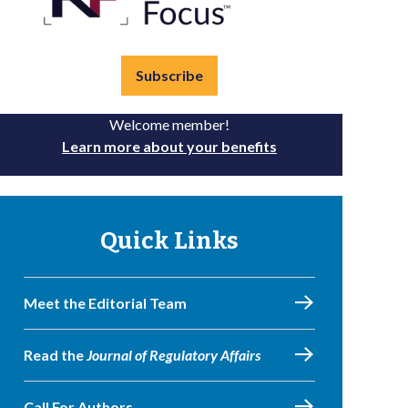
Subscribe
Welcome member!
Learn more about your benefits
Quick Links
Meet the Editorial Team
Read the
Journal of Regulatory Affairs
Call For Authors