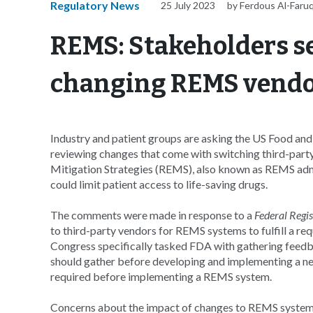
Regulatory News
25 July 2023
by Ferdous Al-Faru
REMS: Stakeholders see
changing REMS vend
Industry and patient groups are asking the US Food an
reviewing changes that come with switching third-party
Mitigation Strategies (REMS), also known as REMS admi
could limit patient access to life-saving drugs.
The comments were made in response to a
Federal Regis
to third-party vendors for REMS systems to fulfill a re
Congress specifically tasked FDA with gathering feedb
should gather before developing and implementing a n
required before implementing a REMS system.
Concerns about the impact of changes to REMS systems