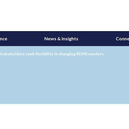
ance
News & Insights
Conne
takeholders seek flexibility in changing REMS vendors