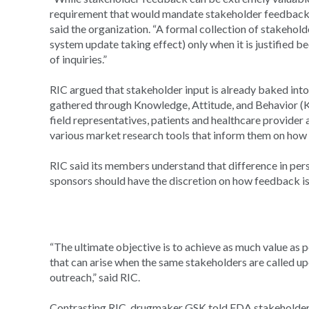
requirement that would mandate stakeholder feedback
said the organization. “A formal collection of stakeho
system update taking effect) only when it is justified 
of inquiries.”
RIC argued that stakeholder input is already baked into
gathered through Knowledge, Attitude, and Behavior (K
field representatives, patients and healthcare provider
various market research tools that inform them on ho
RIC said its members understand that difference in per
sponsors should have the discretion on how feedback is 
“The ultimate objective is to achieve as much value as 
that can arise when the same stakeholders are called u
outreach,” said RIC.
Contrasting RIC, drugmaker GSK told FDA stakeholder