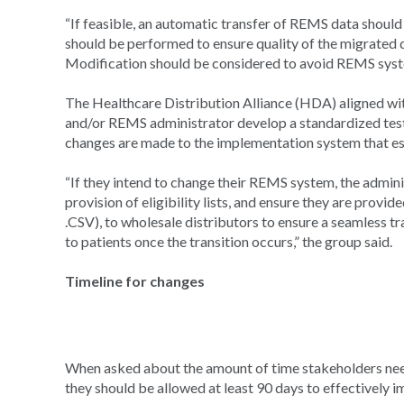
“If feasible, an automatic transfer of REMS data shoul
should be performed to ensure quality of the migrated
Modification should be considered to avoid REMS syste
The Healthcare Distribution Alliance (HDA) aligned wit
and/or REMS administrator develop a standardized tes
changes are made to the implementation system that esp
“If they intend to change their REMS system, the admini
provision of eligibility lists, and ensure they are provide
.CSV), to wholesale distributors to ensure a seamless tr
to patients once the transition occurs,” the group said.
Timeline for changes
When asked about the amount of time stakeholders nee
they should be allowed at least 90 days to effectively 