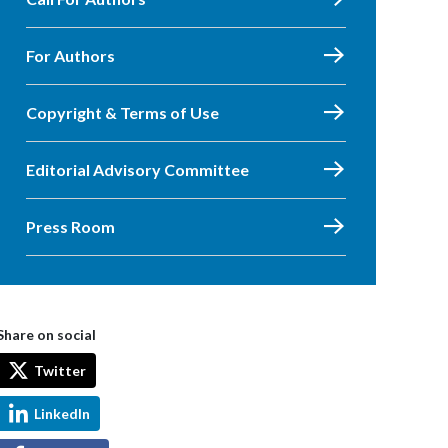
For Authors
Copyright & Terms of Use
Editorial Advisory Committee
Press Room
Share on social
Twitter
LinkedIn