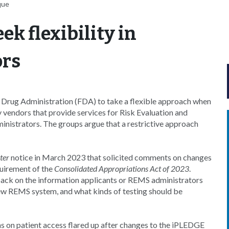
que
k flexibility in
ors
d Drug Administration (FDA) to take a flexible approach when
 vendors that provide services for Risk Evaluation and
nistrators. The groups argue that a restrictive approach
ter
notice in March 2023 that solicited comments on changes
quirement of the
Consolidated Appropriations Act of 2023
.
ack on the information applicants or REMS administrators
ew REMS system, and what kinds of testing should be
 on patient access flared up after changes to the iPLEDGE