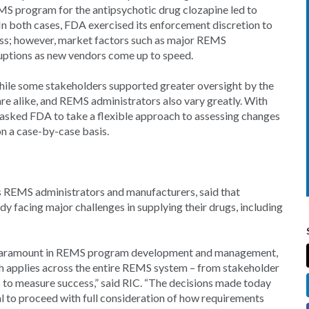
MS program for the antipsychotic drug clozapine led to
 In both cases, FDA exercised its enforcement discretion to
ss; however, market factors such as major REMS
ruptions as new vendors come up to speed.
while some stakeholders supported greater oversight by the
e alike, and REMS administrators also vary greatly. With
 asked FDA to take a flexible approach to assessing changes
 a case-by-case basis.
 REMS administrators and manufacturers, said that
 facing major challenges in supplying their drugs, including
ns paramount in REMS program development and management,
oach applies across the entire REMS system – from stakeholder
s to measure success,” said RIC. “The decisions made today
ntial to proceed with full consideration of how requirements