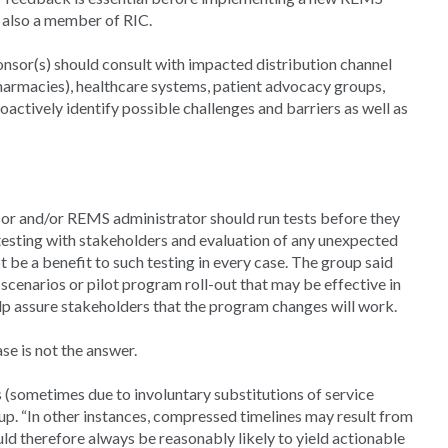
 also a member of RIC.
sor(s) should consult with impacted distribution channel
l pharmacies), healthcare systems, patient advocacy groups,
oactively identify possible challenges and barriers as well as
or and/or REMS administrator should run tests before they
esting with stakeholders and evaluation of any unexpected
be a benefit to such testing in every case. The group said
scenarios or pilot program roll-out that may be effective in
elp assure stakeholders that the program changes will work.
se is not the answer.
 (sometimes due to involuntary substitutions of service
oup. “In other instances, compressed timelines may result from
ld therefore always be reasonably likely to yield actionable