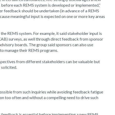
 before each REMS system is developed or implemented,”
lder feedback should be undertaken (in advance of a REMS
because meaningful input is expected on one or more key areas
 the REMS system. For example, it said stakeholder input is
AB) surveys, as well through direct feedback from sponsor
 advisory boards. The group said sponsors can also use
w to manage their REMS programs.
spectives from different stakeholders can be valuable but
solicited.
possible from such inquiries while avoiding feedback fatigue
pon too often and without a compelling need to drive such
 feedback is essential before implementing a new REMS