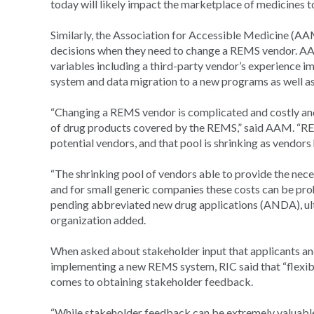
today will likely impact the marketplace of medicines 
Similarly, the Association for Accessible Medicine (AA
decisions when they need to change a REMS vendor. AA
variables including a third-party vendor’s experience 
system and data migration to a new programs as well as t
“Changing a REMS vendor is complicated and costly and
of drug products covered by the REMS,” said AAM. “REM
potential vendors, and that pool is shrinking as vendors
“The shrinking pool of vendors able to provide the nece
and for small generic companies these costs can be pro
pending abbreviated new drug applications (ANDA), ult
organization added.
When asked about stakeholder input that applicants a
implementing a new REMS system, RIC said that “flexibi
comes to obtaining stakeholder feedback.
“While stakeholder feedback can be extremely valuable