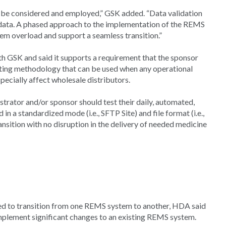
d be considered and employed,” GSK added. “Data validation
 data. A phased approach to the implementation of the REMS
m overload and support a seamless transition.”
h GSK and said it supports a requirement that the sponsor
ting methodology that can be used when any operational
ecially affect wholesale distributors.
strator and/or sponsor should test their daily, automated,
d in a standardized mode (i.e., SFTP Site) and file format (i.e.,
ansition with no disruption in the delivery of needed medicine
d to transition from one REMS system to another, HDA said
implement significant changes to an existing REMS system.