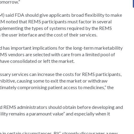
tomorrow.”
M) said FDA should give applicants broad flexibility to make
M noted that REMS participants must factor in several
implementing the types of systems required by the REMS
he user interface and the cost of their services.
 has important implications for the long-term marketability
S vendors are selected with care from a limited pool of
 have consolidated or left the market.
ssary services can increase the costs for REMS participants,
hibitive, causing some to exit the market or withdraw
imately compromising patient access to medicines,” the
nd REMS administrators should obtain before developing and
lity remains a paramount value” and especially when it
 in certain circumstances, RIC strongly discourages a new