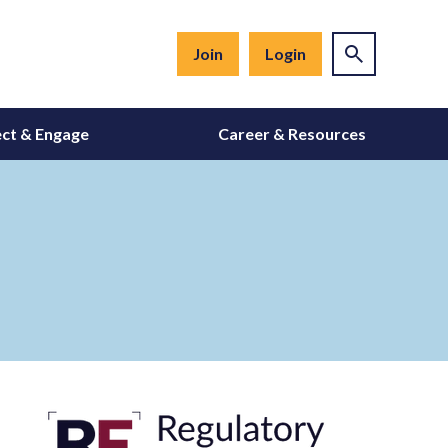
Join
Login
ct & Engage
Career & Resources