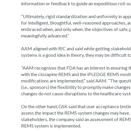
information or feedback to guide an expeditious roll-
“Ultimately, rigid standardization and uniformity in app
for intelligent, thoughtful, well-reasoned approaches, a
embraced when, and only when, the objectives of safe, 
meaningfully advanced.”
AAM aligned with RIC and said while getting stakehol
systems is a good idea in theory, they may be difficult t
“AAM recognizes that FDA has an interest in ensuring 
with the clozapine REMS and the iPLEDGE REMS modific
modifications are implemented,” said AAM. “The questi
(i.e., sponsors) the flexibility to promptly make chang
changes do not cause disruptions to the healthcare syst
On the other hand, GSK said that user acceptance testi
assess the impact the REMS system changes may have. 
stakeholders, the company said an assessment of REMS
REMS system is implemented.