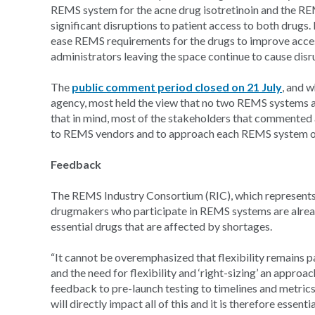
REMS system for the acne drug isotretinoin and the RE
significant disruptions to patient access to both drugs.
ease REMS requirements for the drugs to improve acce
administrators leaving the space continue to cause dis
The
public comment period closed on 21 July
, and 
agency, most held the view that no two REMS systems ar
that in mind, most of the stakeholders that commented
to REMS vendors and to approach each REMS system on
Feedback
The REMS Industry Consortium (RIC), which represents
drugmakers who participate in REMS systems are already
essential drugs that are affected by shortages.
“It cannot be overemphasized that flexibility remai
and the need for flexibility and ‘right-sizing’ an appr
feedback to pre-launch testing to timelines and metric
will directly impact all of this and it is therefore esse