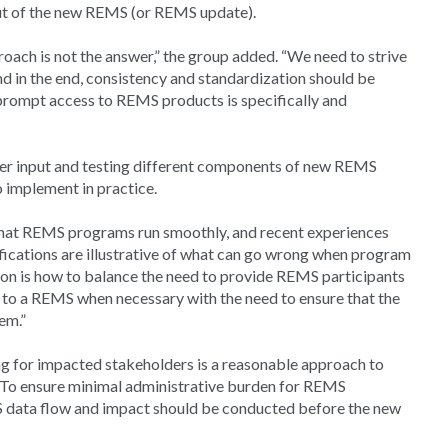
out of the new REMS (or REMS update).
roach is not the answer,” the group added. “We need to strive
nd in the end, consistency and standardization should be
prompt access to REMS products is specifically and
der input and testing different components of new REMS
o implement in practice.
that REMS programs run smoothly, and recent experiences
ations are illustrative of what can go wrong when program
on is how to balance the need to provide REMS participants
es to a REMS when necessary with the need to ensure that the
em.”
ng for impacted stakeholders is a reasonable approach to
To ensure minimal administrative burden for REMS
 data flow and impact should be conducted before the new