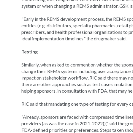
system or when changing a REMS administrator. GSK is
"Early in the REMS development process, the REMS spon
entities (e.g. distributors, specialty pharmacies, retai
prescribers, and health professional organizations to pr
ideal implementation timelines,” the drugmaker said.
Testing
Similarly, when asked to comment on whether the spons
change their REMS systems including user acceptance t
impact on stakeholder workflow, RIC said there may not 
there are other approaches such as test case simulation 
helping sponsors, in consultation with FDA, that may h
RIC said that mandating one type of testing for every ca
“Already, sponsors are faced with compressed timelines
providers (as was the case in 2021-2022)),” said the gr
FDA-defined priorities or preferences. Steps taken shou