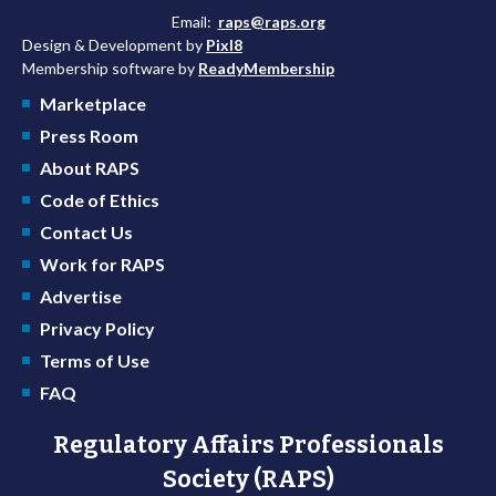
Email:
raps@raps.org
Design & Development by
Pixl8
Membership software by
ReadyMembership
Marketplace
Press Room
About RAPS
Code of Ethics
Contact Us
Work for RAPS
Advertise
Privacy Policy
Terms of Use
FAQ
Regulatory Affairs Professionals
Society (RAPS)