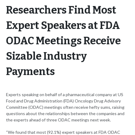
Researchers Find Most
Expert Speakers at FDA
ODAC Meetings Receive
Sizable Industry
Payments
Experts speaking on behalf of a pharmaceutical company at US
Food and Drug Administration (FDA) Oncology Drug Advisory
Committee (ODAC) meetings often receive hefty sums, raising
questions about the relationships between the companies and
the experts ahead of three ODAC meetings next week.
“We found that most (92.1%) expert speakers at FDA ODAC