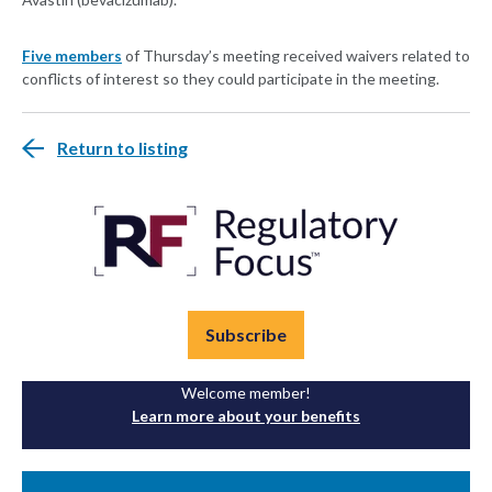
Five members
of Thursday’s meeting received waivers related to
conflicts of interest so they could participate in the meeting.
Return to listing
Subscribe
Welcome member!
Learn more about your benefits