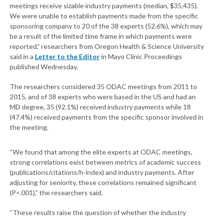
meetings receive sizable industry payments (median, $35,435).
We were unable to establish payments made from the specific
sponsoring company to 20 of the 38 experts (52.6%), which may
be a result of the limited time frame in which payments were
reported,” researchers from Oregon Health & Science University
said in a
Letter to the Editor
in Mayo Clinic Proceedings
published Wednesday.
The researchers considered 35 ODAC meetings from 2011 to
2015, and of 38 experts who were based in the US and had an
MD degree, 35 (92.1%) received industry payments while 18
(47.4%) received payments from the specific sponsor involved in
the meeting.
“We found that among the elite experts at ODAC meetings,
strong correlations exist between metrics of academic success
(publications/citations/h-index) and industry payments. After
adjusting for seniority, these correlations remained significant
(P<.001),” the researchers said.
“These results raise the question of whether the industry