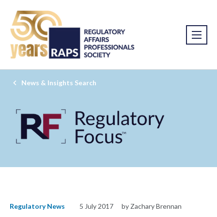
News & Insights Search
Regulatory News
5 July 2017
by Zachary Brennan