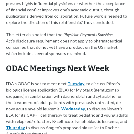
pursues highly influential physicians or whether the acceptance
of financial conflict improves one's academic output, through
publications derived from collaboration. Future work is needed to
explore the direction of this relationship,” they concluded.
The letter also noted that the
Physician Payments Sunshine
Act
's
disclosure requirement does not apply to pharmaceutical
companies that do not yet have a product on the US market,
which includes several sponsors examined.
ODAC Meetings Next Week
FDA’s ODAC is set to meet next
Tuesday
, to discuss Pfizer’s
biologics license application (BLA) for Mylotarg (gemtuzumab
ozogamic) in combination with daunorubicin and cytarabine for
the treatment of adult patients with previously untreated, de
novo acute myeloid leukemia,
Wednesday
, to discuss Novartis’
BLA for its CAR-T cell therapy to treat pediatric and young adults
with relapsed/refractory B-cell acute lymphoblastic leukemia, and
Thursday
to discuss Amgen’s proposed biosimilar to Roche’s
Avastin (bevacizumab).