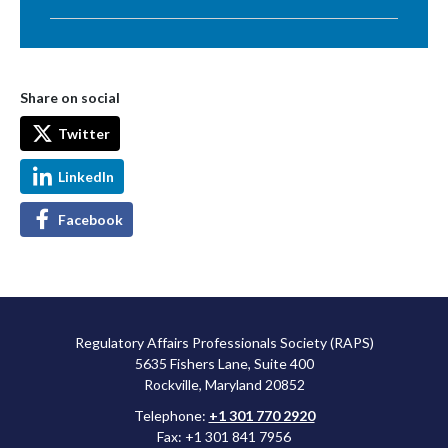
Share on social
Twitter
LinkedIn
Facebook
Regulatory Affairs Professionals Society (RAPS)
5635 Fishers Lane, Suite 400
Rockville, Maryland 20852
Telephone:
+1 301 770 2920
Fax: +1 301 841 7956