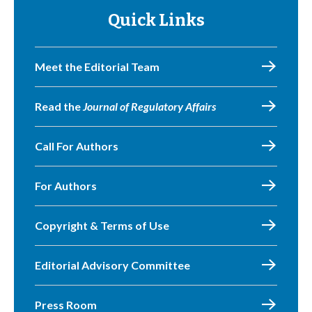
Quick Links
Meet the Editorial Team
Read the
Journal of Regulatory Affairs
Call For Authors
For Authors
Copyright & Terms of Use
Editorial Advisory Committee
Press Room