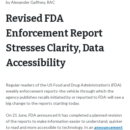
by Alexander Gaffney, RAC
Revised FDA
Enforcement Report
Stresses Clarity, Data
Accessibility
Regular readers of the US Food and Drug Administration's (FDA)
weekly enforcement reports-the vehicle through which the
agency publishes recalls initiated by or reported to FDA-will see a
big change to the reports starting today.
On 21 June, FDA announced it has completed a planned revision
of the reports to make information easier to understand, quicker
to read and more accessible to technology. In an
announcement