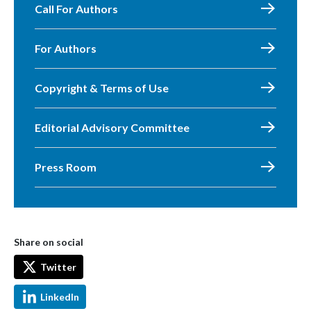
Call For Authors
For Authors
Copyright & Terms of Use
Editorial Advisory Committee
Press Room
Share on social
Twitter
LinkedIn