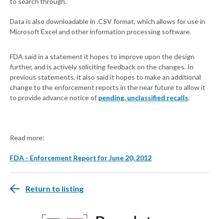
to search through.
Data is also downloadable in .CSV format, which allows for use in
Microsoft Excel and other information processing software.
FDA said in a statement it hopes to improve upon the design
further, and is actively soliciting feedback on the changes. In
previous statements, it also said it hopes to make an additional
change to the enforcement reports in the near future to allow it
to provide advance notice of
pending, unclassified recalls
.
Read more:
FDA - Enforcement Report for June 20, 2012
Return to listing