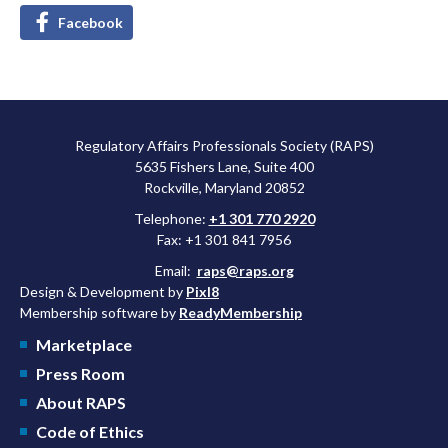
Facebook
Regulatory Affairs Professionals Society (RAPS)
5635 Fishers Lane, Suite 400
Rockville, Maryland 20852
Telephone:
+1 301 770 2920
Fax: +1 301 841 7956
Email:
raps@raps.org
Design & Development by
Pixl8
Membership software by
ReadyMembership
Marketplace
Press Room
About RAPS
Code of Ethics