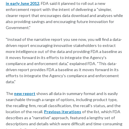
in early June 2012
, FDA said it planned to roll out a new
enforcement report with the intent of delivering a "simpler,
clearer report that encourages data download and analyses while
also providing savings and encouraging future innovation for
Government."
"Instead of the narrative report you see now, you will find a data-
driven report encouraging innovative stakeholders to extract
more intelligence out of the data and providing FDA a baseline as
it moves forward in its efforts to integrate the Agency's
compliance and enforcement data," explained FDA. "This data-
driven report provides FDA a baseline as it moves forward in its
efforts to integrate the Agency's compliance and enforcement
data."
The
new report
shows all data in summary format and is easily
searchable through a range of options, including product type,
the recalling firm, recall classification, the recall's status, and the
location of the recall.
Previous iterations
of the list, which FDA
describes as a "narrative" approach, featured a lengthy set of
descriptions and details which were difficult and time-consuming