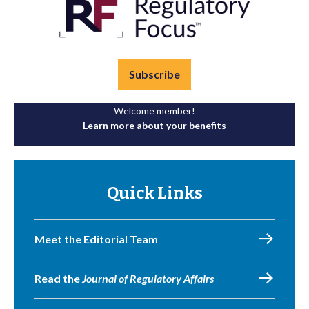
Subscribe
Welcome member!
Learn more about your benefits
Quick Links
Meet the Editorial Team
Read the
Journal of Regulatory Affairs