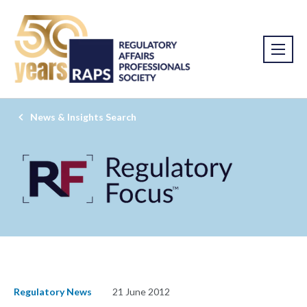
News & Insights Search
Regulatory News
21 June 2012