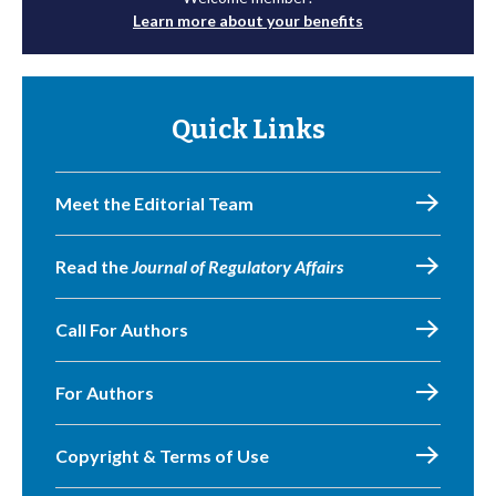
Learn more about your benefits
Quick Links
Meet the Editorial Team
Read the
Journal of Regulatory Affairs
Call For Authors
For Authors
Copyright & Terms of Use