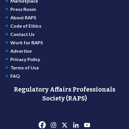
Marketplace
Press Room
About RAPS
Code of Ethics
Contact Us
Work for RAPS
Advertise
Privacy Policy
Terms of Use
FAQ
Regulatory Affairs Professionals
Society (RAPS)