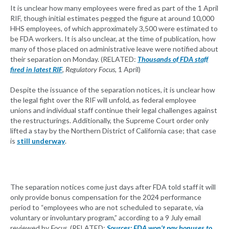
It is unclear how many employees were fired as part of the 1 April
RIF, though initial estimates pegged the figure at around 10,000
HHS employees, of which approximately 3,500 were estimated to
be FDA workers. It is also unclear, at the time of publication, how
many of those placed on administrative leave were notified about
their separation on Monday. (RELATED:
Thousands of FDA staff
fired in latest RIF
, Regulatory Focus,
1 April)
Despite the issuance of the separation notices, it is unclear how
the legal fight over the RIF will unfold, as federal employee
unions and individual staff continue their legal challenges against
the restructurings. Additionally, the Supreme Court order only
lifted a stay by the Northern District of California case; that case
is
still underway
.
The separation notices come just days after FDA told staff it will
only provide bonus compensation for the 2024 performance
period to “employees who are not scheduled to separate, via
voluntary or involuntary program,” according to a 9 July email
reviewed by
Focus
. (RELATED:
Sources: FDA won’t pay bonuses to