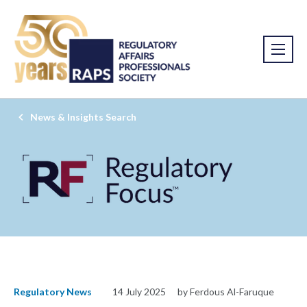
News & Insights Search
Regulatory News
14 July 2025
by Ferdous Al-Faruque