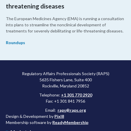
threatening diseases
The European Medicines Agency (EMA) is running a consultation
into plans to streamline the nonclinical development of
treatments for severely debilitating or life-threatening diseases.
Roundups
Regulatory Affairs Professionals Society (RAPS)
5635 Fishers Lane, Suite 400
Rockville, Maryland 20852
Telephone:
+1 301 770 2920
Fax: +1 301 841 7956
Email:
raps@raps.org
Design & Development by
Pixl8
Membership software by
ReadyMembership