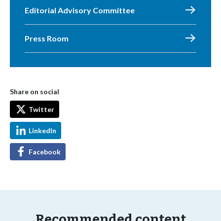
Editorial Advisory Committee
Press Room
Share on social
Twitter
LinkedIn
Facebook
Recommended content