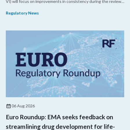
VI) will focus on improvements in consistency during the review
process and promoting domestic priorities, rather than pursuing
Regulatory News
shorter review timelines compared to MDUFA V.
06 Aug 2026
Euro Roundup: EMA seeks feedback on
streamlining drug development for life-