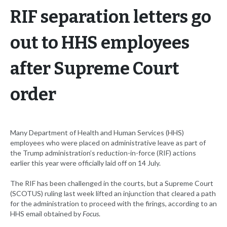
RIF separation letters go
out to HHS employees
after Supreme Court
order
Many Department of Health and Human Services (HHS)
employees who were placed on administrative leave as part of
the Trump administration’s reduction-in-force (RIF) actions
earlier this year were officially laid off on 14 July.
The RIF has been challenged in the courts, but a Supreme Court
(SCOTUS) ruling last week lifted an injunction that cleared a path
for the administration to proceed with the firings, according to an
HHS email obtained by
Focus
.