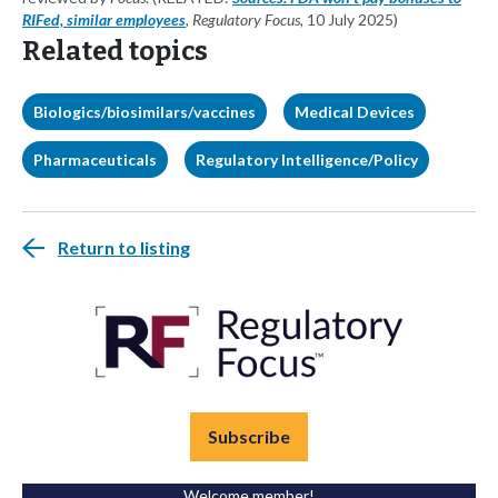
RIFed, similar employees
, Regulatory Focus,
10 July 2025)
Related topics
Biologics/biosimilars/vaccines
Medical Devices
Pharmaceuticals
Regulatory Intelligence/Policy
Return to listing
Subscribe
Welcome member!