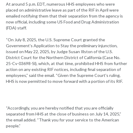
At around 5 p.m. EDT, numerous HHS employees who were
placed on administrative leave as part of the RIF in April were
emailed notifying them that their separation from the agency is
now official, including some US Food and Drug Administration
(FDA) staff.
“On July 8, 2025, the U.S. Supreme Court granted the
Government's Application to Stay the preliminary injunction,
issued on May 22, 2025, by Judge Susan Illston of the U.S.
District Court for the Northern District of California (Case No.
25-Cv-03698-Sl), which, at that time, prohibited HHS from further
action on any existing RIF notices, including final separation of
employees,” said the email. “Given the Supreme Court's ruling,
HHS is now permitted to move forward with a portion of its RIF.
“Accordingly, you are hereby notified that you are officially
separated from HHS at the close of business on July 14, 2025,”
the email added. “Thank you for your service to the American
people.”