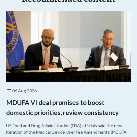
06 Aug 2026
MDUFA VI deal promises to boost
domestic priorities, review consistency
US Food and Drug Administration (FDA) officials said the next
iteration of the Medical Device User Fee Amendments (MDUFA