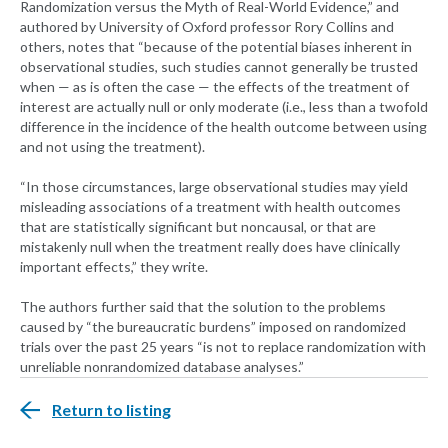
Randomization versus the Myth of Real-World Evidence,” and
authored by University of Oxford professor Rory Collins and
others, notes that “because of the potential biases inherent in
observational studies, such studies cannot generally be trusted
when — as is often the case — the effects of the treatment of
interest are actually null or only moderate (i.e., less than a twofold
difference in the incidence of the health outcome between using
and not using the treatment).
“In those circumstances, large observational studies may yield
misleading associations of a treatment with health outcomes
that are statistically significant but noncausal, or that are
mistakenly null when the treatment really does have clinically
important effects,” they write.
The authors further said that the solution to the problems
caused by “the bureaucratic burdens” imposed on randomized
trials over the past 25 years “is not to replace randomization with
unreliable nonrandomized database analyses.”
Return to listing