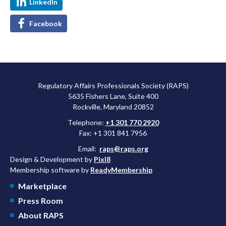
LinkedIn
Facebook
Regulatory Affairs Professionals Society (RAPS)
5635 Fishers Lane, Suite 400
Rockville, Maryland 20852
Telephone:
+1 301 770 2920
Fax: +1 301 841 7956
Email:
raps@raps.org
Design & Development by
Pixl8
Membership software by
ReadyMembership
Marketplace
Press Room
About RAPS