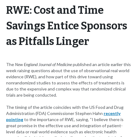
RWE: Cost and Time
Savings Entice Sponsors
as Pitfalls Linger
The
New England Journal of Medicine
published an article earlier this
week raising questions about the use of observational real world
evidence (RWE), and how part of this drive toward using
nonrandomized studies to assess the effects of treatments is
due to the expensive and complex way that randomized clinical
trials are being conducted.
The timing of the article coincides with the US Food and Drug
Administration (FDA) Commissioner Stephen Hahn
recently
pointing
to the importance of RWE, saying, “I believe there is
great promise in the effective use and integration of patient-
level data or real-world evidence such as electronic health