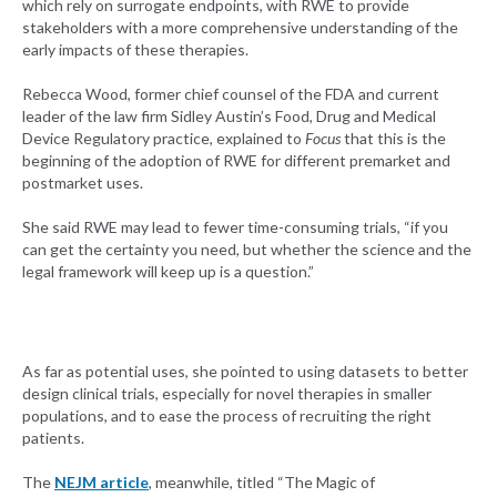
which rely on surrogate endpoints, with RWE to provide
stakeholders with a more comprehensive understanding of the
early impacts of these therapies.
Rebecca Wood, former chief counsel of the FDA and current
leader of the law firm Sidley Austin’s Food, Drug and Medical
Device Regulatory practice, explained to
Focus
that this is the
beginning of the adoption of RWE for different premarket and
postmarket uses.
She said RWE may lead to fewer time-consuming trials, “if you
can get the certainty you need, but whether the science and the
legal framework will keep up is a question.”
As far as potential uses, she pointed to using datasets to better
design clinical trials, especially for novel therapies in smaller
populations, and to ease the process of recruiting the right
patients.
The
NEJM article
, meanwhile, titled “The Magic of