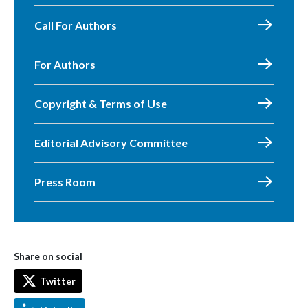
Call For Authors
For Authors
Copyright & Terms of Use
Editorial Advisory Committee
Press Room
Share on social
Twitter