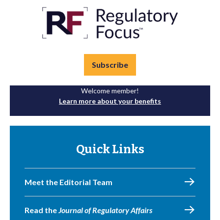
Subscribe
Welcome member!
Learn more about your benefits
Quick Links
Meet the Editorial Team
Read the
Journal of Regulatory Affairs