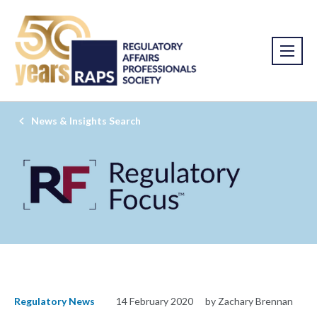
News & Insights Search
Regulatory News
14 February 2020
by Zachary Brennan