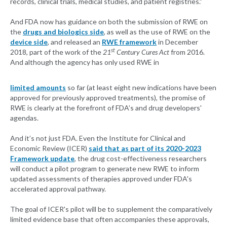
records, clinical trials, medical studies, and patient registries.”
And FDA now has guidance on both the submission of RWE on
the
drugs and biologics side
, as well as the use of RWE on the
device side
, and released an
RWE framework
in December
st
2018, part of the work of the
21
Century Cures Act
from 2016.
And although the agency has only used RWE in
limited amounts
so far (at least eight new indications have been
approved for previously approved treatments), the promise of
RWE is clearly at the forefront of FDA’s and drug developers'
agendas.
And it’s not just FDA. Even the Institute for Clinical and
Economic Review (ICER)
said that as part of its 2020-2023
Framework update
, the drug cost-effectiveness researchers
will conduct a pilot program to generate new RWE to inform
updated assessments of therapies approved under FDA's
accelerated approval pathway.
The goal of ICER's pilot will be to supplement the comparatively
limited evidence base that often accompanies these approvals,