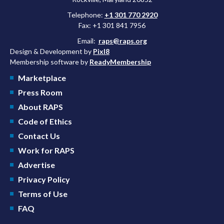
Telephone:
+1 301 770 2920
Fax: +1 301 841 7956
Email:
raps@raps.org
Design & Development by
Pixl8
Membership software by
ReadyMembership
Marketplace
Press Room
About RAPS
Code of Ethics
Contact Us
Work for RAPS
Advertise
Privacy Policy
Terms of Use
FAQ