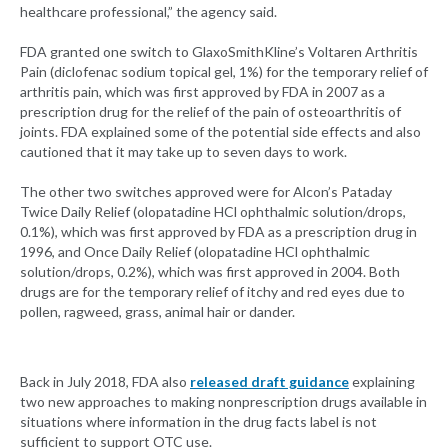
healthcare professional,” the agency said.
FDA granted one switch to GlaxoSmithKline’s Voltaren Arthritis
Pain (diclofenac sodium topical gel, 1%) for the temporary relief of
arthritis pain, which was first approved by FDA in 2007 as a
prescription drug for the relief of the pain of osteoarthritis of
joints. FDA explained some of the potential side effects and also
cautioned that it may take up to seven days to work.
The other two switches approved were for Alcon’s Pataday
Twice Daily Relief (olopatadine HCl ophthalmic solution/drops,
0.1%), which was first approved by FDA as a prescription drug in
1996, and Once Daily Relief (olopatadine HCl ophthalmic
solution/drops, 0.2%), which was first approved in 2004. Both
drugs are for the temporary relief of itchy and red eyes due to
pollen, ragweed, grass, animal hair or dander.
Back in July 2018, FDA also
released draft guidance
explaining
two new approaches to making nonprescription drugs available in
situations where information in the drug facts label is not
sufficient to support OTC use.