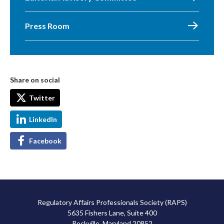
Press Room
Share on social
Twitter
LinkedIn
Facebook
Regulatory Affairs Professionals Society (RAPS)
5635 Fishers Lane, Suite 400
Rockville, Maryland 20852