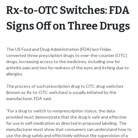
Rx-to-OTC Switches: FDA
Signs Off on Three Drugs
The US Food and Drug Administration (FDA) last Friday
converted three prescription drugs to over-the-counter (OTC)
drugs, increasing access to the medicines, including one for
arthritis pain and two for redness of the eyes and itching due to
allergies.
The process of such prescription drug to OTC drug switches
(known as Rx-to-OTC switches) is usually initiated by the
manufacturer, FDA said.
“For a drug to switch to nonprescription status, the data
provided must demonstrate that the drug is safe and effective
for use in self-medication as directed in proposed labeling. The
manufacturer must show that consumers can understand how to
use the drug safely and effectively without the supervision of a