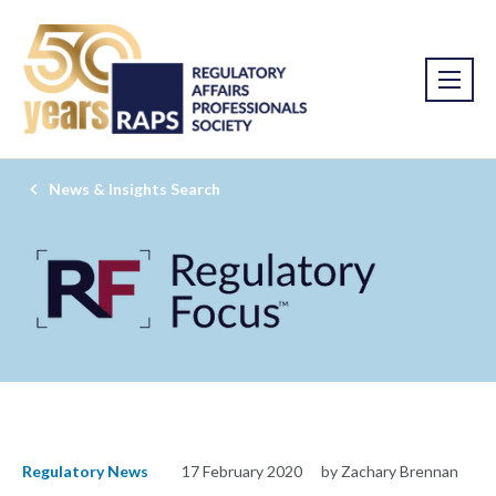
News & Insights Search
Regulatory News
17 February 2020
by Zachary Brennan