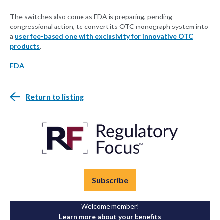
The switches also come as FDA is preparing, pending
congressional action, to convert its OTC monograph system into
a
user fee-based one with exclusivity for innovative OTC
products
.
FDA
Return to listing
Subscribe
Welcome member!
Learn more about your benefits