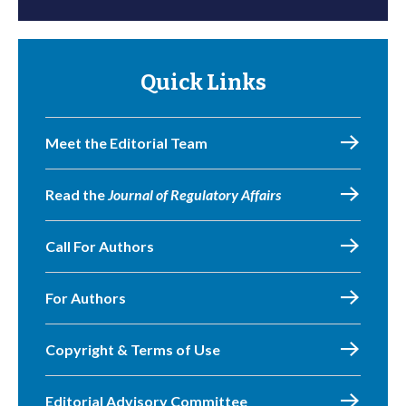
Quick Links
Meet the Editorial Team
Read the
Journal of Regulatory Affairs
Call For Authors
For Authors
Copyright & Terms of Use
Editorial Advisory Committee