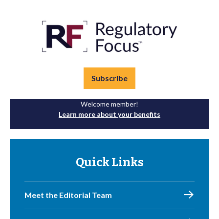
Subscribe
Welcome member!
Learn more about your benefits
Quick Links
Meet the Editorial Team