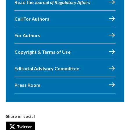
Read the
Journal of Regulatory Affairs
Call For Authors
For Authors
Copyright & Terms of Use
Editorial Advisory Committee
Press Room
Share on social
Twitter