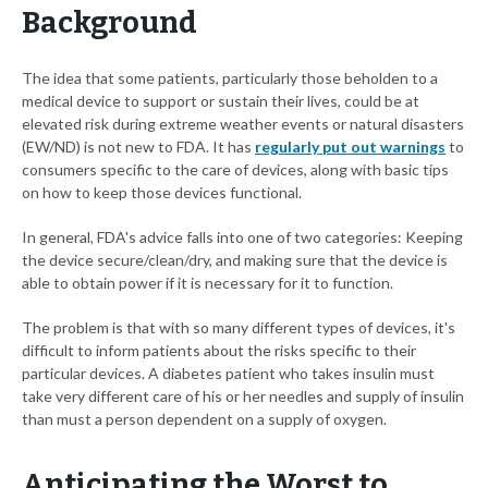
Background
The idea that some patients, particularly those beholden to a
medical device to support or sustain their lives, could be at
elevated risk during extreme weather events or natural disasters
(EW/ND) is not new to FDA. It has
regularly put out warnings
to
consumers specific to the care of devices, along with basic tips
on how to keep those devices functional.
In general, FDA's advice falls into one of two categories: Keeping
the device secure/clean/dry, and making sure that the device is
able to obtain power if it is necessary for it to function.
The problem is that with so many different types of devices, it's
difficult to inform patients about the risks specific to their
particular devices. A diabetes patient who takes insulin must
take very different care of his or her needles and supply of insulin
than must a person dependent on a supply of oxygen.
Anticipating the Worst to