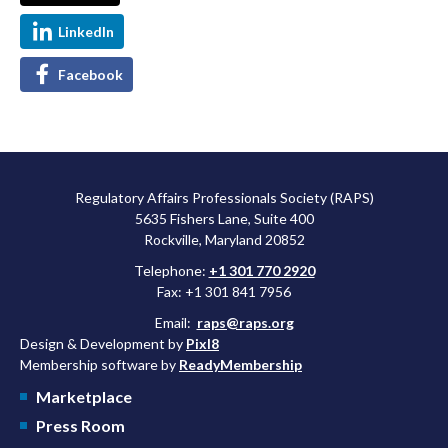
LinkedIn
Facebook
Regulatory Affairs Professionals Society (RAPS)
5635 Fishers Lane, Suite 400
Rockville, Maryland 20852
Telephone:
+1 301 770 2920
Fax: +1 301 841 7956
Email:
raps@raps.org
Design & Development by
Pixl8
Membership software by
ReadyMembership
Marketplace
Press Room