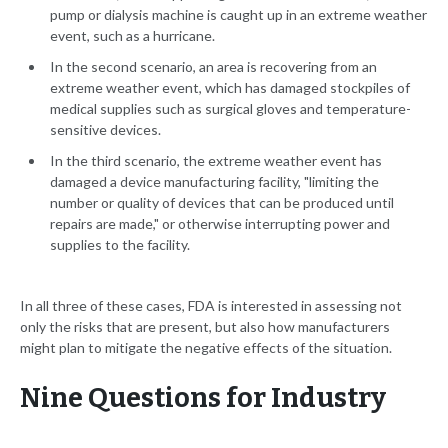
pump or dialysis machine is caught up in an extreme weather
event, such as a hurricane.
In the second scenario, an area is recovering from an
extreme weather event, which has damaged stockpiles of
medical supplies such as surgical gloves and temperature-
sensitive devices.
In the third scenario, the extreme weather event has
damaged a device manufacturing facility, "limiting the
number or quality of devices that can be produced until
repairs are made," or otherwise interrupting power and
supplies to the facility.
In all three of these cases, FDA is interested in assessing not
only the risks that are present, but also how manufacturers
might plan to mitigate the negative effects of the situation.
Nine Questions for Industry