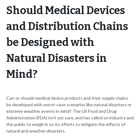
Should Medical Devices
and Distribution Chains
be Designed with
Natural Disasters in
Mind?
Can-or should-medical device products and their supply chains
be developed with worst-case scenarios like natural disasters or
extreme weather events in mind? The US Food and Drug
Administration (FDA) isn't yet sure, and has called on industry and
the public to weigh in on its efforts to mitigate the effects of
natural and weather disasters.