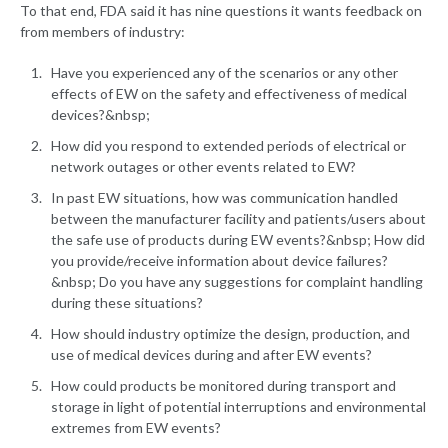
To that end, FDA said it has nine questions it wants feedback on
from members of industry:
Have you experienced any of the scenarios or any other
effects of EW on the safety and effectiveness of medical
devices?&nbsp;
How did you respond to extended periods of electrical or
network outages or other events related to EW?
In past EW situations, how was communication handled
between the manufacturer facility and patients/users about
the safe use of products during EW events?&nbsp; How did
you provide/receive information about device failures?
&nbsp; Do you have any suggestions for complaint handling
during these situations?
How should industry optimize the design, production, and
use of medical devices during and after EW events?
How could products be monitored during transport and
storage in light of potential interruptions and environmental
extremes from EW events?