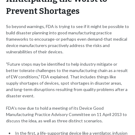
Prevent Shortages
So beyond warnings, FDA is trying to see if it might be possible to
build disaster planning into good manufacturing practice
frameworks to encourage-or perhaps even demand-that medical
device manufacturers proactively address the risks and
vulnerabilities of their devices.
"Future steps may be identified to help industry mitigate or
better tolerate challenges to the manufacturing chain as a result
of EW conditions," FDA explained. That includes things like
supply shortages of devices, spot shortages in disaster areas,
and long-term disruptions resulting from quality problems after a
disaster event.
FDA's now due to hold a meeting of its Device Good
Manufacturing Practice Advisory Committee on 11 April 2013 to
discuss the idea, as well as three distinct scenarios.
In the first, a life-supporting device like a ventilator, infusion