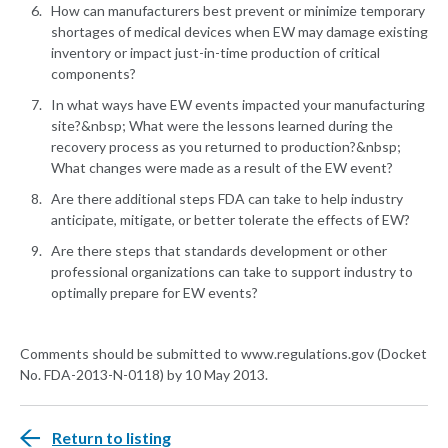
How can manufacturers best prevent or minimize temporary
shortages of medical devices when EW may damage existing
inventory or impact just-in-time production of critical
components?
In what ways have EW events impacted your manufacturing
site?&nbsp; What were the lessons learned during the
recovery process as you returned to production?&nbsp;
What changes were made as a result of the EW event?
Are there additional steps FDA can take to help industry
anticipate, mitigate, or better tolerate the effects of EW?
Are there steps that standards development or other
professional organizations can take to support industry to
optimally prepare for EW events?
Comments should be submitted to www.regulations.gov (Docket
No. FDA-2013-N-0118) by 10 May 2013.
Return to listing