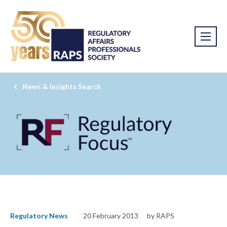
News & Insights Search
Regulatory News
20 February 2013
by RAPS