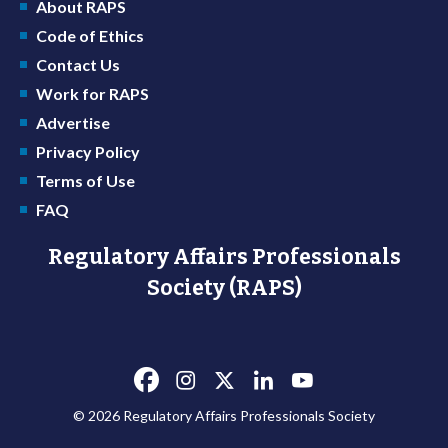
About RAPS
Code of Ethics
Contact Us
Work for RAPS
Advertise
Privacy Policy
Terms of Use
FAQ
Regulatory Affairs Professionals
Society (RAPS)
© 2026 Regulatory Affairs Professionals Society