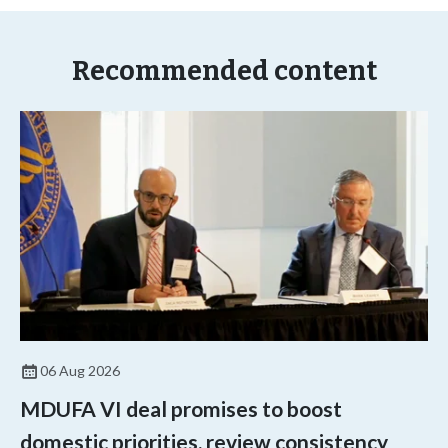
Recommended content
06 Aug 2026
MDUFA VI deal promises to boost
domestic priorities, review consistency