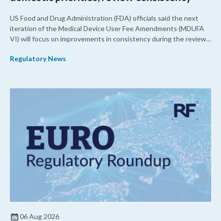
US Food and Drug Administration (FDA) officials said the next
iteration of the Medical Device User Fee Amendments (MDUFA
VI) will focus on improvements in consistency during the review
process and promoting domestic priorities, rather than pursuing
Regulatory News
shorter review timelines compared to MDUFA V.
06 Aug 2026