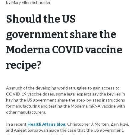
by Mary Ellen Schneider
Should the US
government share the
Moderna COVID vaccine
recipe?
As much of the developing world struggles to gain access to
COVID-19 vaccine doses, some legal experts say the key lies in
having the US government share the step-by-step instructions
for manufacturing and testing the Moderna mRNA vaccine with
other manufacturers.
In a recent
Health Affairs blog
, Christopher J. Morten, Zain Rizvi,
and Ameet Sarpatwari made the case that the US government,