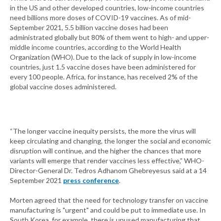
in the US and other developed countries, low-income countries
need billions more doses of COVID-19 vaccines. As of mid-
September 2021, 5.5 billion vaccine doses had been
administrated globally but 80% of them went to high- and upper-
middle income countries, according to the World Health
Organization (WHO). Due to the lack of supply in low-income
countries, just 1.5 vaccine doses have been administered for
every 100 people. Africa, for instance, has received 2% of the
global vaccine doses administered.
“The longer vaccine inequity persists, the more the virus will
keep circulating and changing, the longer the social and economic
disruption will continue, and the higher the chances that more
variants will emerge that render vaccines less effective,” WHO-
Director-General Dr. Tedros Adhanom Ghebreyesus said at a 14
September 2021
press conference
.
Morten agreed that the need for technology transfer on vaccine
manufacturing is "urgent" and could be put to immediate use. In
South Korea, for example, there is unused manufacturing that