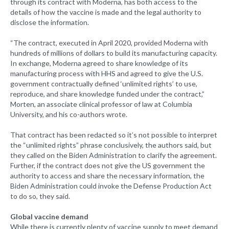
through its contract with Moderna, has both access to the
details of how the vaccine is made and the legal authority to
disclose the information.
“The contract, executed in April 2020, provided Moderna with
hundreds of millions of dollars to build its manufacturing capacity.
In exchange, Moderna agreed to share knowledge of its
manufacturing process with HHS and agreed to give the U.S.
government contractually defined ‘unlimited rights’ to use,
reproduce, and share knowledge funded under the contract,”
Morten, an associate clinical professor of law at Columbia
University, and his co-authors wrote.
That contract has been redacted so it’s not possible to interpret
the “unlimited rights” phrase conclusively, the authors said, but
they called on the Biden Administration to clarify the agreement.
Further, if the contract does not give the US government the
authority to access and share the necessary information, the
Biden Administration could invoke the Defense Production Act
to do so, they said.
Global vaccine demand
While there is currently plenty of vaccine supply to meet demand