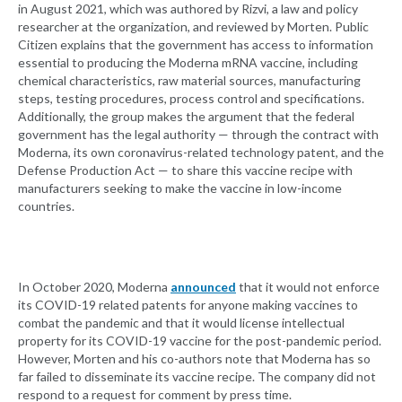
in August 2021, which was authored by Rizvi, a law and policy
researcher at the organization, and reviewed by Morten. Public
Citizen explains that the government has access to information
essential to producing the Moderna mRNA vaccine, including
chemical characteristics, raw material sources, manufacturing
steps, testing procedures, process control and specifications.
Additionally, the group makes the argument that the federal
government has the legal authority — through the contract with
Moderna, its own coronavirus-related technology patent, and the
Defense Production Act — to share this vaccine recipe with
manufacturers seeking to make the vaccine in low-income
countries.
In October 2020, Moderna
announced
that it would not enforce
its COVID-19 related patents for anyone making vaccines to
combat the pandemic and that it would license intellectual
property for its COVID-19 vaccine for the post-pandemic period.
However, Morten and his co-authors note that Moderna has so
far failed to disseminate its vaccine recipe. The company did not
respond to a request for comment by press time.