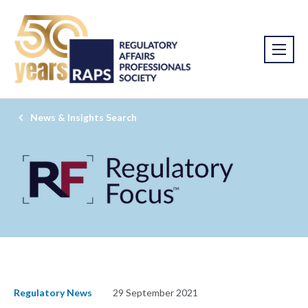
News & Insights Search
Regulatory News
29 September 2021