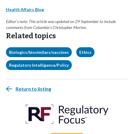
Health Affairs Blog
Editor's note: This article was updated on 29 September to include
comments from Columbia's Christopher Morten.
Related topics
Biologics/biosimilars/vaccines
Ethics
Regulatory Intelligence/Policy
Return to listing