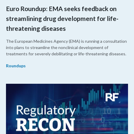
Euro Roundup: EMA seeks feedback on
streamlining drug development for life-
threatening diseases
The European Medicines Agency (EMA) is running a consultation
into plans to streamline the nonclinical development of
treatments for severely debilitating or life-threatening diseases.
Roundups