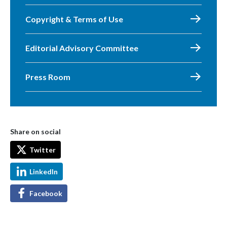
Copyright & Terms of Use
Editorial Advisory Committee
Press Room
Share on social
Twitter
LinkedIn
Facebook