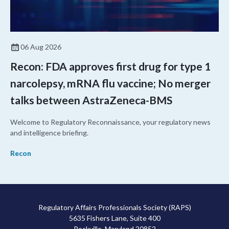
06 Aug 2026
Recon: FDA approves first drug for type 1
narcolepsy, mRNA flu vaccine; No merger
talks between AstraZeneca-BMS
Welcome to Regulatory Reconnaissance, your regulatory news
and intelligence briefing.
Recon
Regulatory Affairs Professionals Society (RAPS)
5635 Fishers Lane, Suite 400
Rockville, Maryland 20852