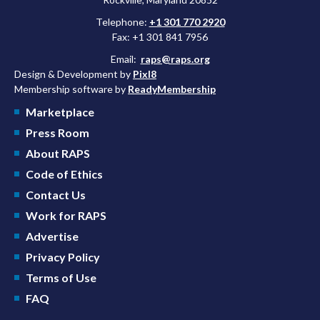
Telephone:
+1 301 770 2920
Fax: +1 301 841 7956
Email:
raps@raps.org
Design & Development by
Pixl8
Membership software by
ReadyMembership
Marketplace
Press Room
About RAPS
Code of Ethics
Contact Us
Work for RAPS
Advertise
Privacy Policy
Terms of Use
FAQ