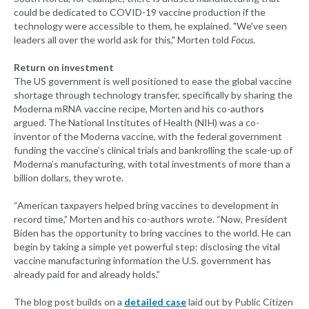
could be dedicated to COVID-19 vaccine production if the
technology were accessible to them, he explained. "We've seen
leaders all over the world ask for this," Morten told
Focus
.
Return on investment
The US government is well positioned to ease the global vaccine
shortage through technology transfer, specifically by sharing the
Moderna mRNA vaccine recipe, Morten and his co-authors
argued. The National Institutes of Health (NIH) was a co-
inventor of the Moderna vaccine, with the federal government
funding the vaccine’s clinical trials and bankrolling the scale-up of
Moderna’s manufacturing, with total investments of more than a
billion dollars, they wrote.
“American taxpayers helped bring vaccines to development in
record time,” Morten and his co-authors wrote. “Now, President
Biden has the opportunity to bring vaccines to the world. He can
begin by taking a simple yet powerful step: disclosing the vital
vaccine manufacturing information the U.S. government has
already paid for and already holds.”
The blog post builds on a
detailed case
laid out by Public Citizen