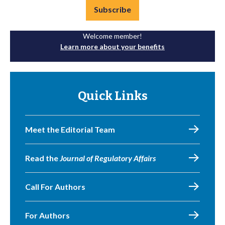
Subscribe
Welcome member!
Learn more about your benefits
Quick Links
Meet the Editorial Team
Read the
Journal of Regulatory Affairs
Call For Authors
For Authors