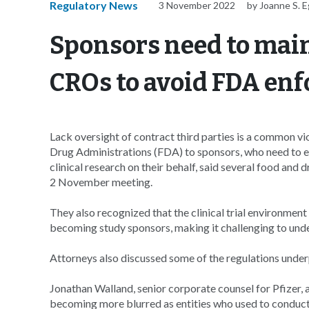
Regulatory News
3 November 2022
by Joanne S. E
Sponsors need to main
CROs to avoid FDA en
Lack oversight of contract third parties is a common vi
Drug Administrations (FDA) to sponsors, who need to ex
clinical research on their behalf, said several food and
2 November meeting.
They also recognized that the clinical trial environmen
becoming study sponsors, making it challenging to unders
Attorneys also discussed some of the regulations under
Jonathan Walland, senior corporate counsel for Pfizer,
becoming more blurred as entities who used to conduct r