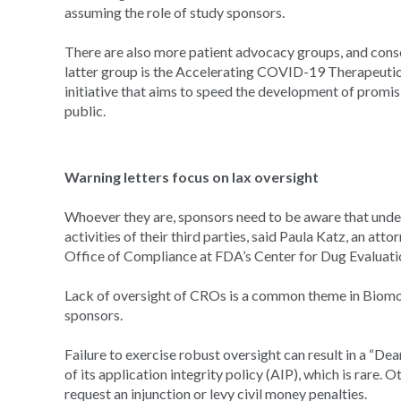
assuming the role of study sponsors.
There are also more patient advocacy groups, and cons
latter group is the Accelerating COVID-19 Therapeutic
initiative that aims to speed the development of promi
public.
Warning letters focus on lax oversight
Whoever they are, sponsors need to be aware that under 
activities of their third parties, said Paula Katz, an at
Office of Compliance at FDA’s Center for Dug Evaluat
Lack of oversight of CROs is a common theme in Biomo
sponsors.
Failure to exercise robust oversight can result in a “De
of its application integrity policy (AIP), which is rare. 
request an injunction or levy civil money penalties.