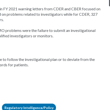
in FY 2021 warning letters from CDER and CBER focused on
ed on problems related to investigators while for CDER, 327
rs.
problems were the failure to submit an investigational
lified investigators or monitors.
 to follow the investigational plan or to deviate from the
ords for patients.
Regulatory Intelligence/Policy