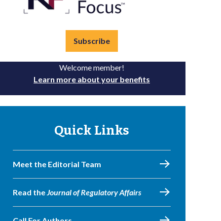
Subscribe
Welcome member!
Learn more about your benefits
Quick Links
Meet the Editorial Team
Read the
Journal of Regulatory Affairs
Call For Authors