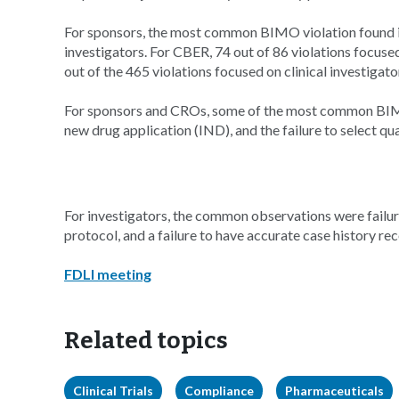
For sponsors, the most common BIMO violation found 
investigators. For CBER, 74 out of 86 violations focus
out of the 465 violations focused on clinical investigato
For sponsors and CROs, some of the most common BIMO 
new drug application (IND), and the failure to select qua
For investigators, the common observations were failure
protocol, and a failure to have accurate case history rec
FDLI meeting
Related topics
Clinical Trials
Compliance
Pharmaceuticals