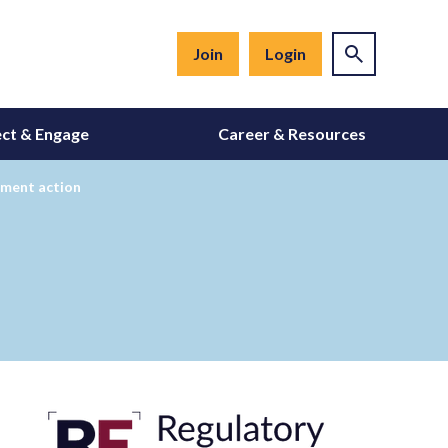
Join
Login
ct & Engage
Career & Resources
ement action