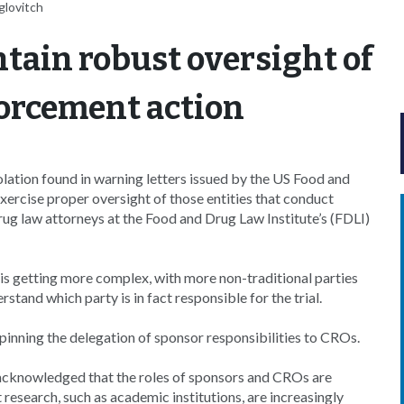
glovitch
tain robust oversight of
forcement action
olation found in warning letters issued by the US Food and
ercise proper oversight of those entities that conduct
 drug law attorneys at the Food and Drug Law Institute’s (FDLI)
t is getting more complex, with more non-traditional parties
tand which party is in fact responsible for the trial.
pinning the delegation of sponsor responsibilities to CROs.
 acknowledged that the roles of sponsors and CROs are
esearch, such as academic institutions, are increasingly