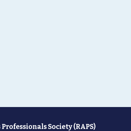
 Professionals Society (RAPS)