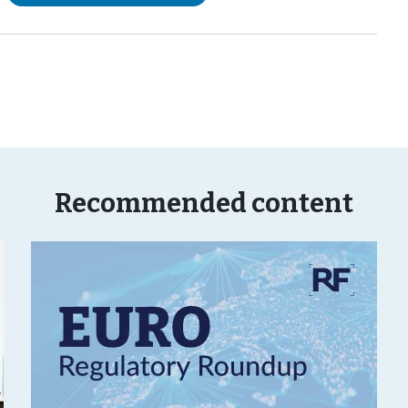
Recommended content