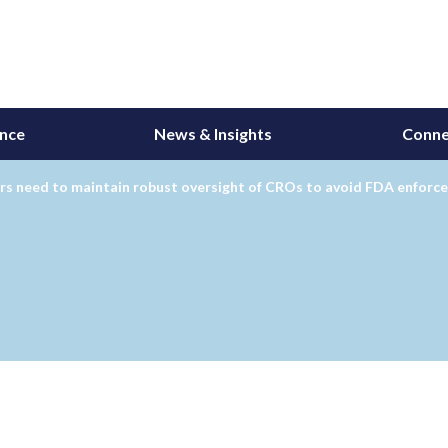
ance
News & Insights
Conne
rs need to maintain robust oversight of CROs to avoid FDA enforc