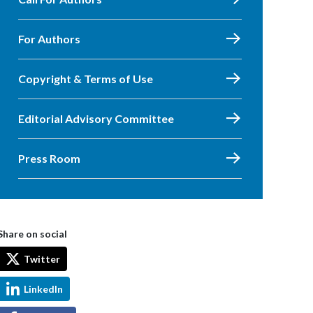
For Authors
Copyright & Terms of Use
Editorial Advisory Committee
Press Room
Share on social
Twitter
LinkedIn