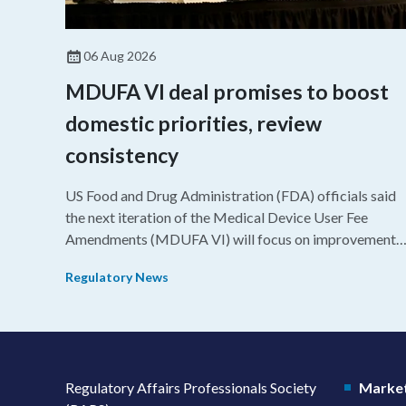
06 Aug 2026
MDUFA VI deal promises to boost
domestic priorities, review
consistency
US Food and Drug Administration (FDA) officials said
the next iteration of the Medical Device User Fee
Amendments (MDUFA VI) will focus on improvements
in consistency during the review process and promotin
Regulatory News
domestic priorities, rather than pursuing shorter review
timelines compared to MDUFA V.
Regulatory Affairs Professionals Society
Market