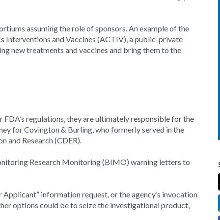
ortiums assuming the role of sponsors. An example of the
s Interventions and Vaccines (ACTIV), a public-private
sing new treatments and vaccines and bring them to the
FDA’s regulations, they are ultimately responsible for the
torney for Covington & Burling, who formerly served in the
ion and Research (CDER).
nitoring Research Monitoring (BIMO) warning letters to
ar Applicant” information request, or the agency’s invocation
Other options could be to seize the investigational product,