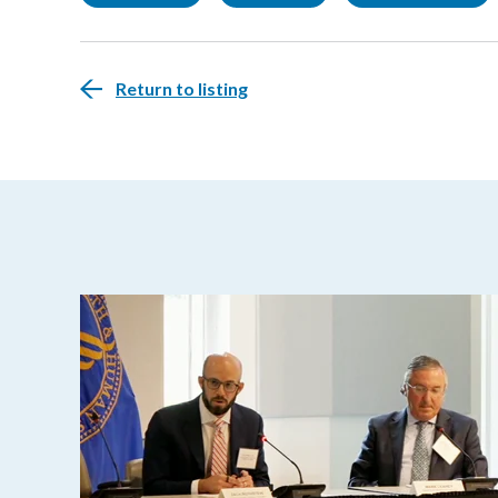
Return to listing