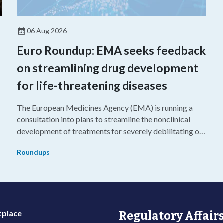
06 Aug 2026
Euro Roundup: EMA seeks feedback
on streamlining drug development
for life-threatening diseases
The European Medicines Agency (EMA) is running a
consultation into plans to streamline the nonclinical
development of treatments for severely debilitating or
g
life-threatening diseases.
Roundups
place
Regulatory Affairs