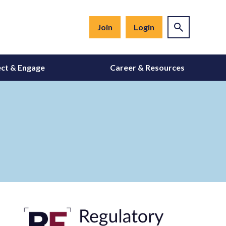
Join
Login
ct & Engage
Career & Resources