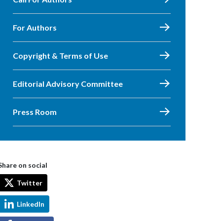
For Authors
Copyright & Terms of Use
Editorial Advisory Committee
Press Room
Share on social
Twitter
LinkedIn