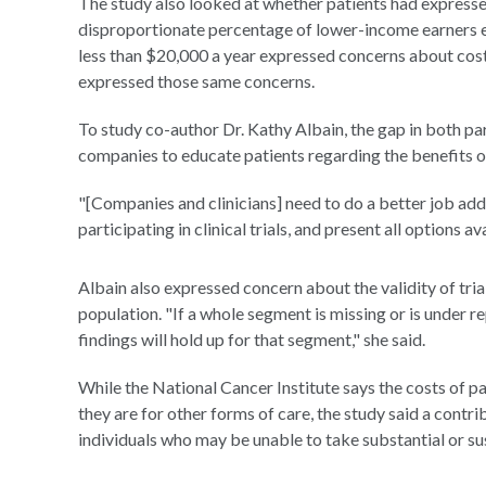
The study also looked at whether patients had expressed
disproportionate percentage of lower-income earners e
less than $20,000 a year expressed concerns about cost
expressed those same concerns.
To study co-author Dr. Kathy Albain, the gap in both pa
companies to educate patients regarding the benefits of p
"[Companies and clinicians] need to do a better job ad
participating in clinical trials, and present all options
Albain also expressed concern about the validity of tr
population. "If a whole segment is missing or is under re
findings will hold up for that segment," she said.
While the National Cancer Institute says the costs of part
they are for other forms of care, the study said a contr
individuals who may be unable to take substantial or s