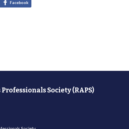
Facebook
 Professionals Society (RAPS)
fessionals Society