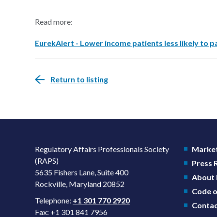
Read more:
EurekAlert - Lower income patients less likely to par
Return to listing
Regulatory Affairs Professionals Society
Market
(RAPS)
Press
5635 Fishers Lane, Suite 400
About
Rockville, Maryland 20852
Code o
Telephone:
+1 301 770 2920
Contac
Fax: +1 301 841 7956