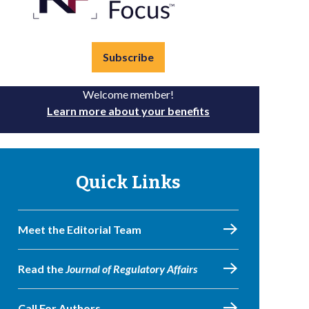
Subscribe
Welcome member!
Learn more about your benefits
Quick Links
Meet the Editorial Team
Read the
Journal of Regulatory Affairs
Call For Authors