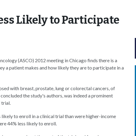
ess Likely to Participate
Oncology (ASCO) 2012 meeting in Chicago finds there is a
 a patient makes and how likely they are to participate in a
sed with breast, prostate, lung or colorectal cancers, of
st, concluded the study's authors, was indeed a prominent
trial.
ikely to enroll in a clinical trial than were higher-income
re 44% less likely to enroll.