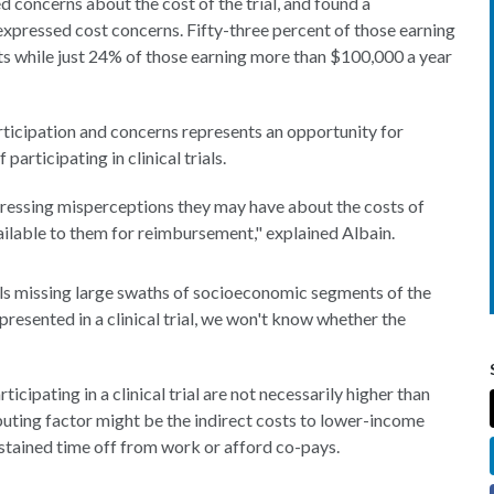
 concerns about the cost of the trial, and found a
xpressed cost concerns. Fifty-three percent of those earning
s while just 24% of those earning more than $100,000 a year
rticipation and concerns represents an opportunity for
articipating in clinical trials.
dressing misperceptions they may have about the costs of
 available to them for reimbursement," explained Albain.
ials missing large swaths of socioeconomic segments of the
presented in a clinical trial, we won't know whether the
icipating in a clinical trial are not necessarily higher than
ibuting factor might be the indirect costs to lower-income
ustained time off from work or afford co-pays.