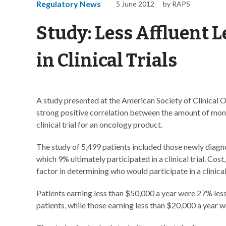
Regulatory News
5 June 2012
by RAPS
Study: Less Affluent L
in Clinical Trials
A study presented at the American Society of Clinical 
strong positive correlation between the amount of money
clinical trial for an oncology product.
The study of 5,499 patients included those newly diagno
which 9% ultimately participated in a clinical trial. Co
factor in determining who would participate in a clinical 
Patients earning less than $50,000 a year were 27% less l
patients, while those earning less than $20,000 a year we