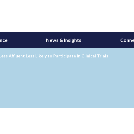
ance
News & Insights
Conne
Less Affluent Less Likely to Participate in Clinical Trials