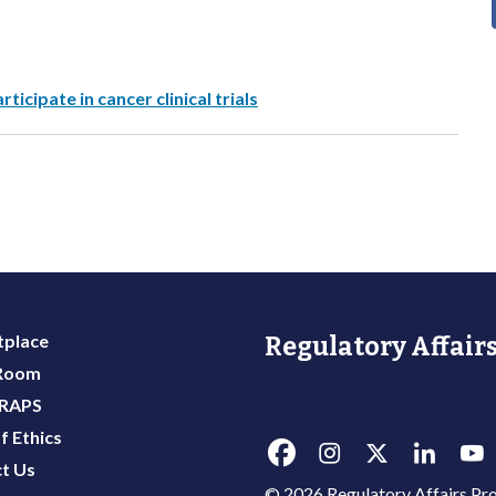
ticipate in cancer clinical trials
place
Regulatory Affairs
 Room
 RAPS
f Ethics
t Us
© 2026 Regulatory Affairs Pro