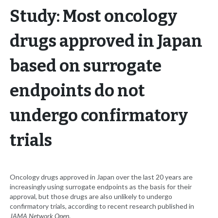
Study: Most oncology
drugs approved in Japan
based on surrogate
endpoints do not
undergo confirmatory
trials
Oncology drugs approved in Japan over the last 20 years are
increasingly using surrogate endpoints as the basis for their
approval, but those drugs are also unlikely to undergo
confirmatory trials, according to recent research published in
JAMA Network Open
.