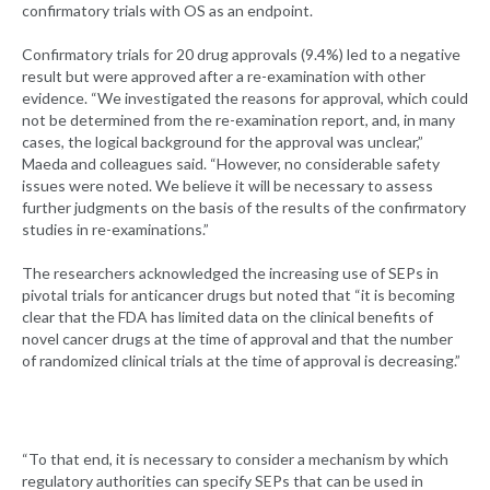
confirmatory trials with OS as an endpoint.
Confirmatory trials for 20 drug approvals (9.4%) led to a negative
result but were approved after a re-examination with other
evidence. “We investigated the reasons for approval, which could
not be determined from the re-examination report, and, in many
cases, the logical background for the approval was unclear,”
Maeda and colleagues said. “However, no considerable safety
issues were noted. We believe it will be necessary to assess
further judgments on the basis of the results of the confirmatory
studies in re-examinations.”
The researchers acknowledged the increasing use of SEPs in
pivotal trials for anticancer drugs but noted that “it is becoming
clear that the FDA has limited data on the clinical benefits of
novel cancer drugs at the time of approval and that the number
of randomized clinical trials at the time of approval is decreasing.”
“To that end, it is necessary to consider a mechanism by which
regulatory authorities can specify SEPs that can be used in