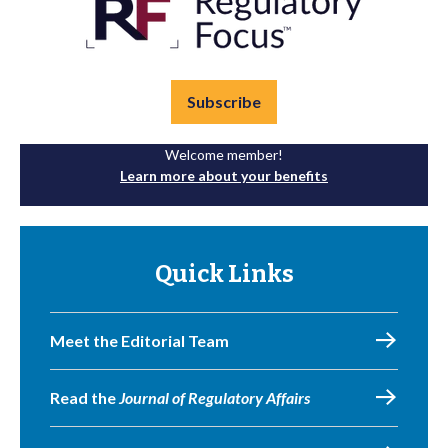
Subscribe
Welcome member!
Learn more about your benefits
Quick Links
Meet the Editorial Team
Read the
Journal of Regulatory Affairs