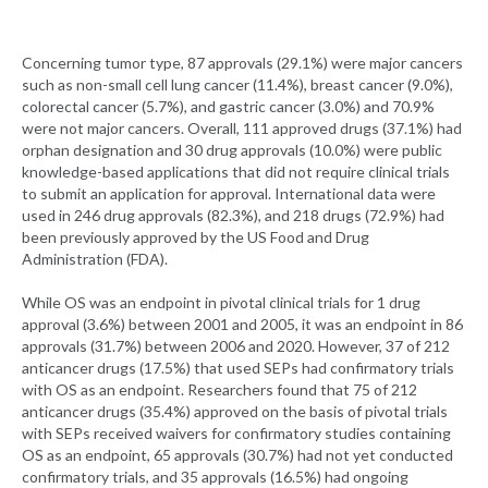
Concerning tumor type, 87 approvals (29.1%) were major cancers
such as non-small cell lung cancer (11.4%), breast cancer (9.0%),
colorectal cancer (5.7%), and gastric cancer (3.0%) and 70.9%
were not major cancers. Overall, 111 approved drugs (37.1%) had
orphan designation and 30 drug approvals (10.0%) were public
knowledge-based applications that did not require clinical trials
to submit an application for approval. International data were
used in 246 drug approvals (82.3%), and 218 drugs (72.9%) had
been previously approved by the US Food and Drug
Administration (FDA).
While OS was an endpoint in pivotal clinical trials for 1 drug
approval (3.6%) between 2001 and 2005, it was an endpoint in 86
approvals (31.7%) between 2006 and 2020. However, 37 of 212
anticancer drugs (17.5%) that used SEPs had confirmatory trials
with OS as an endpoint. Researchers found that 75 of 212
anticancer drugs (35.4%) approved on the basis of pivotal trials
with SEPs received waivers for confirmatory studies containing
OS as an endpoint, 65 approvals (30.7%) had not yet conducted
confirmatory trials, and 35 approvals (16.5%) had ongoing