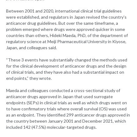
Between 2001 and 2020, international clinical trial guidelines
were established, and regulators in Japan revised the country’s
anticancer drug guidelines. But over the same timeframe, a
problem emerged where drugs were approved quicker in some
countries than others, Hideki Maeda, PhD, of the department of
regulatory science at Meiji Pharmaceutical University in Kiyose,
Japan, and colleagues said.
“These 3 events have substantially changed the methods used
for the clinical development of anticancer drugs and the design
of clinical trials, and they have also had a substantial impact on
end points,” they wrote.
Maeda and colleagues conducted a cross-sectional study of
anticancer drugs approved in Japan that used surrogate
endpoints (SEPs) in clinical trials as well as which drugs went on
to have confirmatory trials where overall survival (OS) was used
as an endpoint. They identified 299 anticancer drugs approved in
the country between January 2001 and December 2021, which
included 142 (47.5%) molecular-targeted drugs.