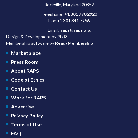
Rockville, Maryland 20852
Telephone:
+1 301 770 2920
Fax: +1 301 841 7956
Email:
raps@raps.org
Design & Development by
Pixl8
Membership software by
ReadyMembership
Marketplace
Press Room
About RAPS
Code of Ethics
Contact Us
Work for RAPS
Advertise
Privacy Policy
Terms of Use
FAQ