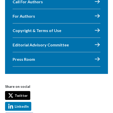
Call For Authors
For Authors
Copyright & Terms of Use
Editorial Advisory Committee
Press Room
Share on social
Twitter
LinkedIn