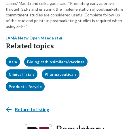
Japan,” Maeda and colleagues said. “Promoting early approval
through SEPs and ensuring the implementation of postmarketing
commitment studies are considered useful. Complete follow-up
of the true end points in postmarketing studies is required when
using SEPs.”
JAMA Netw Open Maeda
et al
Related topics
Asia
Biologics/biosimilars/vaccines
Clinical Trials
Pharmaceuticals
Product Lifecycle
Return to listing