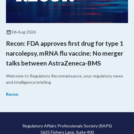
06 Aug 2026
Recon: FDA approves first drug for type 1
narcolepsy, mRNA flu vaccine; No merger
talks between AstraZeneca-BMS
Welcome to Regulatory Reconnaissance, your regulatory news
and intelligence briefing.
Recon
Regulatory Affairs Professionals Society (RAPS)
5635 Fishers Lane, Suite 400