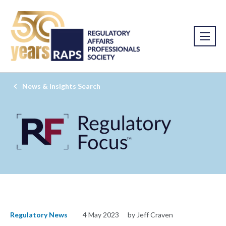
News & Insights Search
Regulatory News
4 May 2023
by Jeff Craven