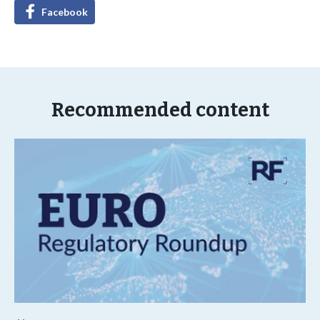
Facebook
Recommended content