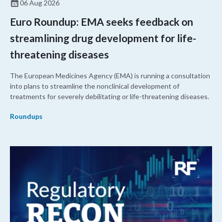
06 Aug 2026
Euro Roundup: EMA seeks feedback on
streamlining drug development for life-
threatening diseases
The European Medicines Agency (EMA) is running a consultation
into plans to streamline the nonclinical development of
treatments for severely debilitating or life-threatening diseases.
Roundups