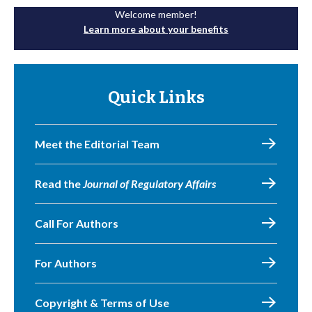
Welcome member!
Learn more about your benefits
Quick Links
Meet the Editorial Team
Read the
Journal of Regulatory Affairs
Call For Authors
For Authors
Copyright & Terms of Use