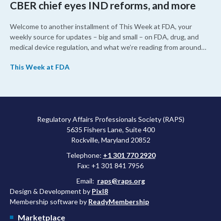
CBER chief eyes IND reforms, and more
Welcome to another installment of This Week at FDA, your
weekly source for updates – big and small – on FDA, drug, and
medical device regulation, and what we’re reading from around
the web. This week, FDA leaders spelled out the case for an
This Week at FDA
upcoming overhaul of the agency’s inspectional operations, the
agency’s top biologics regulator proposed steps to make the US
more attractive for early stage research, and the agency
approved a controversial cancer drug after twice rejecting it.
Regulatory Affairs Professionals Society (RAPS)
5635 Fishers Lane, Suite 400
Rockville, Maryland 20852
Telephone:
+1 301 770 2920
Fax: +1 301 841 7956
Email:
raps@raps.org
Design & Development by
Pixl8
Membership software by
ReadyMembership
Marketplace