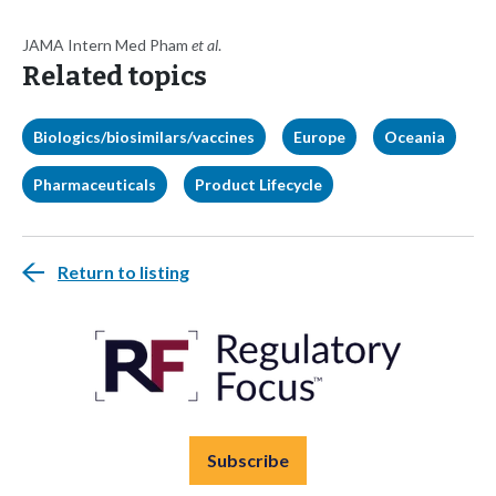
JAMA Intern Med Pham
et al
.
Related topics
Biologics/biosimilars/vaccines
Europe
Oceania
Pharmaceuticals
Product Lifecycle
Return to listing
Subscribe