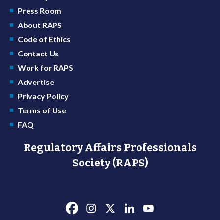
Press Room
About RAPS
Code of Ethics
Contact Us
Work for RAPS
Advertise
Privacy Policy
Terms of Use
FAQ
Regulatory Affairs Professionals
Society (RAPS)