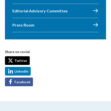
Editorial Advisory Committee
Press Room
Share on social
Twitter
LinkedIn
Facebook