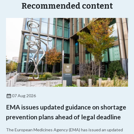
Recommended content
07 Aug 2026
EMA issues updated guidance on shortage
prevention plans ahead of legal deadline
The European Medicines Agency (EMA) has issued an updated