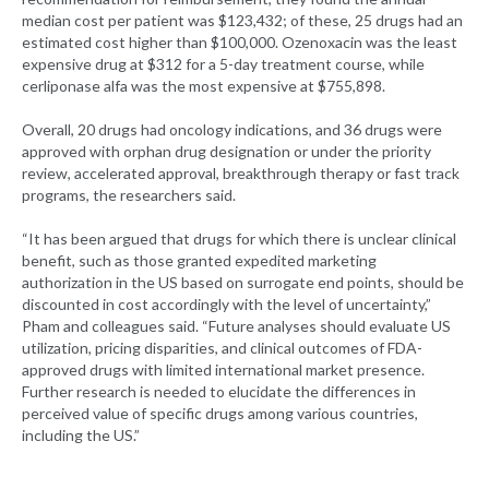
median cost per patient was $123,432; of these, 25 drugs had an
estimated cost higher than $100,000. Ozenoxacin was the least
expensive drug at $312 for a 5-day treatment course, while
cerliponase alfa was the most expensive at $755,898.
Overall, 20 drugs had oncology indications, and 36 drugs were
approved with orphan drug designation or under the priority
review, accelerated approval, breakthrough therapy or fast track
programs, the researchers said.
“It has been argued that drugs for which there is unclear clinical
benefit, such as those granted expedited marketing
authorization in the US based on surrogate end points, should be
discounted in cost accordingly with the level of uncertainty,”
Pham and colleagues said. “Future analyses should evaluate US
utilization, pricing disparities, and clinical outcomes of FDA-
approved drugs with limited international market presence.
Further research is needed to elucidate the differences in
perceived value of specific drugs among various countries,
including the US.”