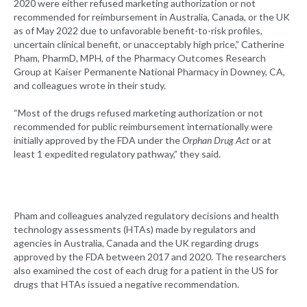
2020 were either refused marketing authorization or not
recommended for reimbursement in Australia, Canada, or the UK
as of May 2022 due to unfavorable benefit-to-risk profiles,
uncertain clinical benefit, or unacceptably high price,” Catherine
Pham, PharmD, MPH, of the Pharmacy Outcomes Research
Group at Kaiser Permanente National Pharmacy in Downey, CA,
and colleagues wrote in their study.
“Most of the drugs refused marketing authorization or not
recommended for public reimbursement internationally were
initially approved by the FDA under the
Orphan Drug Act
or at
least 1 expedited regulatory pathway,” they said.
Pham and colleagues analyzed regulatory decisions and health
technology assessments (HTAs) made by regulators and
agencies in Australia, Canada and the UK regarding drugs
approved by the FDA between 2017 and 2020. The researchers
also examined the cost of each drug for a patient in the US for
drugs that HTAs issued a negative recommendation.