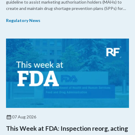
guideline to assist marketing authorisation holders (MAHs) to
create and maintain drug shortage prevention plans (SPPs) for
their products.
Regulatory News
07 Aug 2026
This Week at FDA: Inspection reorg, acting