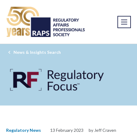
News & Insights Search
Regulatory News
13 February 2023
by Jeff Craven