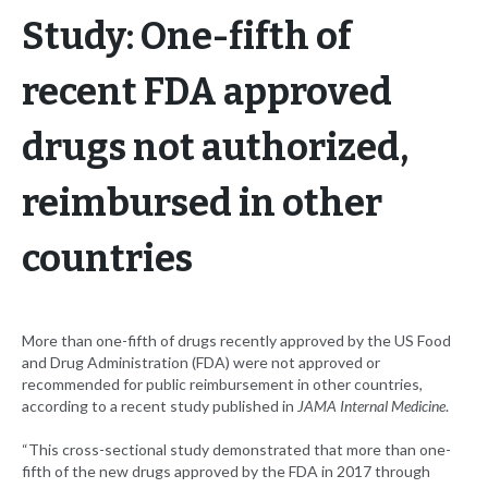
Study: One-fifth of
recent FDA approved
drugs not authorized,
reimbursed in other
countries
More than one-fifth of drugs recently approved by the US Food
and Drug Administration (FDA) were not approved or
recommended for public reimbursement in other countries,
according to a recent study published in
JAMA Internal Medicine
.
“This cross-sectional study demonstrated that more than one-
fifth of the new drugs approved by the FDA in 2017 through