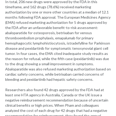
In total, 206 new drugs were approved by the FDA in this
timeframe, and 162 drugs (78.6%) received marketing
authorization by one or more other countries at a median of 12.1
months following FDA approval. The European Medicines Agency
(EMA) refused marketing authorization for 5 drugs approved by
the FDA after an unfavorable benefit-to-risk assessment:
abaloparatide for osteoporosis, betrixaban for venous
thromboembolism prophylaxis, emapalumab for primary
hemophagocytic lymphohistiocytosis, istradefylline for Parkinson
disease and pexidartinib for symptomatic tenosynovial giant cell
tumor. In four cases, the EMA cited inadequate study results as
the reason for refusal, while the fifth case (pexidartinib) was due
to the drug showing a small improvement in symptoms.
Abaloparatide was also refused marketing authorization based on
cardiac safety concerns, while betrixaban carried concerns of
bleeding and pexidartinib had hepatic safety concerns.
Researchers also found 42 drugs approved by the FDA had at
least one HTA agency in Australia, Canada or the UK issue a
negative reimbursement recommendation because of uncertain
clinical benefits or high prices. When Pham and colleagues
analyzed the cost of each drug for 42 drugs that had a negative
recommendation for reimbursement, they found the annual