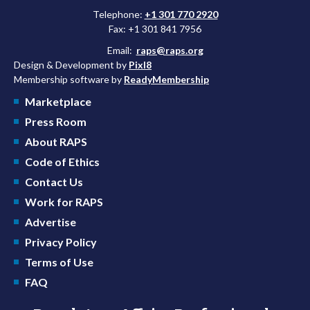
Telephone:
+1 301 770 2920
Fax: +1 301 841 7956
Email:
raps@raps.org
Design & Development by
Pixl8
Membership software by
ReadyMembership
Marketplace
Press Room
About RAPS
Code of Ethics
Contact Us
Work for RAPS
Advertise
Privacy Policy
Terms of Use
FAQ