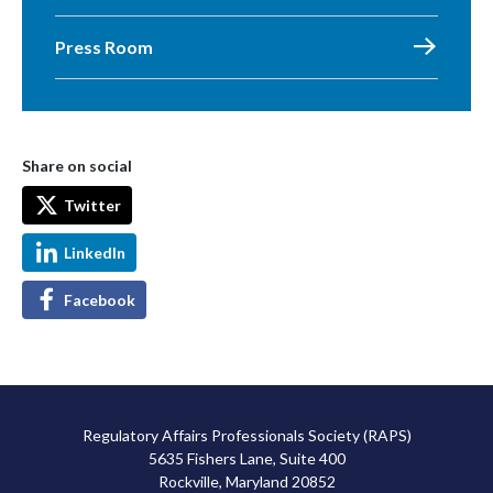
Press Room
Share on social
Twitter
LinkedIn
Facebook
Regulatory Affairs Professionals Society (RAPS)
5635 Fishers Lane, Suite 400
Rockville, Maryland 20852