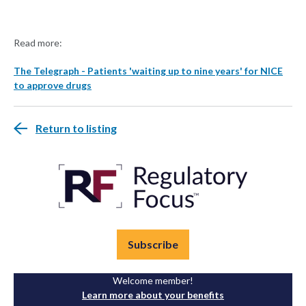
Read more:
The Telegraph - Patients 'waiting up to nine years' for NICE
to approve drugs
Return to listing
Subscribe
Welcome member!
Learn more about your benefits