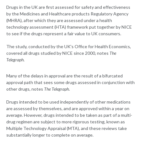
Drugs in the UK are first assessed for safety and effectiveness
by the Medicines and Healthcare products Regulatory Agency
(MHRA), after which they are assessed under a health
technology assessment (HTA) framework put together by NICE
to see if the drugs represent a fair value to UK consumers.
The study, conducted by the UK's Office for Health Economics,
covered all drugs studied by NICE since 2000, notes
The
Telegraph
.
Many of the delays in approval are the result of a bifurcated
approval path that sees some drugs assessed in conjunction with
other drugs, notes
The Telegraph
.
Drugs intended to be used independently of other medications
are assessed by themselves, and are approved within a year on
average. However, drugs intended to be taken as part of a multi-
drug regimen are subject to more rigorous testing, known as
Multiple Technology Appraisal (MTA), and these reviews take
substantially longer to complete on average.