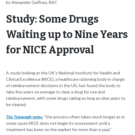
by Alexander Gaffney, RAC
Study: Some Drugs
Waiting up to Nine Years
for NICE Approval
A study looking at the UK's National Institute for Health and
Clinical Excellence (NICE), a healthcare rationing body in charge
of reimbursement decisions in the UK, has found the body to
take five years on average to clear a drug for use and
reimbursement, with some drugs taking as long as nine years to
be cleared.
The Telegraph notes
, "the process often takes much longer as in
some cases NICE does not begin its assessment until a
treatment has been on the market for more than a year."