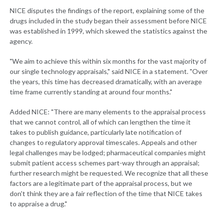
NICE disputes the findings of the report, explaining some of the
drugs included in the study began their assessment before NICE
was established in 1999, which skewed the statistics against the
agency.
"We aim to achieve this within six months for the vast majority of
our single technology appraisals," said NICE in a statement. "Over
the years, this time has decreased dramatically, with an average
time frame currently standing at around four months."
Added NICE: "There are many elements to the appraisal process
that we cannot control, all of which can lengthen the time it
takes to publish guidance, particularly late notification of
changes to regulatory approval timescales. Appeals and other
legal challenges may be lodged; pharmaceutical companies might
submit patient access schemes part-way through an appraisal;
further research might be requested. We recognize that all these
factors are a legitimate part of the appraisal process, but we
don't think they are a fair reflection of the time that NICE takes
to appraise a drug."