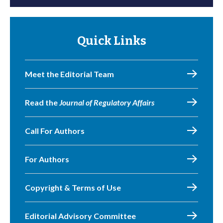
Quick Links
Meet the Editorial Team
Read the
Journal of Regulatory Affairs
Call For Authors
For Authors
Copyright & Terms of Use
Editorial Advisory Committee