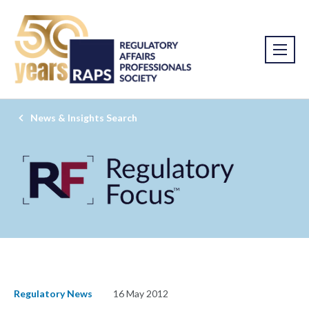
News & Insights Search
Regulatory News
16 May 2012