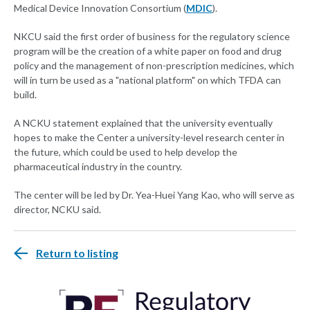
Medical Device Innovation Consortium (
MDIC
).
NKCU said the first order of business for the regulatory science
program will be the creation of a white paper on food and drug
policy and the management of non-prescription medicines, which
will in turn be used as a "national platform" on which TFDA can
build.
A NCKU statement explained that the university eventually
hopes to make the Center a university-level research center in
the future, which could be used to help develop the
pharmaceutical industry in the country.
The center will be led by Dr. Yea-Huei Yang Kao, who will serve as
director, NCKU said.
Return to listing