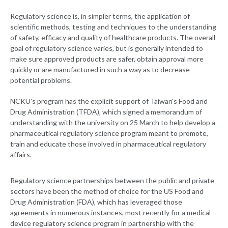
Regulatory science is, in simpler terms, the application of
scientific methods, testing and techniques to the understanding
of safety, efficacy and quality of healthcare products. The overall
goal of regulatory science varies, but is generally intended to
make sure approved products are safer, obtain approval more
quickly or are manufactured in such a way as to decrease
potential problems.
NCKU's program has the explicit support of Taiwan's Food and
Drug Administration (TFDA), which signed a memorandum of
understanding with the university on 25 March to help develop a
pharmaceutical regulatory science program meant to promote,
train and educate those involved in pharmaceutical regulatory
affairs.
Regulatory science partnerships between the public and private
sectors have been the method of choice for the US Food and
Drug Administration (FDA), which has leveraged those
agreements in numerous instances, most recently for a medical
device regulatory science program in partnership with the