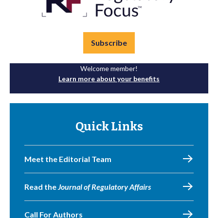
Subscribe
Welcome member!
Learn more about your benefits
Quick Links
Meet the Editorial Team
Read the
Journal of Regulatory Affairs
Call For Authors