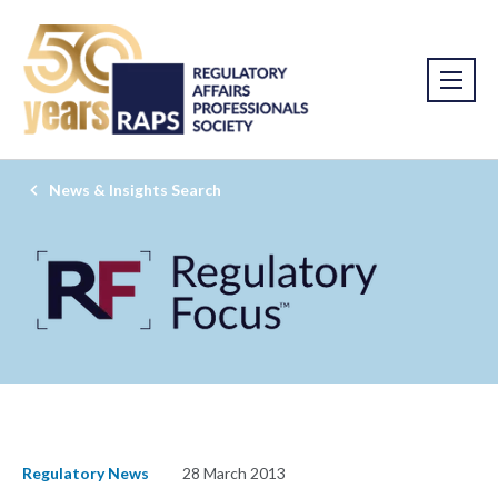
News & Insights Search
Regulatory News
28 March 2013