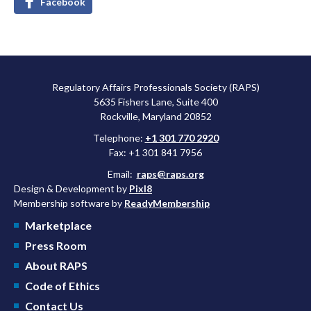
Facebook
Regulatory Affairs Professionals Society (RAPS)
5635 Fishers Lane, Suite 400
Rockville, Maryland 20852
Telephone:
+1 301 770 2920
Fax: +1 301 841 7956
Email:
raps@raps.org
Design & Development by
Pixl8
Membership software by
ReadyMembership
Marketplace
Press Room
About RAPS
Code of Ethics
Contact Us