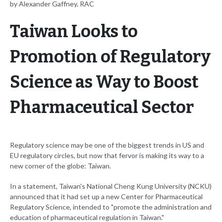
by Alexander Gaffney, RAC
Taiwan Looks to
Promotion of Regulatory
Science as Way to Boost
Pharmaceutical Sector
Regulatory science may be one of the biggest trends in US and
EU regulatory circles, but now that fervor is making its way to a
new corner of the globe: Taiwan.
In a statement, Taiwan's National Cheng Kung University (NCKU)
announced that it had set up a new Center for Pharmaceutical
Regulatory Science, intended to "promote the administration and
education of pharmaceutical regulation in Taiwan."