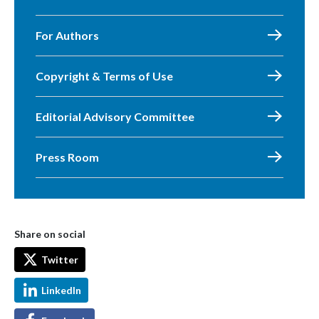
For Authors
Copyright & Terms of Use
Editorial Advisory Committee
Press Room
Share on social
Twitter
LinkedIn