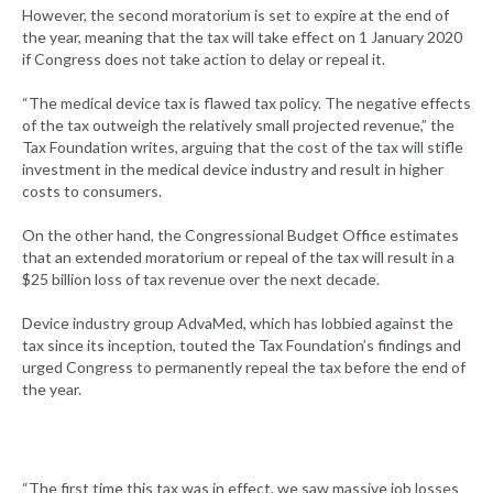
However, the second moratorium is set to expire at the end of
the year, meaning that the tax will take effect on 1 January 2020
if Congress does not take action to delay or repeal it.
“The medical device tax is flawed tax policy. The negative effects
of the tax outweigh the relatively small projected revenue,” the
Tax Foundation writes, arguing that the cost of the tax will stifle
investment in the medical device industry and result in higher
costs to consumers.
On the other hand, the Congressional Budget Office estimates
that an extended moratorium or repeal of the tax will result in a
$25 billion loss of tax revenue over the next decade.
Device industry group AdvaMed, which has lobbied against the
tax since its inception, touted the Tax Foundation’s findings and
urged Congress to permanently repeal the tax before the end of
the year.
“The first time this tax was in effect, we saw massive job losses