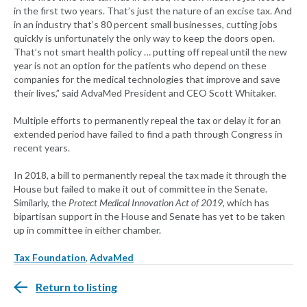
in the first two years. That’s just the nature of an excise tax. And
in an industry that’s 80 percent small businesses, cutting jobs
quickly is unfortunately the only way to keep the doors open.
That’s not smart health policy … putting off repeal until the new
year is not an option for the patients who depend on these
companies for the medical technologies that improve and save
their lives,” said AdvaMed President and CEO Scott Whitaker.
Multiple efforts to permanently repeal the tax or delay it for an
extended period have failed to find a path through Congress in
recent years.
In 2018, a bill to permanently repeal the tax made it through the
House but failed to make it out of committee in the Senate.
Similarly, the
Protect Medical Innovation Act of 2019
, which has
bipartisan support in the House and Senate has yet to be taken
up in committee in either chamber.
Tax Foundation
,
AdvaMed
Return to listing