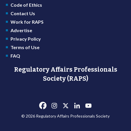
Code of Ethics
Contact Us
Work for RAPS
Advertise
Privacy Policy
Terms of Use
FAQ
Regulatory Affairs Professionals
Society (RAPS)
© 2026 Regulatory Affairs Professionals Society