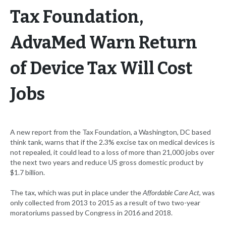
Tax Foundation,
AdvaMed Warn Return
of Device Tax Will Cost
Jobs
A new report from the Tax Foundation, a Washington, DC based
think tank, warns that if the 2.3% excise tax on medical devices is
not repealed, it could lead to a loss of more than 21,000 jobs over
the next two years and reduce US gross domestic product by
$1.7 billion.
The tax, which was put in place under the
Affordable Care Act
, was
only collected from 2013 to 2015 as a result of two two-year
moratoriums passed by Congress in 2016 and 2018.