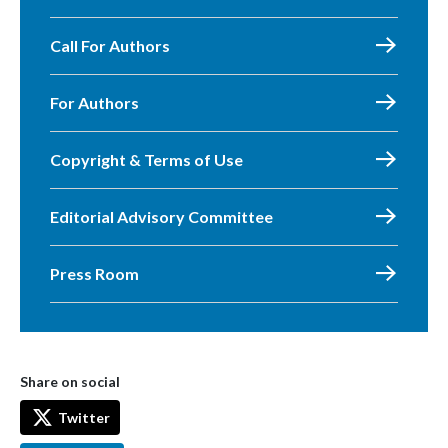
Call For Authors
For Authors
Copyright & Terms of Use
Editorial Advisory Committee
Press Room
Share on social
Twitter