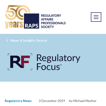
News & Insights Search
Regulatory News
3 December 2019
by Michael Mezher