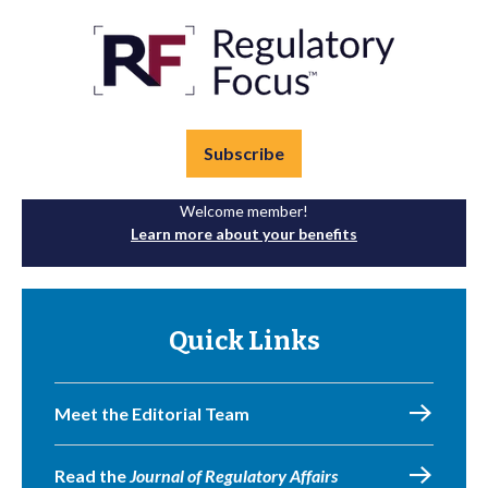
Subscribe
Welcome member!
Learn more about your benefits
Quick Links
Meet the Editorial Team
Read the
Journal of Regulatory Affairs