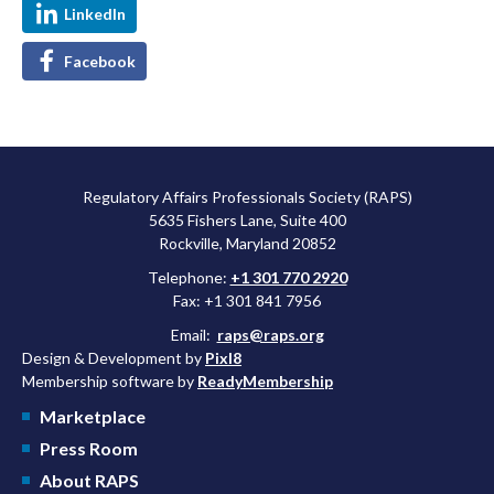
LinkedIn
Facebook
Regulatory Affairs Professionals Society (RAPS)
5635 Fishers Lane, Suite 400
Rockville, Maryland 20852
Telephone:
+1 301 770 2920
Fax: +1 301 841 7956
Email:
raps@raps.org
Design & Development by
Pixl8
Membership software by
ReadyMembership
Marketplace
Press Room
About RAPS