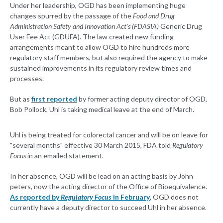
Under her leadership, OGD has been implementing huge
changes spurred by the passage of the
Food and Drug
Administration Safety and Innovation Act's (FDASIA)
Generic Drug
User Fee Act (GDUFA). The law created new funding
arrangements meant to allow OGD to hire hundreds more
regulatory staff members, but also required the agency to make
sustained improvements in its regulatory review times and
processes.
But as
first reported
by former acting deputy director of OGD,
Bob Pollock, Uhl is taking medical leave at the end of March.
Uhl is being treated for colorectal cancer and will be on leave for
"several months" effective 30 March 2015, FDA told
Regulatory
Focus
in an emailed statement.
In her absence, OGD will be lead on an acting basis by John
peters, now the acting director of the Office of Bioequivalence.
As reported by
Regulatory Focus
in February
, OGD does not
currently have a deputy director to succeed Uhl in her absence.