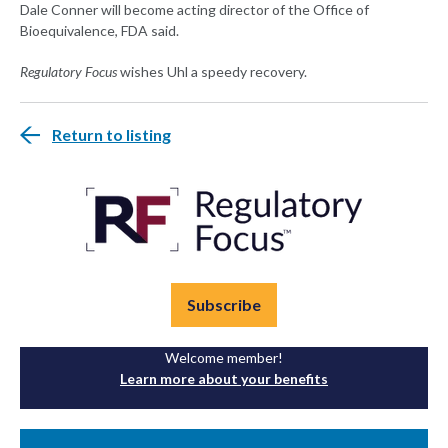
Dale Conner will become acting director of the Office of
Bioequivalence, FDA said.
Regulatory Focus
wishes Uhl a speedy recovery.
Return to listing
Subscribe
Welcome member!
Learn more about your benefits