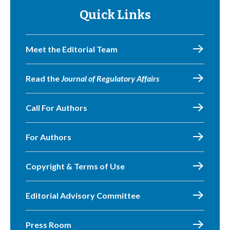
Quick Links
Meet the Editorial Team
Read the
Journal of Regulatory Affairs
Call For Authors
For Authors
Copyright & Terms of Use
Editorial Advisory Committee
Press Room