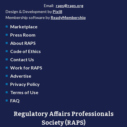
Email:
raps@raps.org
Design & Development by
Pixl8
Membership software by
ReadyMembership
Marketplace
Press Room
About RAPS
Code of Ethics
Contact Us
Work for RAPS
Advertise
Privacy Policy
Terms of Use
FAQ
Regulatory Affairs Professionals
Society (RAPS)