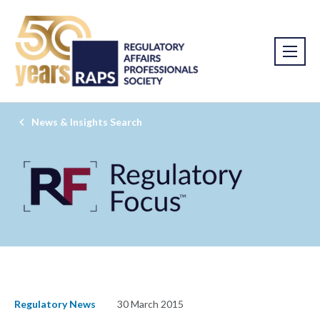
News & Insights Search
Regulatory News
30 March 2015