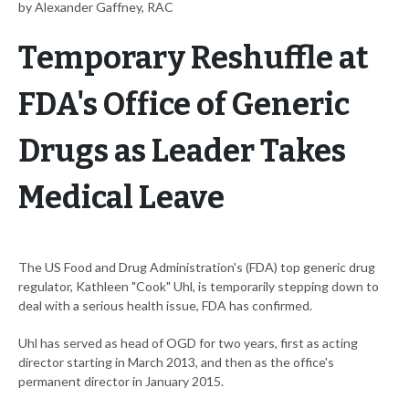
by Alexander Gaffney, RAC
Temporary Reshuffle at
FDA's Office of Generic
Drugs as Leader Takes
Medical Leave
The US Food and Drug Administration's (FDA) top generic drug
regulator, Kathleen "Cook" Uhl, is temporarily stepping down to
deal with a serious health issue, FDA has confirmed.
Uhl has served as head of OGD for two years, first as acting
director starting in March 2013, and then as the office's
permanent director in January 2015.