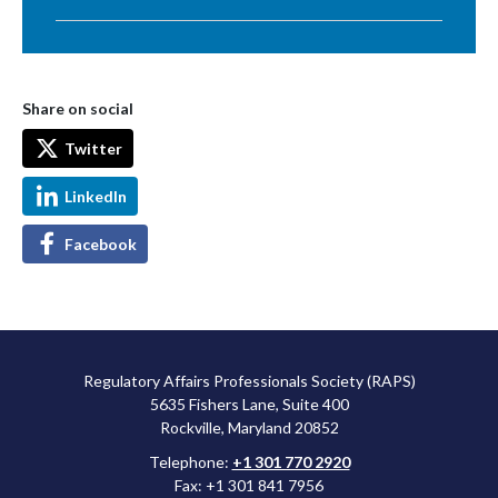
Share on social
Twitter
LinkedIn
Facebook
Regulatory Affairs Professionals Society (RAPS)
5635 Fishers Lane, Suite 400
Rockville, Maryland 20852
Telephone:
+1 301 770 2920
Fax: +1 301 841 7956