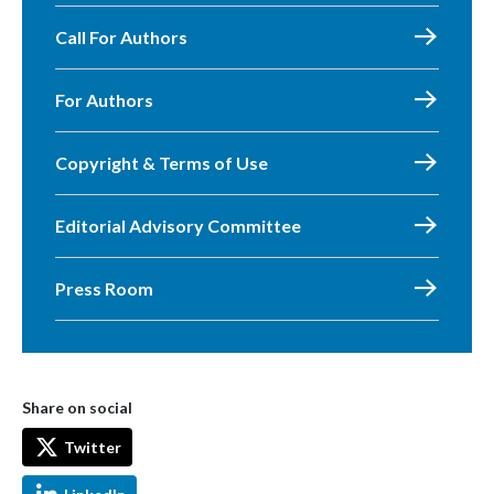
Call For Authors
For Authors
Copyright & Terms of Use
Editorial Advisory Committee
Press Room
Share on social
Twitter