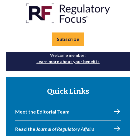
Subscribe
Welcome member!
Learn more about your benefits
Quick Links
Meet the Editorial Team
Read the
Journal of Regulatory Affairs