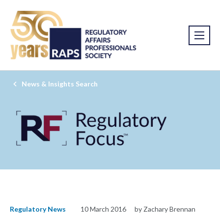
News & Insights Search
Regulatory News
10 March 2016
by Zachary Brennan