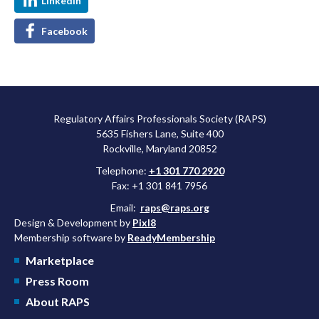
LinkedIn
Facebook
Regulatory Affairs Professionals Society (RAPS)
5635 Fishers Lane, Suite 400
Rockville, Maryland 20852
Telephone:
+1 301 770 2920
Fax: +1 301 841 7956
Email:
raps@raps.org
Design & Development by
Pixl8
Membership software by
ReadyMembership
Marketplace
Press Room
About RAPS