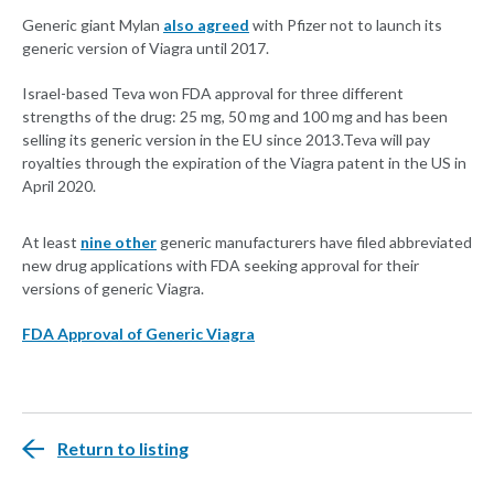
Generic giant Mylan
also agreed
with Pfizer not to launch its
generic version of Viagra until 2017.
Israel-based Teva won FDA approval for three different
strengths of the drug: 25 mg, 50 mg and 100 mg and has been
selling its generic version in the EU since 2013.Teva will pay
royalties through the expiration of the Viagra patent in the US in
April 2020.
At least
nine other
generic manufacturers have filed abbreviated
new drug applications with FDA seeking approval for their
versions of generic Viagra.
FDA Approval of Generic Viagra
Return to listing