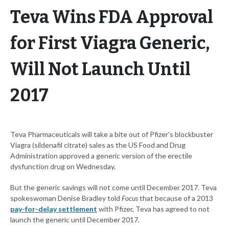
Teva Wins FDA Approval
for First Viagra Generic,
Will Not Launch Until
2017
Teva Pharmaceuticals will take a bite out of Pfizer’s blockbuster
Viagra (sildenafil citrate) sales as the US Food and Drug
Administration approved a generic version of the erectile
dysfunction drug on Wednesday.
But the generic savings will not come until December 2017. Teva
spokeswoman Denise Bradley told
Focus
that because of a 2013
pay-for-delay settlement
with Pfizer, Teva has agreed to not
launch the generic until December 2017.