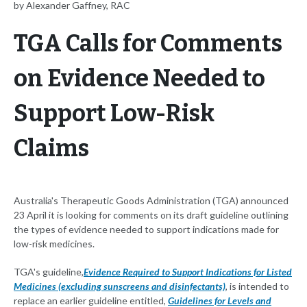
by Alexander Gaffney, RAC
TGA Calls for Comments
on Evidence Needed to
Support Low-Risk
Claims
Australia's Therapeutic Goods Administration (TGA) announced
23 April it is looking for comments on its draft guideline outlining
the types of evidence needed to support indications made for
low-risk medicines.
TGA's guideline,
Evidence Required to Support Indications for Listed
Medicines (excluding sunscreens and disinfectants)
, is intended to
replace an earlier guideline entitled,
Guidelines for Levels and