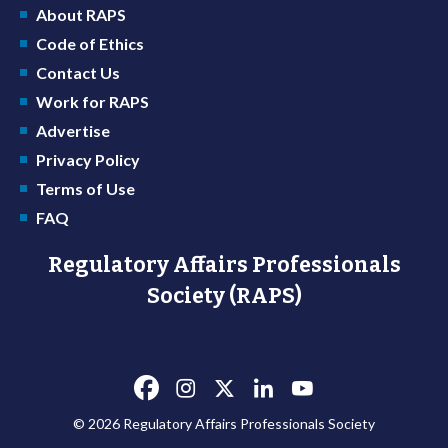
About RAPS
Code of Ethics
Contact Us
Work for RAPS
Advertise
Privacy Policy
Terms of Use
FAQ
Regulatory Affairs Professionals
Society (RAPS)
© 2026 Regulatory Affairs Professionals Society