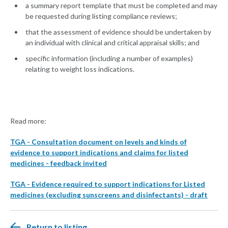
a summary report template that must be completed and may
be requested during listing compliance reviews;
that the assessment of evidence should be undertaken by
an individual with clinical and critical appraisal skills; and
specific information (including a number of examples)
relating to weight loss indications.
Read more:
TGA - Consultation document on levels and kinds of
evidence to support indications and claims for listed
medicines - feedback invited
TGA - Evidence required to support indications for Listed
medicines (excluding sunscreens and disinfectants) - draft
Return to listing