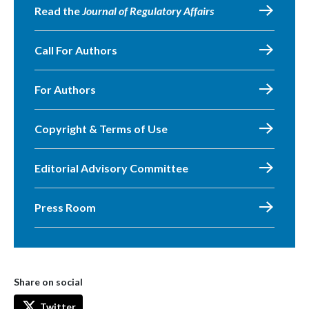
Read the
Journal of Regulatory Affairs
Call For Authors
For Authors
Copyright & Terms of Use
Editorial Advisory Committee
Press Room
Share on social
Twitter