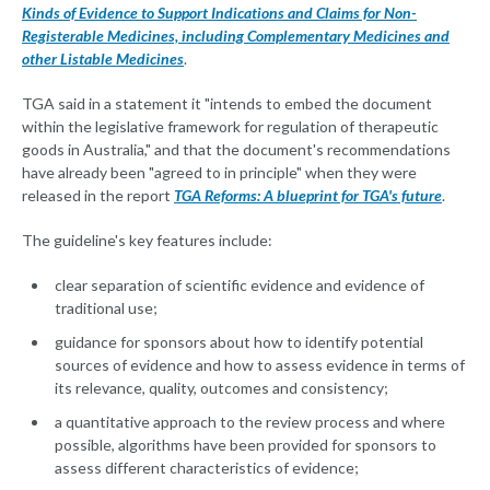
Kinds of Evidence to Support Indications and Claims for Non-
Registerable Medicines, including Complementary Medicines and
other Listable Medicines
.
TGA said in a statement it "intends to embed the document
within the legislative framework for regulation of therapeutic
goods in Australia," and that the document's recommendations
have already been "agreed to in principle" when they were
released in the report
TGA Reforms: A blueprint for TGA's future
.
The guideline's key features include:
clear separation of scientific evidence and evidence of
traditional use;
guidance for sponsors about how to identify potential
sources of evidence and how to assess evidence in terms of
its relevance, quality, outcomes and consistency;
a quantitative approach to the review process and where
possible, algorithms have been provided for sponsors to
assess different characteristics of evidence;