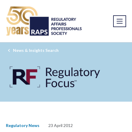
News & Insights Search
Regulatory News
23 April 2012