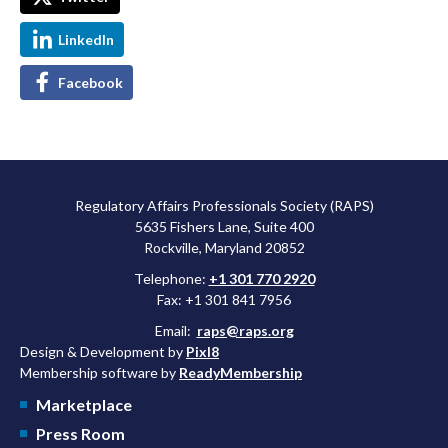
LinkedIn
Facebook
Regulatory Affairs Professionals Society (RAPS)
5635 Fishers Lane, Suite 400
Rockville, Maryland 20852
Telephone:
+1 301 770 2920
Fax: +1 301 841 7956
Email:
raps@raps.org
Design & Development by
Pixl8
Membership software by
ReadyMembership
Marketplace
Press Room