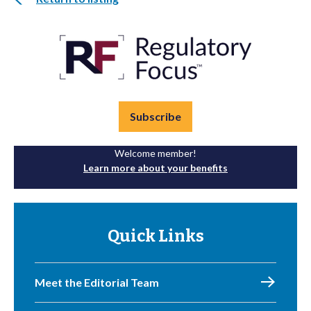
Subscribe
Welcome member!
Learn more about your benefits
Quick Links
Meet the Editorial Team