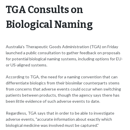
TGA Consults on
Biological Naming
Australia's Therapeutic Goods Administration (TGA) on Friday
launched a public consultation to gather feedback on proposals
for potential biological naming systems, including options for EU-
or US-aligned systems.
According to TGA, the need for a naming convention that can
differentiate biologics from their biosimilar counterparts stems
from concerns that adverse events could occur when switching
patients between products, though the agency says there has
been little evidence of such adverse events to date.
Regardless, TGA says that in order to be able to investigate
adverse events, "accurate information about exactly which
biological medicine was involved must be captured."