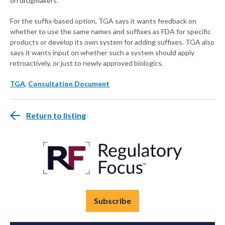
on drugmakers.
For the suffix-based option, TGA says it wants feedback on
whether to use the same names and suffixes as FDA for specific
products or develop its own system for adding suffixes. TGA also
says it wants input on whether such a system should apply
retroactively, or just to newly approved biologics.
TGA
,
Consultation Document
Return to listing
Subscribe