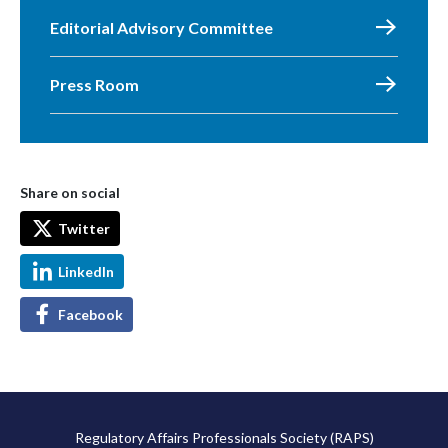
Editorial Advisory Committee
Press Room
Share on social
Twitter
LinkedIn
Facebook
Regulatory Affairs Professionals Society (RAPS)