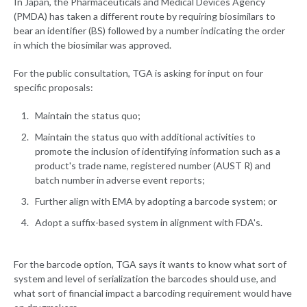
In Japan, the Pharmaceuticals and Medical Devices Agency
(PMDA) has taken a different route by requiring biosimilars to
bear an identifier (BS) followed by a number indicating the order
in which the biosimilar was approved.
For the public consultation, TGA is asking for input on four
specific proposals:
Maintain the status quo;
Maintain the status quo with additional activities to
promote the inclusion of identifying information such as a
product's trade name, registered number (AUST R) and
batch number in adverse event reports;
Further align with EMA by adopting a barcode system; or
Adopt a suffix-based system in alignment with FDA's.
For the barcode option, TGA says it wants to know what sort of
system and level of serialization the barcodes should use, and
what sort of financial impact a barcoding requirement would have