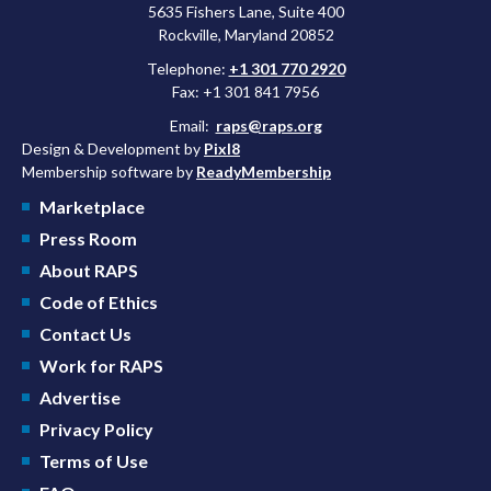
5635 Fishers Lane, Suite 400
Rockville, Maryland 20852
Telephone:
+1 301 770 2920
Fax: +1 301 841 7956
Email:
raps@raps.org
Design & Development by
Pixl8
Membership software by
ReadyMembership
Marketplace
Press Room
About RAPS
Code of Ethics
Contact Us
Work for RAPS
Advertise
Privacy Policy
Terms of Use