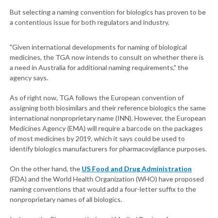
But selecting a naming convention for biologics has proven to be
a contentious issue for both regulators and industry.
"Given international developments for naming of biological
medicines, the TGA now intends to consult on whether there is
a need in Australia for additional naming requirements," the
agency says.
As of right now, TGA follows the European convention of
assigning both biosimilars and their reference biologics the same
international nonproprietary name (INN). However, the European
Medicines Agency (EMA) will require a barcode on the packages
of most medicines by 2019, which it says could be used to
identify biologics manufacturers for pharmacovigilance purposes.
On the other hand, the
US Food and Drug Administration
(FDA) and the World Health Organization (WHO) have proposed
naming conventions that would add a four-letter suffix to the
nonproprietary names of all biologics.