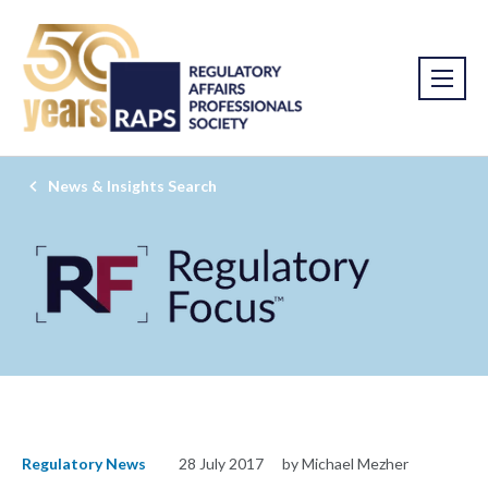
News & Insights Search
Regulatory News
28 July 2017
by Michael Mezher