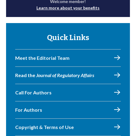
Welcome member!
Learn more about your benefits
Quick Links
Meet the Editorial Team
Read the
Journal of Regulatory Affairs
Call For Authors
For Authors
Copyright & Terms of Use