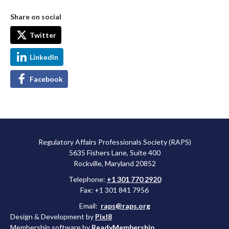
Share on social
Twitter
LinkedIn
Facebook
Regulatory Affairs Professionals Society (RAPS)
5635 Fishers Lane, Suite 400
Rockville, Maryland 20852
Telephone:
+1 301 770 2920
Fax: +1 301 841 7956
Email:
raps@raps.org
Design & Development by
Pixl8
Membership software by
ReadyMembership