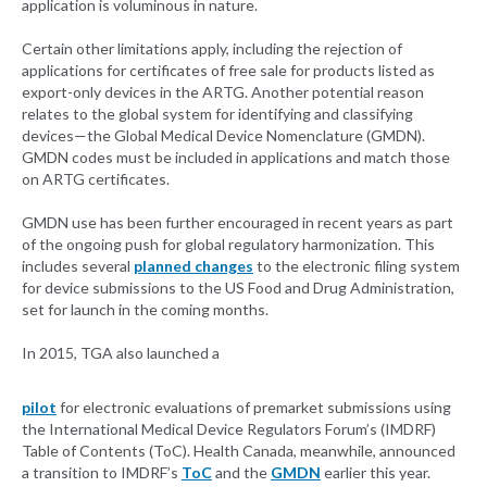
application is voluminous in nature.
Certain other limitations apply, including the rejection of
applications for certificates of free sale for products listed as
export-only devices in the ARTG. Another potential reason
relates to the global system for identifying and classifying
devices—the Global Medical Device Nomenclature (GMDN).
GMDN codes must be included in applications and match those
on ARTG certificates.
GMDN use has been further encouraged in recent years as part
of the ongoing push for global regulatory harmonization. This
includes several
planned changes
to the electronic filing system
for device submissions to the US Food and Drug Administration,
set for launch in the coming months.
In 2015, TGA also launched a
pilot
for electronic evaluations of premarket submissions using
the International Medical Device Regulators Forum’s (IMDRF)
Table of Contents (ToC). Health Canada, meanwhile, announced
a transition to IMDRF’s
ToC
and the
GMDN
earlier this year.