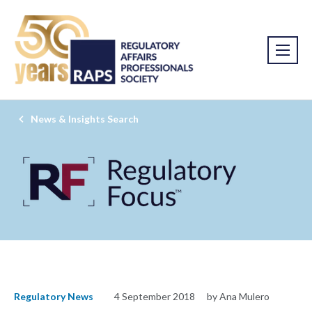
News & Insights Search
Regulatory News
4 September 2018
by Ana Mulero