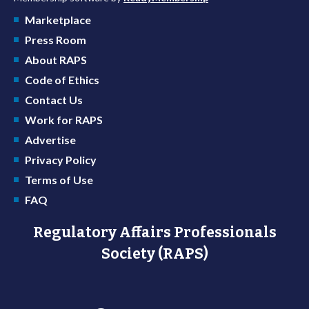
Marketplace
Press Room
About RAPS
Code of Ethics
Contact Us
Work for RAPS
Advertise
Privacy Policy
Terms of Use
FAQ
Regulatory Affairs Professionals
Society (RAPS)