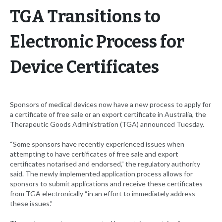
TGA Transitions to
Electronic Process for
Device Certificates
Sponsors of medical devices now have a new process to apply for
a certificate of free sale or an export certificate in Australia, the
Therapeutic Goods Administration (TGA) announced Tuesday.
“Some sponsors have recently experienced issues when
attempting to have certificates of free sale and export
certificates notarised and endorsed,” the regulatory authority
said. The newly implemented application process allows for
sponsors to submit applications and receive these certificates
from TGA electronically “in an effort to immediately address
these issues.”