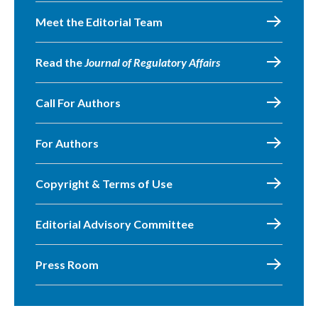
Meet the Editorial Team
Read the
Journal of Regulatory Affairs
Call For Authors
For Authors
Copyright & Terms of Use
Editorial Advisory Committee
Press Room