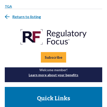
TGA
Return to listing
Subscribe
Welcome member!
Learn more about your benefits
Quick Links