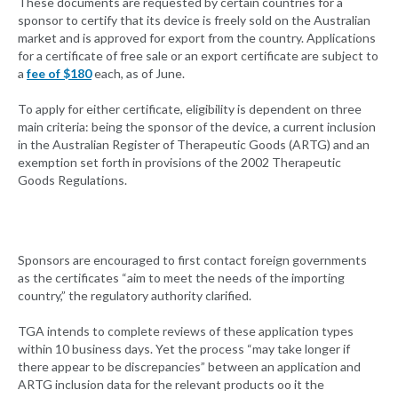
These documents are requested by certain countries for a
sponsor to certify that its device is freely sold on the Australian
market and is approved for export from the country. Applications
for a certificate of free sale or an export certificate are subject to
a
fee of $180
each, as of June.
To apply for either certificate, eligibility is dependent on three
main criteria: being the sponsor of the device, a current inclusion
in the Australian Register of Therapeutic Goods (ARTG) and an
exemption set forth in provisions of the 2002 Therapeutic
Goods Regulations.
Sponsors are encouraged to first contact foreign governments
as the certificates “aim to meet the needs of the importing
country,” the regulatory authority clarified.
TGA intends to complete reviews of these application types
within 10 business days. Yet the process “may take longer if
there appear to be discrepancies” between an application and
ARTG inclusion data for the relevant products oo it the