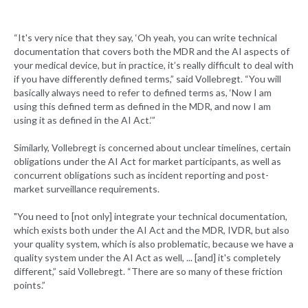
“It's very nice that they say, ‘Oh yeah, you can write technical
documentation that covers both the MDR and the AI aspects of
your medical device, but in practice, it’s really difficult to deal with
if you have differently defined terms,” said Vollebregt. “You will
basically always need to refer to defined terms as, ‘Now I am
using this defined term as defined in the MDR, and now I am
using it as defined in the AI Act.’”
Similarly, Vollebregt is concerned about unclear timelines, certain
obligations under the AI Act for market participants, as well as
concurrent obligations such as incident reporting and post-
market surveillance requirements.
"You need to [not only] integrate your technical documentation,
which exists both under the AI Act and the MDR, IVDR, but also
your quality system, which is also problematic, because we have a
quality system under the AI Act as well, ... [and] it's completely
different,” said Vollebregt. “There are so many of these friction
points.”