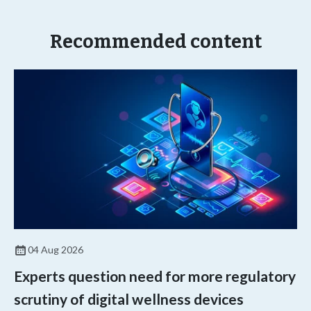
Recommended content
04 Aug 2026
Experts question need for more regulatory
scrutiny of digital wellness devices