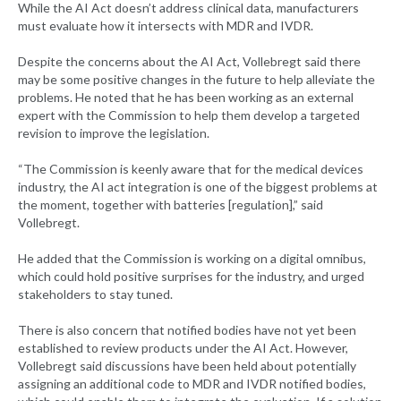
While the AI Act doesn’t address clinical data, manufacturers
must evaluate how it intersects with MDR and IVDR.
Despite the concerns about the AI Act, Vollebregt said there
may be some positive changes in the future to help alleviate the
problems. He noted that he has been working as an external
expert with the Commission to help them develop a targeted
revision to improve the legislation.
“The Commission is keenly aware that for the medical devices
industry, the AI act integration is one of the biggest problems at
the moment, together with batteries [regulation],” said
Vollebregt.
He added that the Commission is working on a digital omnibus,
which could hold positive surprises for the industry, and urged
stakeholders to stay tuned.
There is also concern that notified bodies have not yet been
established to review products under the AI Act. However,
Vollebregt said discussions have been held about potentially
assigning an additional code to MDR and IVDR notified bodies,