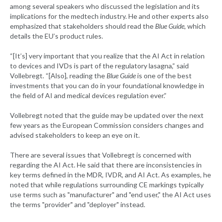
among several speakers who discussed the legislation and its
implications for the medtech industry. He and other experts also
emphasized that stakeholders should read the
Blue Guide
, which
details the EU’s product rules.
“[It’s] very important that you realize that the AI Act in relation
to devices and IVDs is part of the regulatory lasagna,” said
Vollebregt. “[Also], reading the
Blue Guide
is one of the best
investments that you can do in your foundational knowledge in
the field of AI and medical devices regulation ever.”
Vollebregt noted that the guide may be updated over the next
few years as the European Commission considers changes and
advised stakeholders to keep an eye on it.
There are several issues that Vollebregt is concerned with
regarding the AI Act. He said that there are inconsistencies in
key terms defined in the MDR, IVDR, and AI Act. As examples, he
noted that while regulations surrounding CE markings typically
use terms such as "manufacturer" and "end user," the AI Act uses
the terms "provider" and "deployer" instead.