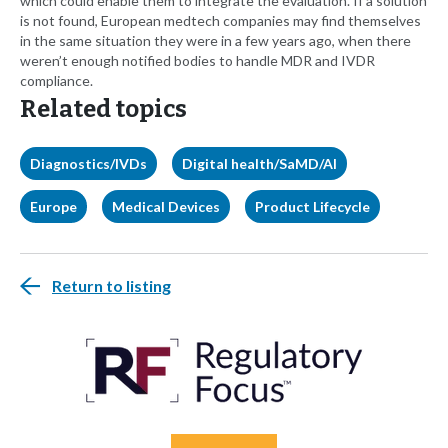
which could enable them to integrate the evaluation. If a solution
is not found, European medtech companies may find themselves
in the same situation they were in a few years ago, when there
weren’t enough notified bodies to handle MDR and IVDR
compliance.
Related topics
Diagnostics/IVDs
Digital health/SaMD/AI
Europe
Medical Devices
Product Lifecycle
Return to listing