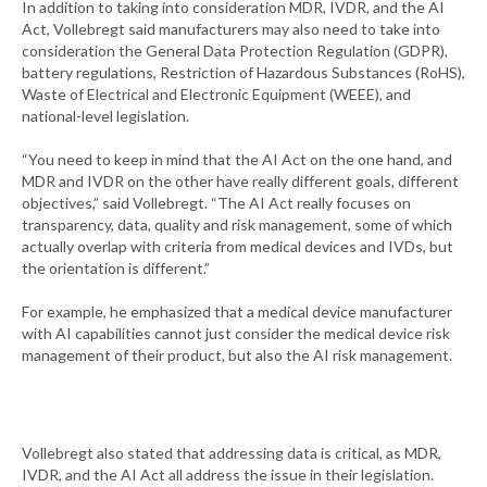
In addition to taking into consideration MDR, IVDR, and the AI
Act, Vollebregt said manufacturers may also need to take into
consideration the General Data Protection Regulation (GDPR),
battery regulations, Restriction of Hazardous Substances (RoHS),
Waste of Electrical and Electronic Equipment (WEEE), and
national-level legislation.
“You need to keep in mind that the AI Act on the one hand, and
MDR and IVDR on the other have really different goals, different
objectives,” said Vollebregt. “The AI Act really focuses on
transparency, data, quality and risk management, some of which
actually overlap with criteria from medical devices and IVDs, but
the orientation is different.”
For example, he emphasized that a medical device manufacturer
with AI capabilities cannot just consider the medical device risk
management of their product, but also the AI risk management.
Vollebregt also stated that addressing data is critical, as MDR,
IVDR, and the AI Act all address the issue in their legislation.