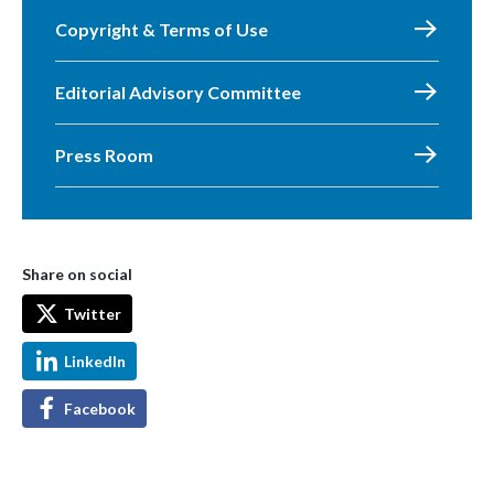
Copyright & Terms of Use
Editorial Advisory Committee
Press Room
Share on social
Twitter
LinkedIn
Facebook