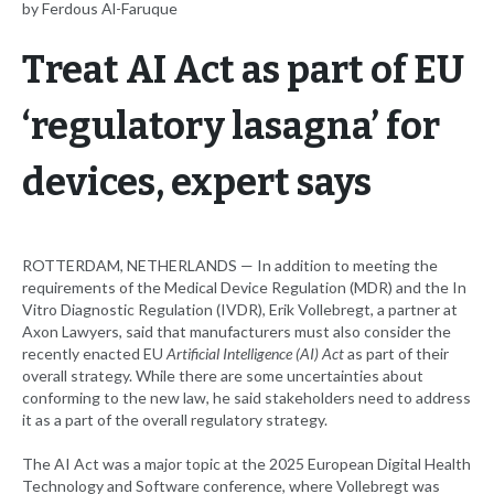
by Ferdous Al-Faruque
Treat AI Act as part of EU
‘regulatory lasagna’ for
devices, expert says
ROTTERDAM, NETHERLANDS — In addition to meeting the
requirements of the Medical Device Regulation (MDR) and the In
Vitro Diagnostic Regulation (IVDR), Erik Vollebregt, a partner at
Axon Lawyers, said that manufacturers must also consider the
recently enacted EU
Artificial Intelligence (AI) Act
as part of their
overall strategy. While there are some uncertainties about
conforming to the new law, he said stakeholders need to address
it as a part of the overall regulatory strategy.
The AI Act was a major topic at the 2025 European Digital Health
Technology and Software conference, where Vollebregt was