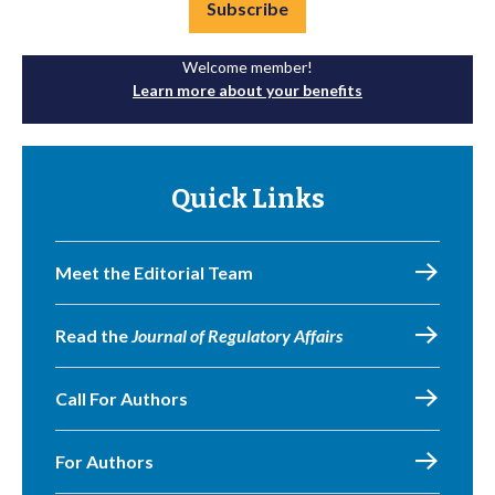
Subscribe
Welcome member!
Learn more about your benefits
Quick Links
Meet the Editorial Team
Read the
Journal of Regulatory Affairs
Call For Authors
For Authors