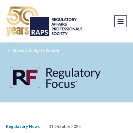
News & Insights Search
Regulatory News
31 October 2025