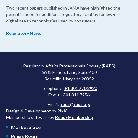
Two recent papers published in JAMA have highlighted the
potential need for additional regulatory scrutiny for low-risk
digital health technologies used by consumers.
Regulatory News
Regulatory Affairs Professionals Society (RAPS)
5635 Fishers Lane, Suite 400
Rockville, Maryland 20852
Telephone:
+1 301 770 2920
Fax: +1 301 841 7956
Email:
raps@raps.org
Design & Development by
Pixl8
Membership software by
ReadyMembership
Marketplace
Press Room