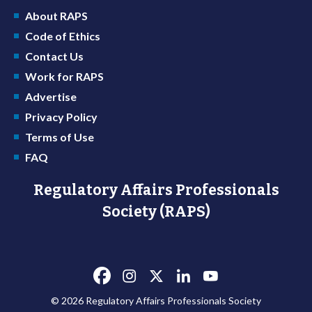
About RAPS
Code of Ethics
Contact Us
Work for RAPS
Advertise
Privacy Policy
Terms of Use
FAQ
Regulatory Affairs Professionals
Society (RAPS)
© 2026 Regulatory Affairs Professionals Society