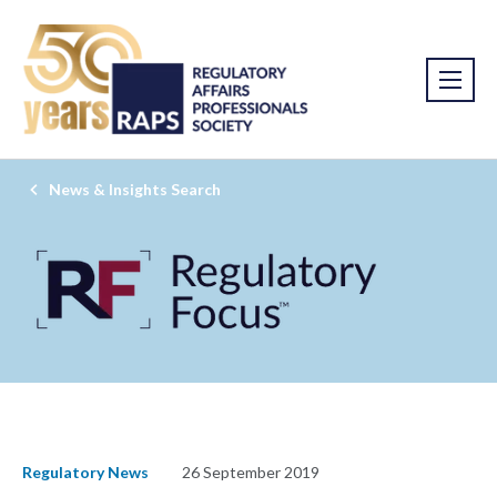
News & Insights Search
Regulatory News
26 September 2019