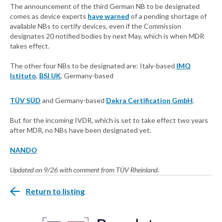
The announcement of the third German NB to be designated
comes as device experts
have warned
of a pending shortage of
available NBs to certify devices, even if the Commission
designates 20 notified bodies by next May, which is when MDR
takes effect.
The other four NBs to be designated are: Italy-based
IMQ
Istituto
,
BSI UK
, Germany-based
TÜV SÜD
and Germany-based
Dekra Certification GmbH
.
But for the incoming IVDR, which is set to take effect two years
after MDR, no NBs have been designated yet.
NANDO
Updated on 9/26 with comment from TÜV Rheinland.
Return to listing