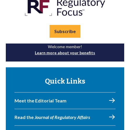
Subscribe
Welcome member!
Learn more about your benefits
Quick Links
Meet the Editorial Team
Read the
Journal of Regulatory Affairs