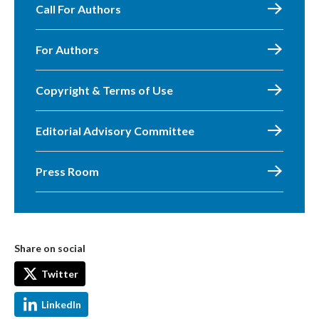
Call For Authors
For Authors
Copyright & Terms of Use
Editorial Advisory Committee
Press Room
Share on social
Twitter
LinkedIn