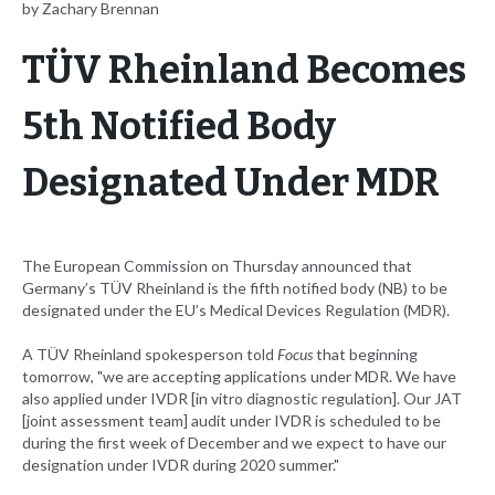
by Zachary Brennan
TÜV Rheinland Becomes
5th Notified Body
Designated Under MDR
The European Commission on Thursday announced that
Germany’s TÜV Rheinland is the fifth notified body (NB) to be
designated under the EU’s Medical Devices Regulation (MDR).
A TÜV Rheinland spokesperson told
Focus
that beginning
tomorrow, "we are accepting applications under MDR. We have
also applied under IVDR [in vitro diagnostic regulation]. Our JAT
[joint assessment team] audit under IVDR is scheduled to be
during the first week of December and we expect to have our
designation under IVDR during 2020 summer."