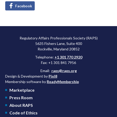
Facebook
Regulatory Affairs Professionals Society (RAPS)
5635 Fishers Lane, Suite 400
Rockville, Maryland 20852
Telephone:
+1 301 770 2920
Fax: +1 301 841 7956
Email:
raps@raps.org
Design & Development by
Pixl8
Membership software by
ReadyMembership
Marketplace
Press Room
About RAPS
Code of Ethics